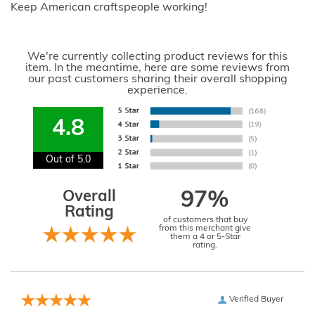
Keep American craftspeople working!
We're currently collecting product reviews for this
item. In the meantime, here are some reviews from
our past customers sharing their overall shopping
experience.
4.8
Out of 5.0
Overall
97%
Rating
of customers that buy
from this merchant give
them a 4 or 5-Star
rating.
Verified Buyer