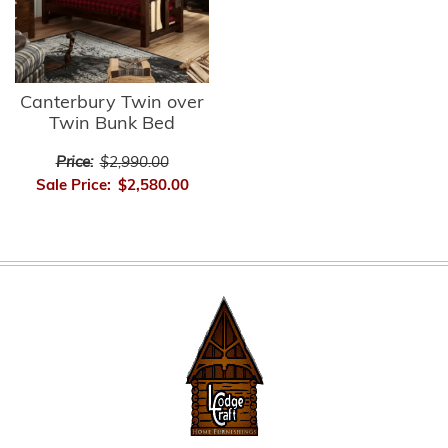
Canterbury Twin over
Twin Bunk Bed
Price:
$2,990.00
Sale Price:
$2,580.00