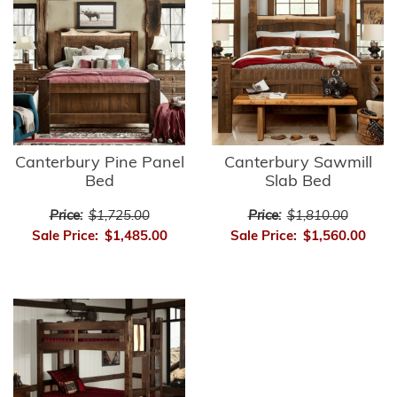
Canterbury Pine Panel
Canterbury Sawmill
Bed
Slab Bed
Price:
$1,725.00
Price:
$1,810.00
Sale Price:
$1,485.00
Sale Price:
$1,560.00