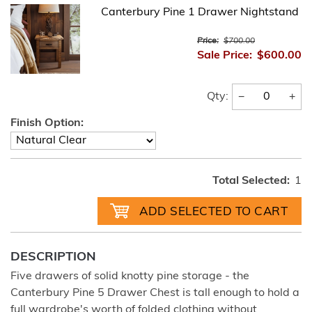
Canterbury Pine 1 Drawer Nightstand
Price:
$700.00
Sale Price:
$600.00
−
+
Qty:
Finish Option:
Total Selected:
1
DESCRIPTION
Five drawers of solid knotty pine storage - the
Canterbury Pine 5 Drawer Chest is tall enough to hold a
full wardrobe's worth of folded clothing without