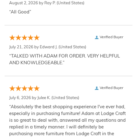
August 2, 2026 by
Ray P.
(United States)
“All Good”
Verified Buyer
July 21, 2026 by
Edward J.
(United States)
“TALKED WITH ADAM FOR ORDER. VERY HELPFUL
AND KNOWLEDGEABLE.”
Verified Buyer
July 6, 2026 by
Julee K.
(United States)
“Absolutely the best shopping experience I've ever had,
especially in purchasing furniture! Adam at Lodge Craft
is so great to deal with, answered all my questions and
replied in a timely manner. I will definitely be
purchasing more furniture from Lodge Craft in the