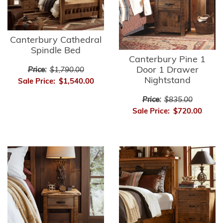
Canterbury Cathedral
Spindle Bed
Canterbury Pine 1
Door 1 Drawer
Price:
$1,790.00
Nightstand
Sale Price:
$1,540.00
Price:
$835.00
Sale Price:
$720.00