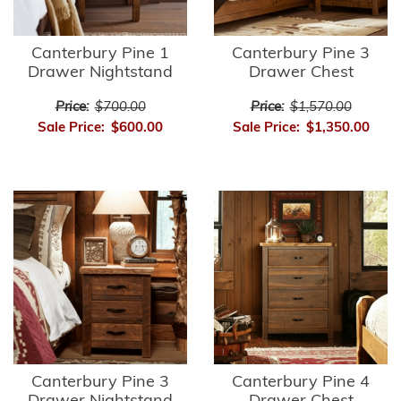
Canterbury Pine 1
Canterbury Pine 3
Drawer Nightstand
Drawer Chest
Price:
$700.00
Price:
$1,570.00
Sale Price:
$600.00
Sale Price:
$1,350.00
Canterbury Pine 3
Canterbury Pine 4