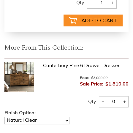
−
+
Qty:
More From This Collection:
Canterbury Pine 6 Drawer Dresser
Price:
$3,000.00
Sale Price:
$1,810.00
−
+
Qty:
Finish Option: