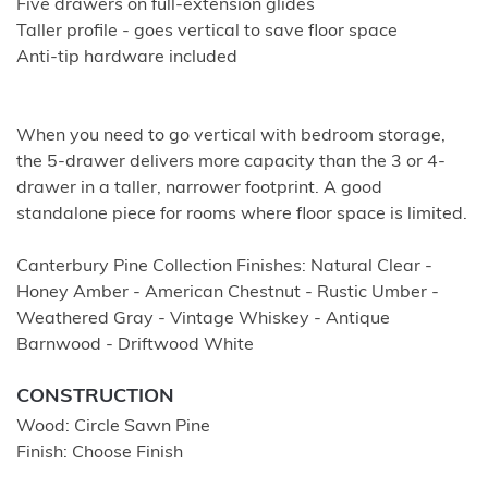
Five drawers on full-extension glides
Taller profile - goes vertical to save floor space
Anti-tip hardware included
When you need to go vertical with bedroom storage,
the 5-drawer delivers more capacity than the 3 or 4-
drawer in a taller, narrower footprint. A good
standalone piece for rooms where floor space is limited.
Canterbury Pine Collection Finishes: Natural Clear -
Honey Amber - American Chestnut - Rustic Umber -
Weathered Gray - Vintage Whiskey - Antique
Barnwood - Driftwood White
CONSTRUCTION
Wood: Circle Sawn Pine
Finish: Choose Finish