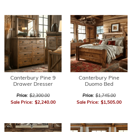
Canterbury Pine 9
Canterbury Pine
Drawer Dresser
Duomo Bed
Price:
$2,300.00
Price:
$1,745.00
Sale Price:
$2,240.00
Sale Price:
$1,505.00