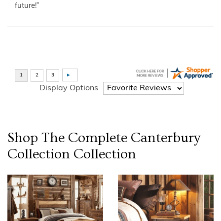
future!”
Display Options
Shop The Complete
Canterbury
Collection
Collection