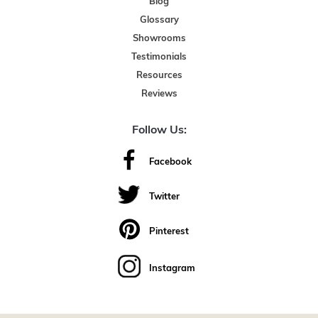
Blog
Glossary
Showrooms
Testimonials
Resources
Reviews
Follow Us:
Facebook
Twitter
Pinterest
Instagram