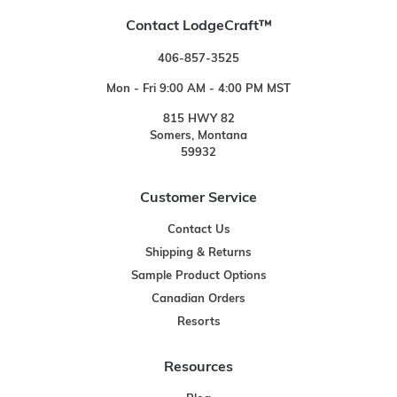
Contact LodgeCraft™
406-857-3525
Mon - Fri 9:00 AM - 4:00 PM MST
815 HWY 82
Somers, Montana
59932
Customer Service
Contact Us
Shipping & Returns
Sample Product Options
Canadian Orders
Resorts
Resources