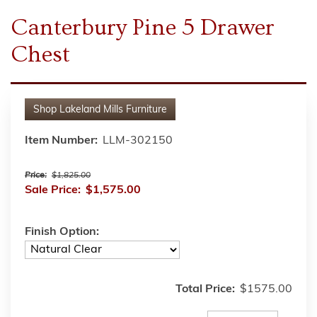
Canterbury Pine 5 Drawer
Chest
Shop
Lakeland Mills Furniture
Item Number:
LLM-302150
Price:
$1,825.00
Sale Price:
$1,575.00
Finish Option:
Total Price:
$1575.00