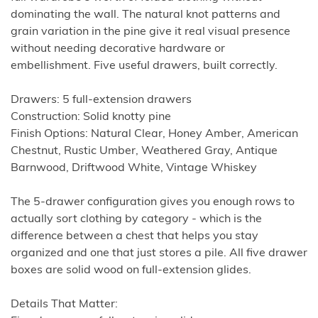
dominating the wall. The natural knot patterns and
grain variation in the pine give it real visual presence
without needing decorative hardware or
embellishment. Five useful drawers, built correctly.
Drawers: 5 full-extension drawers
Construction: Solid knotty pine
Finish Options: Natural Clear, Honey Amber, American
Chestnut, Rustic Umber, Weathered Gray, Antique
Barnwood, Driftwood White, Vintage Whiskey
The 5-drawer configuration gives you enough rows to
actually sort clothing by category - which is the
difference between a chest that helps you stay
organized and one that just stores a pile. All five drawer
boxes are solid wood on full-extension glides.
Details That Matter: