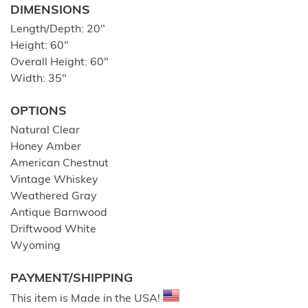
DIMENSIONS
Length/Depth: 20″
Height: 60″
Overall Height: 60″
Width: 35″
OPTIONS
Natural Clear
Honey Amber
American Chestnut
Vintage Whiskey
Weathered Gray
Antique Barnwood
Driftwood White
Wyoming
PAYMENT/SHIPPING
This item is Made in the USA!