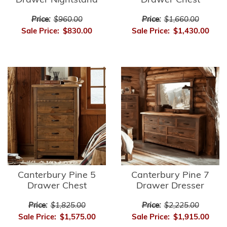
Drawer Nightstand
Drawer Chest
Price:
$960.00
Price:
$1,660.00
Sale Price:
$830.00
Sale Price:
$1,430.00
Canterbury Pine 5
Canterbury Pine 7
Drawer Chest
Drawer Dresser
Price:
$1,825.00
Price:
$2,225.00
Sale Price:
$1,575.00
Sale Price:
$1,915.00