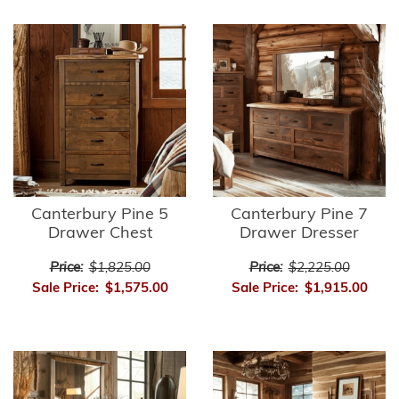
Canterbury Pine 5
Canterbury Pine 7
Drawer Chest
Drawer Dresser
Price:
$1,825.00
Price:
$2,225.00
Sale Price:
$1,575.00
Sale Price:
$1,915.00