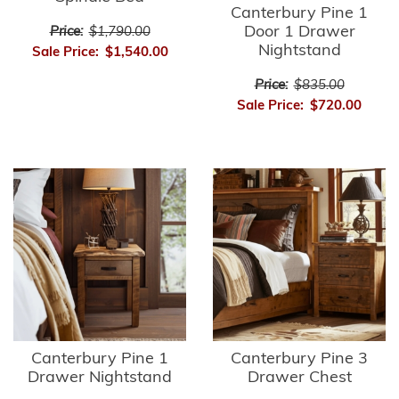
Canterbury Pine 1
Door 1 Drawer
Price:
$1,790.00
Nightstand
Sale Price:
$1,540.00
Price:
$835.00
Sale Price:
$720.00
Canterbury Pine 1
Canterbury Pine 3
Drawer Nightstand
Drawer Chest