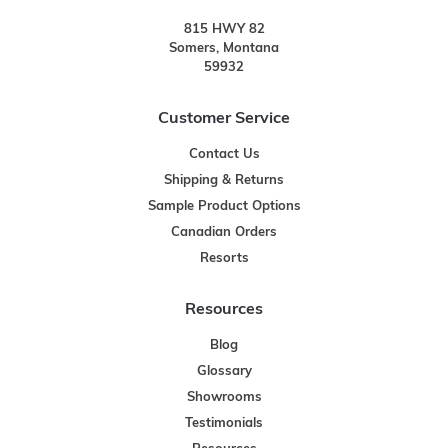
815 HWY 82
Somers, Montana
59932
Customer Service
Contact Us
Shipping & Returns
Sample Product Options
Canadian Orders
Resorts
Resources
Blog
Glossary
Showrooms
Testimonials