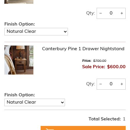
−
+
Qty:
Finish Option:
Canterbury Pine 1 Drawer Nightstand
Price:
$700.00
Sale Price:
$600.00
−
+
Qty:
Finish Option:
Total Selected:
1