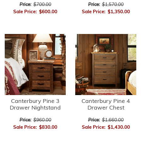
Price:
$700.00
Price:
$1,570.00
Sale Price:
$600.00
Sale Price:
$1,350.00
Canterbury Pine 3
Canterbury Pine 4
Drawer Nightstand
Drawer Chest
Price:
$960.00
Price:
$1,660.00
Sale Price:
$830.00
Sale Price:
$1,430.00