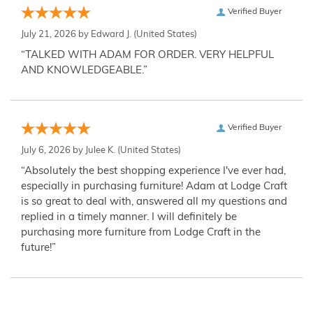
Verified Buyer
July 21, 2026 by
Edward J.
(United States)
“TALKED WITH ADAM FOR ORDER. VERY HELPFUL
AND KNOWLEDGEABLE.”
Verified Buyer
July 6, 2026 by
Julee K.
(United States)
“Absolutely the best shopping experience I've ever had,
especially in purchasing furniture! Adam at Lodge Craft
is so great to deal with, answered all my questions and
replied in a timely manner. I will definitely be
purchasing more furniture from Lodge Craft in the
future!”