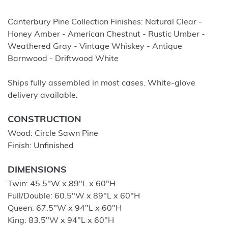
Canterbury Pine Collection Finishes: Natural Clear -
Honey Amber - American Chestnut - Rustic Umber -
Weathered Gray - Vintage Whiskey - Antique
Barnwood - Driftwood White
Ships fully assembled in most cases. White-glove
delivery available.
CONSTRUCTION
Wood: Circle Sawn Pine
Finish: Unfinished
DIMENSIONS
Twin: 45.5″W x 89″L x 60″H
Full/Double: 60.5″W x 89″L x 60″H
Queen: 67.5″W x 94″L x 60″H
King: 83.5″W x 94″L x 60″H