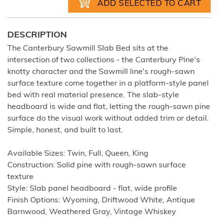
DESCRIPTION
The Canterbury Sawmill Slab Bed sits at the
intersection of two collections - the Canterbury Pine's
knotty character and the Sawmill line's rough-sawn
surface texture come together in a platform-style panel
bed with real material presence. The slab-style
headboard is wide and flat, letting the rough-sawn pine
surface do the visual work without added trim or detail.
Simple, honest, and built to last.
Available Sizes: Twin, Full, Queen, King
Construction: Solid pine with rough-sawn surface
texture
Style: Slab panel headboard - flat, wide profile
Finish Options: Wyoming, Driftwood White, Antique
Barnwood, Weathered Gray, Vintage Whiskey