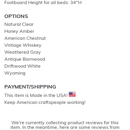
Footboard Height for all beds: 34″H
OPTIONS
Natural Clear
Honey Amber
American Chestnut
Vintage Whiskey
Weathered Gray
Antique Barnwood
Driftwood White
Wyoming
PAYMENT/SHIPPING
This item is Made in the USA!
Keep American craftspeople working!
We're currently collecting product reviews for this
item. In the meantime, here are some reviews from