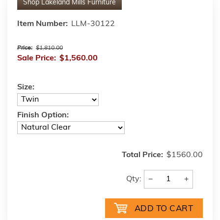
Shop
Lakeland Mills Furniture
Item Number:
LLM-30122
Price:
$1,810.00
Sale Price:
$1,560.00
Size:
Finish Option:
Total Price:
$1560.00
−
+
Qty: