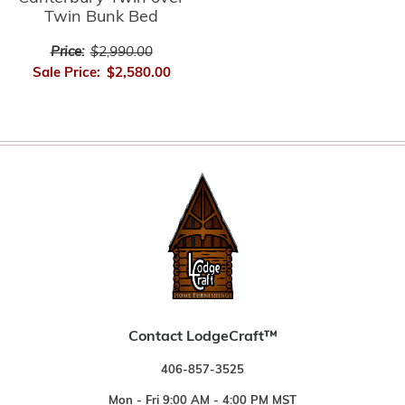
Twin Bunk Bed
Price:
$2,990.00
Sale Price:
$2,580.00
Contact LodgeCraft™
406-857-3525
Mon - Fri 9:00 AM - 4:00 PM MST