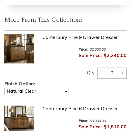
More From This Collection:
Canterbury Pine 9 Drawer Dresser
Price:
$2,300.00
Sale Price:
$2,240.00
−
+
Qty:
Finish Option:
Canterbury Pine 6 Drawer Dresser
Price:
$3,000.00
Sale Price:
$1,810.00