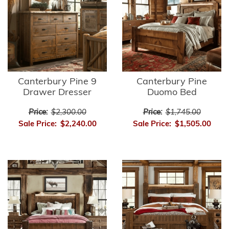
Canterbury Pine 9
Canterbury Pine
Drawer Dresser
Duomo Bed
Price:
$2,300.00
Price:
$1,745.00
Sale Price:
$2,240.00
Sale Price:
$1,505.00