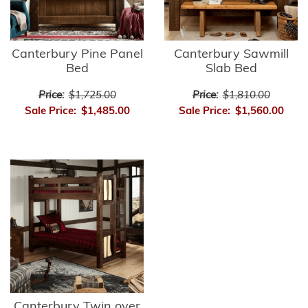
Canterbury Pine Panel
Canterbury Sawmill
Bed
Slab Bed
Price:
$1,725.00
Price:
$1,810.00
Sale Price:
$1,485.00
Sale Price:
$1,560.00
Canterbury Twin over