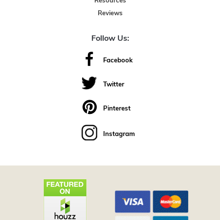
Resources
Reviews
Follow Us:
Facebook
Twitter
Pinterest
Instagram