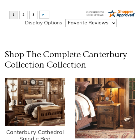
Display Options
Shop The Complete
Canterbury
Collection
Collection
Canterbury Cathedral
Spindle Bed