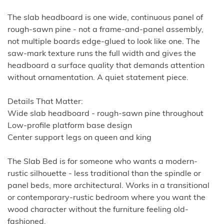
The slab headboard is one wide, continuous panel of
rough-sawn pine - not a frame-and-panel assembly,
not multiple boards edge-glued to look like one. The
saw-mark texture runs the full width and gives the
headboard a surface quality that demands attention
without ornamentation. A quiet statement piece.
Details That Matter:
Wide slab headboard - rough-sawn pine throughout
Low-profile platform base design
Center support legs on queen and king
The Slab Bed is for someone who wants a modern-
rustic silhouette - less traditional than the spindle or
panel beds, more architectural. Works in a transitional
or contemporary-rustic bedroom where you want the
wood character without the furniture feeling old-
fashioned.