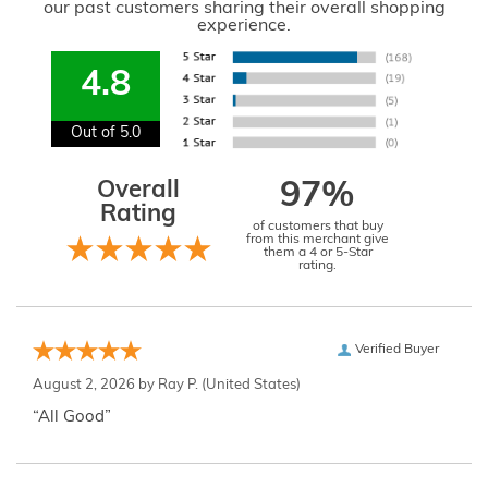
our past customers sharing their overall shopping
experience.
4.8
Out of 5.0
Overall
97%
Rating
of customers that buy
from this merchant give
them a 4 or 5-Star
rating.
Verified Buyer
August 2, 2026 by
Ray P.
(United States)
“All Good”