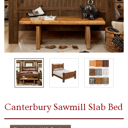
Canterbury Sawmill Slab Bed