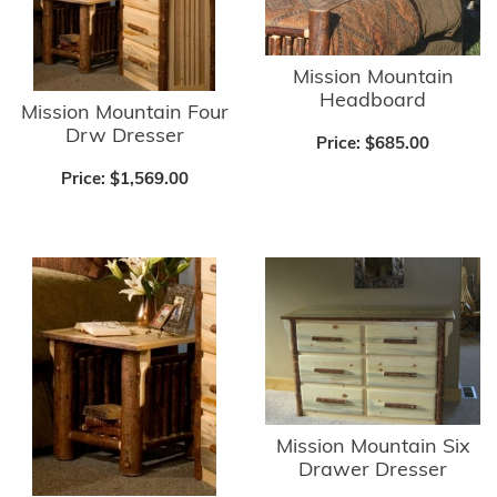
Mission Mountain
Headboard
Mission Mountain Four
Drw Dresser
Price:
$685.00
Price:
$1,569.00
Mission Mountain Six
Drawer Dresser