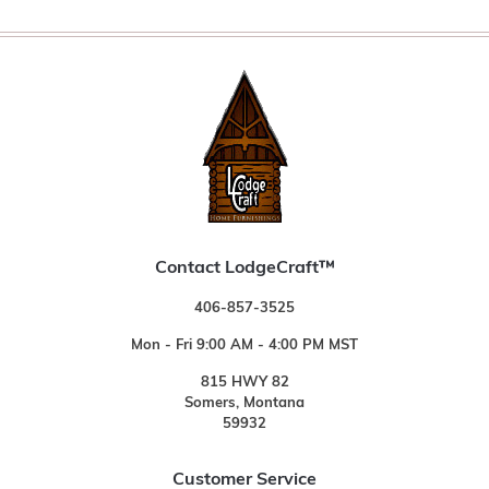
Contact LodgeCraft™
406-857-3525
Mon - Fri 9:00 AM - 4:00 PM MST
815 HWY 82
Somers, Montana
59932
Customer Service