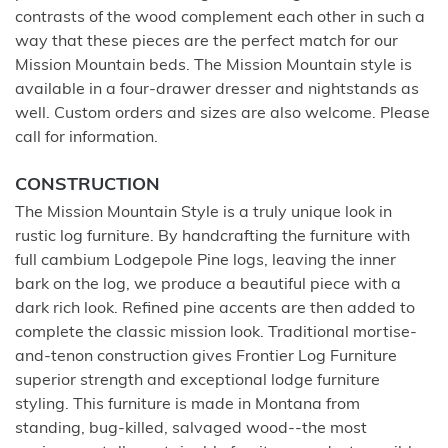
contrasts of the wood complement each other in such a
way that these pieces are the perfect match for our
Mission Mountain beds. The Mission Mountain style is
available in a four-drawer dresser and nightstands as
well. Custom orders and sizes are also welcome. Please
call for information.
CONSTRUCTION
The Mission Mountain Style is a truly unique look in
rustic log furniture. By handcrafting the furniture with
full cambium Lodgepole Pine logs, leaving the inner
bark on the log, we produce a beautiful piece with a
dark rich look. Refined pine accents are then added to
complete the classic mission look. Traditional mortise-
and-tenon construction gives Frontier Log Furniture
superior strength and exceptional lodge furniture
styling. This furniture is made in Montana from
standing, bug-killed, salvaged wood--the most