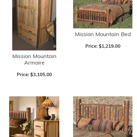
Mission Mountain Bed
Price:
$1,219.00
Mission Mountain
Armoire
Price:
$3,105.00