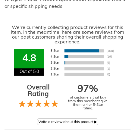
or specific shipping needs.
We're currently collecting product reviews for this
item. In the meantime, here are some reviews from
our past customers sharing their overall shopping
experience.
4.8
Out of 5.0
Overall
97%
Rating
of customers that buy
from this merchant give
them a 4 or 5-Star
rating.