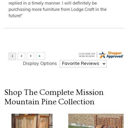
replied in a timely manner. I will definitely be
purchasing more furniture from Lodge Craft in the
future!”
Display Options
Shop The Complete
Mission
Mountain Pine
Collection