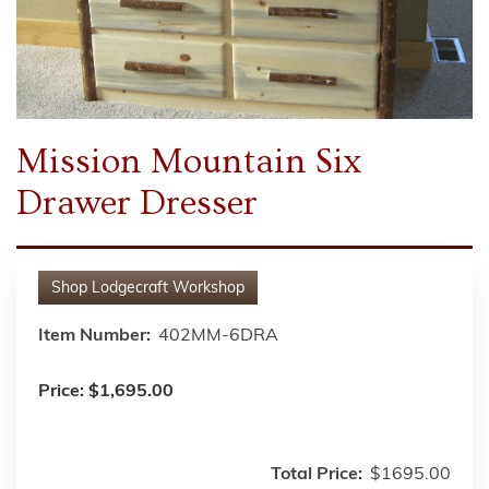
Mission Mountain Six
Drawer Dresser
Shop
Lodgecraft Workshop
Item Number:
402MM-6DRA
Price:
$1,695.00
Total Price:
$1695.00