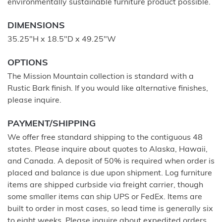
environmentally sustainable furniture product possible.
DIMENSIONS
35.25"H x 18.5"D x 49.25"W
OPTIONS
The Mission Mountain collection is standard with a
Rustic Bark finish. If you would like alternative finishes,
please inquire.
PAYMENT/SHIPPING
We offer free standard shipping to the contiguous 48
states. Please inquire about quotes to Alaska, Hawaii,
and Canada. A deposit of 50% is required when order is
placed and balance is due upon shipment. Log furniture
items are shipped curbside via freight carrier, though
some smaller items can ship UPS or FedEx. Items are
built to order in most cases, so lead time is generally six
to eight weeks. Please inquire about expedited orders