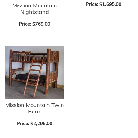
Price:
$1,695.00
Mission Mountain
Nightstand
Price:
$769.00
Mission Mountain Twin
Bunk
Price:
$2,295.00