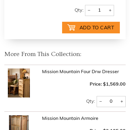
−
+
Qty:
More From This Collection:
Mission Mountain Four Drw Dresser
Price:
$1,569.00
−
+
Qty:
Mission Mountain Armoire