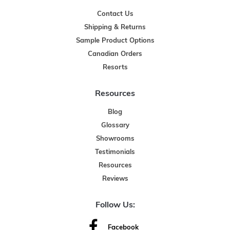
Contact Us
Shipping & Returns
Sample Product Options
Canadian Orders
Resorts
Resources
Blog
Glossary
Showrooms
Testimonials
Resources
Reviews
Follow Us:
Facebook