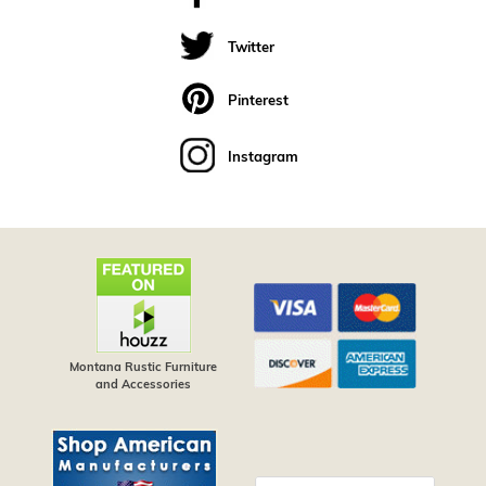
Twitter
Pinterest
Instagram
Montana Rustic Furniture
and Accessories