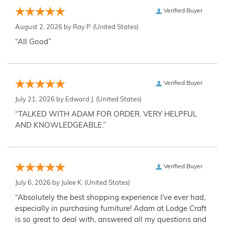
Verified Buyer
August 2, 2026 by
Ray P.
(United States)
“All Good”
Verified Buyer
July 21, 2026 by
Edward J.
(United States)
“TALKED WITH ADAM FOR ORDER. VERY HELPFUL
AND KNOWLEDGEABLE.”
Verified Buyer
July 6, 2026 by
Julee K.
(United States)
“Absolutely the best shopping experience I've ever had,
especially in purchasing furniture! Adam at Lodge Craft
is so great to deal with, answered all my questions and