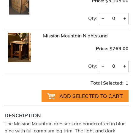
Price:
$3,105.00
−
+
Qty:
Mission Mountain Nightstand
Price:
$769.00
−
+
Qty:
Total Selected:
1
DESCRIPTION
The Mission Mountain dressers are handcrafted in blue
pine with full cambium log trim. The light and dark