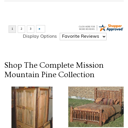
Display Options
Shop The Complete
Mission
Mountain Pine
Collection