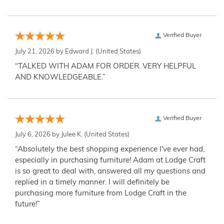
Verified Buyer
July 21, 2026 by
Edward J.
(United States)
“TALKED WITH ADAM FOR ORDER. VERY HELPFUL
AND KNOWLEDGEABLE.”
Verified Buyer
July 6, 2026 by
Julee K.
(United States)
“Absolutely the best shopping experience I've ever had,
especially in purchasing furniture! Adam at Lodge Craft
is so great to deal with, answered all my questions and
replied in a timely manner. I will definitely be
purchasing more furniture from Lodge Craft in the
future!”