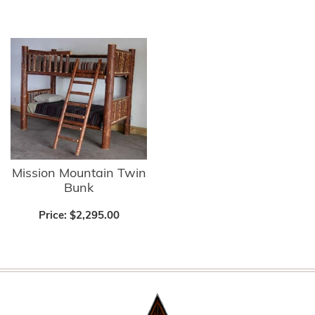
Mission Mountain Twin
Bunk
Price:
$2,295.00