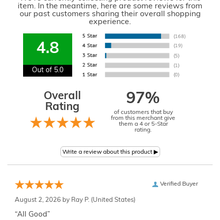
item. In the meantime, here are some reviews from
our past customers sharing their overall shopping
experience.
4.8
Out of 5.0
Overall
97%
Rating
of customers that buy
from this merchant give
them a 4 or 5-Star
rating.
Verified Buyer
August 2, 2026 by
Ray P.
(United States)
“All Good”