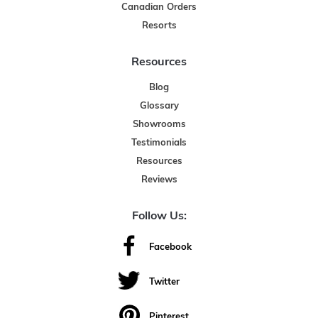
Canadian Orders
Resorts
Resources
Blog
Glossary
Showrooms
Testimonials
Resources
Reviews
Follow Us:
Facebook
Twitter
Pinterest