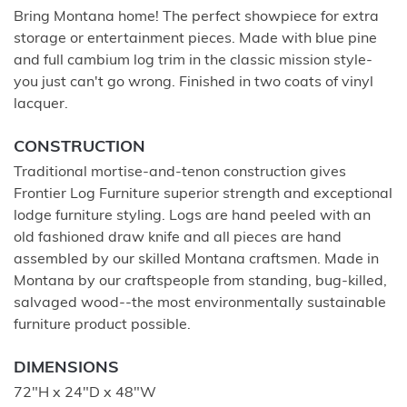
Bring Montana home! The perfect showpiece for extra
storage or entertainment pieces. Made with blue pine
and full cambium log trim in the classic mission style-
you just can't go wrong. Finished in two coats of vinyl
lacquer.
CONSTRUCTION
Traditional mortise-and-tenon construction gives
Frontier Log Furniture superior strength and exceptional
lodge furniture styling. Logs are hand peeled with an
old fashioned draw knife and all pieces are hand
assembled by our skilled Montana craftsmen. Made in
Montana by our craftspeople from standing, bug-killed,
salvaged wood--the most environmentally sustainable
furniture product possible.
DIMENSIONS
72"H x 24"D x 48"W