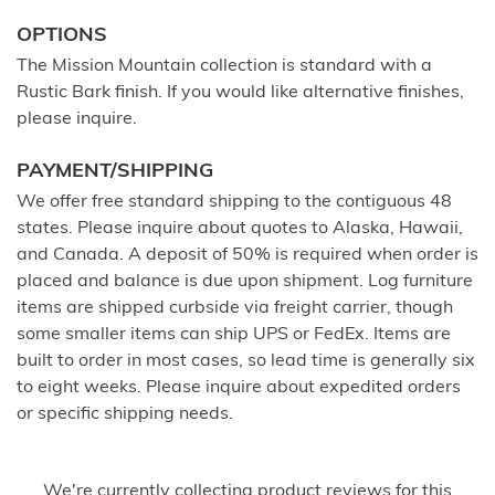
OPTIONS
The Mission Mountain collection is standard with a
Rustic Bark finish. If you would like alternative finishes,
please inquire.
PAYMENT/SHIPPING
We offer free standard shipping to the contiguous 48
states. Please inquire about quotes to Alaska, Hawaii,
and Canada. A deposit of 50% is required when order is
placed and balance is due upon shipment. Log furniture
items are shipped curbside via freight carrier, though
some smaller items can ship UPS or FedEx. Items are
built to order in most cases, so lead time is generally six
to eight weeks. Please inquire about expedited orders
or specific shipping needs.
We're currently collecting product reviews for this