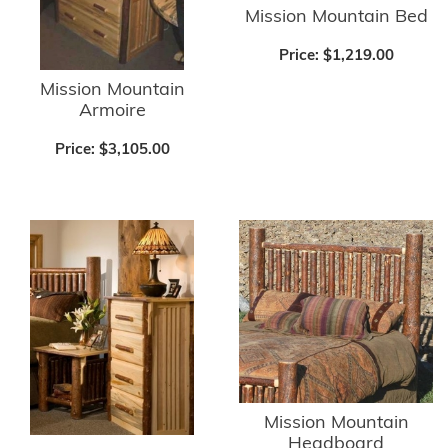
Mission Mountain Bed
Price:
$1,219.00
Mission Mountain
Armoire
Price:
$3,105.00
Mission Mountain
Headboard