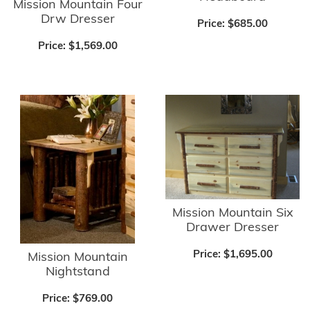
Mission Mountain Four
Drw Dresser
Price:
$685.00
Price:
$1,569.00
Mission Mountain Six
Drawer Dresser
Price:
$1,695.00
Mission Mountain
Nightstand
Price:
$769.00