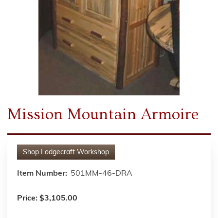
Mission Mountain Armoire
Shop
Lodgecraft Workshop
Item Number:
501MM-46-DRA
Price:
$3,105.00