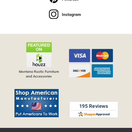
Instagram
Montana Rustic Furniture
and Accessories