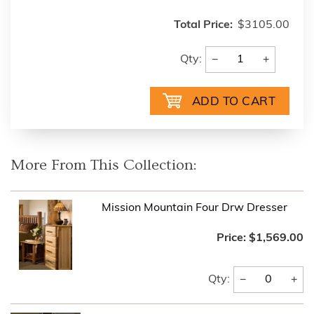
Total Price:
$3105.00
−
+
Qty:
More From This Collection:
Mission Mountain Four Drw Dresser
Price:
$1,569.00
−
+
Qty: