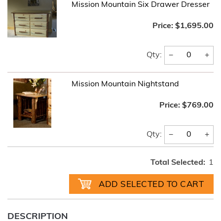
Mission Mountain Six Drawer Dresser
Price:
$1,695.00
−
+
Qty:
Mission Mountain Nightstand
Price:
$769.00
−
+
Qty:
Total Selected:
1
DESCRIPTION