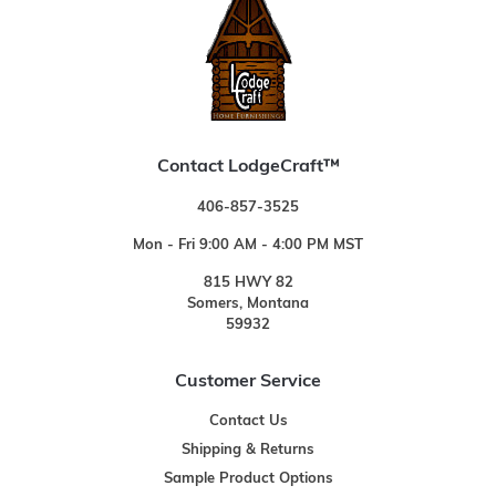
Contact LodgeCraft™
406-857-3525
Mon - Fri 9:00 AM - 4:00 PM MST
815 HWY 82
Somers, Montana
59932
Customer Service
Contact Us
Shipping & Returns
Sample Product Options