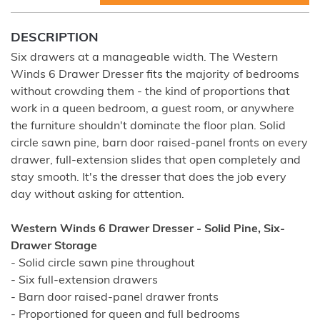
DESCRIPTION
Six drawers at a manageable width. The Western
Winds 6 Drawer Dresser fits the majority of bedrooms
without crowding them - the kind of proportions that
work in a queen bedroom, a guest room, or anywhere
the furniture shouldn't dominate the floor plan. Solid
circle sawn pine, barn door raised-panel fronts on every
drawer, full-extension slides that open completely and
stay smooth. It's the dresser that does the job every
day without asking for attention.
Western Winds 6 Drawer Dresser - Solid Pine, Six-
Drawer Storage
- Solid circle sawn pine throughout
- Six full-extension drawers
- Barn door raised-panel drawer fronts
- Proportioned for queen and full bedrooms