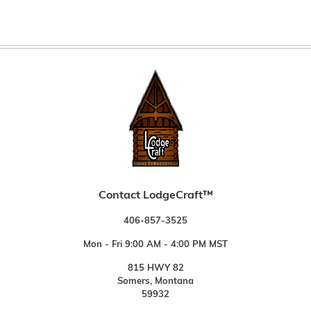
Contact LodgeCraft™
406-857-3525
Mon - Fri 9:00 AM - 4:00 PM MST
815 HWY 82
Somers, Montana
59932