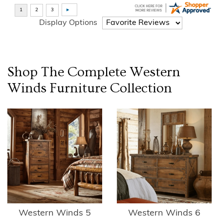
Display Options
Shop The Complete
Western
Winds Furniture
Collection
Western Winds 5
Western Winds 6