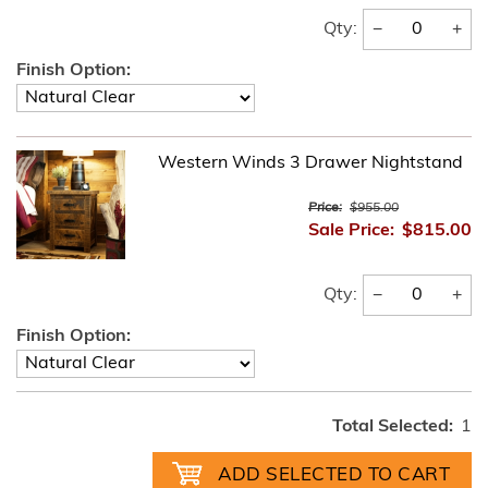
−
+
Qty:
Finish Option:
Western Winds 3 Drawer Nightstand
Price:
$955.00
Sale Price:
$815.00
−
+
Qty:
Finish Option:
Total Selected:
1