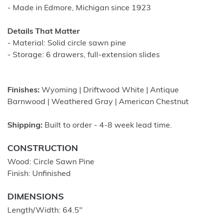
- Made in Edmore, Michigan since 1923
Details That Matter
- Material: Solid circle sawn pine
- Storage: 6 drawers, full-extension slides
Finishes:
Wyoming | Driftwood White | Antique
Barnwood | Weathered Gray | American Chestnut
Shipping:
Built to order - 4-8 week lead time.
CONSTRUCTION
Wood: Circle Sawn Pine
Finish: Unfinished
DIMENSIONS
Length/Width: 64.5″