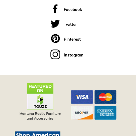
Facebook
Twitter
Pinterest
Instagram
Montana Rustic Furniture
and Accessories