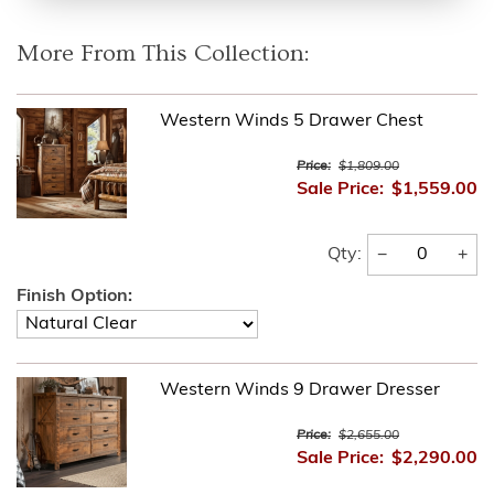
More From This Collection:
Western Winds 5 Drawer Chest
Price:
$1,809.00
Sale Price:
$1,559.00
−
+
Qty:
Finish Option:
Western Winds 9 Drawer Dresser
Price:
$2,655.00
Sale Price:
$2,290.00