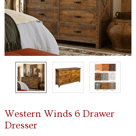
Western Winds 6 Drawer
Dresser