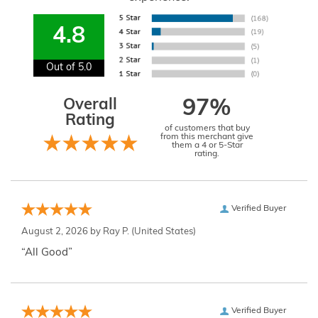
4.8
Out of 5.0
Overall
97%
Rating
of customers that buy
from this merchant give
them a 4 or 5-Star
rating.
Verified Buyer
August 2, 2026 by
Ray P.
(United States)
“All Good”
Verified Buyer