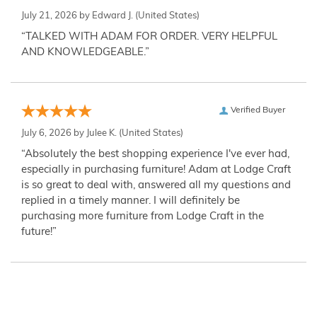
July 21, 2026 by
Edward J.
(United States)
“TALKED WITH ADAM FOR ORDER. VERY HELPFUL
AND KNOWLEDGEABLE.”
Verified Buyer
July 6, 2026 by
Julee K.
(United States)
“Absolutely the best shopping experience I've ever had,
especially in purchasing furniture! Adam at Lodge Craft
is so great to deal with, answered all my questions and
replied in a timely manner. I will definitely be
purchasing more furniture from Lodge Craft in the
future!”