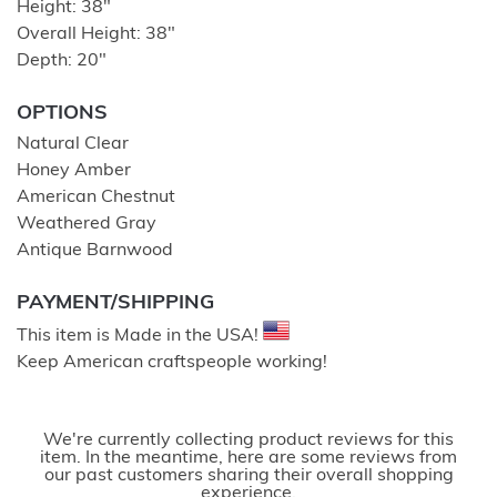
Height: 38″
Overall Height: 38″
Depth: 20″
OPTIONS
Natural Clear
Honey Amber
American Chestnut
Weathered Gray
Antique Barnwood
PAYMENT/SHIPPING
This item is Made in the USA!
Keep American craftspeople working!
We're currently collecting product reviews for this
item. In the meantime, here are some reviews from
our past customers sharing their overall shopping
experience.