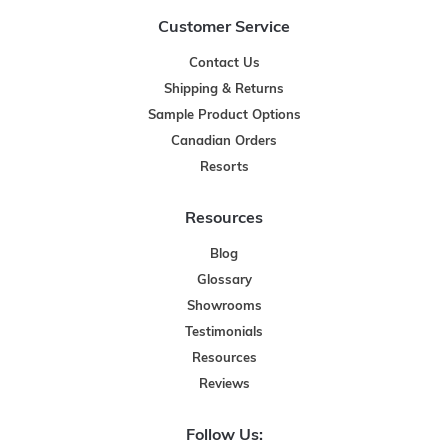
Customer Service
Contact Us
Shipping & Returns
Sample Product Options
Canadian Orders
Resorts
Resources
Blog
Glossary
Showrooms
Testimonials
Resources
Reviews
Follow Us: