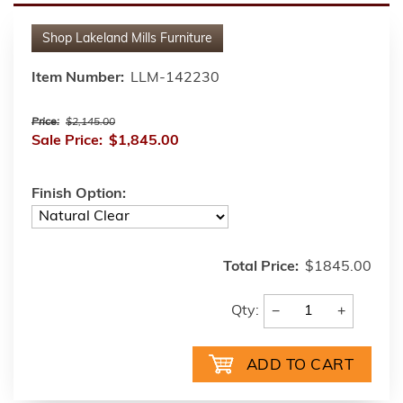
Shop
Lakeland Mills Furniture
Item Number:
LLM-142230
Price:
$2,145.00
Sale Price:
$1,845.00
Finish Option:
Total Price:
$1845.00
−
+
Qty: