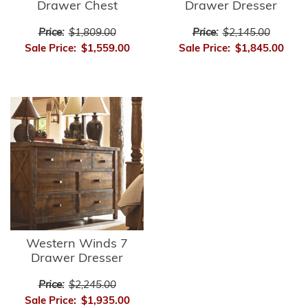
Drawer Chest
Drawer Dresser
Price:
$1,809.00
Price:
$2,145.00
Sale Price:
$1,559.00
Sale Price:
$1,845.00
Western Winds 7
Drawer Dresser
Price:
$2,245.00
Sale Price:
$1,935.00