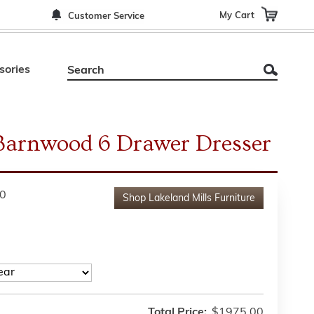
My Cart
Customer Service
sories
Barnwood 6 Drawer Dresser
0
Shop
Lakeland Mills Furniture
Total Price:
$1975.00