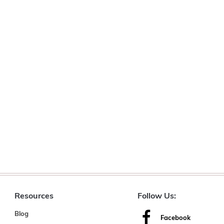
Resources
Follow Us:
Blog
Facebook