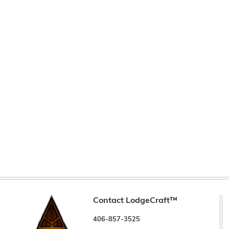
Contact LodgeCraft™
406-857-3525