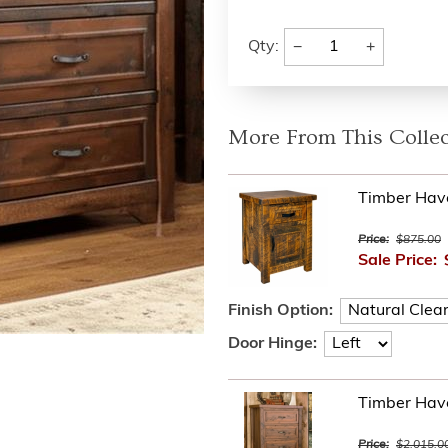
−
+
Qty:
More From This Collec
Timber Hav
Price:
$875.00
Sale Price:
Finish Option:
Door Hinge:
Timber Hav
Price:
$2,015.0