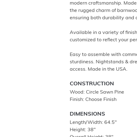
modern craftsmanship. Made f
the rugged charm of barnwoo
ensuring both durability and 
Available in a variety of fini
customized to reflect your pe
Easy to assemble with common
sturdiness. Nightstands & dre
access. Made in the USA.
CONSTRUCTION
Wood: Circle Sawn Pine
Finish: Choose Finish
DIMENSIONS
Length/Width: 64.5″
Height: 38″