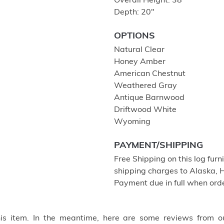
Overall Height: 38″
Depth: 20″
OPTIONS
Natural Clear
Honey Amber
American Chestnut
Weathered Gray
Antique Barnwood
Driftwood White
Wyoming
PAYMENT/SHIPPING
Free Shipping on this log furn
shipping charges to Alaska, 
Payment due in full when orde
this item. In the meantime, here are some reviews from o