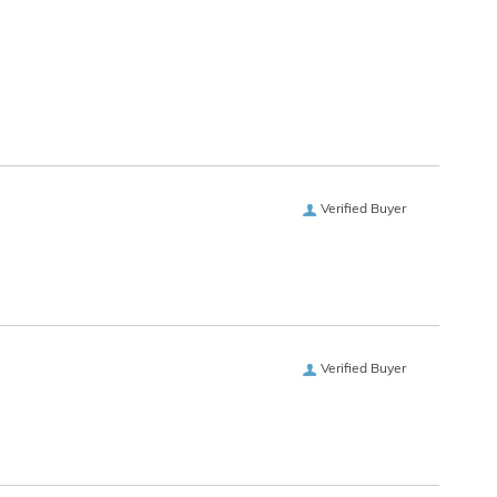
Verified Buyer
Verified Buyer