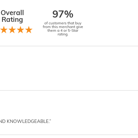
Overall
97%
Rating
of customers that buy
from this merchant give
them a 4 or 5-Star
rating.
AND KNOWLEDGEABLE.”