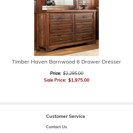
Timber Haven Barnwood 6 Drawer Dresser
Price:
$2,295.00
Sale Price:
$1,975.00
Customer Service
Contact Us