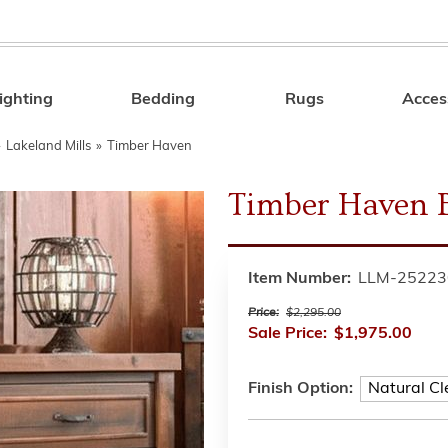
ighting
Bedding
Rugs
Acces
Search
»
Lakeland Mills
»
Timber Haven
Timber Haven 
Item Number:
LLM-25223
Price:
$2,295.00
Sale Price:
$1,975.00
Finish Option: