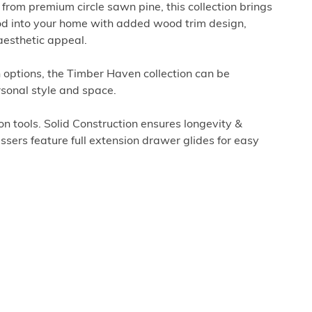
rom premium circle sawn pine, this collection brings
d into your home with added wood trim design,
aesthetic appeal.
sh options, the Timber Haven collection can be
rsonal style and space.
 tools. Solid Construction ensures longevity &
ssers feature full extension drawer glides for easy