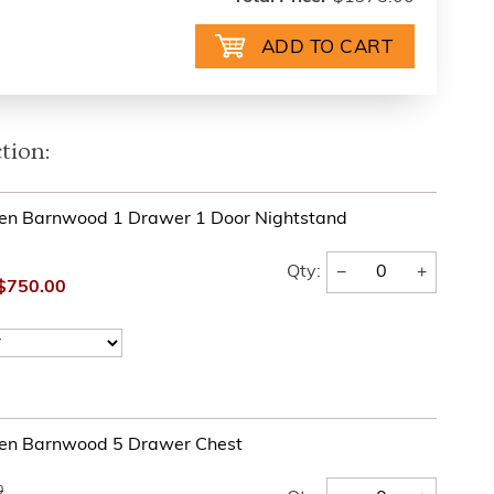
tion:
en Barnwood 1 Drawer 1 Door Nightstand
−
+
Qty:
$750.00
en Barnwood 5 Drawer Chest
0