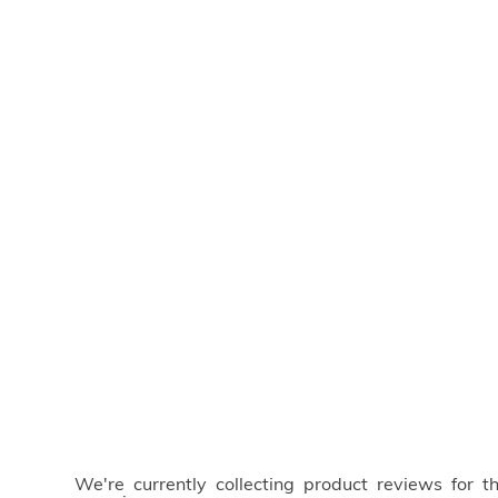
We're currently collecting product reviews for 