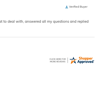
Verified Buyer
eat to deal with, answered all my questions and replied