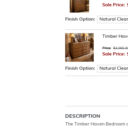
Sale Price:
Finish Option:
Timber Hav
Price:
$3,065.0
Sale Price:
Finish Option:
DESCRIPTION
The Timber Haven Bedroom col