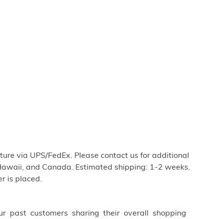
iture via UPS/FedEx. Please contact us for additional
Hawaii, and Canada. Estimated shipping: 1-2 weeks.
r is placed.
ur past customers sharing their overall shopping