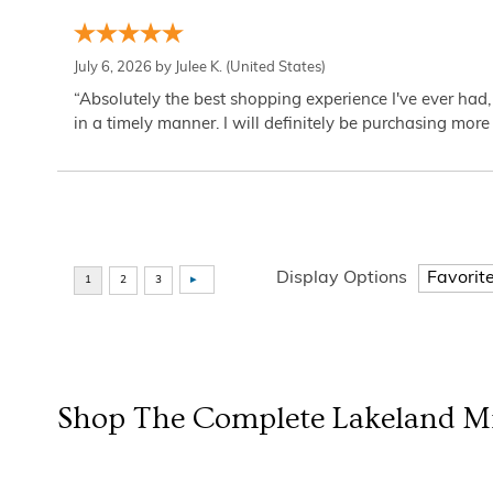
July 6, 2026 by
Julee K.
(United States)
“Absolutely the best shopping experience I've ever had,
in a timely manner. I will definitely be purchasing more 
Display Options
Shop The Complete
Lakeland Mi