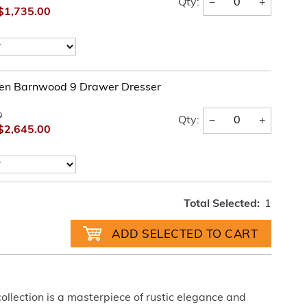
−
+
Qty:
$1,735.00
en Barnwood 9 Drawer Dresser
0
−
+
Qty:
$2,645.00
Total Selected:
1
lection is a masterpiece of rustic elegance and