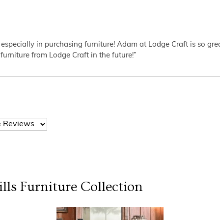
 especially in purchasing furniture! Adam at Lodge Craft is so gr
furniture from Lodge Craft in the future!”
lls Furniture
Collection