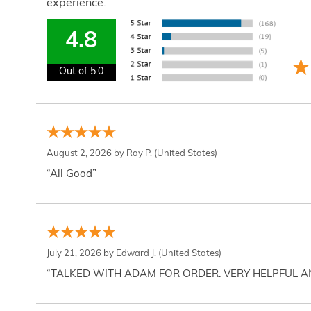
experience.
4.8
Out of 5.0
August 2, 2026 by
Ray P.
(United States)
“All Good”
July 21, 2026 by
Edward J.
(United States)
“TALKED WITH ADAM FOR ORDER. VERY HELPFUL 