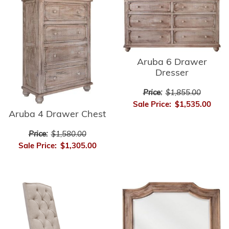
Aruba 6 Drawer
Dresser
Price:
$1,855.00
Sale Price:
$1,535.00
Aruba 4 Drawer Chest
Price:
$1,580.00
Sale Price:
$1,305.00