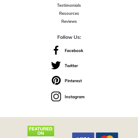
Testimonials
Resources
Reviews
Follow Us:
Facebook
Twitter
Pinterest
Instagram