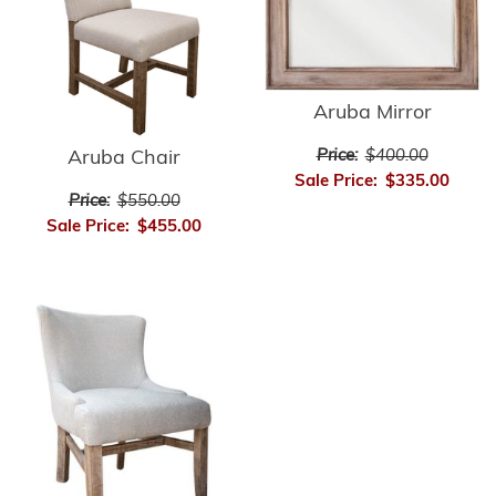
Aruba Mirror
Price:
$400.00
Aruba Chair
Sale Price:
$335.00
Price:
$550.00
Sale Price:
$455.00