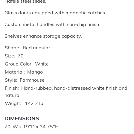
Hafele steel slides.
Glass doors equipped with magnetic catches.
Custom metal handles with non-chip finish.
Shelves enhance storage capacity.
Shape
Rectangular
Size
70
Group Color
White
Material
Mango
Style
Farmhouse
Finish
Hand-rubbed, hand-distressed white finish and
natural
Weight
142.2 lb
DIMENSIONS
70"W x 19"D x 34.75"H