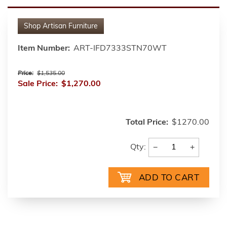
Shop
Artisan Furniture
Item Number:
ART-IFD7333STN70WT
Price:
$1,535.00
Sale Price:
$1,270.00
Total Price:
$1270.00
−
+
Qty: