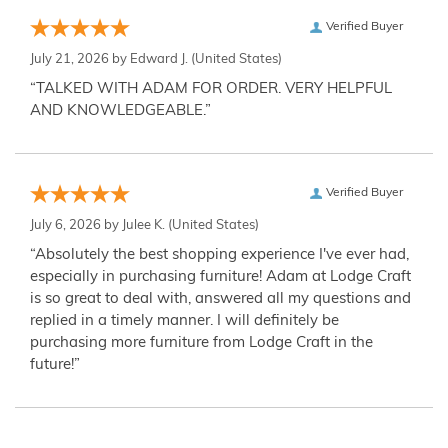
Verified Buyer
July 21, 2026 by
Edward J.
(United States)
“TALKED WITH ADAM FOR ORDER. VERY HELPFUL
AND KNOWLEDGEABLE.”
Verified Buyer
July 6, 2026 by
Julee K.
(United States)
“Absolutely the best shopping experience I've ever had,
especially in purchasing furniture! Adam at Lodge Craft
is so great to deal with, answered all my questions and
replied in a timely manner. I will definitely be
purchasing more furniture from Lodge Craft in the
future!”