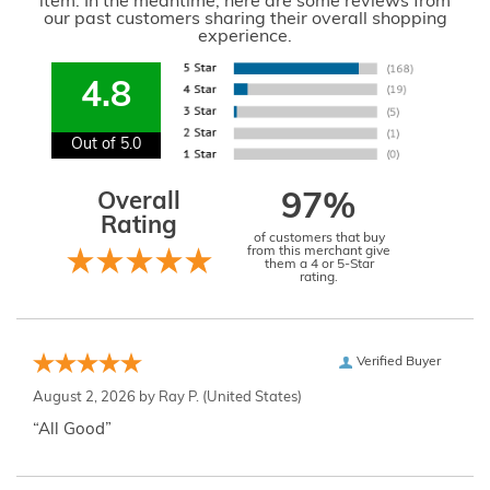
item. In the meantime, here are some reviews from
our past customers sharing their overall shopping
experience.
4.8
Out of 5.0
Overall
97%
Rating
of customers that buy
from this merchant give
them a 4 or 5-Star
rating.
Verified Buyer
August 2, 2026 by
Ray P.
(United States)
“All Good”