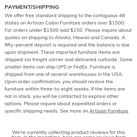
PAYMENT/SHIPPING
We offer free standard shipping to the contiguous 48
states on Artisan Cabin Furniture orders over $1500.
For orders under $1500 add $150. Please inquire about
quotes on shipping to Alaska, Hawaii and Canada. A
fifty-percent deposit is required and the balance is due
upon shipment. These imported furniture items are
shipped via freight carrier and delivered curbside. Some
smaller items can ship UPS or FedEx. Furniture is
shipped from one of several warehouses in the USA.
Upon order confirmation, you should receive the
furniture within three-to-eight weeks. If the items are
not in stock, you will be contacted to explore other
options. Please inquire about expedited orders or
specific shipping needs. See more on
Artisan Furniture
.
We're currently collecting product reviews for this