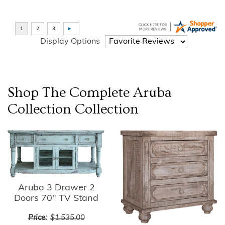
Display Options
Shop The Complete
Aruba
Collection
Collection
Aruba 3 Drawer 2
Doors 70" TV Stand
Price:
$1,535.00