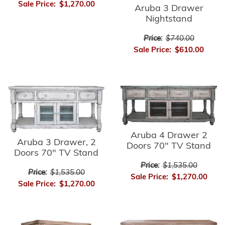
Sale Price:
$1,270.00
Aruba 3 Drawer
Nightstand
Price:
$740.00
Sale Price:
$610.00
Aruba 4 Drawer 2
Aruba 3 Drawer, 2
Doors 70" TV Stand
Doors 70" TV Stand
Price:
$1,535.00
Price:
$1,535.00
Sale Price:
$1,270.00
Sale Price:
$1,270.00