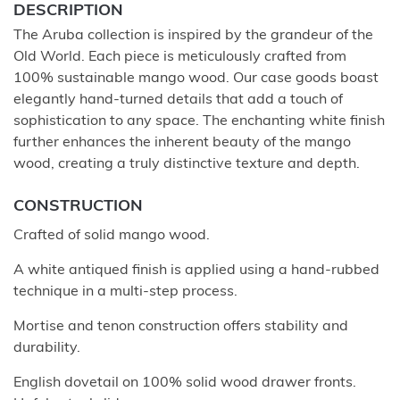
DESCRIPTION
The Aruba collection is inspired by the grandeur of the
Old World. Each piece is meticulously crafted from
100% sustainable mango wood. Our case goods boast
elegantly hand-turned details that add a touch of
sophistication to any space. The enchanting white finish
further enhances the inherent beauty of the mango
wood, creating a truly distinctive texture and depth.
CONSTRUCTION
Crafted of solid mango wood.
A white antiqued finish is applied using a hand-rubbed
technique in a multi-step process.
Mortise and tenon construction offers stability and
durability.
English dovetail on 100% solid wood drawer fronts.