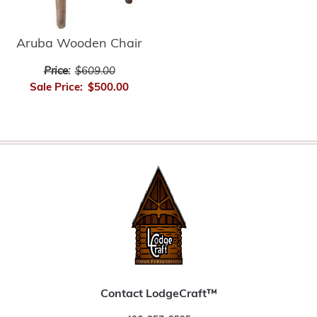
Aruba Wooden Chair
Price:
$609.00
Sale Price:
$500.00
Contact LodgeCraft™