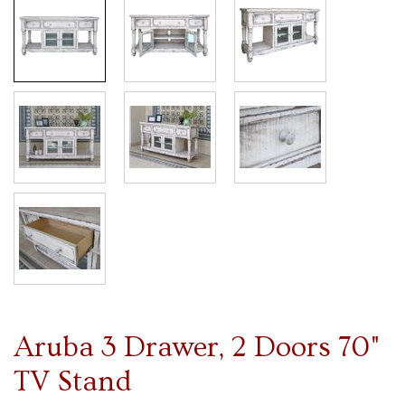
Aruba 3 Drawer, 2 Doors 70"
TV Stand