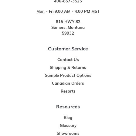
406-857-3525
Mon - Fri 9:00 AM - 4:00 PM MST
815 HWY 82
Somers, Montana
59932
Customer Service
Contact Us
Shipping & Returns
Sample Product Options
Canadian Orders
Resorts
Resources
Blog
Glossary
Showrooms