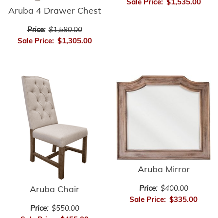
Sale Price:
$1,535.00
Aruba 4 Drawer Chest
Price:
$1,580.00
Sale Price:
$1,305.00
Aruba Mirror
Price:
$400.00
Aruba Chair
Sale Price:
$335.00
Price:
$550.00