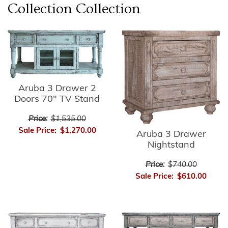
Collection
Collection
Aruba 3 Drawer 2
Doors 70" TV Stand
Price:
$1,535.00
Sale Price:
$1,270.00
Aruba 3 Drawer
Nightstand
Price:
$740.00
Sale Price:
$610.00