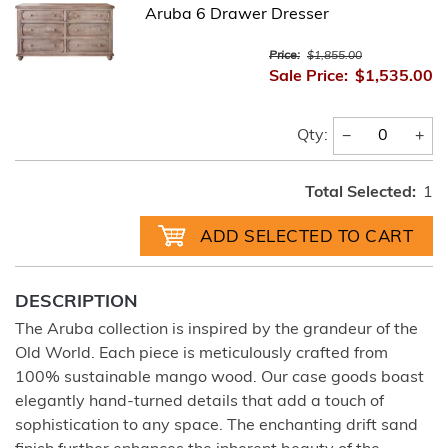
Aruba 6 Drawer Dresser
Price:
$1,855.00
Sale Price:
$1,535.00
−
+
Qty:
Total Selected:
1
DESCRIPTION
The Aruba collection is inspired by the grandeur of the
Old World. Each piece is meticulously crafted from
100% sustainable mango wood. Our case goods boast
elegantly hand-turned details that add a touch of
sophistication to any space. The enchanting drift sand