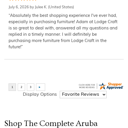
July 6, 2026 by
Julee K.
(United States)
“Absolutely the best shopping experience I've ever had,
especially in purchasing furniture! Adam at Lodge Craft
is so great to deal with, answered all my questions and
replied in a timely manner. I will definitely be
purchasing more furniture from Lodge Craft in the
future!”
Display Options
Shop The Complete
Aruba