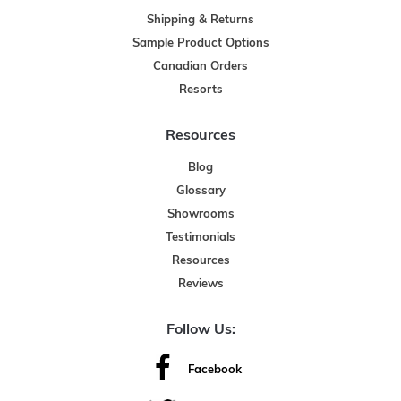
Shipping & Returns
Sample Product Options
Canadian Orders
Resorts
Resources
Blog
Glossary
Showrooms
Testimonials
Resources
Reviews
Follow Us:
Facebook