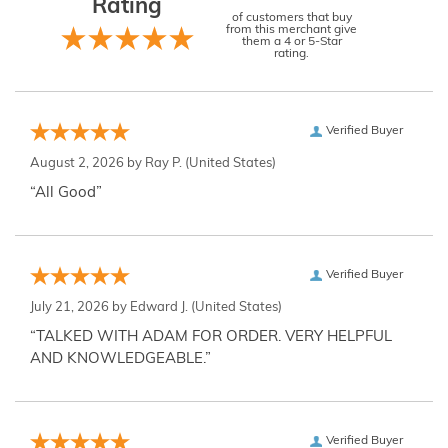
Rating
of customers that buy
from this merchant give
them a 4 or 5-Star
rating.
Verified Buyer
August 2, 2026 by
Ray P.
(United States)
“All Good”
Verified Buyer
July 21, 2026 by
Edward J.
(United States)
“TALKED WITH ADAM FOR ORDER. VERY HELPFUL
AND KNOWLEDGEABLE.”
Verified Buyer