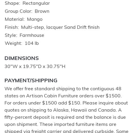
Shape
Rectangular
Group Color
Brown
Material
Mango
Finish
Multi-step, lacquer Sand Drift finish
Style
Farmhouse
Weight
104 lb
DIMENSIONS
30"W x 19.75"D x 30.75"H
PAYMENT/SHIPPING
We offer free standard shipping to the contiguous 48
states on Artisan Cabin Furniture orders over $1500.
For orders under $1500 add $150. Please inquire about
quotes on shipping to Alaska, Hawaii and Canada. A
fifty-percent deposit is required and the balance is due
upon shipment. These imported furniture items are
shipped via freight carrier and delivered curbside. Some