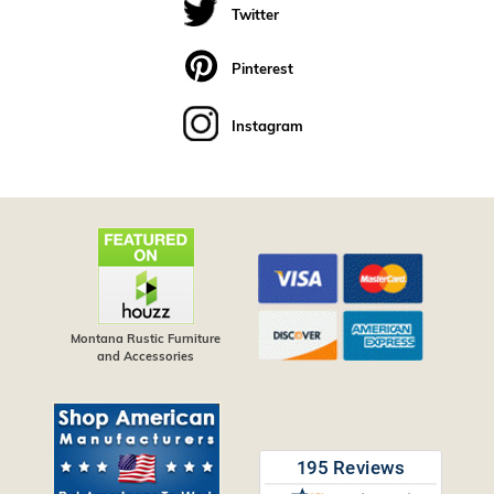
Twitter
Pinterest
Instagram
Montana Rustic Furniture
and Accessories