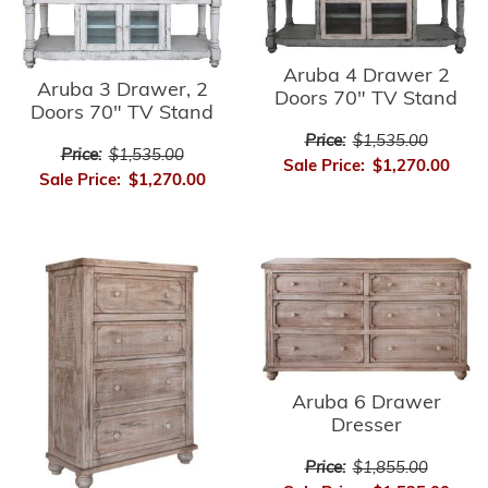
Aruba 4 Drawer 2
Aruba 3 Drawer, 2
Doors 70" TV Stand
Doors 70" TV Stand
Price:
$1,535.00
Price:
$1,535.00
Sale Price:
$1,270.00
Sale Price:
$1,270.00
Aruba 6 Drawer
Dresser
Price:
$1,855.00