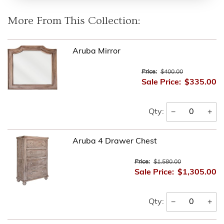
More From This Collection:
Aruba Mirror
Price:
$400.00
Sale Price:
$335.00
−
+
Qty:
Aruba 4 Drawer Chest
Price:
$1,580.00
Sale Price:
$1,305.00
−
+
Qty: