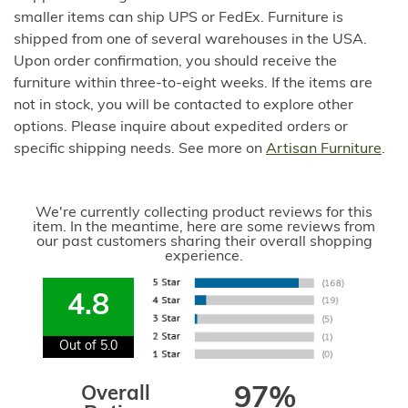
smaller items can ship UPS or FedEx. Furniture is
shipped from one of several warehouses in the USA.
Upon order confirmation, you should receive the
furniture within three-to-eight weeks. If the items are
not in stock, you will be contacted to explore other
options. Please inquire about expedited orders or
specific shipping needs. See more on
Artisan Furniture
.
We're currently collecting product reviews for this
item. In the meantime, here are some reviews from
our past customers sharing their overall shopping
experience.
4.8
Out of 5.0
Overall
97%