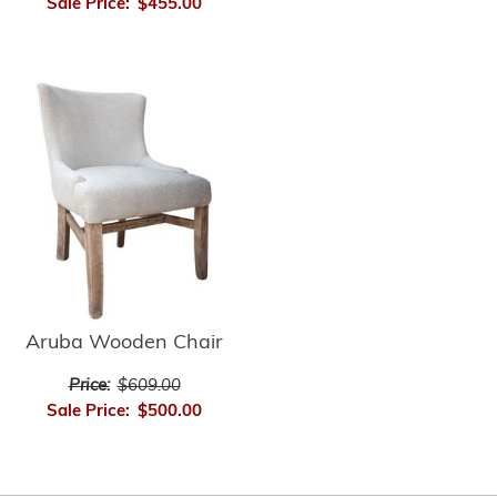
Sale Price:
$455.00
Aruba Wooden Chair
Price:
$609.00
Sale Price:
$500.00