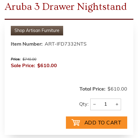
Aruba 3 Drawer Nightstand
Shop
Artisan Furniture
Item Number:
ART-IFD7332NTS
Price:
$740.00
Sale Price:
$610.00
Total Price:
$610.00
−
+
Qty: