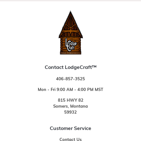
Contact LodgeCraft™
406-857-3525
Mon - Fri 9:00 AM - 4:00 PM MST
815 HWY 82
Somers, Montana
59932
Customer Service
Contact Us