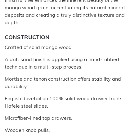
finish further enhances the inherent beauty of the
mango wood grain, accentuating its natural mineral
deposits and creating a truly distinctive texture and
depth.
CONSTRUCTION
Crafted of solid mango wood.
A drift sand finish is applied using a hand-rubbed
technique in a multi-step process.
Mortise and tenon construction offers stability and
durability.
English dovetail on 100% solid wood drawer fronts.
Hafele steel slides.
Microfiber-lined top drawers.
Wooden knob pulls.