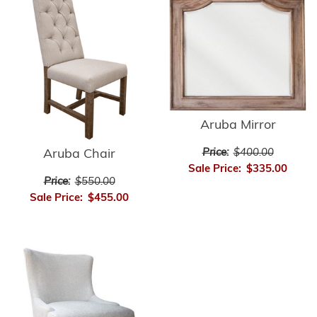
Aruba Mirror
Price:
$400.00
Aruba Chair
Sale Price:
$335.00
Price:
$550.00
Sale Price:
$455.00