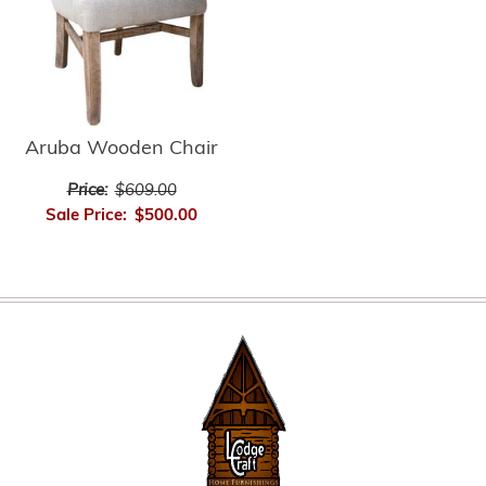
Aruba Wooden Chair
Price:
$609.00
Sale Price:
$500.00