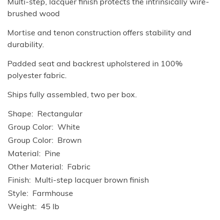
Multi-step, lacquer finish protects the intrinsically wire-
brushed wood
Mortise and tenon construction offers stability and
durability.
Padded seat and backrest upholstered in 100%
polyester fabric.
Ships fully assembled, two per box.
Shape
Rectangular
Group Color
White
Group Color
Brown
Material
Pine
Other Material
Fabric
Finish
Multi-step lacquer brown finish
Style
Farmhouse
Weight
45 lb