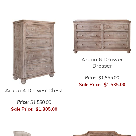
Aruba 6 Drawer
Dresser
Price:
$1,855.00
Sale Price:
$1,535.00
Aruba 4 Drawer Chest
Price:
$1,580.00
Sale Price:
$1,305.00