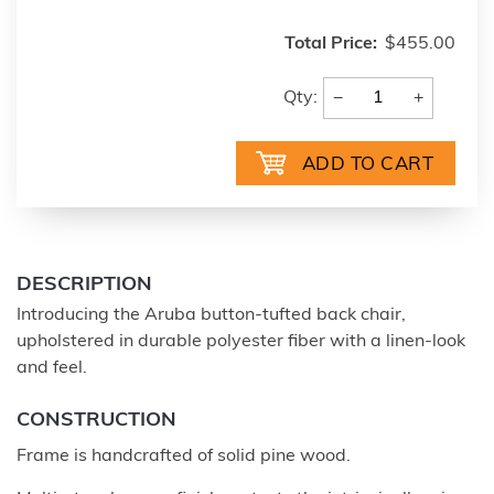
Total Price:
$455.00
−
+
Qty:
DESCRIPTION
Introducing the Aruba button-tufted back chair,
upholstered in durable polyester fiber with a linen-look
and feel.
CONSTRUCTION
Frame is handcrafted of solid pine wood.