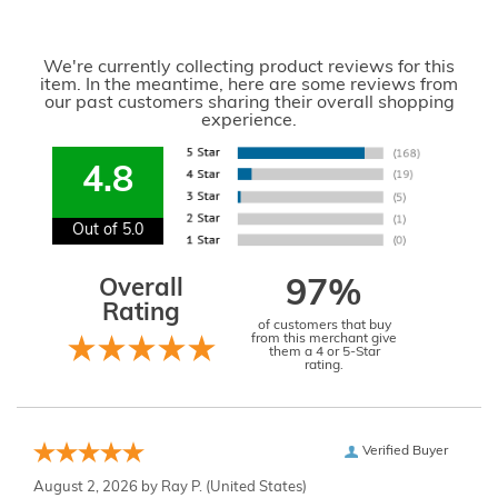
We're currently collecting product reviews for this
item. In the meantime, here are some reviews from
our past customers sharing their overall shopping
experience.
4.8
Out of 5.0
Overall
97%
Rating
of customers that buy
from this merchant give
them a 4 or 5-Star
rating.
Verified Buyer
August 2, 2026 by
Ray P.
(United States)