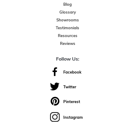
Blog
Glossary
Showrooms
Testimonials
Resources
Reviews
Follow Us:
Facebook
Twitter
Pinterest
Instagram