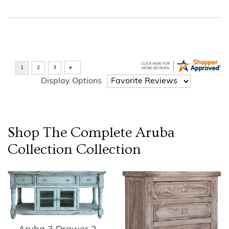
Display Options
Shop The Complete
Aruba
Collection
Collection