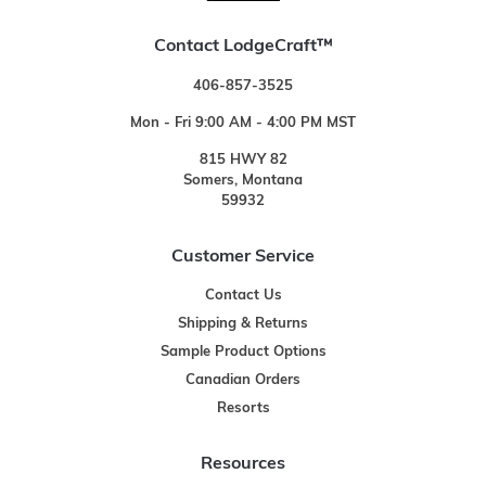
Contact LodgeCraft™
406-857-3525
Mon - Fri 9:00 AM - 4:00 PM MST
815 HWY 82
Somers, Montana
59932
Customer Service
Contact Us
Shipping & Returns
Sample Product Options
Canadian Orders
Resorts
Resources