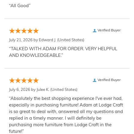
“All Good”
Verified Buyer
July 21, 2026 by
Edward J.
(United States)
“TALKED WITH ADAM FOR ORDER. VERY HELPFUL
AND KNOWLEDGEABLE.”
Verified Buyer
July 6, 2026 by
Julee K.
(United States)
“Absolutely the best shopping experience I've ever had,
especially in purchasing furniture! Adam at Lodge Craft
is so great to deal with, answered all my questions and
replied in a timely manner. I will definitely be
purchasing more furniture from Lodge Craft in the
future!”