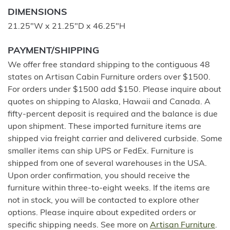
DIMENSIONS
21.25"W x 21.25"D x 46.25"H
PAYMENT/SHIPPING
We offer free standard shipping to the contiguous 48
states on Artisan Cabin Furniture orders over $1500.
For orders under $1500 add $150. Please inquire about
quotes on shipping to Alaska, Hawaii and Canada. A
fifty-percent deposit is required and the balance is due
upon shipment. These imported furniture items are
shipped via freight carrier and delivered curbside. Some
smaller items can ship UPS or FedEx. Furniture is
shipped from one of several warehouses in the USA.
Upon order confirmation, you should receive the
furniture within three-to-eight weeks. If the items are
not in stock, you will be contacted to explore other
options. Please inquire about expedited orders or
specific shipping needs. See more on
Artisan Furniture
.