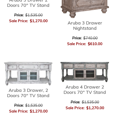
Aruba 3 Drawer 2
Doors 70" TV Stand
Price:
$1,535.00
Sale Price:
$1,270.00
Aruba 3 Drawer
Nightstand
Price:
$740.00
Sale Price:
$610.00
Aruba 4 Drawer 2
Aruba 3 Drawer, 2
Doors 70" TV Stand
Doors 70" TV Stand
Price:
$1,535.00
Price:
$1,535.00
Sale Price:
$1,270.00
Sale Price:
$1,270.00