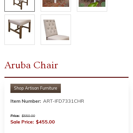
Aruba Chair
Shop
Artisan Furniture
Item Number:
ART-IFD7331CHR
Price:
$550.00
Sale Price:
$455.00