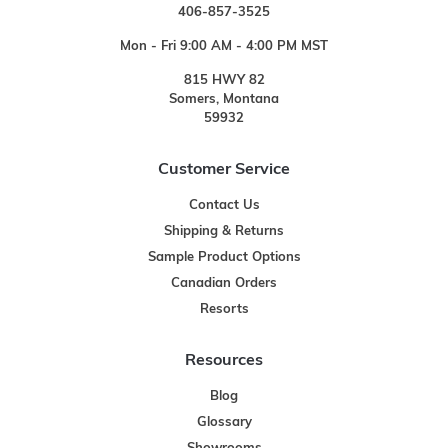
406-857-3525
Mon - Fri 9:00 AM - 4:00 PM MST
815 HWY 82
Somers, Montana
59932
Customer Service
Contact Us
Shipping & Returns
Sample Product Options
Canadian Orders
Resorts
Resources
Blog
Glossary