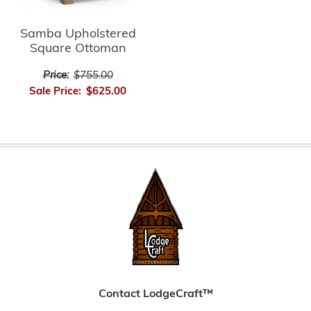
Samba Upholstered
Square Ottoman
Price:
$755.00
Sale Price:
$625.00
Contact LodgeCraft™