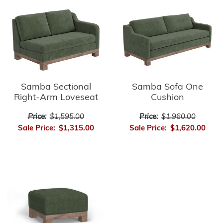
Samba Sectional
Samba Sofa One
Right-Arm Loveseat
Cushion
Price:
$1,595.00
Price:
$1,960.00
Sale Price:
$1,315.00
Sale Price:
$1,620.00