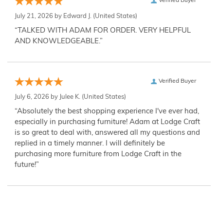
Verified Buyer
July 21, 2026 by
Edward J.
(United States)
“TALKED WITH ADAM FOR ORDER. VERY HELPFUL
AND KNOWLEDGEABLE.”
Verified Buyer
July 6, 2026 by
Julee K.
(United States)
“Absolutely the best shopping experience I've ever had,
especially in purchasing furniture! Adam at Lodge Craft
is so great to deal with, answered all my questions and
replied in a timely manner. I will definitely be
purchasing more furniture from Lodge Craft in the
future!”