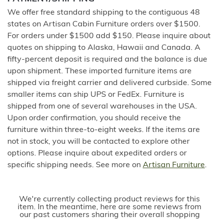
We offer free standard shipping to the contiguous 48
states on Artisan Cabin Furniture orders over $1500.
For orders under $1500 add $150. Please inquire about
quotes on shipping to Alaska, Hawaii and Canada. A
fifty-percent deposit is required and the balance is due
upon shipment. These imported furniture items are
shipped via freight carrier and delivered curbside. Some
smaller items can ship UPS or FedEx. Furniture is
shipped from one of several warehouses in the USA.
Upon order confirmation, you should receive the
furniture within three-to-eight weeks. If the items are
not in stock, you will be contacted to explore other
options. Please inquire about expedited orders or
specific shipping needs. See more on
Artisan Furniture
.
We're currently collecting product reviews for this
item. In the meantime, here are some reviews from
our past customers sharing their overall shopping