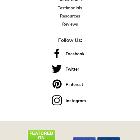
Showrooms
Testimonials
Resources
Reviews
Follow Us:
Facebook
Twitter
Pinterest
Instagram