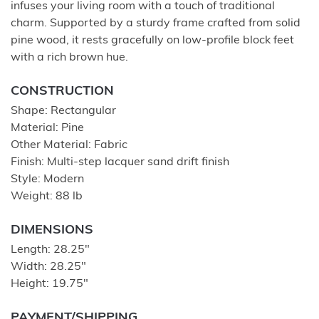
infuses your living room with a touch of traditional
charm. Supported by a sturdy frame crafted from solid
pine wood, it rests gracefully on low-profile block feet
with a rich brown hue.
CONSTRUCTION
Shape: Rectangular
Material: Pine
Other Material: Fabric
Finish: Multi-step lacquer sand drift finish
Style: Modern
Weight: 88 lb
DIMENSIONS
Length: 28.25"
Width: 28.25"
Height: 19.75"
PAYMENT/SHIPPING