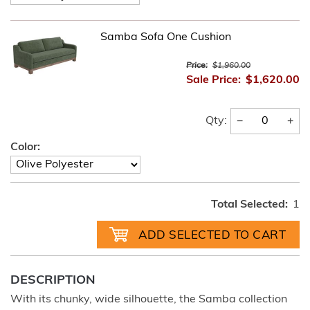
Samba Sofa One Cushion
Price:
$1,960.00
Sale Price:
$1,620.00
−
+
Qty:
Color:
Total Selected:
1
DESCRIPTION
With its chunky, wide silhouette, the Samba collection