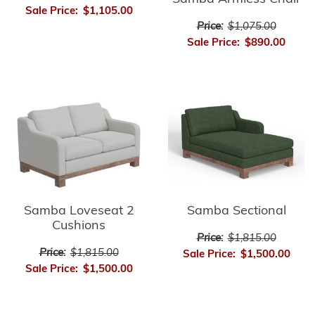
Sale Price:
$1,105.00
Price:
$1,075.00
Sale Price:
$890.00
Samba Loveseat 2
Samba Sectional
Cushions
Price:
$1,815.00
Price:
$1,815.00
Sale Price:
$1,500.00
Sale Price:
$1,500.00