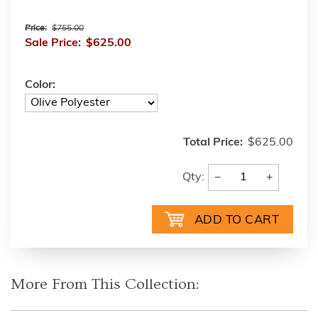
Price:
$755.00
Sale Price:
$625.00
Color:
Total Price:
$625.00
−
+
Qty:
More From This Collection: