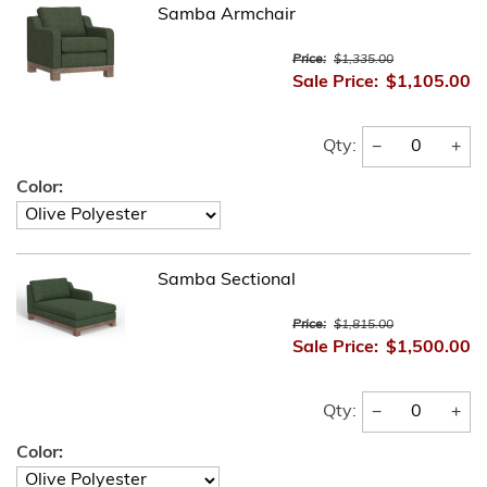
Samba Armchair
Price:
$1,335.00
Sale Price:
$1,105.00
−
+
Qty:
Color:
Samba Sectional
Price:
$1,815.00
Sale Price:
$1,500.00
−
+
Qty:
Color: