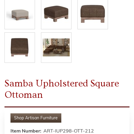
Samba Upholstered Square
Ottoman
Shop
Artisan Furniture
Item Number:
ART-IUP298-OTT-212