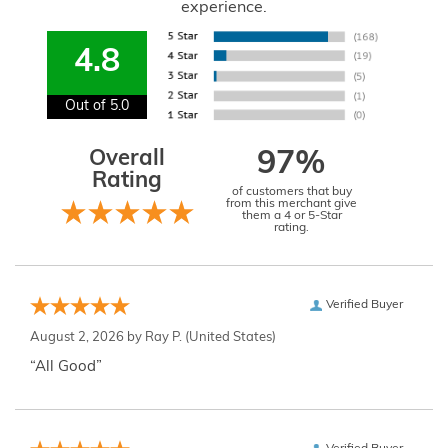
experience.
4.8
Out of 5.0
Overall
97%
Rating
of customers that buy
from this merchant give
them a 4 or 5-Star
rating.
Verified Buyer
August 2, 2026 by
Ray P.
(United States)
“All Good”