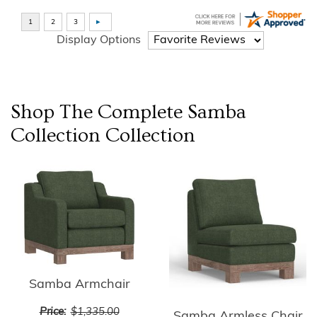
Display Options
Shop The Complete
Samba
Collection
Collection
Samba Armchair
Price:
$1,335.00
Samba Armless Chair