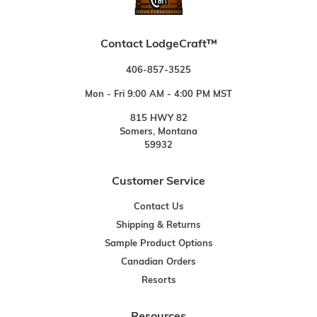
Contact LodgeCraft™
406-857-3525
Mon - Fri 9:00 AM - 4:00 PM MST
815 HWY 82
Somers, Montana
59932
Customer Service
Contact Us
Shipping & Returns
Sample Product Options
Canadian Orders
Resorts
Resources