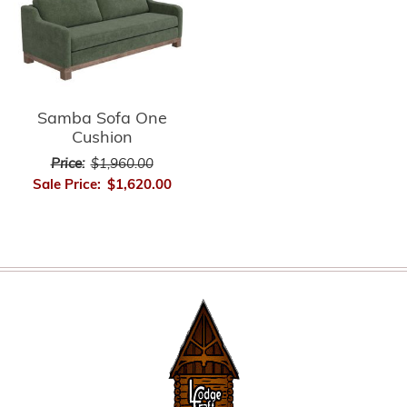
Samba Sofa One
Cushion
Price:
$1,960.00
Sale Price:
$1,620.00