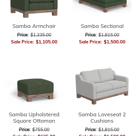
Samba Armchair
Samba Sectional
Price:
$1,335.00
Price:
$1,815.00
Sale Price:
$1,105.00
Sale Price:
$1,500.00
Samba Upholstered
Samba Loveseat 2
Square Ottoman
Cushions
Price:
$755.00
Price:
$1,815.00