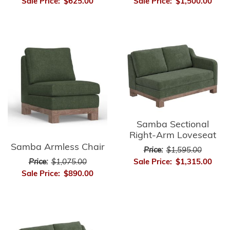
Sale Price:
$625.00
Sale Price:
$1,500.00
Samba Sectional
Right-Arm Loveseat
Samba Armless Chair
Price:
$1,595.00
Sale Price:
$1,315.00
Price:
$1,075.00
Sale Price:
$890.00