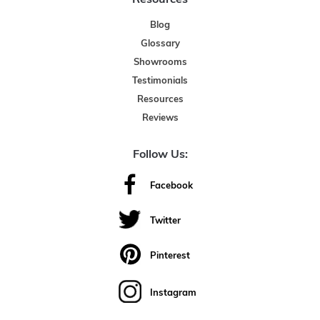
Blog
Glossary
Showrooms
Testimonials
Resources
Reviews
Follow Us:
Facebook
Twitter
Pinterest
Instagram