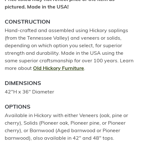
pictured. Made in the USA!
CONSTRUCTION
Hand-crafted and assembled using Hickory saplings
(from the Tennessee Valley) and veneers or solids,
depending on which option you select, for superior
strength and durability. Made in the USA using the
same superior craftsmanship for over 100 years. Learn
more about
Old Hickory Furniture
.
DIMENSIONS
42"H x 36" Diameter
OPTIONS
Available in Hickory with either Veneers (oak, pine or
cherry), Solids (Pioneer oak, Pioneer pine, or Pioneer
cherry), or Barnwood (Aged barnwood or Pioneer
barnwood), also available in 42" and 48" tops.