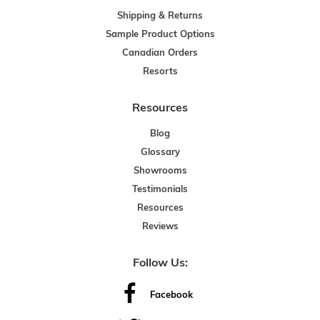
Shipping & Returns
Sample Product Options
Canadian Orders
Resorts
Resources
Blog
Glossary
Showrooms
Testimonials
Resources
Reviews
Follow Us:
Facebook