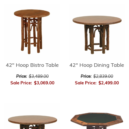
42" Hoop Bistro Table
42" Hoop Dining Table
Price:
$3,489.00
Price:
$2,839.00
Sale Price:
$3,069.00
Sale Price:
$2,499.00