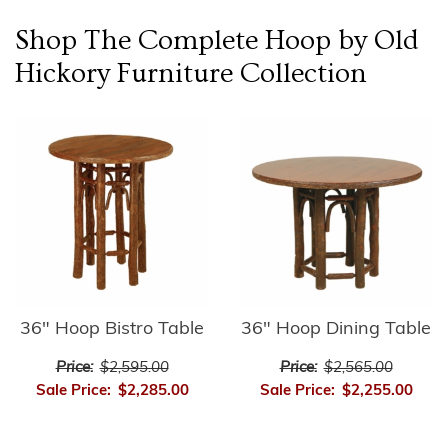
Shop The Complete
Hoop by Old
Hickory Furniture
Collection
36" Hoop Bistro Table
36" Hoop Dining Table
Price:
$2,595.00
Price:
$2,565.00
Sale Price:
$2,285.00
Sale Price:
$2,255.00