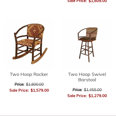
Sale Price:
$1,609.00
Two Hoop Rocker
Two Hoop Swivel
Barstool
Price:
$1,800.00
Price:
$1,455.00
Sale Price:
$1,579.00
Sale Price:
$1,279.00