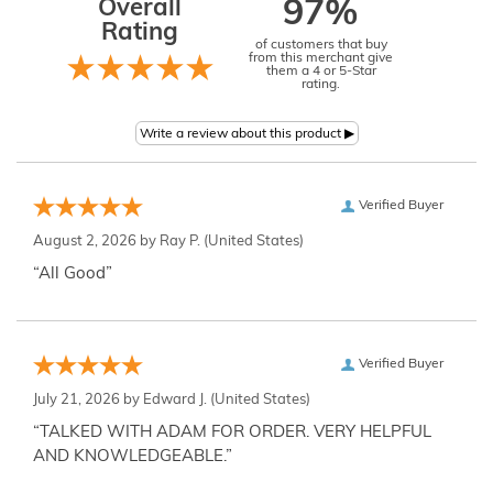
Overall
97%
Rating
of customers that buy
from this merchant give
them a 4 or 5-Star
rating.
Verified Buyer
August 2, 2026 by
Ray P.
(United States)
“All Good”
Verified Buyer
July 21, 2026 by
Edward J.
(United States)
“TALKED WITH ADAM FOR ORDER. VERY HELPFUL
AND KNOWLEDGEABLE.”