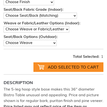
Seat/Back Fabric Grade (Indoor):
Weave or Fabric/Leather Options (Indoor):
Seat/Back Options (Outdoor):
Total Selected:
1
DESCRIPTION
The 5-leg hoop style base makes this 36" diameter
Bistro Table unusual and appealing. Price and picture
shown is for regular bark, puritan finish and pine veneer.
Price listed may not reflect price of the item as