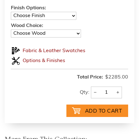
Finish Options:
Wood Choice:
Fabric & Leather Swatches
Options & Finishes
Total Price:
$2285.00
−
+
Qty: