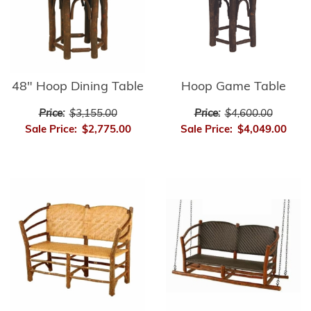
48" Hoop Dining Table
Hoop Game Table
Price:
$3,155.00
Price:
$4,600.00
Sale Price:
$2,775.00
Sale Price:
$4,049.00