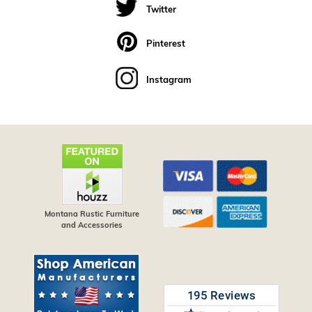
Twitter
Pinterest
Instagram
Montana Rustic Furniture
and Accessories