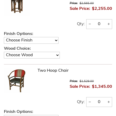
Price:
$2,565.00
Sale Price:
$2,255.00
−
+
Qty:
Finish Options:
Wood Choice:
Two Hoop Chair
Price:
$1,529.00
Sale Price:
$1,345.00
−
+
Qty:
Finish Options: