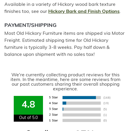
Available in a variety of Hickory wood bark texture
finishes too, see our
Hickory Bark and Finish Options
.
PAYMENT/SHIPPING
Most Old Hickory Furniture items are shipped via Motor
Freight. Estimated shipping time for Old Hickory
furniture is typically 3-8 weeks. Pay half down &
balance upon shipment with no sales tax!
We're currently collecting product reviews for this
item. In the meantime, here are some reviews from
our past customers sharing their overall shopping
experience.
4.8
Out of 5.0