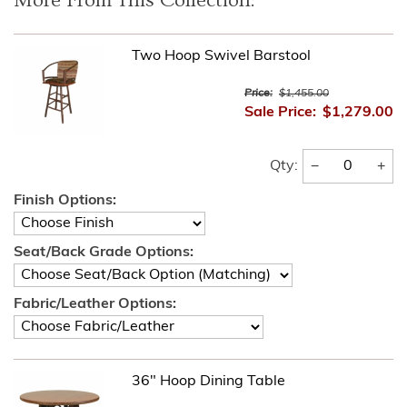
More From This Collection:
Two Hoop Swivel Barstool
Price:
$1,455.00
Sale Price:
$1,279.00
−
+
Qty:
Finish Options:
Seat/Back Grade Options:
Fabric/Leather Options:
36" Hoop Dining Table