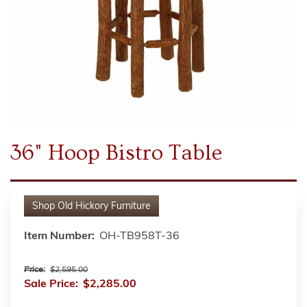
36" Hoop Bistro Table
Shop
Old Hickory Furniture
Item Number:
OH-TB958T-36
Price:
$2,595.00
Sale Price:
$2,285.00