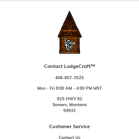
Contact LodgeCraft™
406-857-3525
Mon - Fri 9:00 AM - 4:00 PM MST
815 HWY 82
Somers, Montana
59932
Customer Service
Contact Us