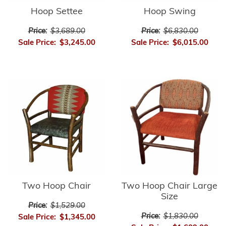
Hoop Settee
Hoop Swing
Price:
$3,689.00
Price:
$6,830.00
Sale Price:
$3,245.00
Sale Price:
$6,015.00
Two Hoop Chair
Two Hoop Chair Large
Size
Price:
$1,529.00
Price:
$1,830.00
Sale Price:
$1,345.00