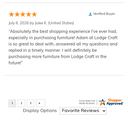
Verified Buyer
July 6, 2026 by
Julee K.
(United States)
“Absolutely the best shopping experience I've ever had,
especially in purchasing furniture! Adam at Lodge Craft
is so great to deal with, answered all my questions and
replied in a timely manner. I will definitely be
purchasing more furniture from Lodge Craft in the
future!”
Display Options