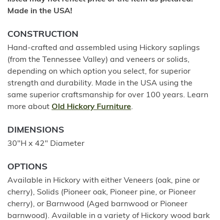
Made in the USA!
CONSTRUCTION
Hand-crafted and assembled using Hickory saplings
(from the Tennessee Valley) and veneers or solids,
depending on which option you select, for superior
strength and durability. Made in the USA using the
same superior craftsmanship for over 100 years. Learn
more about
Old Hickory Furniture
.
DIMENSIONS
30"H x 42" Diameter
OPTIONS
Available in Hickory with either Veneers (oak, pine or
cherry), Solids (Pioneer oak, Pioneer pine, or Pioneer
cherry), or Barnwood (Aged barnwood or Pioneer
barnwood). Available in a variety of Hickory wood bark