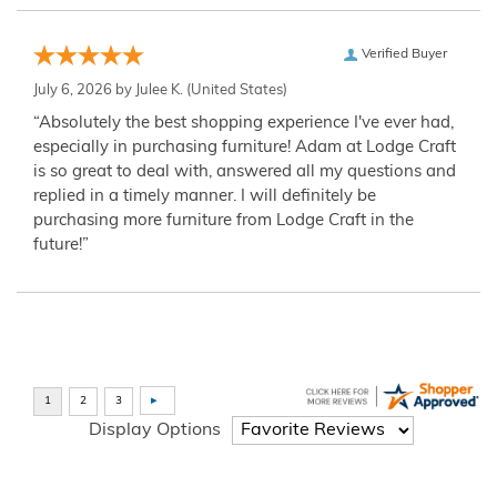
Verified Buyer
July 6, 2026 by
Julee K.
(United States)
“Absolutely the best shopping experience I've ever had,
especially in purchasing furniture! Adam at Lodge Craft
is so great to deal with, answered all my questions and
replied in a timely manner. I will definitely be
purchasing more furniture from Lodge Craft in the
future!”
Display Options