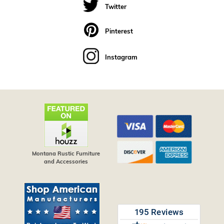
Twitter
Pinterest
Instagram
Montana Rustic Furniture
and Accessories