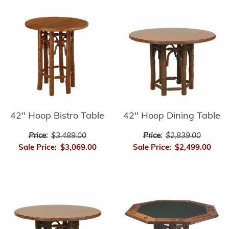
42" Hoop Bistro Table
42" Hoop Dining Table
Price:
$3,489.00
Price:
$2,839.00
Sale Price:
$3,069.00
Sale Price:
$2,499.00