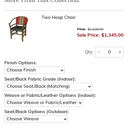
More From This Collection:
Two Hoop Chair
Price:
$1,529.00
Sale Price:
$1,345.00
−
+
Qty:
Finish Options:
Seat/Back Fabric Grade (Indoor):
Weave or Fabric/Leather Options (Indoor):
Seat/Back Options (Outdoor):