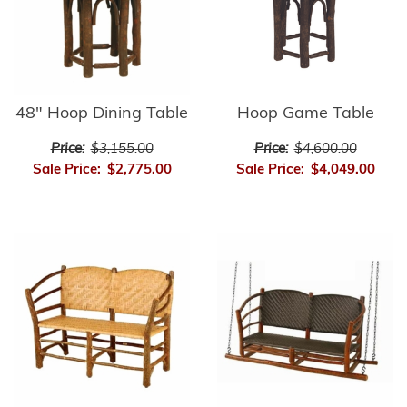
48" Hoop Dining Table
Hoop Game Table
Price:
$3,155.00
Price:
$4,600.00
Sale Price:
$2,775.00
Sale Price:
$4,049.00