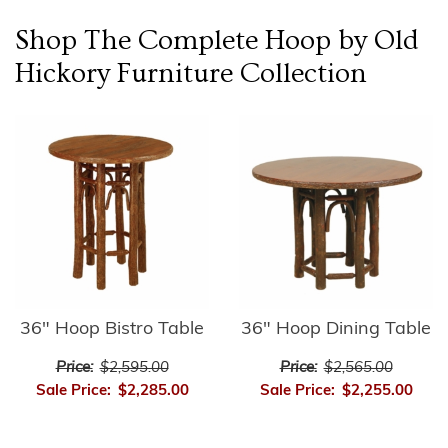
Shop The Complete
Hoop by Old
Hickory Furniture
Collection
36" Hoop Bistro Table
36" Hoop Dining Table
Price:
$2,595.00
Price:
$2,565.00
Sale Price:
$2,285.00
Sale Price:
$2,255.00