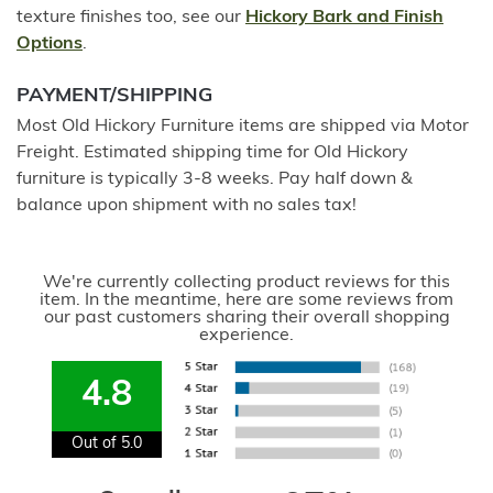
texture finishes too, see our
Hickory Bark and Finish
Options
.
PAYMENT/SHIPPING
Most Old Hickory Furniture items are shipped via Motor
Freight. Estimated shipping time for Old Hickory
furniture is typically 3-8 weeks. Pay half down &
balance upon shipment with no sales tax!
We're currently collecting product reviews for this
item. In the meantime, here are some reviews from
our past customers sharing their overall shopping
experience.
4.8
Out of 5.0