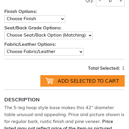
−
+
Qty:
Finish Options:
Seat/Back Grade Options:
Fabric/Leather Options:
Total Selected:
1
DESCRIPTION
The 5-leg hoop style base makes this 42" diameter
table unusual and appealing. Price and picture shown is
for regular bark, rustic finish and pine veneer.
Price
listed may not reflect price of the item as pictured.