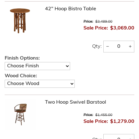
42" Hoop Bistro Table
Price:
$3,489.00
Sale Price:
$3,069.00
−
+
Qty:
Finish Options:
Wood Choice:
Two Hoop Swivel Barstool
Price:
$1,455.00
Sale Price:
$1,279.00