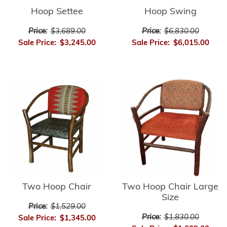
Hoop Settee
Hoop Swing
Price:
$3,689.00
Price:
$6,830.00
Sale Price:
$3,245.00
Sale Price:
$6,015.00
Two Hoop Chair
Two Hoop Chair Large
Size
Price:
$1,529.00
Price:
$1,830.00
Sale Price:
$1,345.00