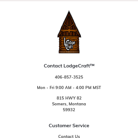
Contact LodgeCraft™
406-857-3525
Mon - Fri 9:00 AM - 4:00 PM MST
815 HWY 82
Somers, Montana
59932
Customer Service
Contact Us