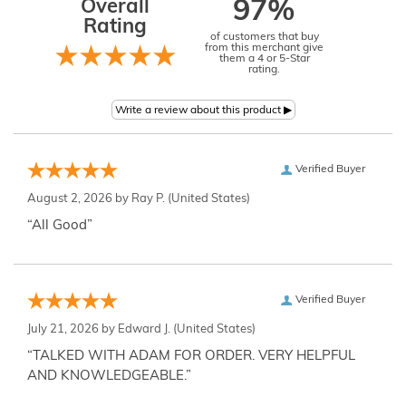
Overall
97%
Rating
of customers that buy
from this merchant give
them a 4 or 5-Star
rating.
Verified Buyer
August 2, 2026 by
Ray P.
(United States)
“All Good”
Verified Buyer
July 21, 2026 by
Edward J.
(United States)
“TALKED WITH ADAM FOR ORDER. VERY HELPFUL
AND KNOWLEDGEABLE.”