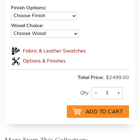
Finish Options:
Wood Choice:
Fabric & Leather Swatches
Options & Finishes
Total Price:
$2499.00
−
+
Qty: