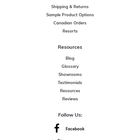
Shipping & Returns
Sample Product Options
Canadian Orders
Resorts
Resources
Blog
Glossary
Showrooms
Testimonials
Resources
Reviews
Follow Us:
Facebook