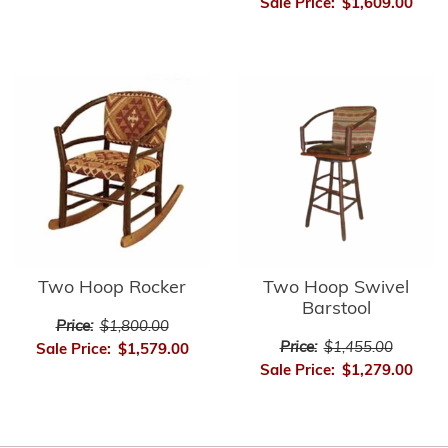
Sale Price:
$1,609.00
Two Hoop Rocker
Two Hoop Swivel
Barstool
Price:
$1,800.00
Price:
$1,455.00
Sale Price:
$1,579.00
Sale Price:
$1,279.00