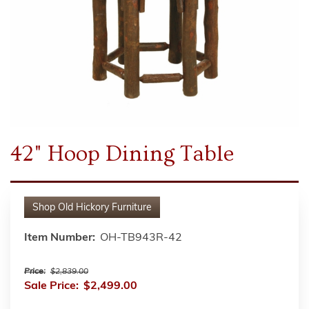
42" Hoop Dining Table
Shop
Old Hickory Furniture
Item Number:
OH-TB943R-42
Price:
$2,839.00
Sale Price:
$2,499.00