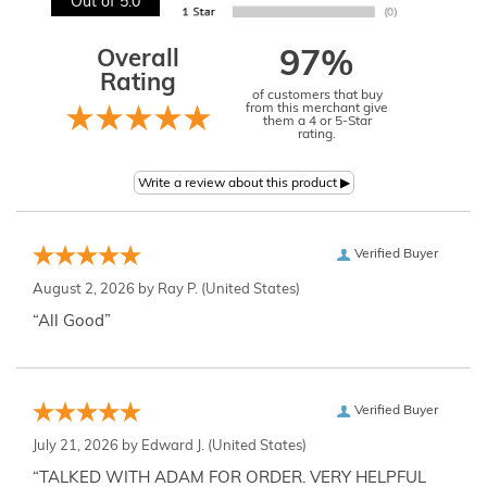
Out of 5.0
Overall
97%
Rating
of customers that buy
from this merchant give
them a 4 or 5-Star
rating.
Verified Buyer
August 2, 2026 by
Ray P.
(United States)
“All Good”
Verified Buyer
July 21, 2026 by
Edward J.
(United States)
“TALKED WITH ADAM FOR ORDER. VERY HELPFUL