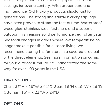
Old Hickory furniture has been enjoyed in outdoor
settings for over a century. With proper care and
maintenance, Old Hickory products should last for
generations. The strong and sturdy hickory saplings
have been proven to stand the test of time. Waterproof
wood glue, stainless steel fasteners and a superior
outdoor finish ensure solid performance year after year.
Seasonal changes in areas where low temperature no
longer make it possible for outdoor living, we
recommend storing the furniture in a covered area out
of the direct elements. See more information on caring
for your outdoor furniture. Still handcrafted the same
way for over 100 years in the USA.
DIMENSIONS
Chair: 37"H x 28"W x 41"D, Seat: 16"H x 19"W x 19"D,
Ottoman: 15"H x 22"W x 24"D
OPTIONS