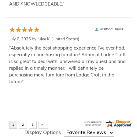
AND KNOWLEDGEABLE.”
Verified Buyer
July 6, 2026 by
Julee K.
(United States)
“Absolutely the best shopping experience I've ever had,
especially in purchasing furniture! Adam at Lodge Craft
is so great to deal with, answered all my questions and
replied in a timely manner. I will definitely be
purchasing more furniture from Lodge Craft in the
future!”
Display Options