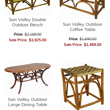
Sun Valley Double
Sun Valley Outdoor
Outdoor Bench
Coffee Table
Price:
$2,189.00
Price:
$1,690.00
Sale Price:
$1,925.00
Sale Price:
$1,489.00
Sun Valley Outdoor
Large Dining Table