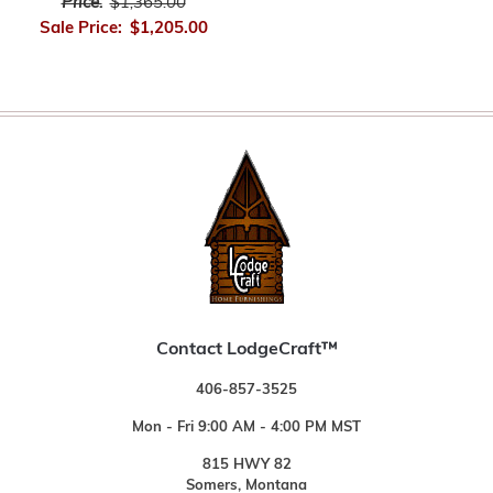
Price:
$1,365.00
Sale Price:
$1,205.00
Contact LodgeCraft™
406-857-3525
Mon - Fri 9:00 AM - 4:00 PM MST
815 HWY 82
Somers, Montana