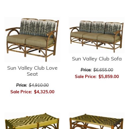
Sun Valley Club Sofa
Sun Valley Club Love
Price:
$6,655.00
Seat
Sale Price:
$5,859.00
Price:
$4,910.00
Sale Price:
$4,325.00