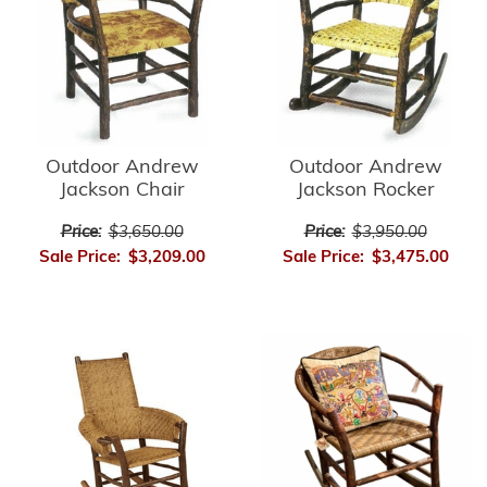
Outdoor Andrew
Outdoor Andrew
Jackson Chair
Jackson Rocker
Price:
$3,650.00
Price:
$3,950.00
Sale Price:
$3,209.00
Sale Price:
$3,475.00