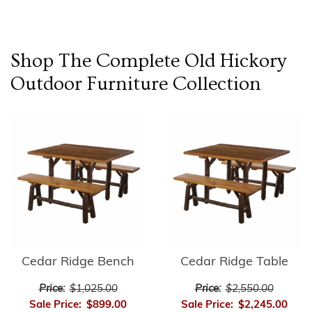
Shop The Complete
Old Hickory
Outdoor Furniture
Collection
Cedar Ridge Bench
Cedar Ridge Table
Price:
$1,025.00
Price:
$2,550.00
Sale Price:
$899.00
Sale Price:
$2,245.00