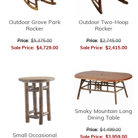
Outdoor Grove Park
Outdoor Two-Hoop
Rocker
Rocker
Price:
$5,375.00
Price:
$2,745.00
Sale Price:
$4,729.00
Sale Price:
$2,415.00
Smoky Mountain Long
Dining Table
Price:
$4,499.00
Small Occasional
Sale Price:
$3,959.00