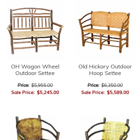
OH Wagon Wheel
Old Hickory Outdoor
Outdoor Settee
Hoop Settee
Price:
$5,955.00
Price:
$6,350.00
Sale Price:
$5,245.00
Sale Price:
$5,589.00