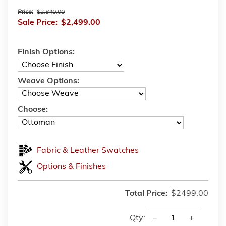
Price:
$2,840.00
Sale Price:
$2,499.00
Finish Options:
Weave Options:
Choose:
Fabric & Leather Swatches
Options & Finishes
Total Price:
$2499.00
−
+
Qty: