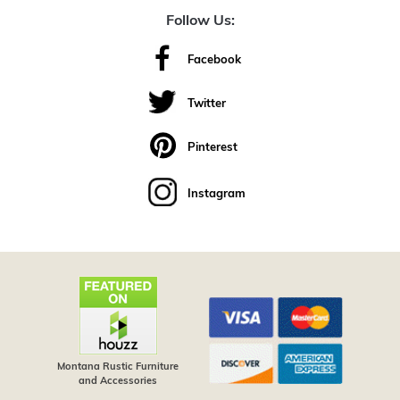
Follow Us:
Facebook
Twitter
Pinterest
Instagram
Montana Rustic Furniture
and Accessories