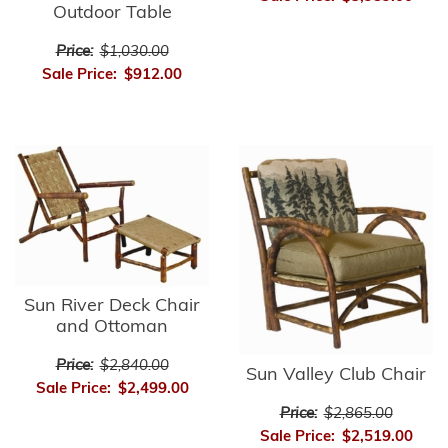
Outdoor Table
Price:
$1,030.00
Sale Price:
$912.00
Sun River Deck Chair
and Ottoman
Price:
$2,840.00
Sun Valley Club Chair
Sale Price:
$2,499.00
Price:
$2,865.00
Sale Price:
$2,519.00