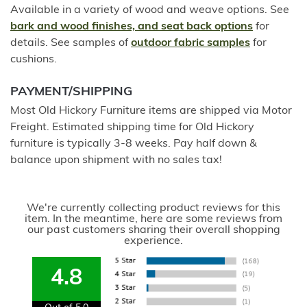
Available in a variety of wood and weave options. See
bark and wood finishes, and seat back options
for
details. See samples of
outdoor fabric samples
for
cushions.
PAYMENT/SHIPPING
Most Old Hickory Furniture items are shipped via Motor
Freight. Estimated shipping time for Old Hickory
furniture is typically 3-8 weeks. Pay half down &
balance upon shipment with no sales tax!
We're currently collecting product reviews for this
item. In the meantime, here are some reviews from
our past customers sharing their overall shopping
experience.
4.8