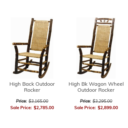
High Bk Wagon Wheel
High Back Outdoor
Outdoor Rocker
Rocker
Price:
$3,295.00
Price:
$3,165.00
Sale Price:
$2,899.00
Sale Price:
$2,785.00