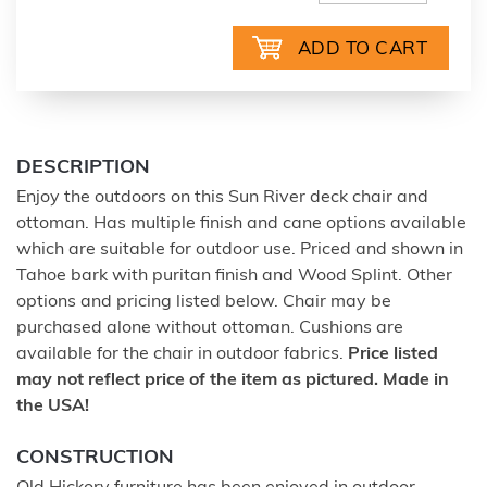
DESCRIPTION
Enjoy the outdoors on this Sun River deck chair and
ottoman. Has multiple finish and cane options available
which are suitable for outdoor use. Priced and shown in
Tahoe bark with puritan finish and Wood Splint. Other
options and pricing listed below. Chair may be
purchased alone without ottoman. Cushions are
available for the chair in outdoor fabrics.
Price listed
may not reflect price of the item as pictured. Made in
the USA!
CONSTRUCTION