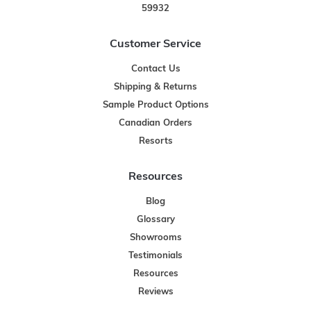
59932
Customer Service
Contact Us
Shipping & Returns
Sample Product Options
Canadian Orders
Resorts
Resources
Blog
Glossary
Showrooms
Testimonials
Resources
Reviews