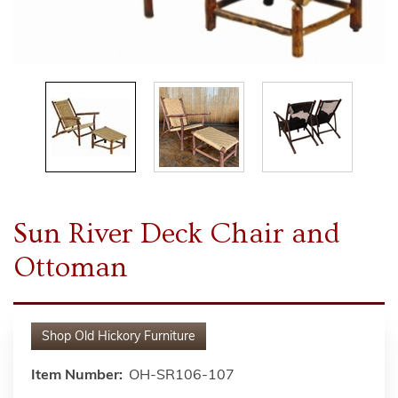
Sun River Deck Chair and
Ottoman
Shop
Old Hickory Furniture
Item Number:
OH-SR106-107