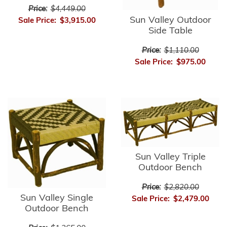
Price:
$4,449.00
Sun Valley Outdoor
Sale Price:
$3,915.00
Side Table
Price:
$1,110.00
Sale Price:
$975.00
Sun Valley Triple
Outdoor Bench
Price:
$2,820.00
Sun Valley Single
Sale Price:
$2,479.00
Outdoor Bench