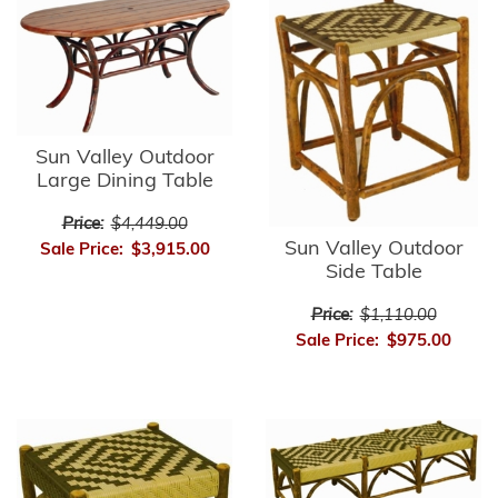
Sun Valley Outdoor
Large Dining Table
Price:
$4,449.00
Sun Valley Outdoor
Sale Price:
$3,915.00
Side Table
Price:
$1,110.00
Sale Price:
$975.00