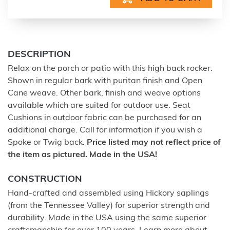
DESCRIPTION
Relax on the porch or patio with this high back rocker.
Shown in regular bark with puritan finish and Open
Cane weave. Other bark, finish and weave options
available which are suited for outdoor use. Seat
Cushions in outdoor fabric can be purchased for an
additional charge. Call for information if you wish a
Spoke or Twig back.
Price listed may not reflect price of
the item as pictured. Made in the USA!
CONSTRUCTION
Hand-crafted and assembled using Hickory saplings
(from the Tennessee Valley) for superior strength and
durability. Made in the USA using the same superior