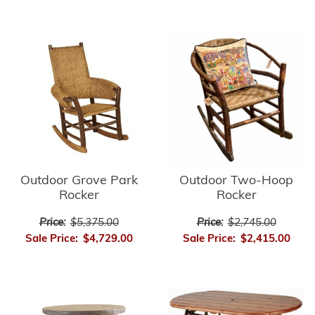
Outdoor Grove Park
Outdoor Two-Hoop
Rocker
Rocker
Price:
$5,375.00
Price:
$2,745.00
Sale Price:
$4,729.00
Sale Price:
$2,415.00