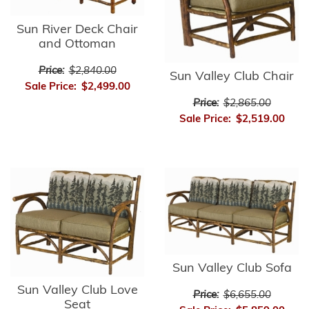
Sun River Deck Chair
and Ottoman
Price:
$2,840.00
Sun Valley Club Chair
Sale Price:
$2,499.00
Price:
$2,865.00
Sale Price:
$2,519.00
Sun Valley Club Sofa
Sun Valley Club Love
Price:
$6,655.00
Seat