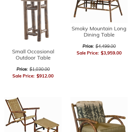
Smoky Mountain Long
Dining Table
Price:
$4,499.00
Small Occasional
Sale Price:
$3,959.00
Outdoor Table
Price:
$1,030.00
Sale Price:
$912.00