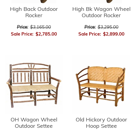
High Bk Wagon Wheel
High Back Outdoor
Outdoor Rocker
Rocker
Price:
$3,295.00
Price:
$3,165.00
Sale Price:
$2,899.00
Sale Price:
$2,785.00
OH Wagon Wheel
Old Hickory Outdoor
Outdoor Settee
Hoop Settee