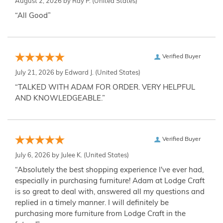
August 2, 2026 by
Ray P.
(United States)
“All Good”
Verified Buyer
July 21, 2026 by
Edward J.
(United States)
“TALKED WITH ADAM FOR ORDER. VERY HELPFUL
AND KNOWLEDGEABLE.”
Verified Buyer
July 6, 2026 by
Julee K.
(United States)
“Absolutely the best shopping experience I've ever had,
especially in purchasing furniture! Adam at Lodge Craft
is so great to deal with, answered all my questions and
replied in a timely manner. I will definitely be
purchasing more furniture from Lodge Craft in the