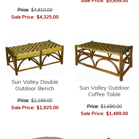
Sale Price:
$5,859.00
Price:
$4,910.00
Sale Price:
$4,325.00
Sun Valley Double
Sun Valley Outdoor
Outdoor Bench
Coffee Table
Price:
$2,189.00
Price:
$1,690.00
Sale Price:
$1,925.00
Sale Price:
$1,489.00