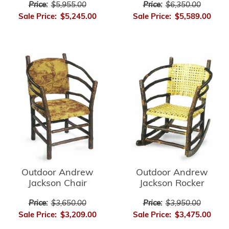
Price:
$5,955.00
Price:
$6,350.00
Sale Price:
$5,245.00
Sale Price:
$5,589.00
Outdoor Andrew
Outdoor Andrew
Jackson Chair
Jackson Rocker
Price:
$3,650.00
Price:
$3,950.00
Sale Price:
$3,209.00
Sale Price:
$3,475.00