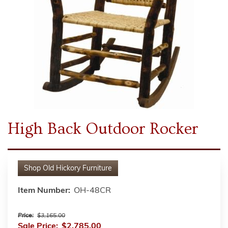
High Back Outdoor Rocker
Shop
Old Hickory Furniture
Item Number:
OH-48CR
Price:
$3,165.00
Sale Price:
$2,785.00