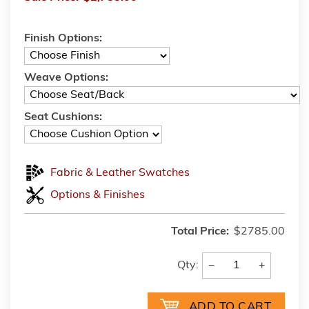
Finish Options:
Weave Options:
Seat Cushions:
Fabric & Leather Swatches
Options & Finishes
Total Price:
$2785.00
−
+
Qty: