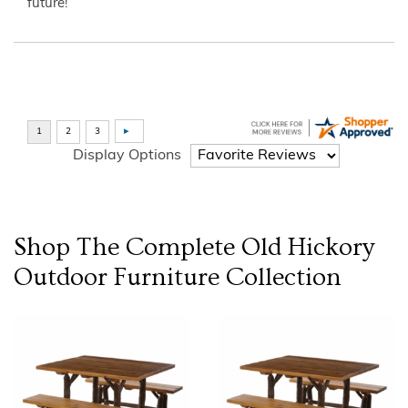
future!”
Display Options
Shop The Complete
Old Hickory
Outdoor Furniture
Collection