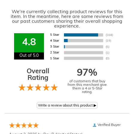
We're currently collecting product reviews for this
item. In the meantime, here are some reviews from
our past customers sharing their overall shopping
experience.
4.8
Out of 5.0
Overall
97%
Rating
of customers that buy
from this merchant give
them a 4 or 5-Star
rating.
Verified Buyer