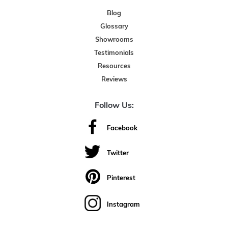
Blog
Glossary
Showrooms
Testimonials
Resources
Reviews
Follow Us:
Facebook
Twitter
Pinterest
Instagram