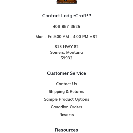
Contact LodgeCraft™
406-857-3525
Mon - Fri 9:00 AM - 4:00 PM MST
815 HWY 82
Somers, Montana
59932
Customer Service
Contact Us
Shipping & Returns
Sample Product Options
Canadian Orders
Resorts
Resources