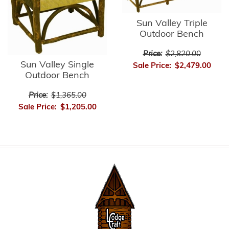
Sun Valley Triple
Outdoor Bench
Price:
$2,820.00
Sun Valley Single
Sale Price:
$2,479.00
Outdoor Bench
Price:
$1,365.00
Sale Price:
$1,205.00