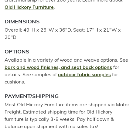
craftsmanship for over 100 years. Learn more about
Old Hickory Furniture
.
DIMENSIONS
Overall: 49"H x 25"W x 36"D, Seat: 17"H x 21"W x
20"D
OPTIONS
Available in a variety of wood and weave options. See
bark and wood finishes, and seat back options
for
details. See samples of
outdoor fabric samples
for
cushions.
PAYMENT/SHIPPING
Most Old Hickory Furniture items are shipped via Motor
Freight. Estimated shipping time for Old Hickory
furniture is typically 3-8 weeks. Pay half down &
balance upon shipment with no sales tax!