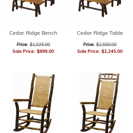
Cedar Ridge Bench
Cedar Ridge Table
Price:
$1,025.00
Price:
$2,550.00
Sale Price:
$899.00
Sale Price:
$2,245.00