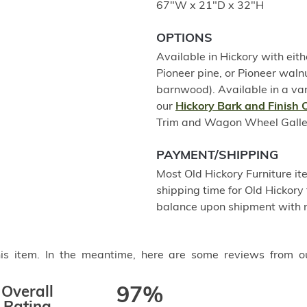
67"W x 21"D x 32"H
OPTIONS
Available in Hickory with eith
Pioneer pine, or Pioneer wal
barnwood). Available in a var
our
Hickory Bark and Finish 
Trim and Wagon Wheel Gallery 
PAYMENT/SHIPPING
Most Old Hickory Furniture it
shipping time for Old Hickory 
balance upon shipment with n
this item. In the meantime, here are some reviews from o
Overall
97%