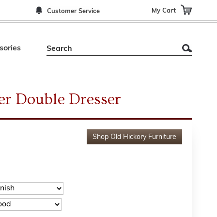
My Cart
Customer Service
sories
er Double Dresser
Shop
Old Hickory Furniture