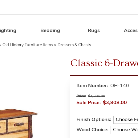
ighting
Bedding
Rugs
Acces
Search
»
Old Hickory Furniture Items
»
Dressers & Chests
Classic 6-Draw
Item Number:
OH-140
Price:
$4,206.00
Sale Price:
$3,808.00
Finish Options:
Wood Choice: