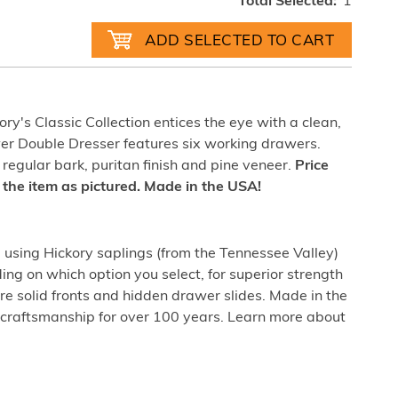
Total Selected:
1
ry's Classic Collection entices the eye with a clean,
wer Double Dresser features six working drawers.
 regular bark, puritan finish and pine veneer.
Price
of the item as pictured. Made in the USA!
sing Hickory saplings (from the Tennessee Valley)
ing on which option you select, for superior strength
re solid fronts and hidden drawer slides. Made in the
craftsmanship for over 100 years. Learn more about