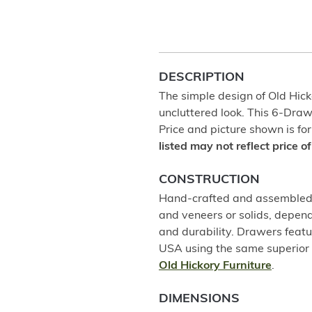
DESCRIPTION
The simple design of Old Hicko
uncluttered look. This 6-Dra
Price and picture shown is for
listed may not reflect price 
CONSTRUCTION
Hand-crafted and assembled u
and veneers or solids, depend
and durability. Drawers featu
USA using the same superior 
Old Hickory Furniture
.
DIMENSIONS