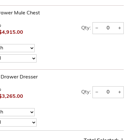
rawer Mule Chest
0
−
+
Qty:
$4,915.00
e Drawer Dresser
0
−
+
Qty:
$3,265.00