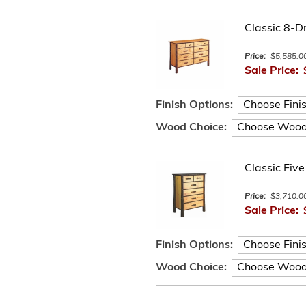
Classic 8-D
Price:
$5,585.0
Sale Price:
Finish Options:
Wood Choice:
Classic Fiv
Price:
$3,710.0
Sale Price:
Finish Options:
Wood Choice: