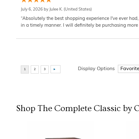
July 6, 2026 by
Julee K.
(United States)
“Absolutely the best shopping experience I've ever had,
in a timely manner. I will definitely be purchasing more 
Display Options
Shop The Complete
Classic by 