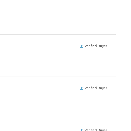
Verified Buyer
Verified Buyer
Verified Buyer