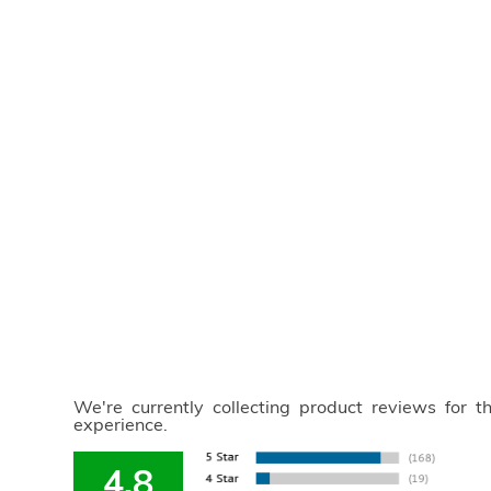
We're currently collecting product reviews for 
experience.
4.8