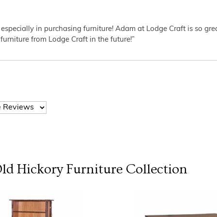
 especially in purchasing furniture! Adam at Lodge Craft is so gr
furniture from Lodge Craft in the future!”
Old Hickory Furniture
Collection