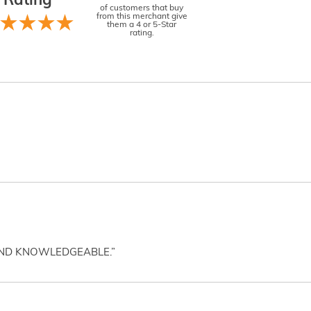
Rating
of customers that buy
from this merchant give
them a 4 or 5-Star
rating.
AND KNOWLEDGEABLE.”