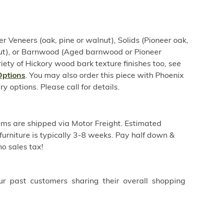
er Veneers (oak, pine or walnut), Solids (Pioneer oak,
nut), or Barnwood (Aged barnwood or Pioneer
iety of Hickory wood bark texture finishes too, see
Options
. You may also order this piece with Phoenix
options. Please call for details.
ems are shipped via Motor Freight. Estimated
furniture is typically 3-8 weeks. Pay half down &
o sales tax!
ur past customers sharing their overall shopping