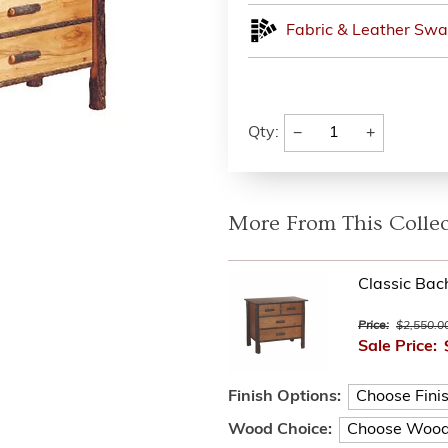
Fabric & Leather Swa
−
+
Qty:
More From This Collec
Classic Bac
Price:
$2,550.0
Sale Price:
Finish Options:
Wood Choice: