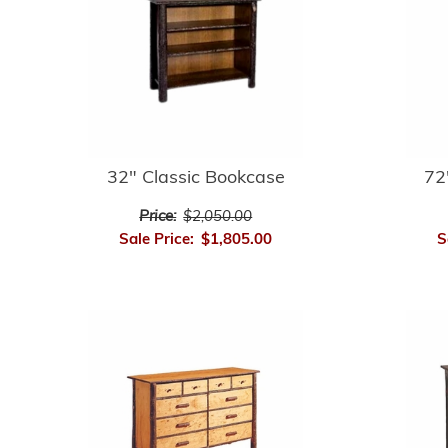
32" Classic Bookcase
72
Price:
$2,050.00
Sale Price:
$1,805.00
S