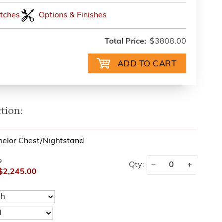
tches
Options & Finishes
Total Price:
$3808.00
tion:
helor Chest/Nightstand
0
−
+
Qty:
$2,245.00