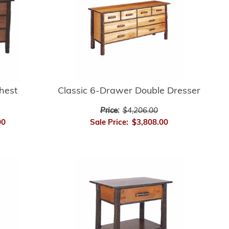
hest
Classic 6-Drawer Double Dresser
Price:
$4,206.00
00
Sale Price:
$3,808.00