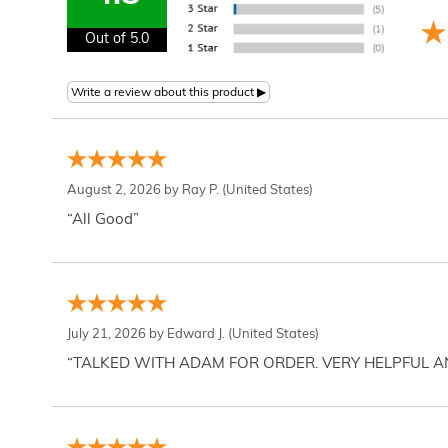
Out of 5.0
August 2, 2026 by
Ray P.
(United States)
“All Good”
July 21, 2026 by
Edward J.
(United States)
“TALKED WITH ADAM FOR ORDER. VERY HELPFUL 