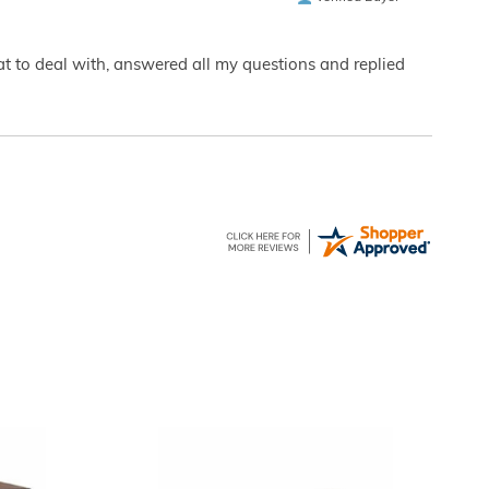
eat to deal with, answered all my questions and replied