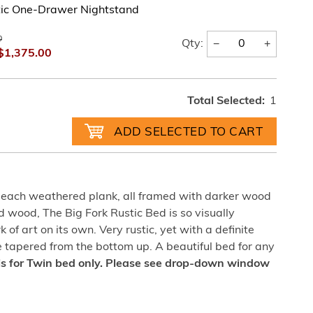
tic One-Drawer Nightstand
0
−
+
Qty:
$1,375.00
Total Selected:
1
 each weathered plank, all framed with darker wood
d wood, The Big Fork Rustic Bed is so visually
rk of art on its own. Very rustic, yet with a definite
re tapered from the bottom up. A beautiful bed for any
is for Twin bed only. Please see drop-down window