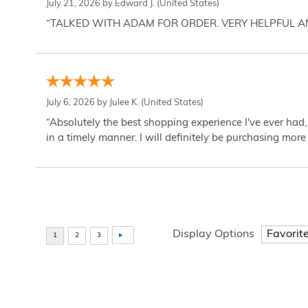
July 21, 2026 by
Edward J.
(United States)
“TALKED WITH ADAM FOR ORDER. VERY HELPFUL 
July 6, 2026 by
Julee K.
(United States)
“Absolutely the best shopping experience I've ever had,
in a timely manner. I will definitely be purchasing more 
Display Options