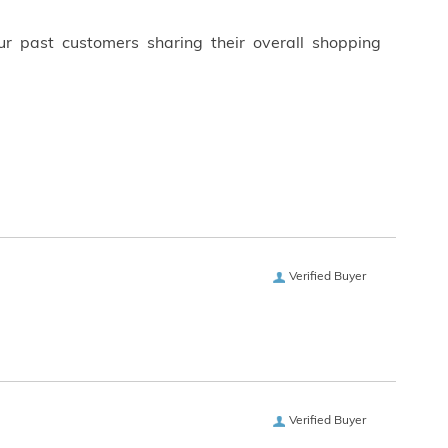
ur past customers sharing their overall shopping
Verified Buyer
Verified Buyer