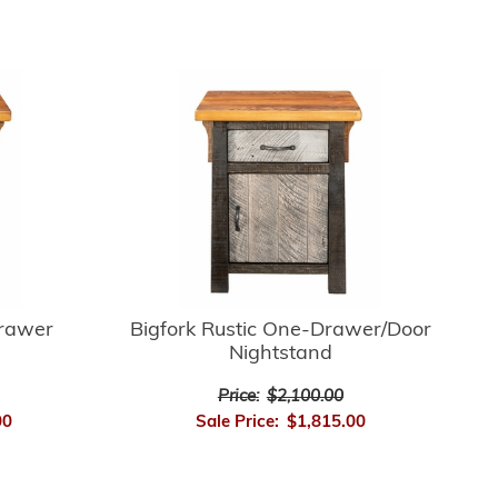
Drawer
Bigfork Rustic One-Drawer/Door
Nightstand
Price:
$2,100.00
00
Sale Price:
$1,815.00