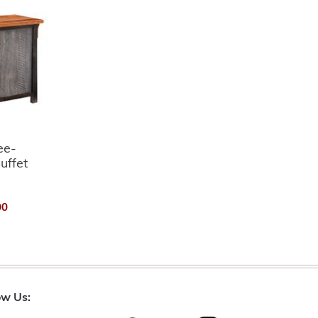
ee-
uffet
00
ow Us: