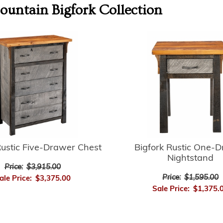
untain Bigfork
Collection
Rustic Five-Drawer Chest
Bigfork Rustic One-
Nightstand
Price:
$3,915.00
Price:
$1,595.00
ale Price:
$3,375.00
Sale Price:
$1,375.