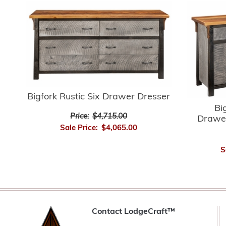
Bigfork Rustic Six Drawer Dresser
Bi
Price:
$4,715.00
Drawer
Sale Price:
$4,065.00
S
Contact LodgeCraft™