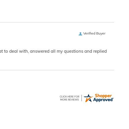
Verified Buyer
eat to deal with, answered all my questions and replied