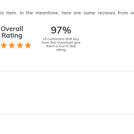
this item. In the meantime, here are some reviews from o
Overall
97%
Rating
of customers that buy
from this merchant give
them a 4 or 5-Star
rating.