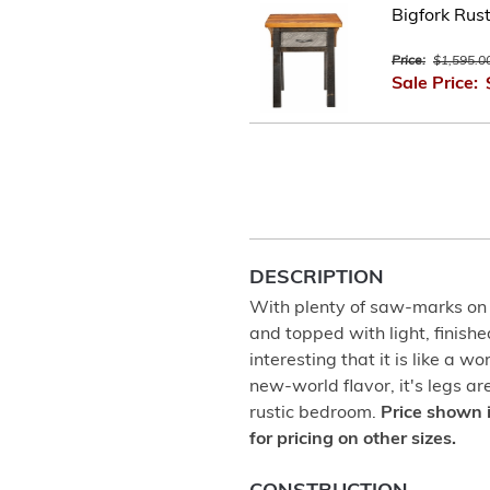
Bigfork Rus
Price:
$1,595.0
Sale Price:
DESCRIPTION
With plenty of saw-marks on
and topped with light, finishe
interesting that it is like a wo
new-world flavor, it's legs a
rustic bedroom.
Price shown 
for pricing on other sizes.