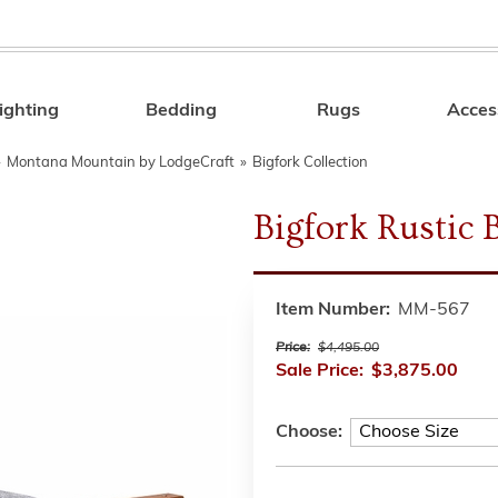
ighting
Bedding
Rugs
Acces
Search
»
Montana Mountain by LodgeCraft
»
Bigfork Collection
Bigfork Rustic 
Item Number:
MM-567
Price:
$4,495.00
Sale Price:
$3,875.00
Choose: