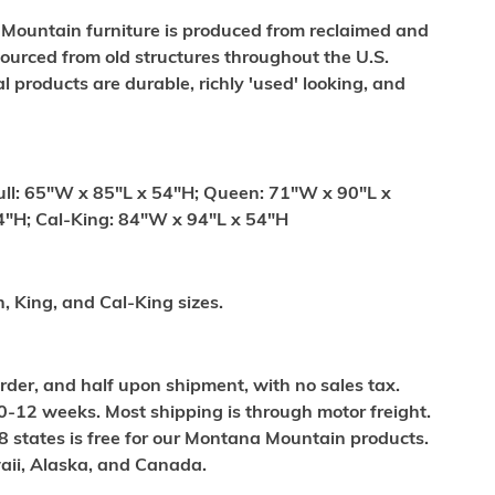
 Mountain furniture is produced from reclaimed and
ourced from old structures throughout the U.S.
al products are durable, richly 'used' looking, and
ull: 65"W x 85"L x 54"H; Queen: 71"W x 90"L x
4"H; Cal-King: 84"W x 94"L x 54"H
n, King, and Cal-King sizes.
order, and half upon shipment, with no sales tax.
0-12 weeks. Most shipping is through motor freight.
8 states is free for our Montana Mountain products.
waii, Alaska, and Canada.