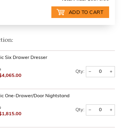
tion:
tic Six Drawer Dresser
0
−
+
Qty:
$4,065.00
tic One-Drawer/Door Nightstand
0
−
+
Qty:
$1,815.00