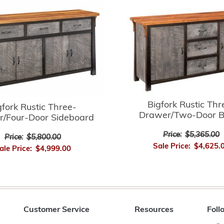
Bigfork Rustic Thr
gfork Rustic Three-
Drawer/Two-Door B
/Four-Door Sideboard
Price:
$5,365.00
Price:
$5,800.00
Sale Price:
$4,625.
ale Price:
$4,999.00
Customer Service
Resources
Foll