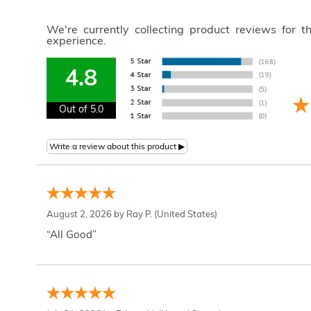
We're currently collecting product reviews for 
experience.
4.8
Out of 5.0
August 2, 2026 by
Ray P.
(United States)
“All Good”