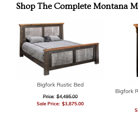
Shop The Complete
Montana Mo
Bigfork Rustic Bed
Bigfork 
Price:
$4,495.00
Sale Price:
$3,875.00
S