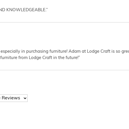
AND KNOWLEDGEABLE.”
 especially in purchasing furniture! Adam at Lodge Craft is so gr
furniture from Lodge Craft in the future!”