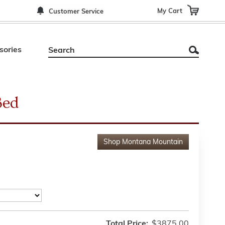
My Cart
Customer Service
sories
Bed
Shop
Montana Mountain
Total Price:
$3875.00