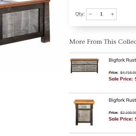
−
+
Qty:
More From This Collec
Bigfork Rus
Price:
$4,715.0
Sale Price:
Bigfork Rus
Price:
$2,100.0
Sale Price: