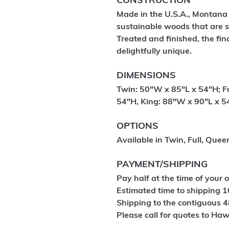
CONSTRUCTION
Made in the U.S.A., Montana
sustainable woods that are s
Treated and finished, the fin
delightfully unique.
DIMENSIONS
Twin: 50"W x 85"L x 54"H; F
54"H, King: 88"W x 90"L x 5
OPTIONS
Available in Twin, Full, Quee
PAYMENT/SHIPPING
Pay half at the time of your 
Estimated time to shipping 1
Shipping to the contiguous 4
Please call for quotes to Ha