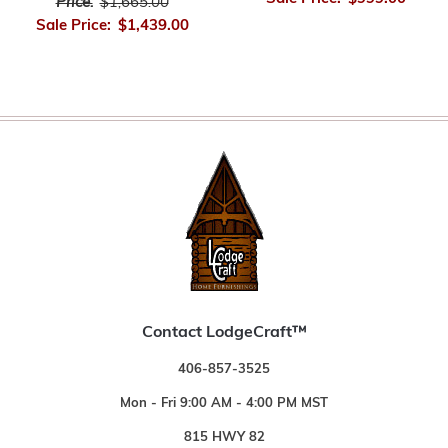
Price:
$1,665.00
Sale Price:
$1,439.00
Contact LodgeCraft™
406-857-3525
Mon - Fri 9:00 AM - 4:00 PM MST
815 HWY 82