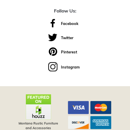
Follow Us:
Facebook
Twitter
Pinterest
Instagram
Montana Rustic Furniture
and Accessories