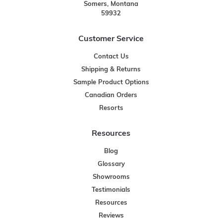
Somers, Montana
59932
Customer Service
Contact Us
Shipping & Returns
Sample Product Options
Canadian Orders
Resorts
Resources
Blog
Glossary
Showrooms
Testimonials
Resources
Reviews