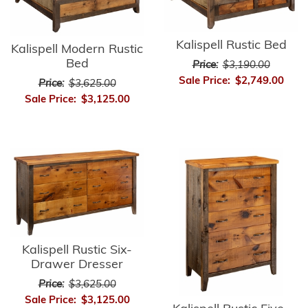
Kalispell Rustic Bed
Kalispell Modern Rustic
Bed
Price:
$3,190.00
Sale Price:
$2,749.00
Price:
$3,625.00
Sale Price:
$3,125.00
Kalispell Rustic Six-
Drawer Dresser
Price:
$3,625.00
Sale Price:
$3,125.00