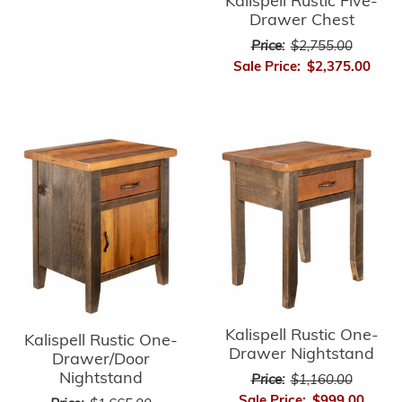
Kalispell Rustic Five-
Drawer Chest
Price:
$2,755.00
Sale Price:
$2,375.00
Kalispell Rustic One-
Kalispell Rustic One-
Drawer Nightstand
Drawer/Door
Nightstand
Price:
$1,160.00
Sale Price:
$999.00