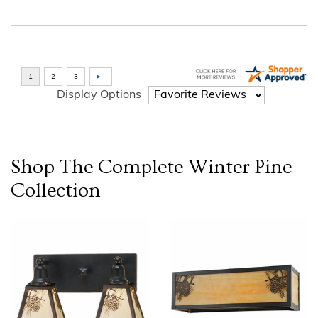
Display Options
Shop The Complete
Winter Pine
Collection