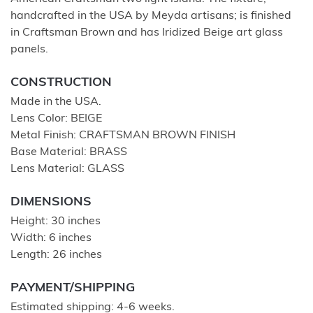
handcrafted in the USA by Meyda artisans; is finished
in Craftsman Brown and has Iridized Beige art glass
panels.
CONSTRUCTION
Made in the USA.
Lens Color: BEIGE
Metal Finish: CRAFTSMAN BROWN FINISH
Base Material: BRASS
Lens Material: GLASS
DIMENSIONS
Height: 30 inches
Width: 6 inches
Length: 26 inches
PAYMENT/SHIPPING
Estimated shipping: 4-6 weeks.