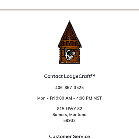
Contact LodgeCraft™
406-857-3525
Mon - Fri 9:00 AM - 4:00 PM MST
815 HWY 82
Somers, Montana
59932
Customer Service