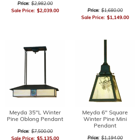
Price:
$2,982.00
Price:
$1,680.00
Sale Price:
$2,039.00
Sale Price:
$1,149.00
Meyda 35"L Winter
Meyda 6" Square
Pine Oblong Pendant
Winter Pine Mini
Pendant
Price:
$7,500.00
Price:
$1,194.00
Sale Price:
$5,135.00