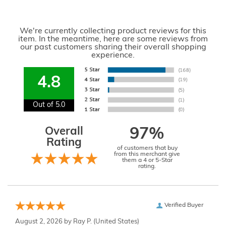
We're currently collecting product reviews for this
item. In the meantime, here are some reviews from
our past customers sharing their overall shopping
experience.
4.8
Out of 5.0
Overall
97%
Rating
of customers that buy
from this merchant give
them a 4 or 5-Star
rating.
Verified Buyer
August 2, 2026 by
Ray P.
(United States)