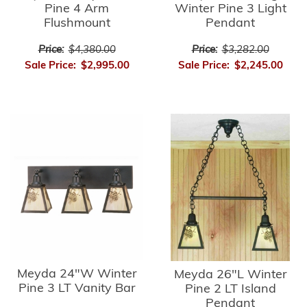
Pine 4 Arm
Winter Pine 3 Light
Flushmount
Pendant
Price:
$4,380.00
Price:
$3,282.00
Sale Price:
$2,995.00
Sale Price:
$2,245.00
Meyda 24"W Winter
Meyda 26"L Winter
Pine 3 LT Vanity Bar
Pine 2 LT Island
Pendant