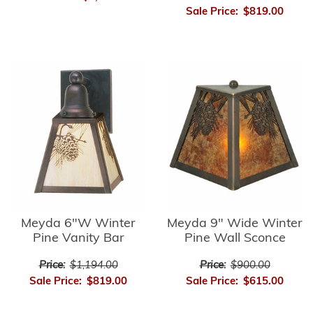
Sale Price:
$819.00
Meyda 6"W Winter
Meyda 9" Wide Winter
Pine Vanity Bar
Pine Wall Sconce
Price:
$1,194.00
Price:
$900.00
Sale Price:
$819.00
Sale Price:
$615.00