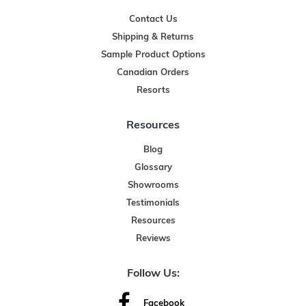
Contact Us
Shipping & Returns
Sample Product Options
Canadian Orders
Resorts
Resources
Blog
Glossary
Showrooms
Testimonials
Resources
Reviews
Follow Us:
Facebook