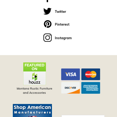
Twitter
Pinterest
Instagram
Montana Rustic Furniture
and Accessories