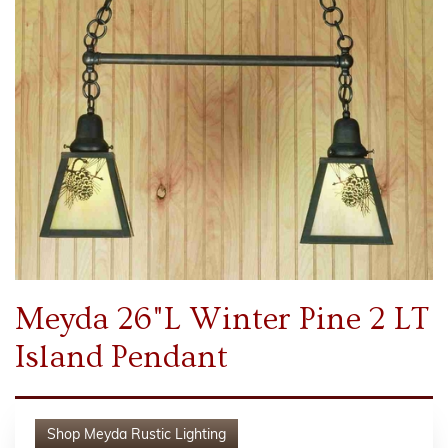
Meyda 26"L Winter Pine 2 LT
Island Pendant
Shop
Meyda Rustic Lighting