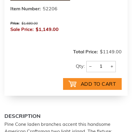
Item Number:
52206
Price:
$1,680.00
Sale Price:
$1,149.00
Total Price:
$1149.00
−
+
Qty:
DESCRIPTION
Pine Cone laden branches accent this handsome
American Craftsman two light island. The fixture;