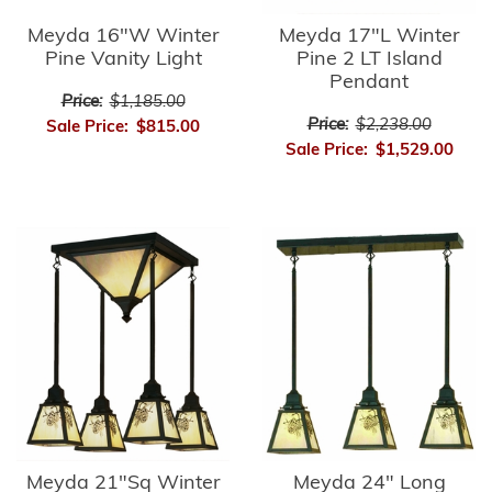
Meyda 16"W Winter
Meyda 17"L Winter
Pine Vanity Light
Pine 2 LT Island
Pendant
Price:
$1,185.00
Price:
$2,238.00
Sale Price:
$815.00
Sale Price:
$1,529.00
Meyda 21"Sq Winter
Meyda 24" Long