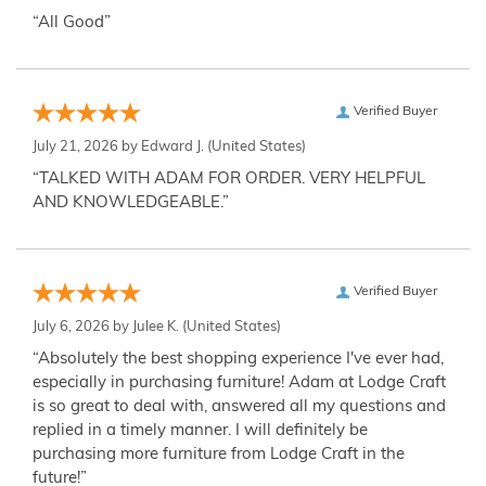
“All Good”
Verified Buyer
July 21, 2026 by
Edward J.
(United States)
“TALKED WITH ADAM FOR ORDER. VERY HELPFUL
AND KNOWLEDGEABLE.”
Verified Buyer
July 6, 2026 by
Julee K.
(United States)
“Absolutely the best shopping experience I've ever had,
especially in purchasing furniture! Adam at Lodge Craft
is so great to deal with, answered all my questions and
replied in a timely manner. I will definitely be
purchasing more furniture from Lodge Craft in the
future!”