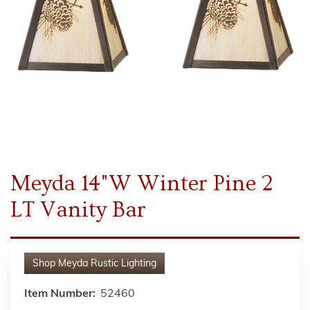
Meyda 14"W Winter Pine 2
LT Vanity Bar
Shop
Meyda Rustic Lighting
Item Number:
52460