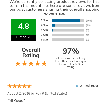
We're currently collecting product reviews for this
item. In the meantime, here are some reviews from
our past customers sharing their overall shopping
experience.
4.8
Out of 5.0
Overall
97%
Rating
of customers that buy
from this merchant give
them a 4 or 5-Star
rating.
Verified Buyer
August 2, 2026 by
Ray P.
(United States)
“All Good”