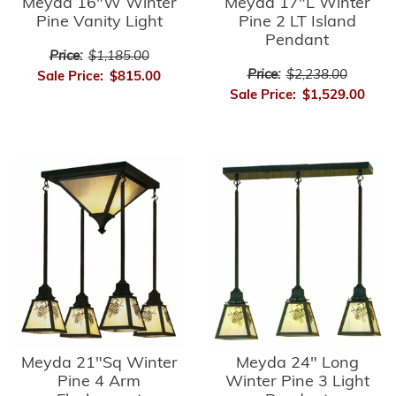
Meyda 16"W Winter
Meyda 17"L Winter
Pine Vanity Light
Pine 2 LT Island
Pendant
Price:
$1,185.00
Price:
$2,238.00
Sale Price:
$815.00
Sale Price:
$1,529.00
Meyda 21"Sq Winter
Meyda 24" Long
Pine 4 Arm
Winter Pine 3 Light