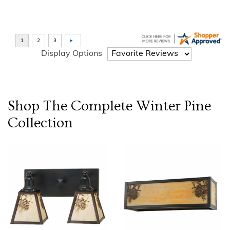
Display Options
Shop The Complete
Winter Pine
Collection