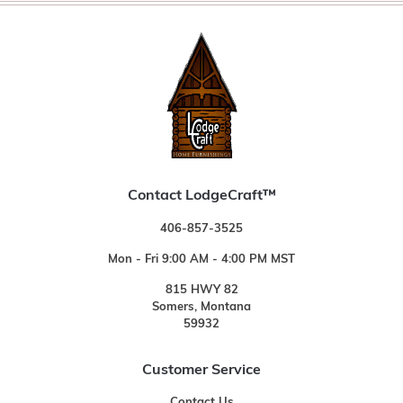
Contact LodgeCraft™
406-857-3525
Mon - Fri 9:00 AM - 4:00 PM MST
815 HWY 82
Somers, Montana
59932
Customer Service
Contact Us