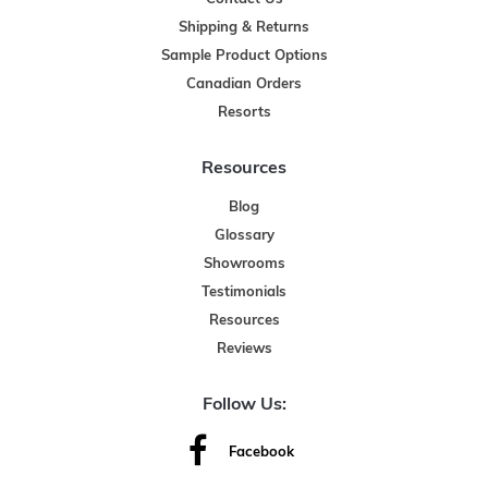
Shipping & Returns
Sample Product Options
Canadian Orders
Resorts
Resources
Blog
Glossary
Showrooms
Testimonials
Resources
Reviews
Follow Us:
Facebook