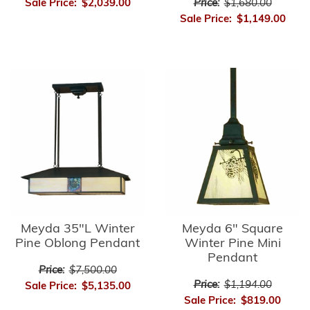
Price:
$1,680.00
Sale Price:
$2,039.00
Sale Price:
$1,149.00
Meyda 35"L Winter
Meyda 6" Square
Pine Oblong Pendant
Winter Pine Mini
Pendant
Price:
$7,500.00
Price:
$1,194.00
Sale Price:
$5,135.00
Sale Price:
$819.00