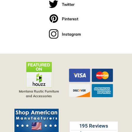
Twitter
Pinterest
Instagram
Montana Rustic Furniture
and Accessories