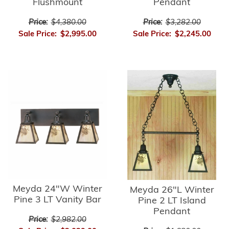
Flushmount
Pendant
Price:
$4,380.00
Price:
$3,282.00
Sale Price:
$2,995.00
Sale Price:
$2,245.00
Meyda 24"W Winter
Meyda 26"L Winter
Pine 3 LT Vanity Bar
Pine 2 LT Island
Pendant
Price:
$2,982.00