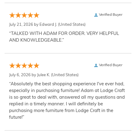
Verified Buyer
July 21, 2026 by
Edward J.
(United States)
“TALKED WITH ADAM FOR ORDER. VERY HELPFUL
AND KNOWLEDGEABLE.”
Verified Buyer
July 6, 2026 by
Julee K.
(United States)
“Absolutely the best shopping experience I've ever had,
especially in purchasing furniture! Adam at Lodge Craft
is so great to deal with, answered all my questions and
replied in a timely manner. I will definitely be
purchasing more furniture from Lodge Craft in the
future!”