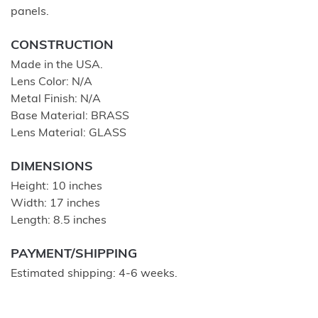
panels.
CONSTRUCTION
Made in the USA.
Lens Color: N/A
Metal Finish: N/A
Base Material: BRASS
Lens Material: GLASS
DIMENSIONS
Height: 10 inches
Width: 17 inches
Length: 8.5 inches
PAYMENT/SHIPPING
Estimated shipping: 4-6 weeks.