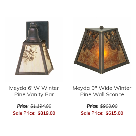
Meyda 6"W Winter
Meyda 9" Wide Winter
Pine Vanity Bar
Pine Wall Sconce
Price:
$1,194.00
Price:
$900.00
Sale Price:
$819.00
Sale Price:
$615.00