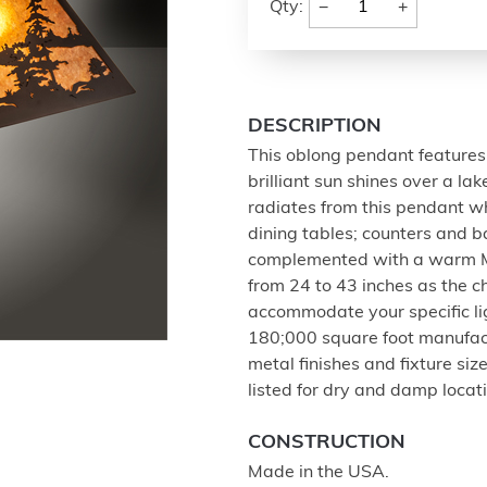
−
+
Qty:
DESCRIPTION
This oblong pendant features 
brilliant sun shines over a la
radiates from this pendant whic
dining tables; counters and b
complemented with a warm Ma
from 24 to 43 inches as the ch
accommodate your specific li
180;000 square foot manufactu
metal finishes and fixture si
listed for dry and damp locat
CONSTRUCTION
Made in the USA.