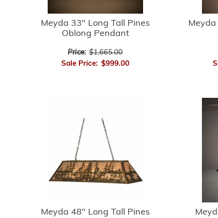
Meyda 33" Long Tall Pines
Meyda 
Oblong Pendant
Price:
$1,665.00
Sale Price:
$999.00
S
Meyda 48" Long Tall Pines
Meyda