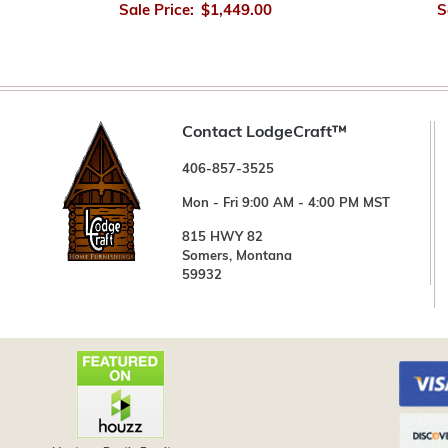
Sale Price:
$1,449.00
S
Contact LodgeCraft™
406-857-3525
Mon - Fri 9:00 AM - 4:00 PM MST
815 HWY 82
Somers, Montana
59932