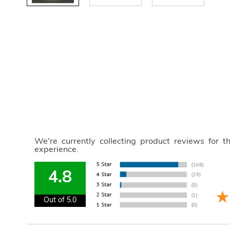
We're currently collecting product reviews for 
experience.
4.8
Out of 5.0