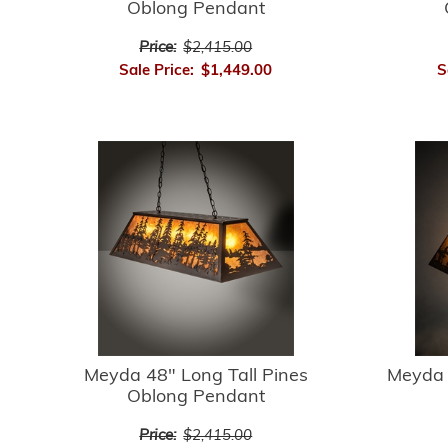
Oblong Pendant
Price:
$2,415.00
Sale Price:
$1,449.00
S
Meyda 48" Long Tall Pines
Meyda 
Oblong Pendant
Price:
$2,415.00