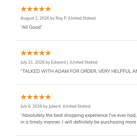
August 2, 2026 by
Ray P.
(United States)
“All Good”
July 21, 2026 by
Edward J.
(United States)
“TALKED WITH ADAM FOR ORDER. VERY HELPFUL 
July 6, 2026 by
Julee K.
(United States)
“Absolutely the best shopping experience I've ever had,
in a timely manner. I will definitely be purchasing more 