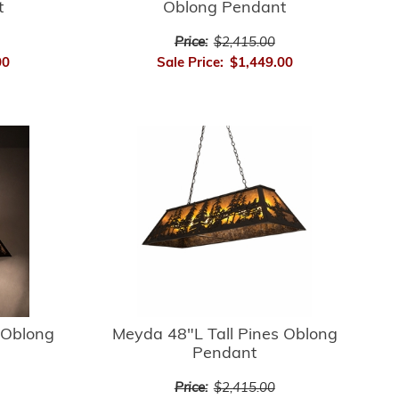
t
Oblong Pendant
Price:
$2,415.00
00
Sale Price:
$1,449.00
 Oblong
Meyda 48"L Tall Pines Oblong
Pendant
Price:
$2,415.00