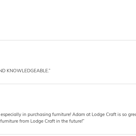
AND KNOWLEDGEABLE.”
 especially in purchasing furniture! Adam at Lodge Craft is so gr
furniture from Lodge Craft in the future!”