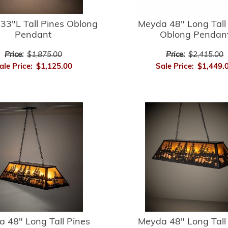
33"L Tall Pines Oblong
Meyda 48" Long Tall
Pendant
Oblong Pendan
Price:
$1,875.00
Price:
$2,415.00
ale Price:
$1,125.00
Sale Price:
$1,449.
 48" Long Tall Pines
Meyda 48" Long Tall