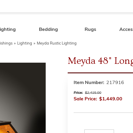
ighting
Bedding
Rugs
Acces
Search
ishings
»
Lighting
»
Meyda Rustic Lighting
Meyda 48" Long
Item Number:
217916
Price:
$2,415.00
Sale Price:
$1,449.00