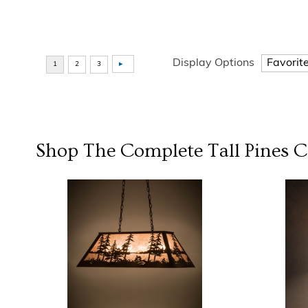
Display Options
Shop The Complete
Tall Pines
Co