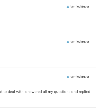
Verified Buyer
Verified Buyer
Verified Buyer
eat to deal with, answered all my questions and replied