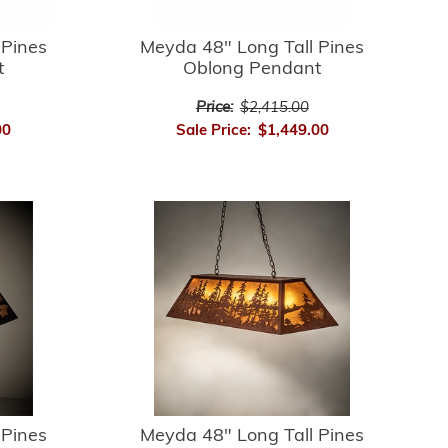
 Pines
Meyda 48" Long Tall Pines
t
Oblong Pendant
Price:
$2,415.00
00
Sale Price:
$1,449.00
 Pines
Meyda 48" Long Tall Pines