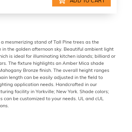
a mesmerizing stand of Tall Pine trees as the
ke in the golden afternoon sky. Beautiful ambient light
h is ideal for illuminating kitchen islands; billiard or
ars. The fixture highlights an Amber Mica shade
hogany Bronze finish. The overall height ranges
ain length can be easily adjusted in the field to
ghting application needs. Handcrafted in our
ring facility in Yorkville; New York. Shade colors;
zes can be customized to your needs. UL and cUL
ions.