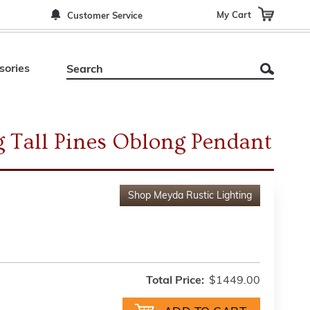
My Cart
Customer Service
sories
 Tall Pines Oblong Pendant
Shop
Meyda Rustic Lighting
Total Price:
$1449.00