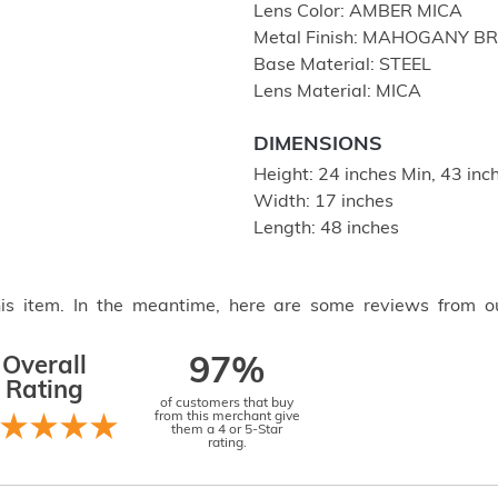
Lens Color: AMBER MICA
Metal Finish: MAHOGANY B
Base Material: STEEL
Lens Material: MICA
DIMENSIONS
Height: 24 inches Min, 43 in
Width: 17 inches
Length: 48 inches
this item. In the meantime, here are some reviews from o
Overall
97%
Rating
of customers that buy
from this merchant give
them a 4 or 5-Star
rating.