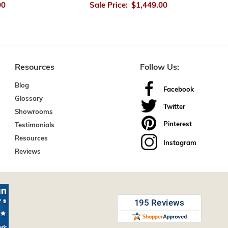
00
Sale Price:
$1,449.00
Resources
Follow Us:
Blog
Facebook
Glossary
Twitter
Showrooms
Pinterest
Testimonials
Resources
Instagram
Reviews