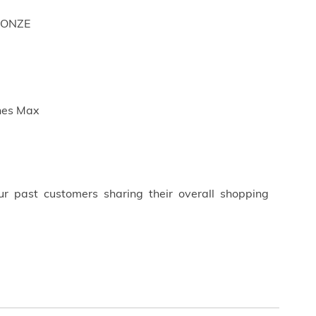
RONZE
ches Max
ur past customers sharing their overall shopping