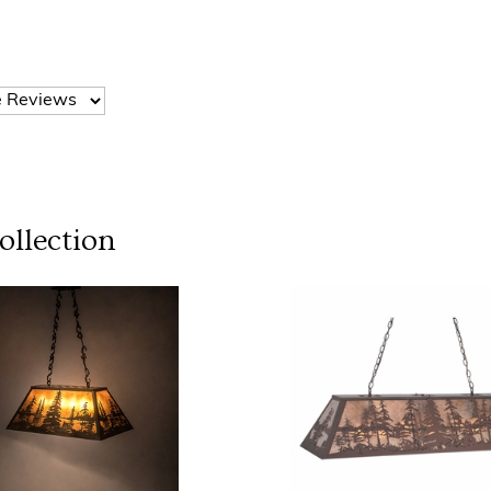
llection