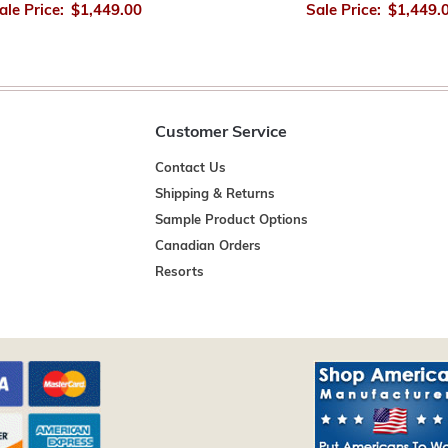
ale Price:
$1,449.00
Sale Price:
$1,449.
Customer Service
Contact Us
Shipping & Returns
Sample Product Options
Canadian Orders
Resorts