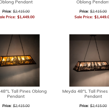
Oblong Pendant
Oblong Pendan
Price:
$2,415.00
Price:
$2,415.00
ale Price:
$1,449.00
Sale Price:
$1,449.
48"L Tall Pines Oblong
Meyda 48"L Tall Pines
Pendant
Pendant
Price:
$2,415.00
Price:
$2,415.00