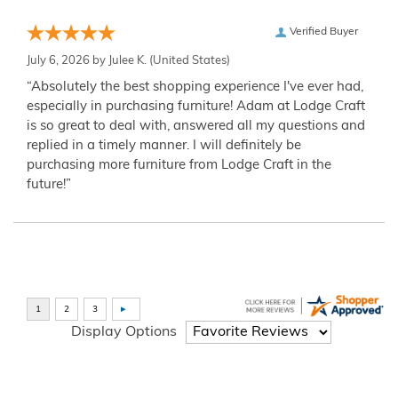
Verified Buyer
July 6, 2026 by
Julee K.
(United States)
“Absolutely the best shopping experience I've ever had,
especially in purchasing furniture! Adam at Lodge Craft
is so great to deal with, answered all my questions and
replied in a timely manner. I will definitely be
purchasing more furniture from Lodge Craft in the
future!”
Display Options