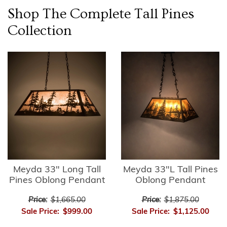
Shop The Complete
Tall Pines
Collection
Meyda 33" Long Tall
Meyda 33"L Tall Pines
Pines Oblong Pendant
Oblong Pendant
Price:
$1,665.00
Price:
$1,875.00
Sale Price:
$999.00
Sale Price:
$1,125.00