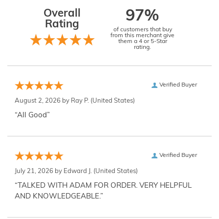
Overall
97%
Rating
of customers that buy
from this merchant give
them a 4 or 5-Star
rating.
Verified Buyer
August 2, 2026 by
Ray P.
(United States)
“All Good”
Verified Buyer
July 21, 2026 by
Edward J.
(United States)
“TALKED WITH ADAM FOR ORDER. VERY HELPFUL
AND KNOWLEDGEABLE.”