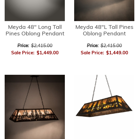
Meyda 48" Long Tall
Meyda 48"L Tall Pines
Pines Oblong Pendant
Oblong Pendant
Price:
$2,415.00
Price:
$2,415.00
Sale Price:
$1,449.00
Sale Price:
$1,449.00