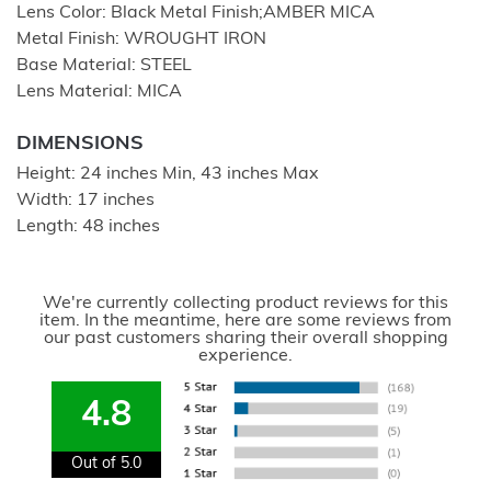
Lens Color: Black Metal Finish;AMBER MICA
Metal Finish: WROUGHT IRON
Base Material: STEEL
Lens Material: MICA
DIMENSIONS
Height: 24 inches Min, 43 inches Max
Width: 17 inches
Length: 48 inches
We're currently collecting product reviews for this
item. In the meantime, here are some reviews from
our past customers sharing their overall shopping
experience.
4.8
Out of 5.0