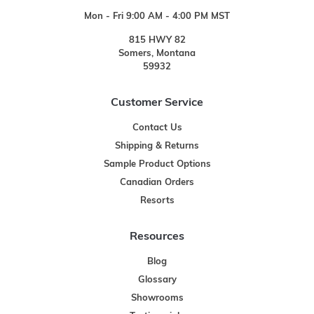
Mon - Fri 9:00 AM - 4:00 PM MST
815 HWY 82
Somers, Montana
59932
Customer Service
Contact Us
Shipping & Returns
Sample Product Options
Canadian Orders
Resorts
Resources
Blog
Glossary
Showrooms