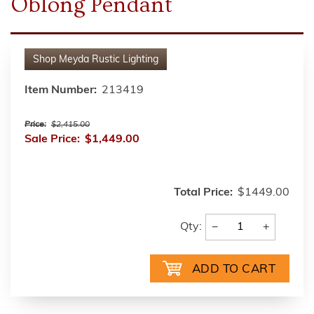
Oblong Pendant
Shop
Meyda Rustic Lighting
Item Number:
213419
Price:
$2,415.00
Sale Price:
$1,449.00
Total Price:
$1449.00
−
+
Qty: