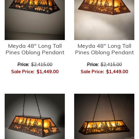
Meyda 48" Long Tall
Meyda 48" Long Tall
Pines Oblong Pendant
Pines Oblong Pendant
Price:
$2,415.00
Price:
$2,415.00
Sale Price:
$1,449.00
Sale Price:
$1,449.00