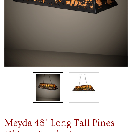
Meyda 48" Long Tall Pines