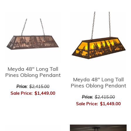
Meyda 48" Long Tall
Pines Oblong Pendant
Meyda 48" Long Tall
Pines Oblong Pendant
Price:
$2,415.00
Sale Price:
$1,449.00
Price:
$2,415.00
Sale Price:
$1,449.00