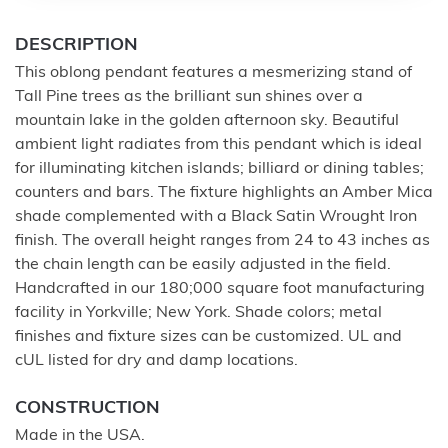
DESCRIPTION
This oblong pendant features a mesmerizing stand of
Tall Pine trees as the brilliant sun shines over a
mountain lake in the golden afternoon sky. Beautiful
ambient light radiates from this pendant which is ideal
for illuminating kitchen islands; billiard or dining tables;
counters and bars. The fixture highlights an Amber Mica
shade complemented with a Black Satin Wrought Iron
finish. The overall height ranges from 24 to 43 inches as
the chain length can be easily adjusted in the field.
Handcrafted in our 180;000 square foot manufacturing
facility in Yorkville; New York. Shade colors; metal
finishes and fixture sizes can be customized. UL and
cUL listed for dry and damp locations.
CONSTRUCTION
Made in the USA.