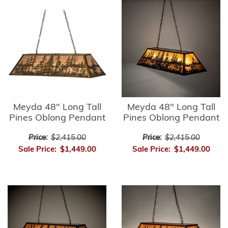
Meyda 48" Long Tall
Meyda 48" Long Tall
Pines Oblong Pendant
Pines Oblong Pendant
Price:
$2,415.00
Price:
$2,415.00
Sale Price:
$1,449.00
Sale Price:
$1,449.00