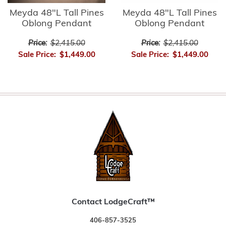
Meyda 48"L Tall Pines
Meyda 48"L Tall Pines
Oblong Pendant
Oblong Pendant
Price:
$2,415.00
Price:
$2,415.00
Sale Price:
$1,449.00
Sale Price:
$1,449.00
Contact LodgeCraft™
406-857-3525