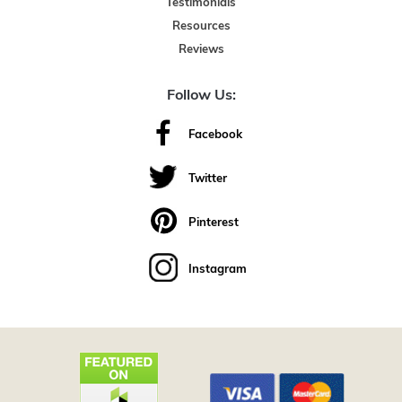
Testimonials
Resources
Reviews
Follow Us:
Facebook
Twitter
Pinterest
Instagram