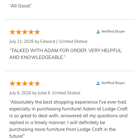
“All Good”
Verified Buyer
July 21, 2026 by
Edward J.
(United States)
“TALKED WITH ADAM FOR ORDER. VERY HELPFUL
AND KNOWLEDGEABLE.”
Verified Buyer
July 6, 2026 by
Julee K.
(United States)
“Absolutely the best shopping experience I've ever had,
especially in purchasing furniture! Adam at Lodge Craft
is so great to deal with, answered all my questions and
replied in a timely manner. I will definitely be
purchasing more furniture from Lodge Craft in the
future!”