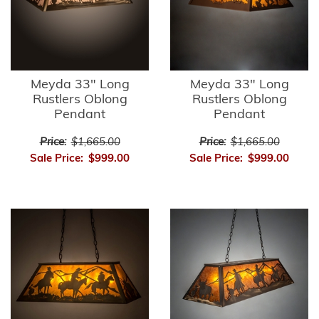
Meyda 33" Long
Meyda 33" Long
Rustlers Oblong
Rustlers Oblong
Pendant
Pendant
Price:
$1,665.00
Price:
$1,665.00
Sale Price:
$999.00
Sale Price:
$999.00