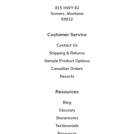
815 HWY 82
Somers, Montana
59932
Customer Service
Contact Us
Shipping & Returns
Sample Product Options
Canadian Orders
Resorts
Resources
Blog
Glossary
Showrooms
Testimonials
Resources