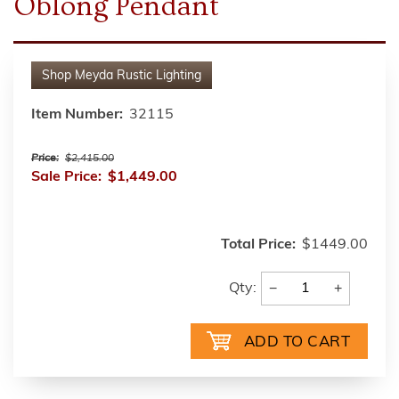
Oblong Pendant
Shop
Meyda Rustic Lighting
Item Number:
32115
Price:
$2,415.00
Sale Price:
$1,449.00
Total Price:
$1449.00
−
+
Qty: