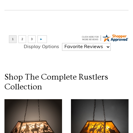
Display Options
Shop The Complete
Rustlers
Collection