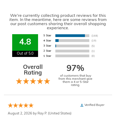
We're currently collecting product reviews for this
item. In the meantime, here are some reviews from
our past customers sharing their overall shopping
experience.
4.8
Out of 5.0
Overall
97%
Rating
of customers that buy
from this merchant give
them a 4 or 5-Star
rating.
Verified Buyer
August 2, 2026 by
Ray P.
(United States)