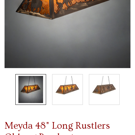
Meyda 48" Long Rustlers