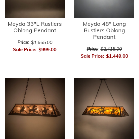
Meyda 33"L Rustlers
Meyda 48" Long
Oblong Pendant
Rustlers Oblong
Pendant
Price:
$1,665.00
Price:
$2,415.00
Sale Price:
$999.00
Sale Price:
$1,449.00