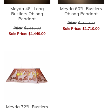
Meyda 48" Long
Meyda 60"L Rustlers
Rustlers Oblong
Oblong Pendant
Pendant
Price:
$2,850.00
Price:
$2,415.00
Sale Price:
$1,710.00
Sale Price:
$1,449.00
Meyda 72"L Rustlers