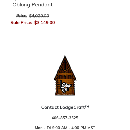
Oblong Pendant
Price:
$4,020.00
Sale Price:
$3,149.00
Contact LodgeCraft™
406-857-3525
Mon - Fri 9:00 AM - 4:00 PM MST