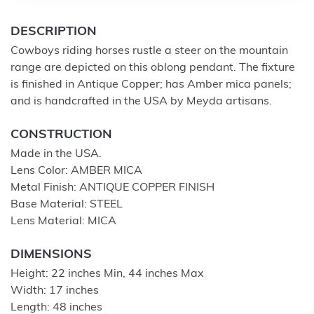
DESCRIPTION
Cowboys riding horses rustle a steer on the mountain
range are depicted on this oblong pendant. The fixture
is finished in Antique Copper; has Amber mica panels;
and is handcrafted in the USA by Meyda artisans.
CONSTRUCTION
Made in the USA.
Lens Color: AMBER MICA
Metal Finish: ANTIQUE COPPER FINISH
Base Material: STEEL
Lens Material: MICA
DIMENSIONS
Height: 22 inches Min, 44 inches Max
Width: 17 inches
Length: 48 inches