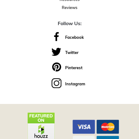
Reviews
Follow Us:
Facebook
Twitter
Pinterest
Instagram