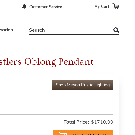
My Cart
Customer Service
sories
tlers Oblong Pendant
Shop
Meyda Rustic Lighting
Total Price:
$1710.00