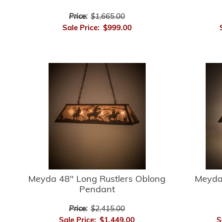
Price:
$1,665.00
Sale Price:
$999.00
Meyda 48" Long Rustlers Oblong
Meyda
Pendant
Price:
$2,415.00
Sale Price:
$1,449.00
S