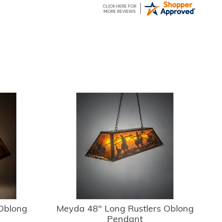
Oblong
Meyda 48" Long Rustlers Oblong
Pendant