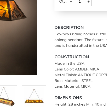
−
+
Qty:
DESCRIPTION
Cowboys riding horses rustle 
oblong pendant. The fixture i
and is handcrafted in the US
CONSTRUCTION
Made in the USA.
Lens Color: AMBER MICA
Metal Finish: ANTIQUE COPP
Base Material: STEEL
Lens Material: MICA
DIMENSIONS
Height: 28 inches Min, 40 in