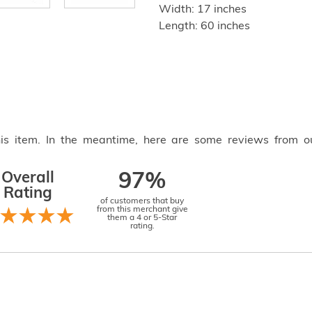
Width: 17 inches
Length: 60 inches
this item. In the meantime, here are some reviews from o
Overall
97%
Rating
of customers that buy
from this merchant give
them a 4 or 5-Star
rating.