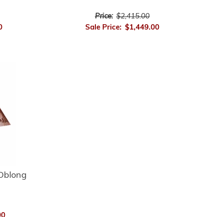
Price:
$2,415.00
0
Sale Price:
$1,449.00
Oblong
00