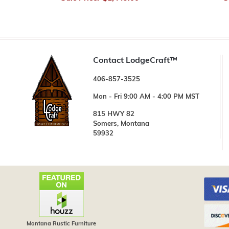
Contact LodgeCraft™
406-857-3525
Mon - Fri 9:00 AM - 4:00 PM MST
815 HWY 82
Somers, Montana
59932
Montana Rustic Furniture