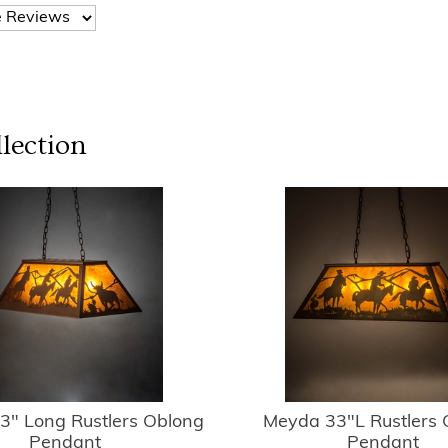
lection
3" Long Rustlers Oblong
Meyda 33"L Rustlers 
Pendant
Pendant