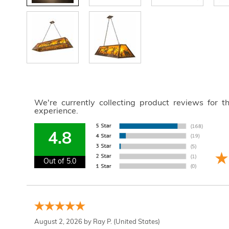
We're currently collecting product reviews for 
experience.
4.8
Out of 5.0
August 2, 2026 by
Ray P.
(United States)