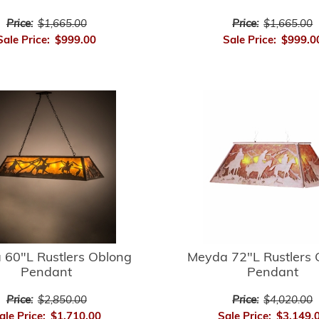
Price:
$1,665.00
Price:
$1,665.00
Sale Price:
$999.00
Sale Price:
$999.0
 60"L Rustlers Oblong
Meyda 72"L Rustlers 
Pendant
Pendant
Price:
$2,850.00
Price:
$4,020.00
ale Price:
$1,710.00
Sale Price:
$3,149.