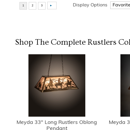
Display Options
Shop The Complete
Rustlers
Col
Meyda 33" Long Rustlers Oblong
Meyda 3
Pendant