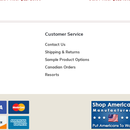
Customer Service
Contact Us
Shipping & Returns
Sample Product Options
Canadian Orders
Resorts