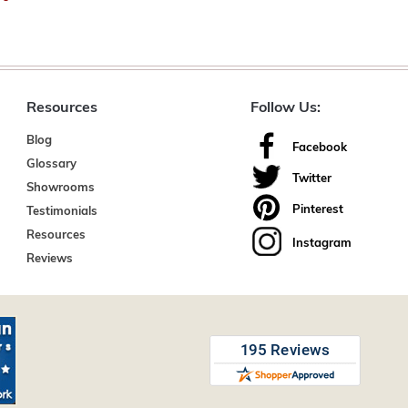
Resources
Follow Us:
Blog
Facebook
Glossary
Twitter
Showrooms
Pinterest
Testimonials
Resources
Instagram
Reviews