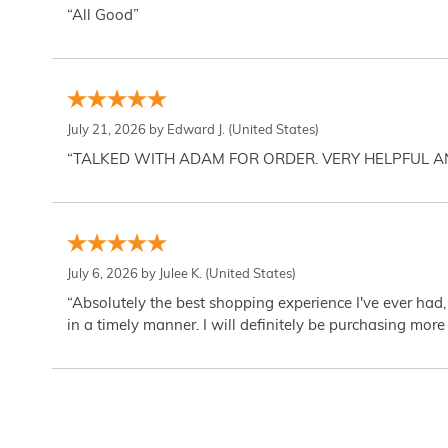
“All Good”
July 21, 2026 by
Edward J.
(United States)
“TALKED WITH ADAM FOR ORDER. VERY HELPFUL 
July 6, 2026 by
Julee K.
(United States)
“Absolutely the best shopping experience I've ever had,
in a timely manner. I will definitely be purchasing more 