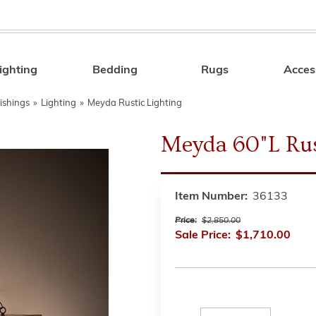
ighting
Bedding
Rugs
Acces
Search
ishings
»
Lighting
»
Meyda Rustic Lighting
Meyda 60"L Rus
Item Number:
36133
Price:
$2,850.00
Sale Price:
$1,710.00