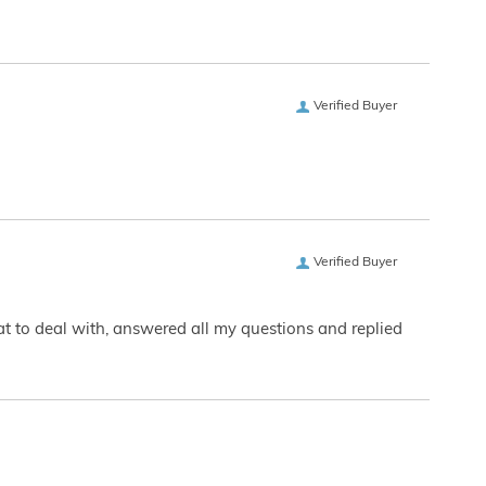
Verified Buyer
Verified Buyer
eat to deal with, answered all my questions and replied