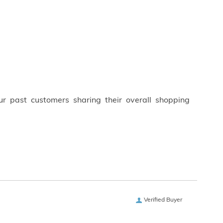
ur past customers sharing their overall shopping
Verified Buyer