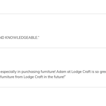
AND KNOWLEDGEABLE.”
 especially in purchasing furniture! Adam at Lodge Craft is so gr
furniture from Lodge Craft in the future!”