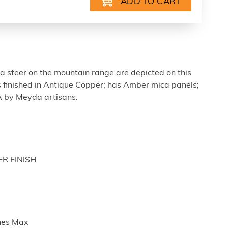
a steer on the mountain range are depicted on this
s finished in Antique Copper; has Amber mica panels;
A by Meyda artisans.
ER FINISH
ches Max