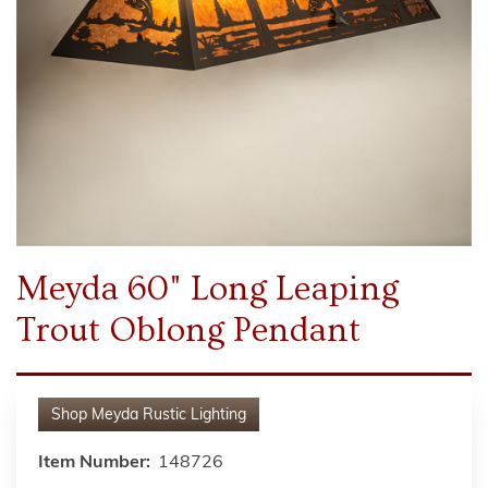
Meyda 60" Long Leaping
Trout Oblong Pendant
Shop
Meyda Rustic Lighting
Item Number:
148726