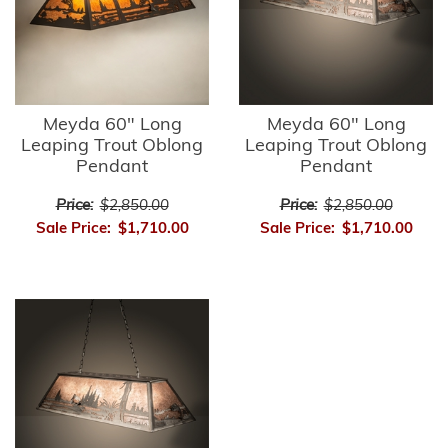
Meyda 60" Long
Meyda 60" Long
Leaping Trout Oblong
Leaping Trout Oblong
Pendant
Pendant
Price:
$2,850.00
Price:
$2,850.00
Sale Price:
$1,710.00
Sale Price:
$1,710.00