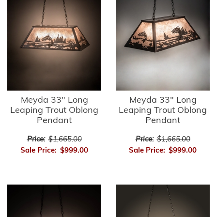
Meyda 33" Long
Meyda 33" Long
Leaping Trout Oblong
Leaping Trout Oblong
Pendant
Pendant
Price:
$1,665.00
Price:
$1,665.00
Sale Price:
$999.00
Sale Price:
$999.00