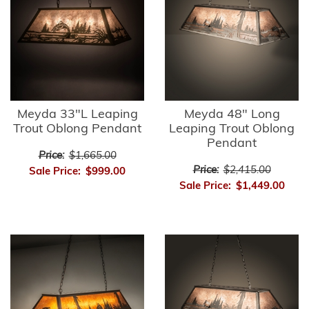
Meyda 33"L Leaping
Meyda 48" Long
Trout Oblong Pendant
Leaping Trout Oblong
Pendant
Price:
$1,665.00
Price:
$2,415.00
Sale Price:
$999.00
Sale Price:
$1,449.00