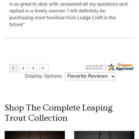
is so great to deal with, answered all my questions and
replied in a timely manner. I will definitely be
purchasing more furniture from Lodge Craft in the
future!”
Display Options
Shop The Complete
Leaping
Trout
Collection