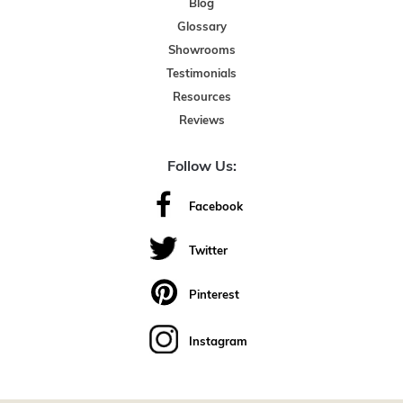
Blog
Glossary
Showrooms
Testimonials
Resources
Reviews
Follow Us:
Facebook
Twitter
Pinterest
Instagram