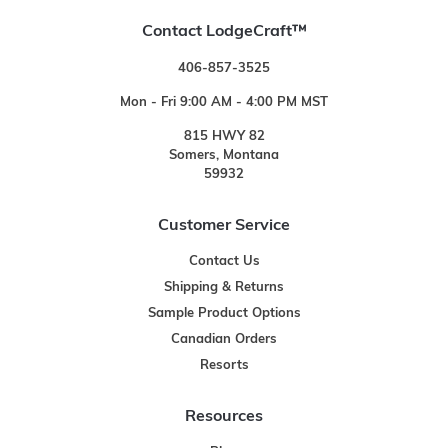
Contact LodgeCraft™
406-857-3525
Mon - Fri 9:00 AM - 4:00 PM MST
815 HWY 82
Somers, Montana
59932
Customer Service
Contact Us
Shipping & Returns
Sample Product Options
Canadian Orders
Resorts
Resources