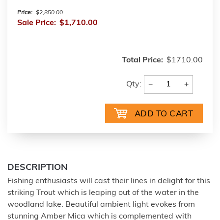
Price:
$2,850.00
Sale Price:
$1,710.00
Total Price:
$1710.00
−
+
Qty:
DESCRIPTION
Fishing enthusiasts will cast their lines in delight for this
striking Trout which is leaping out of the water in the
woodland lake. Beautiful ambient light evokes from
stunning Amber Mica which is complemented with