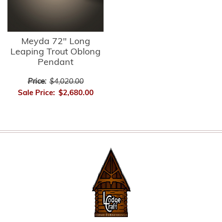
Meyda 72" Long
Leaping Trout Oblong
Pendant
Price:
$4,020.00
Sale Price:
$2,680.00