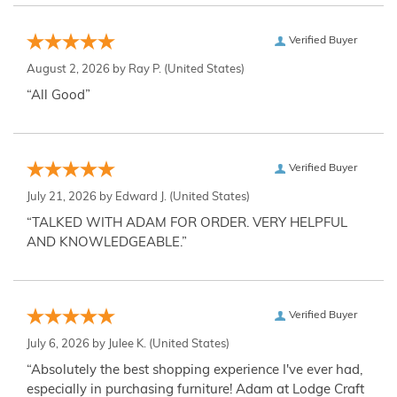
Verified Buyer
August 2, 2026 by
Ray P.
(United States)
“All Good”
Verified Buyer
July 21, 2026 by
Edward J.
(United States)
“TALKED WITH ADAM FOR ORDER. VERY HELPFUL
AND KNOWLEDGEABLE.”
Verified Buyer
July 6, 2026 by
Julee K.
(United States)
“Absolutely the best shopping experience I've ever had,
especially in purchasing furniture! Adam at Lodge Craft