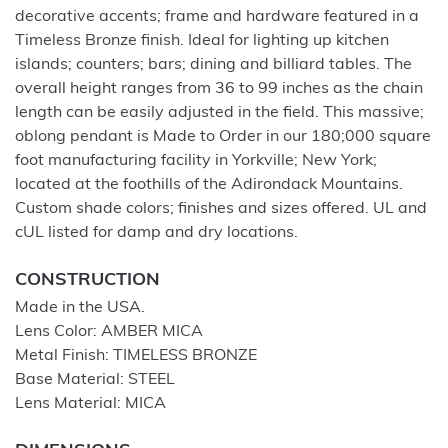
decorative accents; frame and hardware featured in a
Timeless Bronze finish. Ideal for lighting up kitchen
islands; counters; bars; dining and billiard tables. The
overall height ranges from 36 to 99 inches as the chain
length can be easily adjusted in the field. This massive;
oblong pendant is Made to Order in our 180;000 square
foot manufacturing facility in Yorkville; New York;
located at the foothills of the Adirondack Mountains.
Custom shade colors; finishes and sizes offered. UL and
cUL listed for damp and dry locations.
CONSTRUCTION
Made in the USA.
Lens Color: AMBER MICA
Metal Finish: TIMELESS BRONZE
Base Material: STEEL
Lens Material: MICA