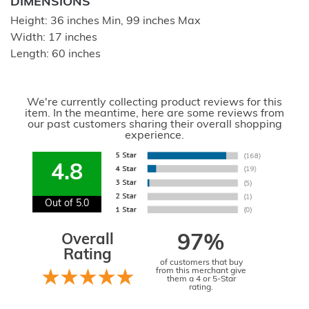
DIMENSIONS
Height: 36 inches Min, 99 inches Max
Width: 17 inches
Length: 60 inches
We're currently collecting product reviews for this
item. In the meantime, here are some reviews from
our past customers sharing their overall shopping
experience.
4.8
Out of 5.0
Overall
97%
Rating
of customers that buy
from this merchant give
them a 4 or 5-Star
rating.