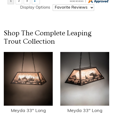
Display Options
Shop The Complete
Leaping
Trout
Collection
Meyda 33" Long
Meyda 33" Long