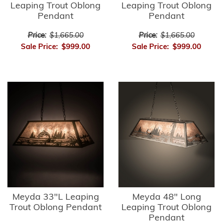
Leaping Trout Oblong
Leaping Trout Oblong
Pendant
Pendant
Price:
$1,665.00
Price:
$1,665.00
Sale Price:
$999.00
Sale Price:
$999.00
Meyda 33"L Leaping
Meyda 48" Long
Trout Oblong Pendant
Leaping Trout Oblong
Pendant