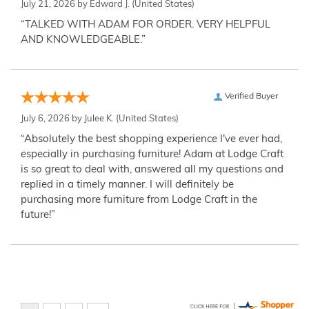
July 21, 2026 by
Edward J.
(United States)
“TALKED WITH ADAM FOR ORDER. VERY HELPFUL
AND KNOWLEDGEABLE.”
Verified Buyer
July 6, 2026 by
Julee K.
(United States)
“Absolutely the best shopping experience I've ever had,
especially in purchasing furniture! Adam at Lodge Craft
is so great to deal with, answered all my questions and
replied in a timely manner. I will definitely be
purchasing more furniture from Lodge Craft in the
future!”