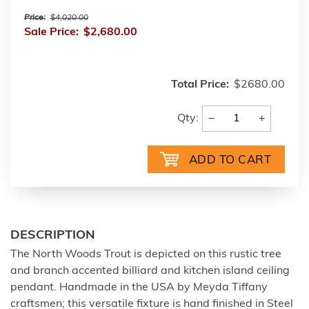
Price:
$4,020.00
Sale Price:
$2,680.00
Total Price:
$2680.00
−
+
Qty:
DESCRIPTION
The North Woods Trout is depicted on this rustic tree
and branch accented billiard and kitchen island ceiling
pendant. Handmade in the USA by Meyda Tiffany
craftsmen; this versatile fixture is hand finished in Steel