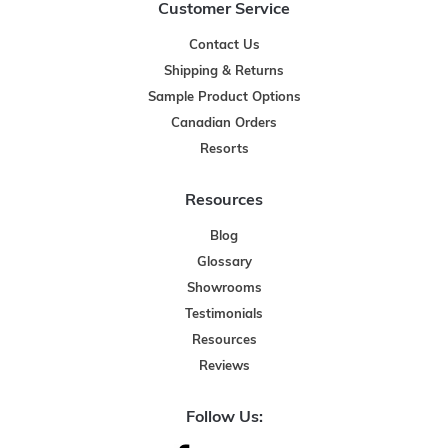
Customer Service
Contact Us
Shipping & Returns
Sample Product Options
Canadian Orders
Resorts
Resources
Blog
Glossary
Showrooms
Testimonials
Resources
Reviews
Follow Us: