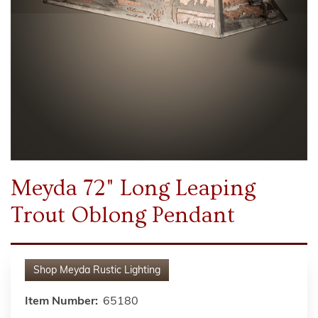
Meyda 72" Long Leaping
Trout Oblong Pendant
Shop
Meyda Rustic Lighting
Item Number:
65180