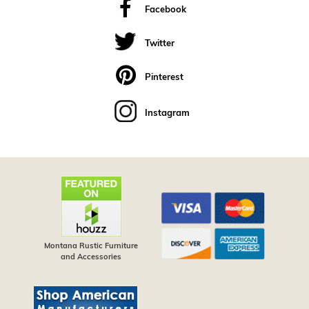
Facebook
Twitter
Pinterest
Instagram
Montana Rustic Furniture
and Accessories