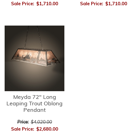
Sale Price:
$1,710.00
Sale Price:
$1,710.00
Meyda 72" Long
Leaping Trout Oblong
Pendant
Price:
$4,020.00
Sale Price:
$2,680.00