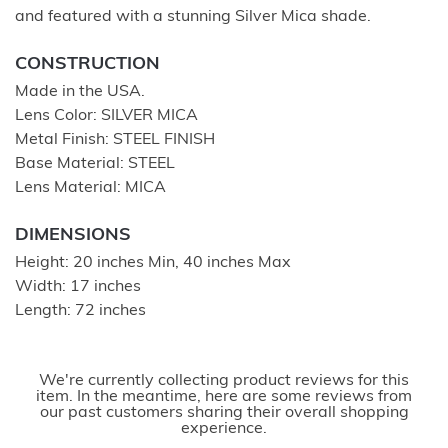
and featured with a stunning Silver Mica shade.
CONSTRUCTION
Made in the USA.
Lens Color: SILVER MICA
Metal Finish: STEEL FINISH
Base Material: STEEL
Lens Material: MICA
DIMENSIONS
Height: 20 inches Min, 40 inches Max
Width: 17 inches
Length: 72 inches
We're currently collecting product reviews for this
item. In the meantime, here are some reviews from
our past customers sharing their overall shopping
experience.