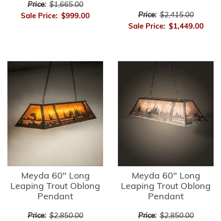
Price:
$1,665.00
Price:
$2,415.00
Sale Price:
$999.00
Sale Price:
$1,449.00
Meyda 60" Long
Meyda 60" Long
Leaping Trout Oblong
Leaping Trout Oblong
Pendant
Pendant
Price:
$2,850.00
Price:
$2,850.00