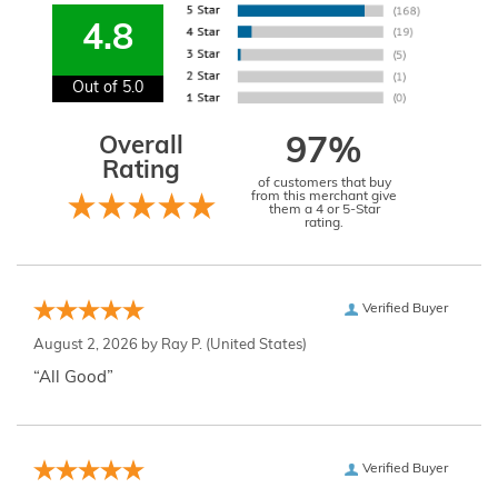
4.8
Out of 5.0
Overall
97%
Rating
of customers that buy
from this merchant give
them a 4 or 5-Star
rating.
Verified Buyer
August 2, 2026 by
Ray P.
(United States)
“All Good”
Verified Buyer