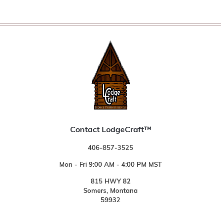
Contact LodgeCraft™
406-857-3525
Mon - Fri 9:00 AM - 4:00 PM MST
815 HWY 82
Somers, Montana
59932