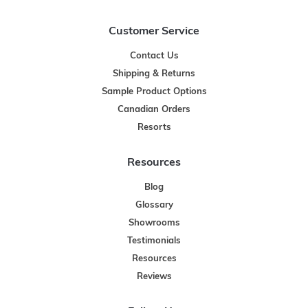
Customer Service
Contact Us
Shipping & Returns
Sample Product Options
Canadian Orders
Resorts
Resources
Blog
Glossary
Showrooms
Testimonials
Resources
Reviews