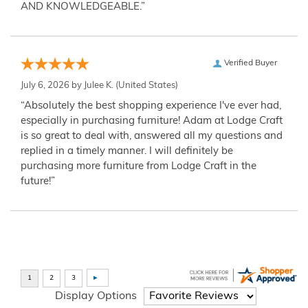
AND KNOWLEDGEABLE.”
Verified Buyer
July 6, 2026 by
Julee K.
(United States)
“Absolutely the best shopping experience I've ever had,
especially in purchasing furniture! Adam at Lodge Craft
is so great to deal with, answered all my questions and
replied in a timely manner. I will definitely be
purchasing more furniture from Lodge Craft in the
future!”
Display Options