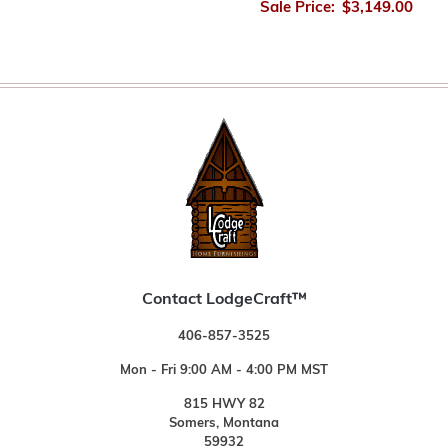
Sale Price:
$3,149.00
Contact LodgeCraft™
406-857-3525
Mon - Fri 9:00 AM - 4:00 PM MST
815 HWY 82
Somers, Montana
59932