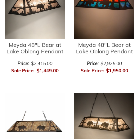
Meyda 48"L Bear at
Meyda 48"L Bear at
Lake Oblong Pendant
Lake Oblong Pendant
Price:
$2,415.00
Price:
$2,925.00
Sale Price:
$1,449.00
Sale Price:
$1,950.00