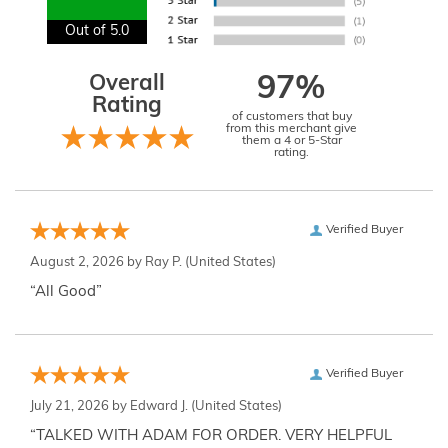
Out of 5.0
Overall
97%
Rating
of customers that buy
from this merchant give
them a 4 or 5-Star
rating.
Verified Buyer
August 2, 2026 by
Ray P.
(United States)
“All Good”
Verified Buyer
July 21, 2026 by
Edward J.
(United States)
“TALKED WITH ADAM FOR ORDER. VERY HELPFUL