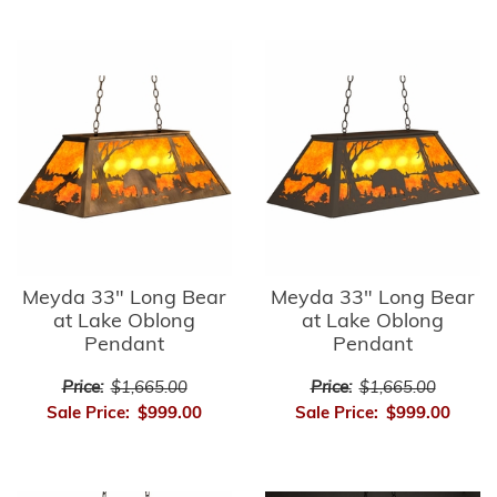
Meyda 33" Long Bear
Meyda 33" Long Bear
at Lake Oblong
at Lake Oblong
Pendant
Pendant
Price:
$1,665.00
Price:
$1,665.00
Sale Price:
$999.00
Sale Price:
$999.00