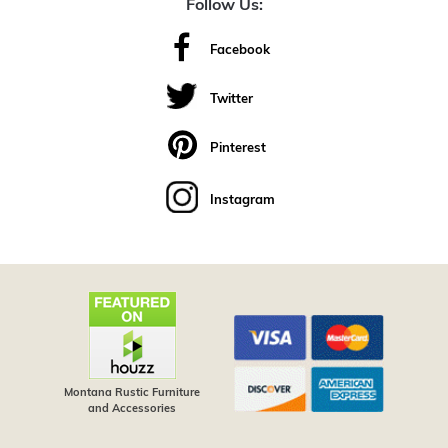
Follow Us:
Facebook
Twitter
Pinterest
Instagram
Montana Rustic Furniture
and Accessories