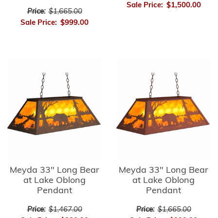
Sale Price:
$1,500.00
Price:
$1,665.00
Sale Price:
$999.00
Meyda 33" Long Bear
Meyda 33" Long Bear
at Lake Oblong
at Lake Oblong
Pendant
Pendant
Price:
$1,467.00
Price:
$1,665.00