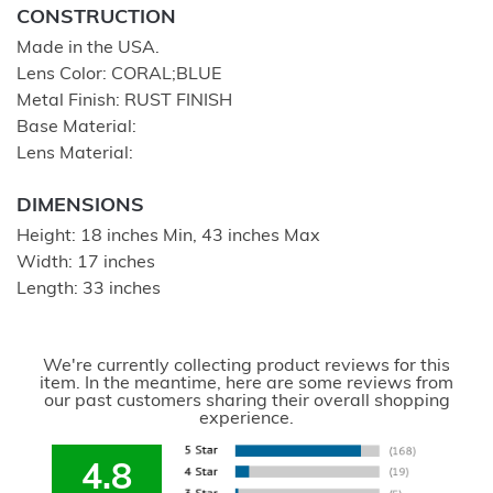
CONSTRUCTION
Made in the USA.
Lens Color: CORAL;BLUE
Metal Finish: RUST FINISH
Base Material:
Lens Material:
DIMENSIONS
Height: 18 inches Min, 43 inches Max
Width: 17 inches
Length: 33 inches
We're currently collecting product reviews for this
item. In the meantime, here are some reviews from
our past customers sharing their overall shopping
experience.
4.8