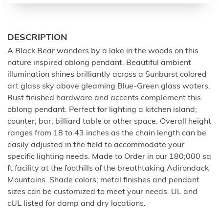
DESCRIPTION
A Black Bear wanders by a lake in the woods on this
nature inspired oblong pendant. Beautiful ambient
illumination shines brilliantly across a Sunburst colored
art glass sky above gleaming Blue-Green glass waters.
Rust finished hardware and accents complement this
oblong pendant. Perfect for lighting a kitchen island;
counter; bar; billiard table or other space. Overall height
ranges from 18 to 43 inches as the chain length can be
easily adjusted in the field to accommodate your
specific lighting needs. Made to Order in our 180;000 sq
ft facility at the foothills of the breathtaking Adirondack
Mountains. Shade colors; metal finishes and pendant
sizes can be customized to meet your needs. UL and
cUL listed for damp and dry locations.