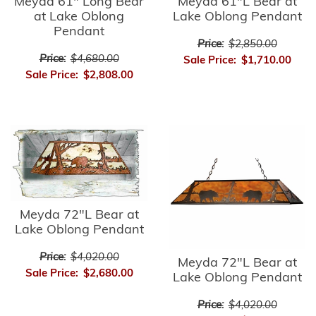
Meyda 61" Long Bear
Meyda 61"L Bear at
at Lake Oblong
Lake Oblong Pendant
Pendant
Price:
$2,850.00
Price:
$4,680.00
Sale Price:
$1,710.00
Sale Price:
$2,808.00
Meyda 72"L Bear at
Lake Oblong Pendant
Price:
$4,020.00
Meyda 72"L Bear at
Sale Price:
$2,680.00
Lake Oblong Pendant
Price:
$4,020.00