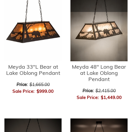
Meyda 33"L Bear at
Meyda 48" Long Bear
Lake Oblong Pendant
at Lake Oblong
Pendant
Price:
$1,665.00
Price:
$2,415.00
Sale Price:
$999.00
Sale Price:
$1,449.00