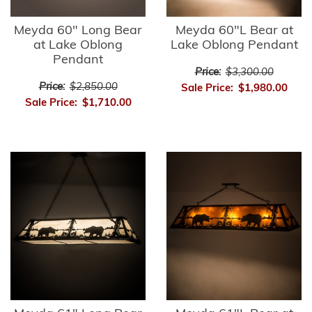
Meyda 60" Long Bear
Meyda 60"L Bear at
at Lake Oblong
Lake Oblong Pendant
Pendant
Price:
$3,300.00
Price:
$2,850.00
Sale Price:
$1,980.00
Sale Price:
$1,710.00