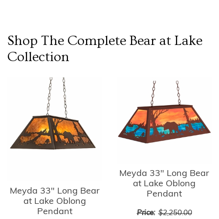
Shop The Complete
Bear at Lake
Collection
Meyda 33" Long Bear
at Lake Oblong
Meyda 33" Long Bear
Pendant
at Lake Oblong
Pendant
Price:
$2,250.00