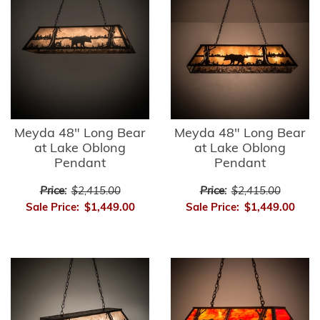
Meyda 48" Long Bear
Meyda 48" Long Bear
at Lake Oblong
at Lake Oblong
Pendant
Pendant
Price:
$2,415.00
Price:
$2,415.00
Sale Price:
$1,449.00
Sale Price:
$1,449.00