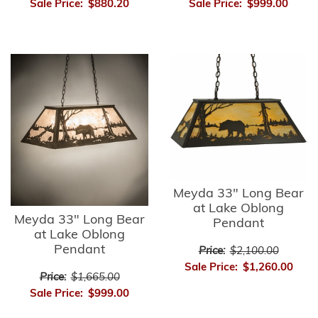
Sale Price:
$880.20
Sale Price:
$999.00
Meyda 33" Long Bear
at Lake Oblong
Meyda 33" Long Bear
Pendant
at Lake Oblong
Pendant
Price:
$2,100.00
Sale Price:
$1,260.00
Price:
$1,665.00
Sale Price:
$999.00