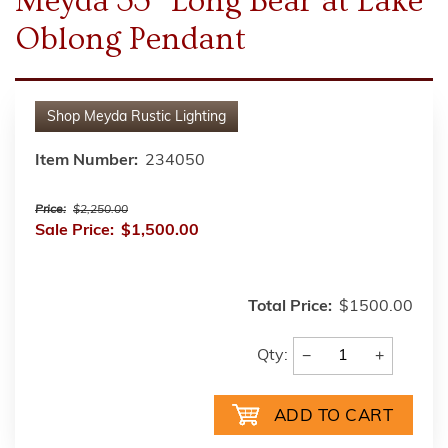
Meyda 33" Long Bear at Lake
Oblong Pendant
Shop
Meyda Rustic Lighting
Item Number:
234050
Price:
$2,250.00
Sale Price:
$1,500.00
Total Price:
$1500.00
−
+
Qty: