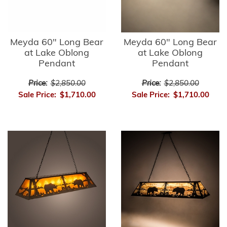
Meyda 60" Long Bear
Meyda 60" Long Bear
at Lake Oblong
at Lake Oblong
Pendant
Pendant
Price:
$2,850.00
Price:
$2,850.00
Sale Price:
$1,710.00
Sale Price:
$1,710.00