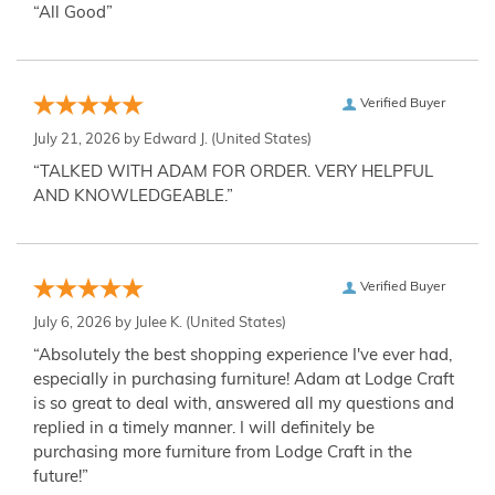
“All Good”
Verified Buyer
July 21, 2026 by
Edward J.
(United States)
“TALKED WITH ADAM FOR ORDER. VERY HELPFUL
AND KNOWLEDGEABLE.”
Verified Buyer
July 6, 2026 by
Julee K.
(United States)
“Absolutely the best shopping experience I've ever had,
especially in purchasing furniture! Adam at Lodge Craft
is so great to deal with, answered all my questions and
replied in a timely manner. I will definitely be
purchasing more furniture from Lodge Craft in the
future!”