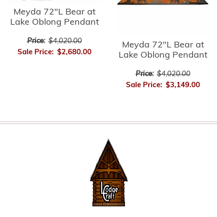
Meyda 72"L Bear at
Lake Oblong Pendant
Price:
$4,020.00
Meyda 72"L Bear at
Sale Price:
$2,680.00
Lake Oblong Pendant
Price:
$4,020.00
Sale Price:
$3,149.00