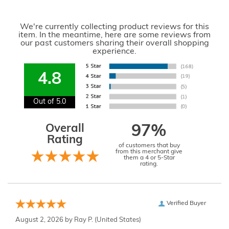
We're currently collecting product reviews for this
item. In the meantime, here are some reviews from
our past customers sharing their overall shopping
experience.
4.8
Out of 5.0
Overall
97%
Rating
of customers that buy
from this merchant give
them a 4 or 5-Star
rating.
Verified Buyer
August 2, 2026 by
Ray P.
(United States)