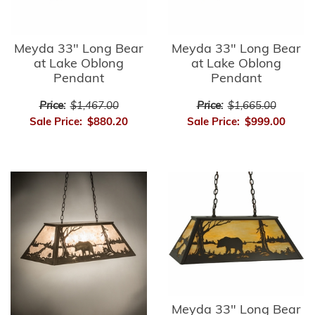
Meyda 33" Long Bear
Meyda 33" Long Bear
at Lake Oblong
at Lake Oblong
Pendant
Pendant
Price:
$1,467.00
Price:
$1,665.00
Sale Price:
$880.20
Sale Price:
$999.00
Meyda 33" Long Bear