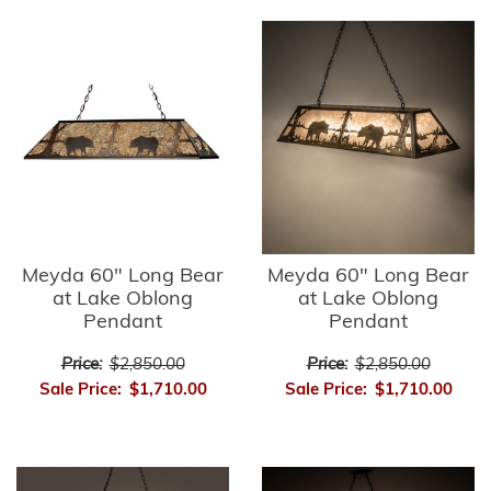
Meyda 60" Long Bear
Meyda 60" Long Bear
at Lake Oblong
at Lake Oblong
Pendant
Pendant
Price:
$2,850.00
Price:
$2,850.00
Sale Price:
$1,710.00
Sale Price:
$1,710.00