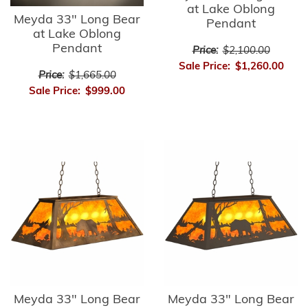
at Lake Oblong
Meyda 33" Long Bear
Pendant
at Lake Oblong
Pendant
Price:
$2,100.00
Sale Price:
$1,260.00
Price:
$1,665.00
Sale Price:
$999.00
Meyda 33" Long Bear
Meyda 33" Long Bear