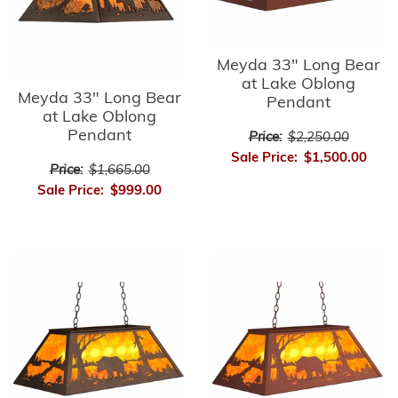
Meyda 33" Long Bear
at Lake Oblong
Meyda 33" Long Bear
Pendant
at Lake Oblong
Pendant
Price:
$2,250.00
Sale Price:
$1,500.00
Price:
$1,665.00
Sale Price:
$999.00