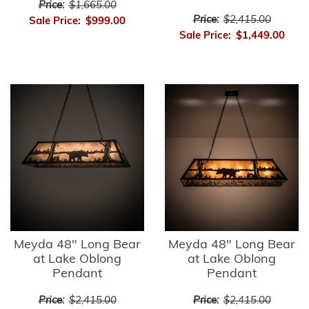
Price:
$1,665.00
Price:
$2,415.00
Sale Price:
$999.00
Sale Price:
$1,449.00
Meyda 48" Long Bear
Meyda 48" Long Bear
at Lake Oblong
at Lake Oblong
Pendant
Pendant
Price:
$2,415.00
Price:
$2,415.00