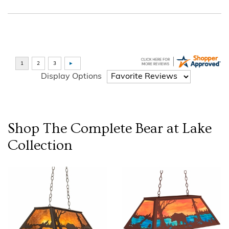
Display Options
Shop The Complete
Bear at Lake
Collection