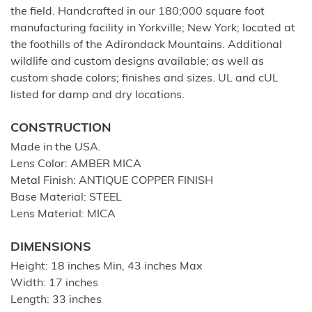
the field. Handcrafted in our 180;000 square foot
manufacturing facility in Yorkville; New York; located at
the foothills of the Adirondack Mountains. Additional
wildlife and custom designs available; as well as
custom shade colors; finishes and sizes. UL and cUL
listed for damp and dry locations.
CONSTRUCTION
Made in the USA.
Lens Color: AMBER MICA
Metal Finish: ANTIQUE COPPER FINISH
Base Material: STEEL
Lens Material: MICA
DIMENSIONS
Height: 18 inches Min, 43 inches Max
Width: 17 inches
Length: 33 inches