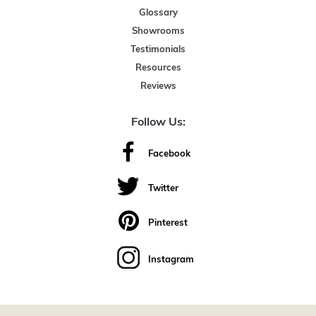
Glossary
Showrooms
Testimonials
Resources
Reviews
Follow Us:
Facebook
Twitter
Pinterest
Instagram