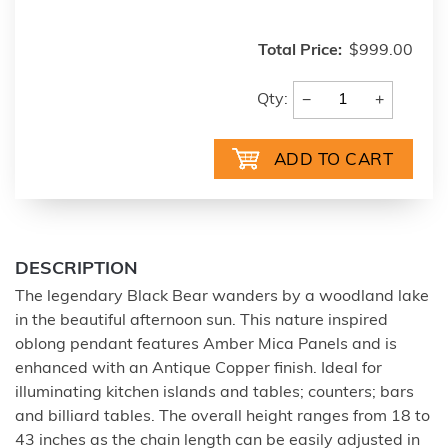
Total Price:
$999.00
−
+
Qty:
DESCRIPTION
The legendary Black Bear wanders by a woodland lake
in the beautiful afternoon sun. This nature inspired
oblong pendant features Amber Mica Panels and is
enhanced with an Antique Copper finish. Ideal for
illuminating kitchen islands and tables; counters; bars
and billiard tables. The overall height ranges from 18 to
43 inches as the chain length can be easily adjusted in