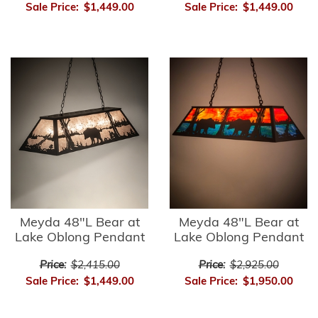
Sale Price:
$1,449.00
Sale Price:
$1,449.00
Meyda 48"L Bear at
Meyda 48"L Bear at
Lake Oblong Pendant
Lake Oblong Pendant
Price:
$2,415.00
Price:
$2,925.00
Sale Price:
$1,449.00
Sale Price:
$1,950.00