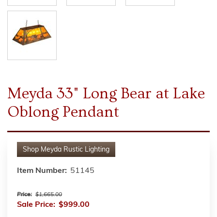
Meyda 33" Long Bear at Lake
Oblong Pendant
Shop
Meyda Rustic Lighting
Item Number:
51145
Price:
$1,665.00
Sale Price:
$999.00