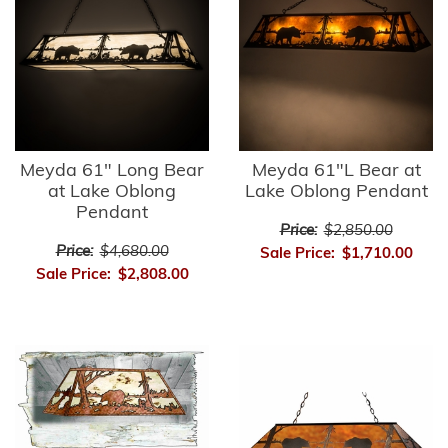
Meyda 61" Long Bear
Meyda 61"L Bear at
at Lake Oblong
Lake Oblong Pendant
Pendant
Price:
$2,850.00
Price:
$4,680.00
Sale Price:
$1,710.00
Sale Price:
$2,808.00