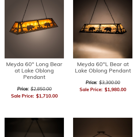
Meyda 60" Long Bear
Meyda 60"L Bear at
at Lake Oblong
Lake Oblong Pendant
Pendant
Price:
$3,300.00
Price:
$2,850.00
Sale Price:
$1,980.00
Sale Price:
$1,710.00