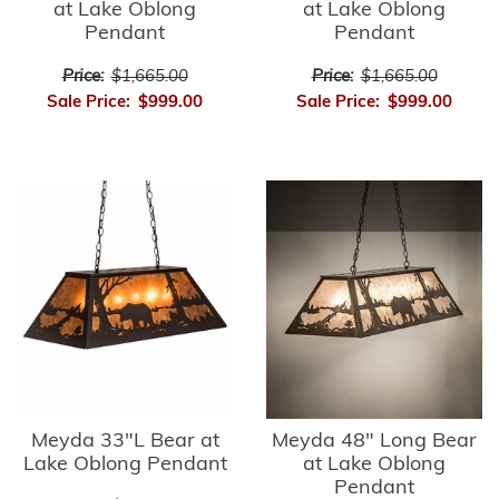
at Lake Oblong
at Lake Oblong
Pendant
Pendant
Price:
$1,665.00
Price:
$1,665.00
Sale Price:
$999.00
Sale Price:
$999.00
Meyda 33"L Bear at
Meyda 48" Long Bear
Lake Oblong Pendant
at Lake Oblong
Pendant