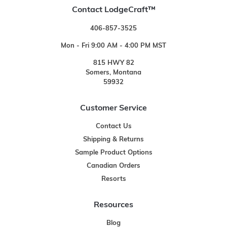
Contact LodgeCraft™
406-857-3525
Mon - Fri 9:00 AM - 4:00 PM MST
815 HWY 82
Somers, Montana
59932
Customer Service
Contact Us
Shipping & Returns
Sample Product Options
Canadian Orders
Resorts
Resources
Blog