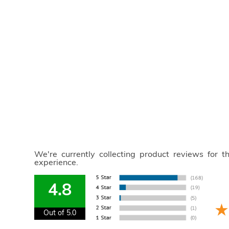
We're currently collecting product reviews for 
experience.
4.8
Out of 5.0