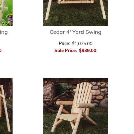
ing
Cedar 4' Yard Swing
Price:
$1,075.00
0
Sale Price:
$939.00