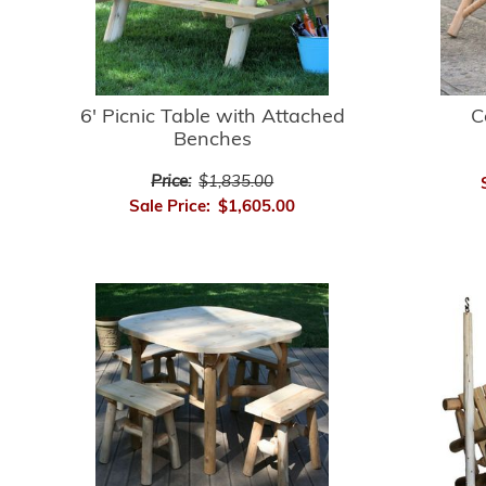
6' Picnic Table with Attached
C
Benches
Price:
$1,835.00
Sale Price:
$1,605.00