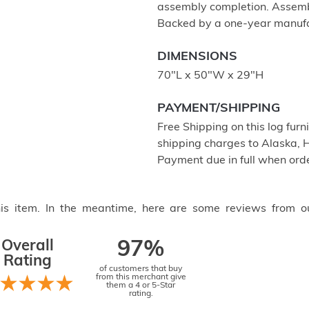
assembly completion. Assembl
Backed by a one-year manufa
DIMENSIONS
70"L x 50"W x 29"H
PAYMENT/SHIPPING
Free Shipping on this log furn
shipping charges to Alaska, 
Payment due in full when orde
this item. In the meantime, here are some reviews from o
Overall
97%
Rating
of customers that buy
from this merchant give
them a 4 or 5-Star
rating.