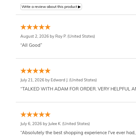
August 2, 2026 by
Ray P.
(United States)
“All Good”
July 21, 2026 by
Edward J.
(United States)
“TALKED WITH ADAM FOR ORDER. VERY HELPFUL 
July 6, 2026 by
Julee K.
(United States)
“Absolutely the best shopping experience I've ever had,