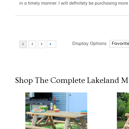
in a timely manner. I will definitely be purchasing more 
Display Options
Shop The Complete
Lakeland Mi