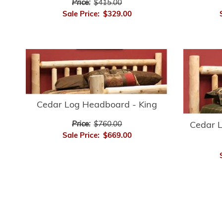
Price:
$415.00
Sale Price:
$329.00
Cedar Log Headboard - King
Price:
$760.00
Cedar 
Sale Price:
$669.00