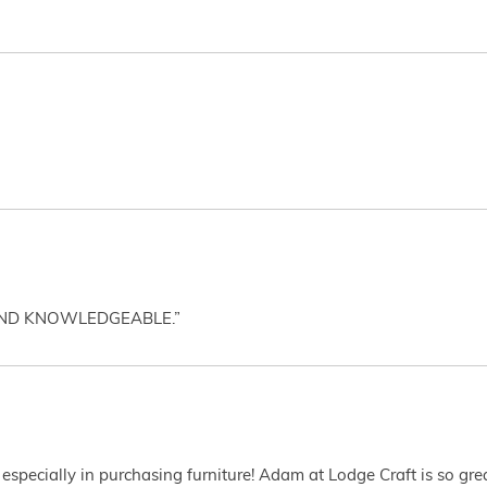
AND KNOWLEDGEABLE.”
 especially in purchasing furniture! Adam at Lodge Craft is so gr