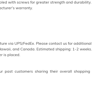
ed with screws for greater strength and durability.
cturer's warranty.
iture via UPS/FedEx. Please contact us for additional
Hawaii, and Canada. Estimated shipping: 1-2 weeks.
r is placed.
ur past customers sharing their overall shopping