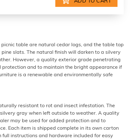
picnic table are natural cedar logs, and the table top
pine slats. The natural finish will darken to a silvery
ther. However, a quality exterior grade penetrating
 protection and to maintain the bright appearance if
 furniture is a renewable and environmentally safe
urally resistant to rot and insect infestation. The
a silvery gray when left outside to weather. A quality
ealer may be used for added protection and to
ce. Each item is shipped complete in its own carton
 full instructions and hardware included for easy