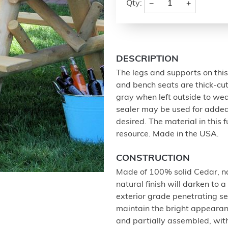
−
+
Qty:
DESCRIPTION
The legs and supports on this 
and bench seats are thick-cut 
gray when left outside to wea
sealer may be used for added
desired. The material in this
resource. Made in the USA.
CONSTRUCTION
Made of 100% solid Cedar, nat
natural finish will darken to 
exterior grade penetrating s
maintain the bright appearan
and partially assembled, with