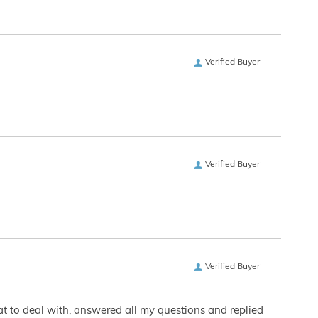
Verified Buyer
Verified Buyer
Verified Buyer
eat to deal with, answered all my questions and replied