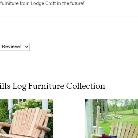
furniture from Lodge Craft in the future!”
lls Log Furniture
Collection