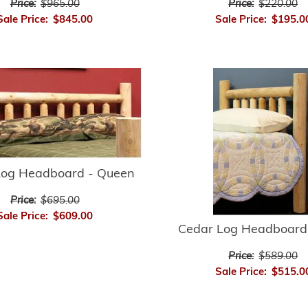
Price:
$965.00
Price:
$220.00
Sale Price:
$845.00
Sale Price:
$195.0
Log Headboard - Queen
Price:
$695.00
Sale Price:
$609.00
Cedar Log Headboard
Price:
$589.00
Sale Price:
$515.0