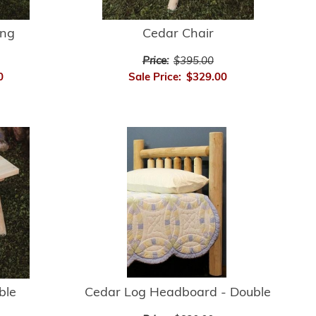
ing
Cedar Chair
Price:
$395.00
0
Sale Price:
$329.00
Cedar Log Headboard - Double
ble