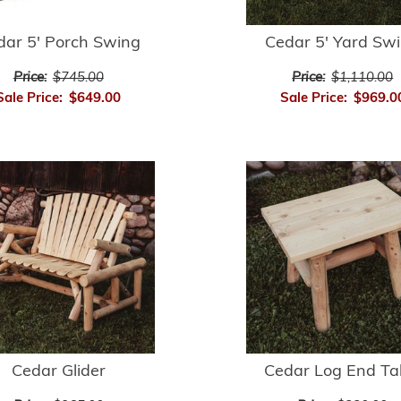
dar 5' Porch Swing
Cedar 5' Yard Sw
Price:
$745.00
Price:
$1,110.00
Sale Price:
$649.00
Sale Price:
$969.0
Cedar Glider
Cedar Log End Ta