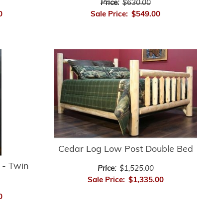
Price:
$630.00
Sale Price:
$549.00
0
Cedar Log Low Post Double Bed
 - Twin
Price:
$1,525.00
Sale Price:
$1,335.00
0