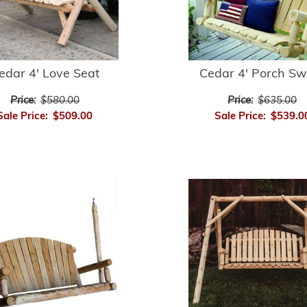
edar 4' Love Seat
Cedar 4' Porch Sw
Price:
$580.00
Price:
$635.00
Sale Price:
$509.00
Sale Price:
$539.0