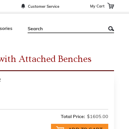
My Cart
Customer Service
sories
 with Attached Benches
2
Total Price:
$1605.00