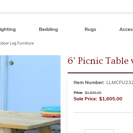
ighting
Bedding
Rugs
Acces
Search
tdoor Log Furniture
6' Picnic Table
Item Number:
LLMCFU23
Price:
$1,835.00
Sale Price:
$1,605.00