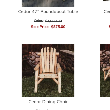
Cedar 47" Roundabout Table
Ce
Price:
$1,000.00
Sale Price:
$875.00
Cedar Dining Chair