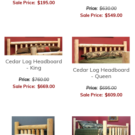
Sale Price:
$195.00
Price:
$630.00
Sale Price:
$549.00
Cedar Log Headboard
- King
Cedar Log Headboard
- Queen
Price:
$760.00
Sale Price:
$669.00
Price:
$695.00
Sale Price:
$609.00