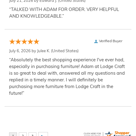
July 21, 2026 by
Edward J.
(United States)
“TALKED WITH ADAM FOR ORDER. VERY HELPFUL
AND KNOWLEDGEABLE.”
Verified Buyer
July 6, 2026 by
Julee K.
(United States)
“Absolutely the best shopping experience I've ever had,
especially in purchasing furniture! Adam at Lodge Craft
is so great to deal with, answered all my questions and
replied in a timely manner. I will definitely be
purchasing more furniture from Lodge Craft in the
future!”