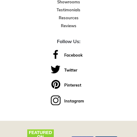
Showrooms
Testimonials
Resources
Reviews
Follow Us:
Facebook
Twitter
Pinterest
Instagram