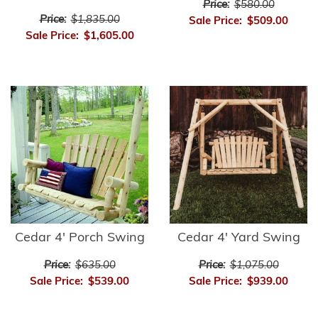
Price:
$580.00
Price:
$1,835.00
Sale Price:
$509.00
Sale Price:
$1,605.00
Cedar 4' Porch Swing
Cedar 4' Yard Swing
Price:
$635.00
Price:
$1,075.00
Sale Price:
$539.00
Sale Price:
$939.00