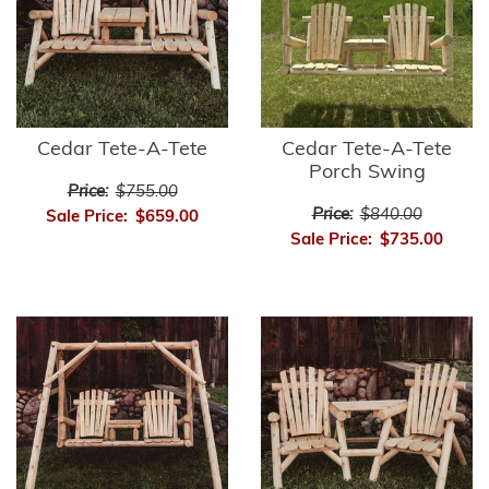
Cedar Tete-A-Tete
Cedar Tete-A-Tete
Porch Swing
Price:
$755.00
Price:
$840.00
Sale Price:
$659.00
Sale Price:
$735.00