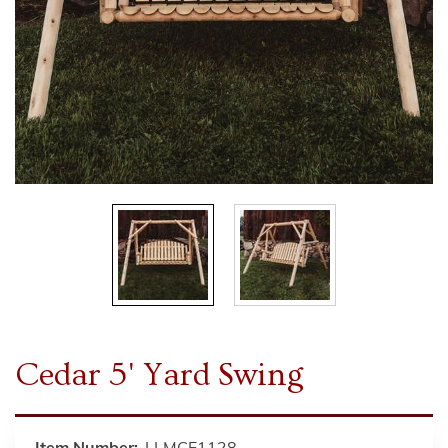
Cedar 5' Yard Swing