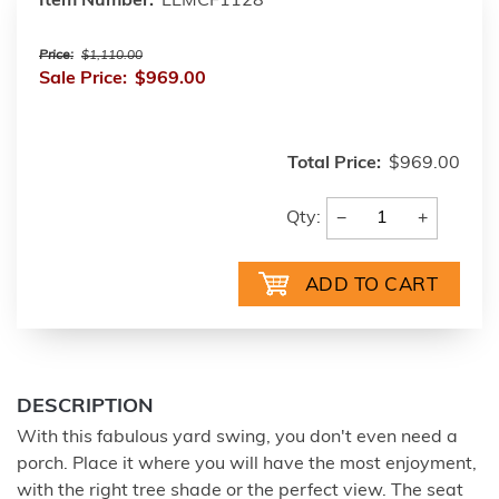
Item Number:
LLMCF1128
Price:
$1,110.00
Sale Price:
$969.00
Total Price:
$969.00
−
+
Qty:
DESCRIPTION
With this fabulous yard swing, you don't even need a
porch. Place it where you will have the most enjoyment,
with the right tree shade or the perfect view. The seat