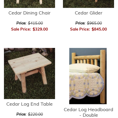
Cedar Dining Chair
Cedar Glider
Price:
$415.00
Price:
$965.00
Sale Price:
$329.00
Sale Price:
$845.00
Cedar Log End Table
Cedar Log Headboard
Price:
$220.00
- Double