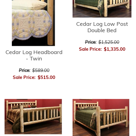
Cedar Log Low Post
Double Bed
Price:
$1,525.00
Sale Price:
$1,335.00
Cedar Log Headboard
- Twin
Price:
$589.00
Sale Price:
$515.00