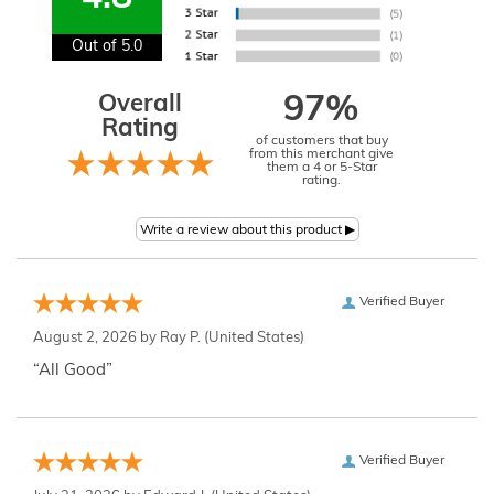
Out of 5.0
Overall
97%
Rating
of customers that buy
from this merchant give
them a 4 or 5-Star
rating.
Verified Buyer
August 2, 2026 by
Ray P.
(United States)
“All Good”
Verified Buyer