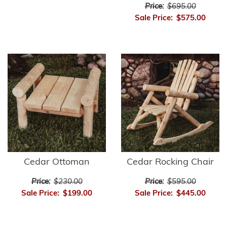
Price:
$695.00
Sale Price:
$575.00
Cedar Ottoman
Cedar Rocking Chair
Price:
$230.00
Price:
$595.00
Sale Price:
$199.00
Sale Price:
$445.00