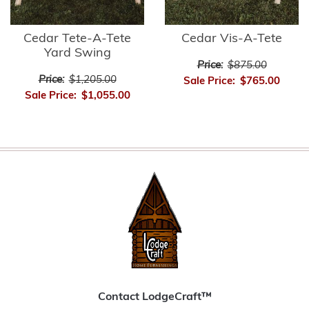
Cedar Tete-A-Tete
Cedar Vis-A-Tete
Yard Swing
Price:
$875.00
Price:
$1,205.00
Sale Price:
$765.00
Sale Price:
$1,055.00
Contact LodgeCraft™