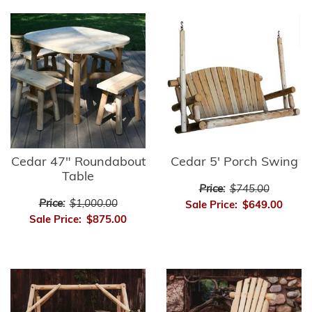
Cedar 47" Roundabout
Cedar 5' Porch Swing
Table
Price:
$745.00
Price:
$1,000.00
Sale Price:
$649.00
Sale Price:
$875.00