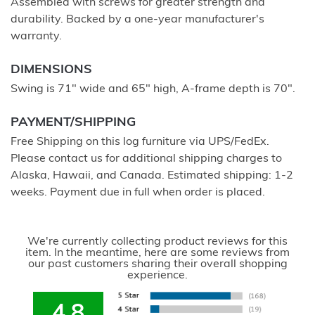
Assembled with screws for greater strength and
durability. Backed by a one-year manufacturer's
warranty.
DIMENSIONS
Swing is 71" wide and 65" high, A-frame depth is 70".
PAYMENT/SHIPPING
Free Shipping on this log furniture via UPS/FedEx.
Please contact us for additional shipping charges to
Alaska, Hawaii, and Canada. Estimated shipping: 1-2
weeks. Payment due in full when order is placed.
We're currently collecting product reviews for this
item. In the meantime, here are some reviews from
our past customers sharing their overall shopping
experience.
4.8