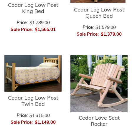
Cedar Log Low Post
Cedar Log Low Post
King Bed
Queen Bed
Price:
$1,789.00
Price:
$1,579.00
Sale Price:
$1,565.01
Sale Price:
$1,379.00
Cedar Log Low Post
Twin Bed
Price:
$1,315.00
Cedar Love Seat
Sale Price:
$1,149.00
Rocker