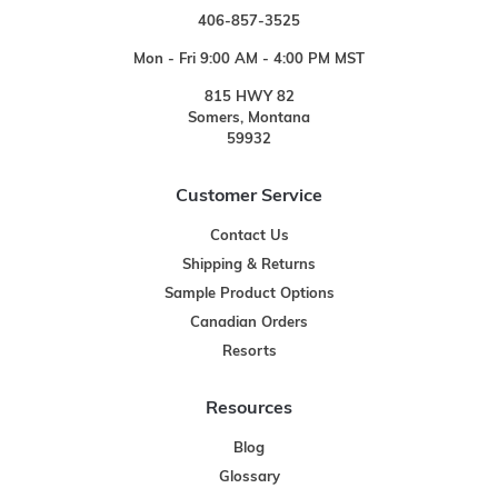
406-857-3525
Mon - Fri 9:00 AM - 4:00 PM MST
815 HWY 82
Somers, Montana
59932
Customer Service
Contact Us
Shipping & Returns
Sample Product Options
Canadian Orders
Resorts
Resources
Blog
Glossary