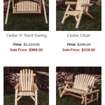
Cedar 5' Yard Swing
Cedar Chair
Price:
$1,110.00
Price:
$395.00
Sale Price:
$969.00
Sale Price:
$329.00