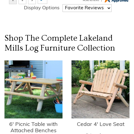
Display Options
Shop The Complete
Lakeland
Mills Log Furniture
Collection
6' Picnic Table with
Cedar 4' Love Seat
Attached Benches