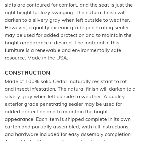
slats are contoured for comfort, and the seat is just the
right height for lazy swinging. The natural finish will
darken to a silvery gray when left outside to weather.
However, a quality exterior grade penetrating sealer
may be used for added protection and to maintain the
bright appearance if desired. The material in this
furniture is a renewable and environmentally safe
resource. Made in the USA.
CONSTRUCTION
Made of 100% solid Cedar, naturally resistant to rot
and insect infestation. The natural finish will darken to a
silvery gray when left outside to weather. A quality
exterior grade penetrating sealer may be used for
added protection and to maintain the bright
appearance. Each item is shipped complete in its own
carton and partially assembled, with full instructions
and hardware included for easy assembly completion.