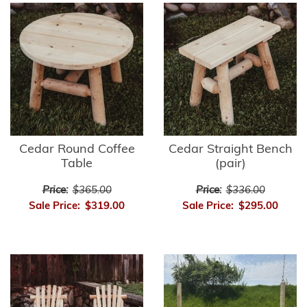
Cedar Round Coffee
Cedar Straight Bench
Table
(pair)
Price:
$365.00
Price:
$336.00
Sale Price:
$319.00
Sale Price:
$295.00