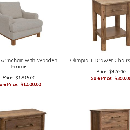
 Armchair with Wooden
Olimpia 1 Drawer Chairs
Frame
Price:
$420.00
Price:
$1,815.00
Sale Price:
$350.0
ale Price:
$1,500.00