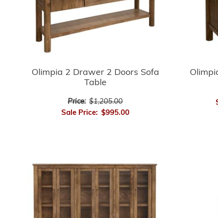
Olimpia 2 Drawer 2 Doors Sofa
Olimpi
Table
Price:
$1,205.00
Sale Price:
$995.00