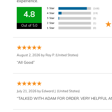
experience.
4.8
Out of 5.0
August 2, 2026 by
Ray P.
(United States)
“All Good”
July 21, 2026 by
Edward J.
(United States)
“TALKED WITH ADAM FOR ORDER. VERY HELPFUL 