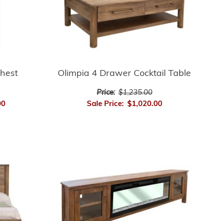
hest
Olimpia 4 Drawer Cocktail Table
Price:
$1,235.00
00
Sale Price:
$1,020.00