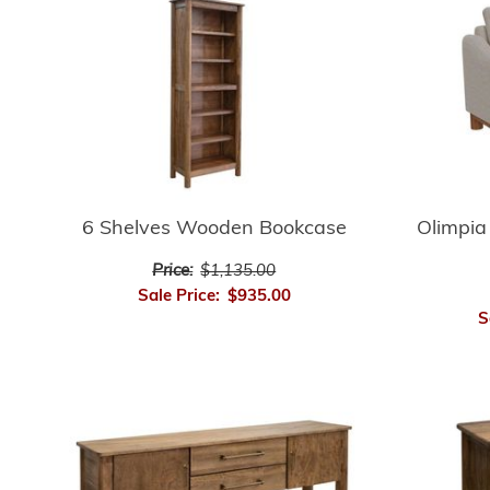
6 Shelves Wooden Bookcase
Olimpia
Price:
$1,135.00
Sale Price:
$935.00
S