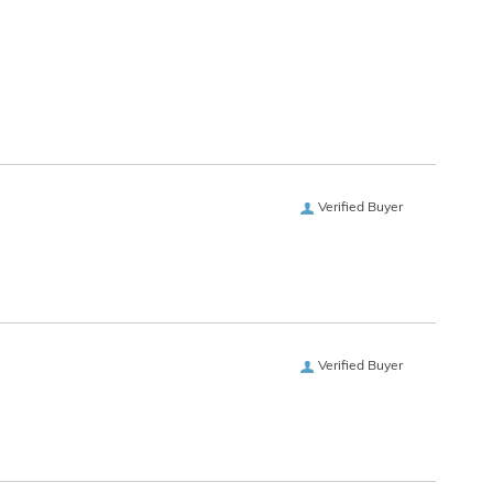
Verified Buyer
Verified Buyer