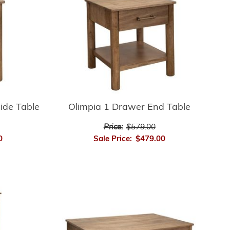
ide Table
Olimpia 1 Drawer End Table
Price:
$579.00
0
Sale Price:
$479.00