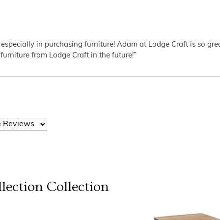
 especially in purchasing furniture! Adam at Lodge Craft is so gr
furniture from Lodge Craft in the future!”
lection
Collection