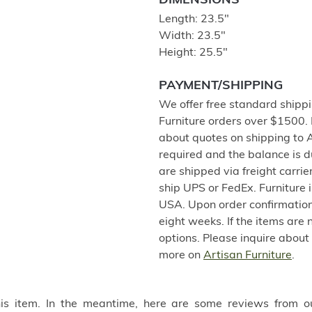
DIMENSIONS
Length: 23.5"
Width: 23.5"
Height: 25.5"
PAYMENT/SHIPPING
We offer free standard shippi
Furniture orders over $1500.
about quotes on shipping to 
required and the balance is 
are shipped via freight carri
ship UPS or FedEx. Furniture 
USA. Upon order confirmation,
eight weeks. If the items are 
options. Please inquire about
more on
Artisan Furniture
.
this item. In the meantime, here are some reviews from o