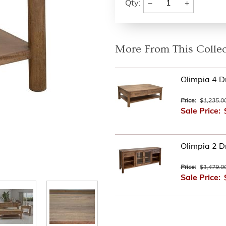
−
+
Qty:
More From This Collec
Olimpia 4 D
Price:
$1,235.0
Sale Price:
Olimpia 2 D
Price:
$1,479.0
Sale Price: