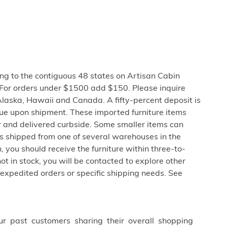
ng to the contiguous 48 states on Artisan Cabin
 For orders under $1500 add $150. Please inquire
Alaska, Hawaii and Canada. A fifty-percent deposit is
due upon shipment. These imported furniture items
er and delivered curbside. Some smaller items can
is shipped from one of several warehouses in the
 you should receive the furniture within three-to-
not in stock, you will be contacted to explore other
 expedited orders or specific shipping needs. See
ur past customers sharing their overall shopping