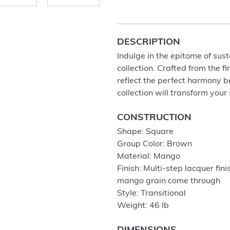
DESCRIPTION
Indulge in the epitome of sus
collection. Crafted from the
reflect the perfect harmony 
collection will transform your
CONSTRUCTION
Shape: Square
Group Color: Brown
Material: Mango
Finish: Multi-step lacquer fini
mango grain come through
Style: Transitional
Weight: 46 lb