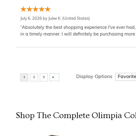
July 6, 2026 by
Julee K.
(United States)
“Absolutely the best shopping experience I've ever had,
in a timely manner. I will definitely be purchasing more 
Display Options
Shop The Complete
Olimpia Col