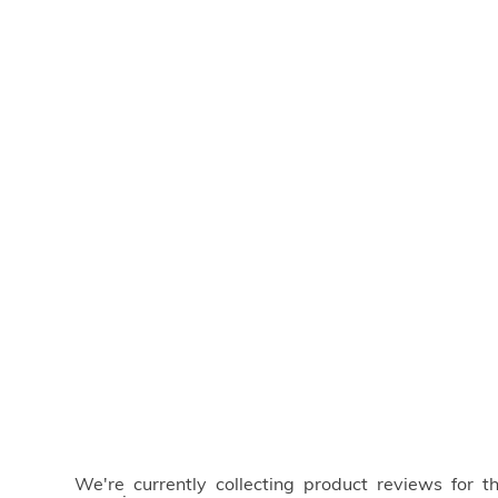
We're currently collecting product reviews for 