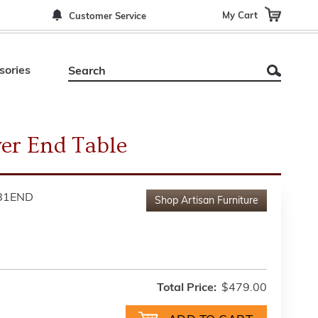
My Cart
Customer Service
sories
er End Table
81END
Shop
Artisan Furniture
Total Price:
$479.00