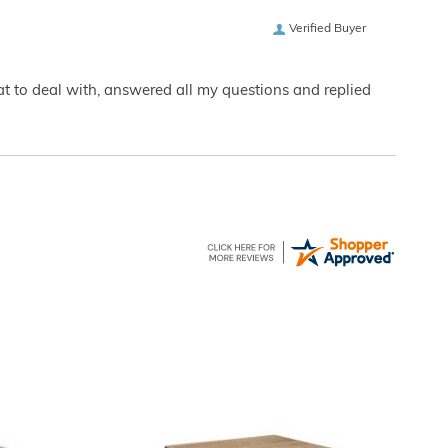
Verified Buyer
eat to deal with, answered all my questions and replied