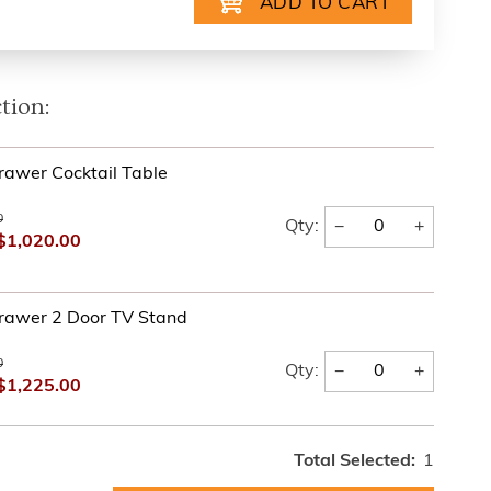
tion:
rawer Cocktail Table
0
−
+
Qty:
$1,020.00
rawer 2 Door TV Stand
0
−
+
Qty:
$1,225.00
Total Selected:
1