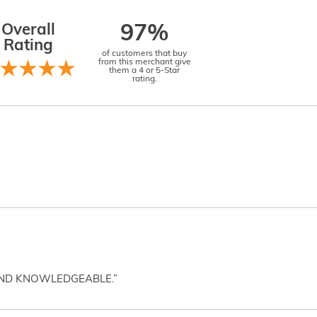
Overall
97%
Rating
of customers that buy
from this merchant give
them a 4 or 5-Star
rating.
AND KNOWLEDGEABLE.”