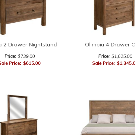
a 2 Drawer Nightstand
Olimpia 4 Drawer C
Price:
$739.00
Price:
$1,625.00
Sale Price:
$615.00
Sale Price:
$1,345.