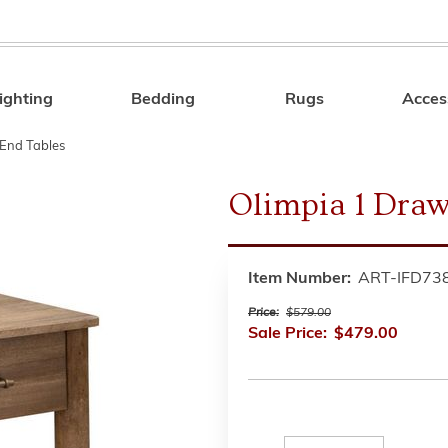
ighting
Bedding
Rugs
Acces
Search
End Tables
Olimpia 1 Draw
Item Number:
ART-IFD73
Price:
$579.00
Sale Price:
$479.00