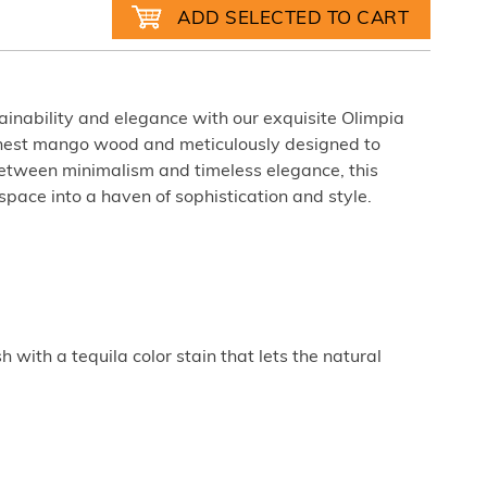
tainability and elegance with our exquisite Olimpia
 finest mango wood and meticulously designed to
between minimalism and timeless elegance, this
 space into a haven of sophistication and style.
sh with a tequila color stain that lets the natural