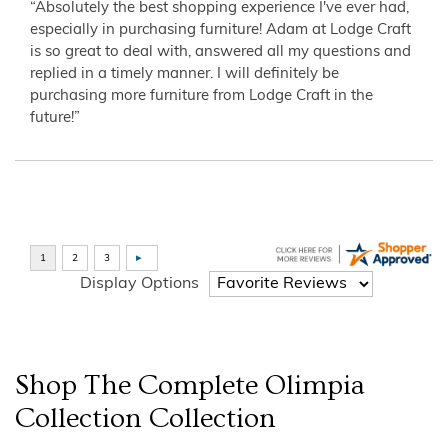
“Absolutely the best shopping experience I've ever had,
especially in purchasing furniture! Adam at Lodge Craft
is so great to deal with, answered all my questions and
replied in a timely manner. I will definitely be
purchasing more furniture from Lodge Craft in the
future!”
Display Options
Shop The Complete
Olimpia
Collection
Collection