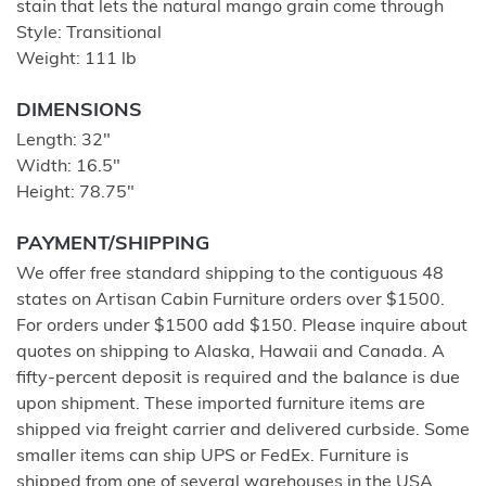
stain that lets the natural mango grain come through
Style: Transitional
Weight: 111 lb
DIMENSIONS
Length: 32"
Width: 16.5"
Height: 78.75"
PAYMENT/SHIPPING
We offer free standard shipping to the contiguous 48
states on Artisan Cabin Furniture orders over $1500.
For orders under $1500 add $150. Please inquire about
quotes on shipping to Alaska, Hawaii and Canada. A
fifty-percent deposit is required and the balance is due
upon shipment. These imported furniture items are
shipped via freight carrier and delivered curbside. Some
smaller items can ship UPS or FedEx. Furniture is
shipped from one of several warehouses in the USA.