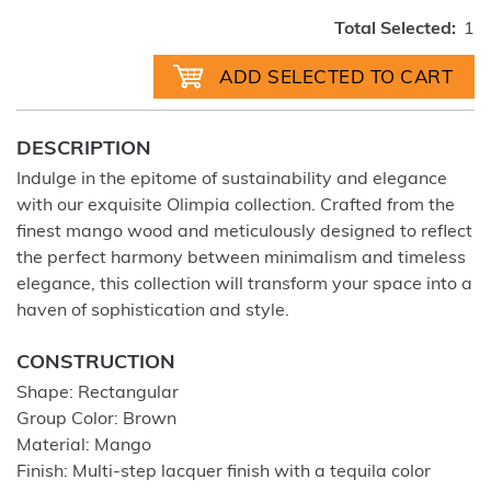
Total Selected:
1
DESCRIPTION
Indulge in the epitome of sustainability and elegance
with our exquisite Olimpia collection. Crafted from the
finest mango wood and meticulously designed to reflect
the perfect harmony between minimalism and timeless
elegance, this collection will transform your space into a
haven of sophistication and style.
CONSTRUCTION
Shape: Rectangular
Group Color: Brown
Material: Mango
Finish: Multi-step lacquer finish with a tequila color