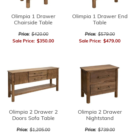
Olimpia 1 Drawer
Olimpia 1 Drawer End
Chairside Table
Table
Price:
$420.00
Price:
$579.00
Sale Price:
$350.00
Sale Price:
$479.00
Olimpia 2 Drawer 2
Olimpia 2 Drawer
Doors Sofa Table
Nightstand
Price:
$1,205.00
Price:
$739.00