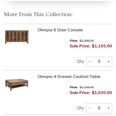
More From This Collection:
Olimpia 6 Door Console
Price:
$1,395.00
Sale Price:
$1,155.00
−
+
Qty:
Olimpia 4 Drawer Cocktail Table
Price:
$1,235.00
Sale Price:
$1,020.00
−
+
Qty: