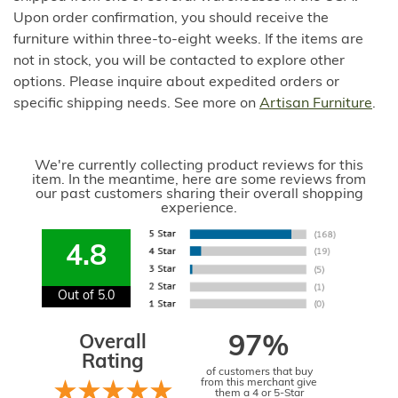
Upon order confirmation, you should receive the
furniture within three-to-eight weeks. If the items are
not in stock, you will be contacted to explore other
options. Please inquire about expedited orders or
specific shipping needs. See more on
Artisan Furniture
.
We're currently collecting product reviews for this
item. In the meantime, here are some reviews from
our past customers sharing their overall shopping
experience.
4.8
Out of 5.0
Overall
97%
Rating
of customers that buy
from this merchant give
them a 4 or 5-Star