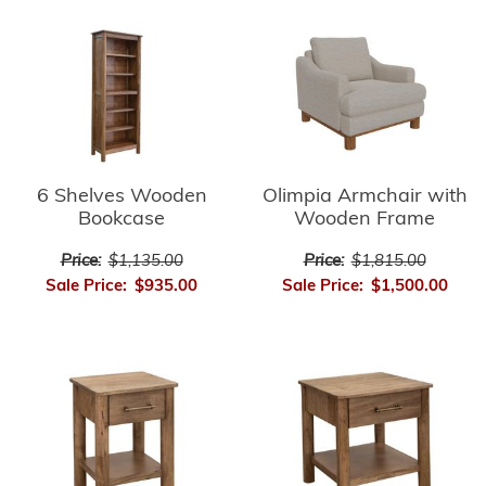
6 Shelves Wooden
Olimpia Armchair with
Bookcase
Wooden Frame
Price:
$1,135.00
Price:
$1,815.00
Sale Price:
$935.00
Sale Price:
$1,500.00