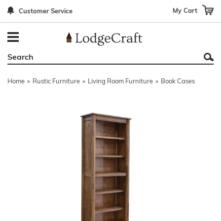
My Cart
Customer Service
Back
Back
Back
Back
Back
Bedroom Furniture
Rustic Lighting By Item
Bed Sets
Rugs By Color
Prints
Living Room Furniture
Other Lighting Navigation Options
Blankets & Throws
Rugs By Brand
Mirrors
Home
»
Rustic Furniture
»
Living Room Furniture
»
Book Cases
Office Furniture
Patch Quilts
Indoor/Outdoor Rugs
Leather & Fabric Accent Pillows
Dining Room Furniture
Leather & Fabric Accent Pillows
Rugs by Material
Gun Cabinets
Game Room/Bar/ Bath
Bedding By Brand
Rugs By Construction Method
Decor by Theme
Outdoor Furniture
Bedding By Theme
About Rugs
Other Rustic Furniture Navigation Options