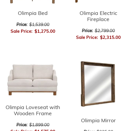
Olimpia Bed
Olimpia Electric
Fireplace
Price:
$1,539.00
Price:
$2,799.00
Sale Price:
$1,275.00
Sale Price:
$2,315.00
Olimpia Loveseat with
Wooden Frame
Olimpia Mirror
Price:
$1,899.00