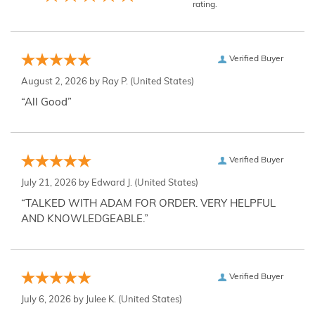
rating.
Verified Buyer
August 2, 2026 by
Ray P.
(United States)
“All Good”
Verified Buyer
July 21, 2026 by
Edward J.
(United States)
“TALKED WITH ADAM FOR ORDER. VERY HELPFUL
AND KNOWLEDGEABLE.”
Verified Buyer
July 6, 2026 by
Julee K.
(United States)