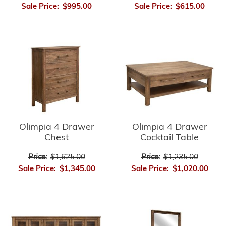
Sale Price:
$995.00
Sale Price:
$615.00
Olimpia 4 Drawer
Olimpia 4 Drawer
Chest
Cocktail Table
Price:
$1,625.00
Price:
$1,235.00
Sale Price:
$1,345.00
Sale Price:
$1,020.00