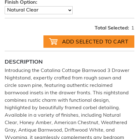
Finish Option:
Total Selected:
1
DESCRIPTION
Introducing the Catalina Cottage Barnwood 3 Drawer
Nightstand, expertly crafted from rough sawn and
circle sawn pine, featuring authentic reclaimed
barnwood insets in the drawer fronts. This nightstand
combines rustic charm with functional design,
highlighted by beautifully framed corbel detailing.
Available in a variety of finishes, including Natural
Clear, Honey Amber, American Chestnut, Weathered
Gray, Antique Barnwood, Driftwood White, and
Wyoming, it seamlessly complements any bedroom