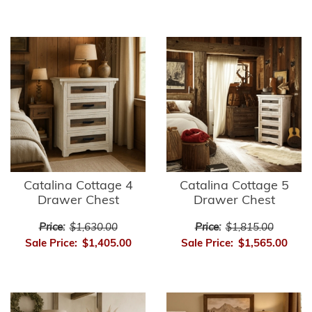
Catalina Cottage 4
Catalina Cottage 5
Drawer Chest
Drawer Chest
Price:
$1,630.00
Price:
$1,815.00
Sale Price:
$1,405.00
Sale Price:
$1,565.00