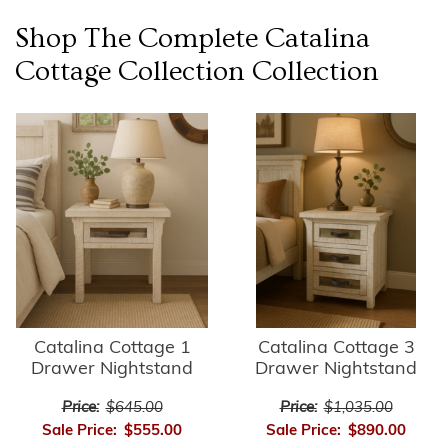
Shop The Complete
Catalina
Cottage Collection
Collection
Catalina Cottage 1
Catalina Cottage 3
Drawer Nightstand
Drawer Nightstand
Price:
$645.00
Price:
$1,035.00
Sale Price:
$555.00
Sale Price:
$890.00