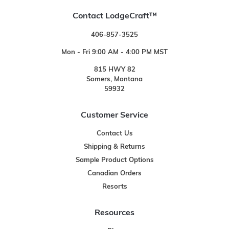
Contact LodgeCraft™
406-857-3525
Mon - Fri 9:00 AM - 4:00 PM MST
815 HWY 82
Somers, Montana
59932
Customer Service
Contact Us
Shipping & Returns
Sample Product Options
Canadian Orders
Resorts
Resources