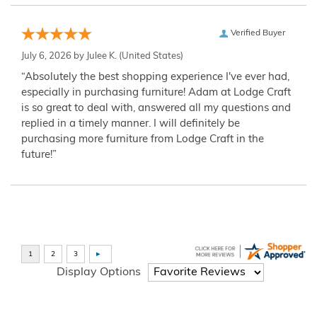
Verified Buyer
July 6, 2026 by
Julee K.
(United States)
“Absolutely the best shopping experience I've ever had,
especially in purchasing furniture! Adam at Lodge Craft
is so great to deal with, answered all my questions and
replied in a timely manner. I will definitely be
purchasing more furniture from Lodge Craft in the
future!”
Display Options