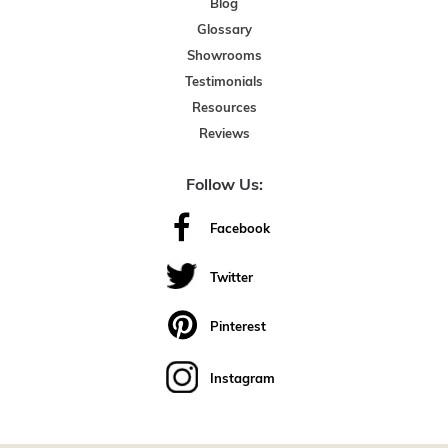
Blog
Glossary
Showrooms
Testimonials
Resources
Reviews
Follow Us:
Facebook
Twitter
Pinterest
Instagram