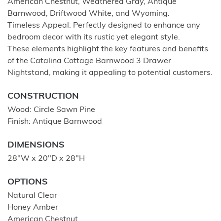
American Chestnut, Weathered Gray, Antique
Barnwood, Driftwood White, and Wyoming.
Timeless Appeal: Perfectly designed to enhance any
bedroom decor with its rustic yet elegant style.
These elements highlight the key features and benefits
of the Catalina Cottage Barnwood 3 Drawer
Nightstand, making it appealing to potential customers.
CONSTRUCTION
Wood: Circle Sawn Pine
Finish: Antique Barnwood
DIMENSIONS
28"W x 20"D x 28"H
OPTIONS
Natural Clear
Honey Amber
American Chestnut