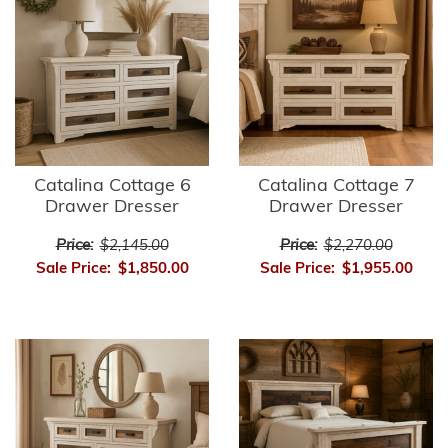
Catalina Cottage 6
Catalina Cottage 7
Drawer Dresser
Drawer Dresser
Price:
$2,145.00
Price:
$2,270.00
Sale Price:
$1,850.00
Sale Price:
$1,955.00