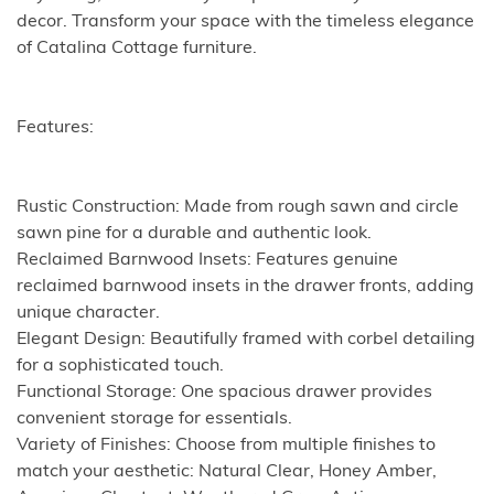
decor. Transform your space with the timeless elegance
of Catalina Cottage furniture.
Features:
Rustic Construction: Made from rough sawn and circle
sawn pine for a durable and authentic look.
Reclaimed Barnwood Insets: Features genuine
reclaimed barnwood insets in the drawer fronts, adding
unique character.
Elegant Design: Beautifully framed with corbel detailing
for a sophisticated touch.
Functional Storage: One spacious drawer provides
convenient storage for essentials.
Variety of Finishes: Choose from multiple finishes to
match your aesthetic: Natural Clear, Honey Amber,