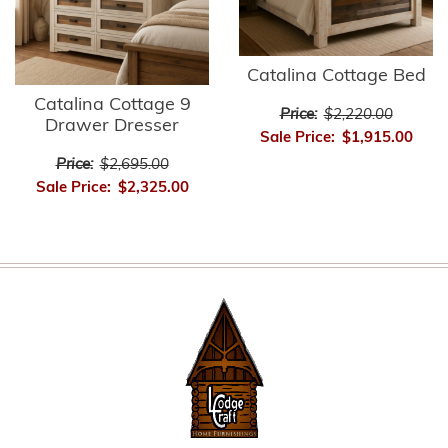
Catalina Cottage Bed
Catalina Cottage 9
Price:
$2,220.00
Drawer Dresser
Sale Price:
$1,915.00
Price:
$2,695.00
Sale Price:
$2,325.00