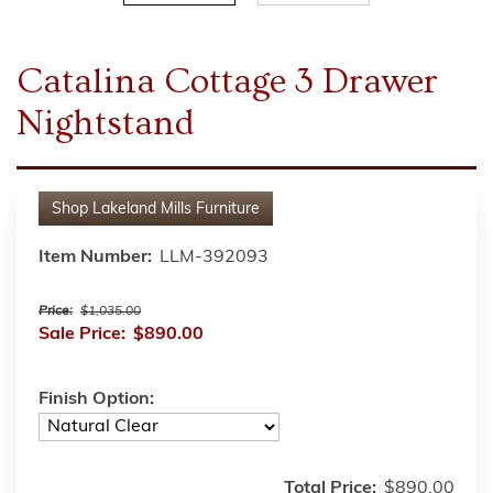
Catalina Cottage 3 Drawer
Nightstand
Shop
Lakeland Mills Furniture
Item Number:
LLM-392093
Price:
$1,035.00
Sale Price:
$890.00
Finish Option:
Total Price:
$890.00