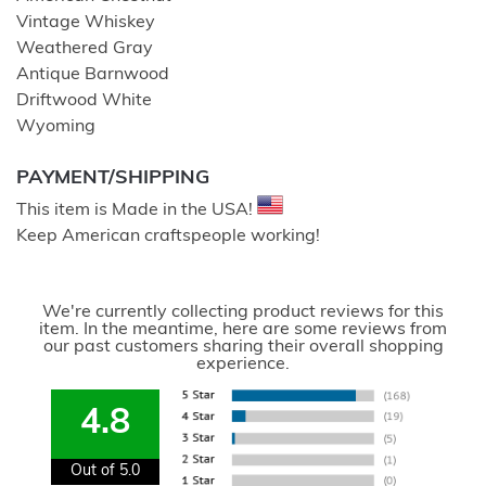
Vintage Whiskey
Weathered Gray
Antique Barnwood
Driftwood White
Wyoming
PAYMENT/SHIPPING
This item is Made in the USA!
Keep American craftspeople working!
We're currently collecting product reviews for this
item. In the meantime, here are some reviews from
our past customers sharing their overall shopping
experience.
4.8
Out of 5.0