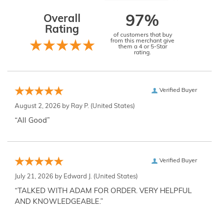
Overall
97%
Rating
of customers that buy
from this merchant give
them a 4 or 5-Star
rating.
Verified Buyer
August 2, 2026 by
Ray P.
(United States)
“All Good”
Verified Buyer
July 21, 2026 by
Edward J.
(United States)
“TALKED WITH ADAM FOR ORDER. VERY HELPFUL
AND KNOWLEDGEABLE.”