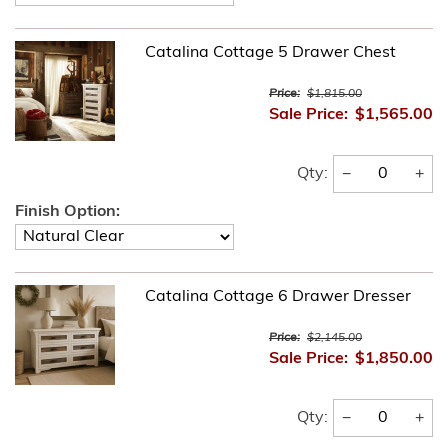
Catalina Cottage 5 Drawer Chest
Price:
$1,815.00
Sale Price:
$1,565.00
−
+
Qty:
Finish Option:
Catalina Cottage 6 Drawer Dresser
Price:
$2,145.00
Sale Price:
$1,850.00
−
+
Qty: