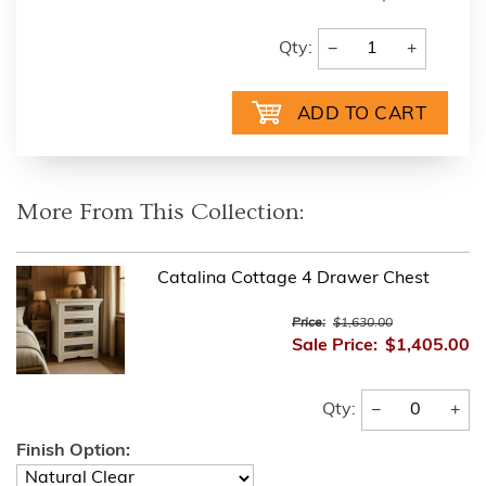
−
+
Qty:
More From This Collection:
Catalina Cottage 4 Drawer Chest
Price:
$1,630.00
Sale Price:
$1,405.00
−
+
Qty:
Finish Option: