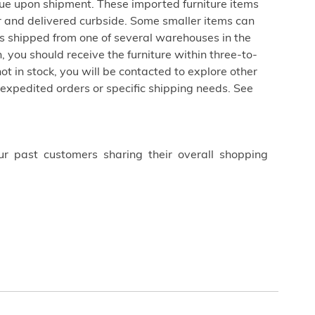
due upon shipment. These imported furniture items
er and delivered curbside. Some smaller items can
is shipped from one of several warehouses in the
 you should receive the furniture within three-to-
not in stock, you will be contacted to explore other
 expedited orders or specific shipping needs. See
ur past customers sharing their overall shopping