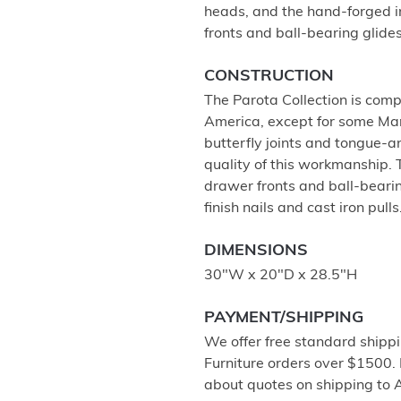
heads, and the hand-forged i
fronts and ball-bearing glides,
CONSTRUCTION
The Parota Collection is com
America, except for some Man
butterfly joints and tongue-a
quality of this workmanship. 
drawer fronts and ball-bearin
finish nails and cast iron pulls
DIMENSIONS
30"W x 20"D x 28.5"H
PAYMENT/SHIPPING
We offer free standard shippi
Furniture orders over $1500.
about quotes on shipping to 