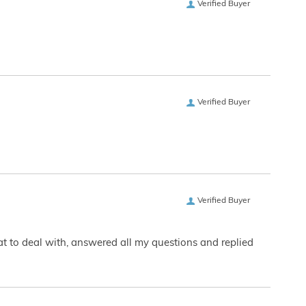
Verified Buyer
Verified Buyer
Verified Buyer
eat to deal with, answered all my questions and replied