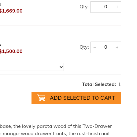
0
−
+
Qty:
$1,669.00
0
−
+
Qty:
$1,500.00
Total Selected:
1
n base, the lovely parota wood of this Two-Drawer
e mango-wood drawer fronts, the rust-finish nail