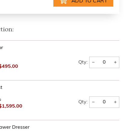
tion:
or
−
+
Qty:
$495.00
t
0
−
+
Qty:
$1,595.00
awer Dresser