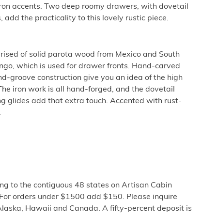
ron accents. Two deep roomy drawers, with dovetail
 add the practicality to this lovely rustic piece.
prised of solid parota wood from Mexico and South
go, which is used for drawer fronts. Hand-carved
nd-groove construction give you an idea of the high
The iron work is all hand-forged, and the dovetail
g glides add that extra touch. Accented with rust-
.
ng to the contiguous 48 states on Artisan Cabin
 For orders under $1500 add $150. Please inquire
Alaska, Hawaii and Canada. A fifty-percent deposit is