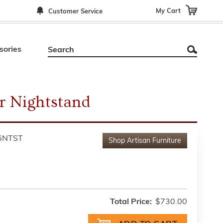
My Cart
Customer Service
sories
r Nightstand
6NTST
Shop
Artisan Furniture
Total Price:
$730.00