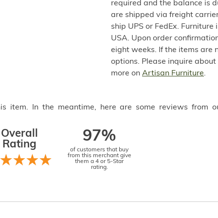
required and the balance is 
are shipped via freight carri
ship UPS or FedEx. Furniture 
USA. Upon order confirmation,
eight weeks. If the items are 
options. Please inquire about
more on
Artisan Furniture
.
this item. In the meantime, here are some reviews from o
Overall
97%
Rating
of customers that buy
from this merchant give
them a 4 or 5-Star
rating.