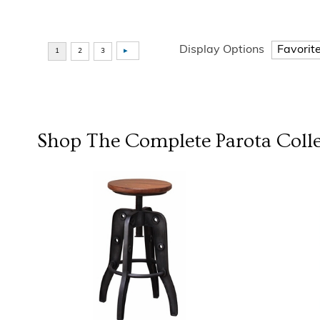
Display Options
Shop The Complete
Parota Coll