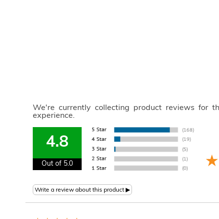
We're currently collecting product reviews for 
experience.
4.8
Out of 5.0