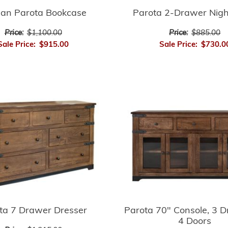
san Parota Bookcase
Parota 2-Drawer Nig
Price:
$1,100.00
Price:
$885.00
Sale Price:
$915.00
Sale Price:
$730.0
ta 7 Drawer Dresser
Parota 70" Console, 3 
4 Doors