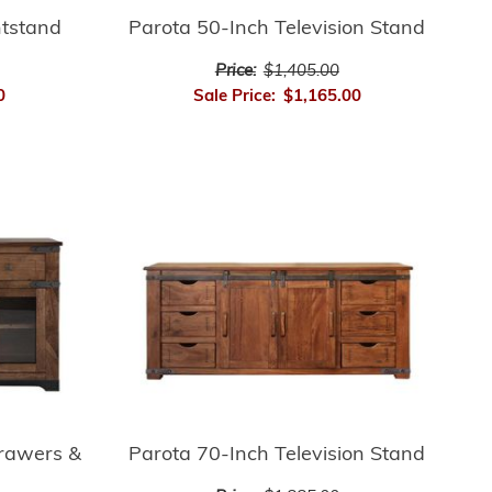
htstand
Parota 50-Inch Television Stand
Price:
$1,405.00
0
Sale Price:
$1,165.00
Drawers &
Parota 70-Inch Television Stand