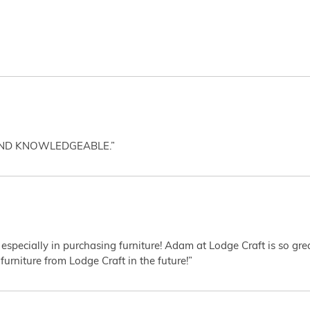
AND KNOWLEDGEABLE.”
 especially in purchasing furniture! Adam at Lodge Craft is so gr
furniture from Lodge Craft in the future!”