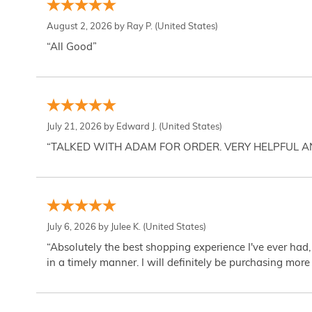
August 2, 2026 by
Ray P.
(United States)
“All Good”
July 21, 2026 by
Edward J.
(United States)
“TALKED WITH ADAM FOR ORDER. VERY HELPFUL 
July 6, 2026 by
Julee K.
(United States)
“Absolutely the best shopping experience I've ever had,
in a timely manner. I will definitely be purchasing more 