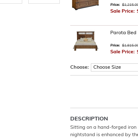
Price:
$1,215.0
Sale Price:
Parota Bed
Price:
$1,815.0
Sale Price:
Choose:
DESCRIPTION
Sitting on a hand-forged iro
nightstand is enhanced by th