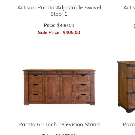
Artisan Parota Adjustable Swivel
Arti
Stool 1
Price:
$490.00
Sale Price:
$405.00
Parota 60-Inch Television Stand
Paro