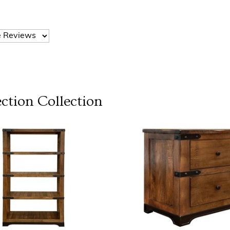
ection
Collection