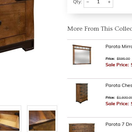
−
+
Qty:
More From This Collec
Parota Mirr
Price:
$595.00
Sale Price:
Parota Ches
Price:
$1,930.0
Sale Price:
Parota 7 Dr