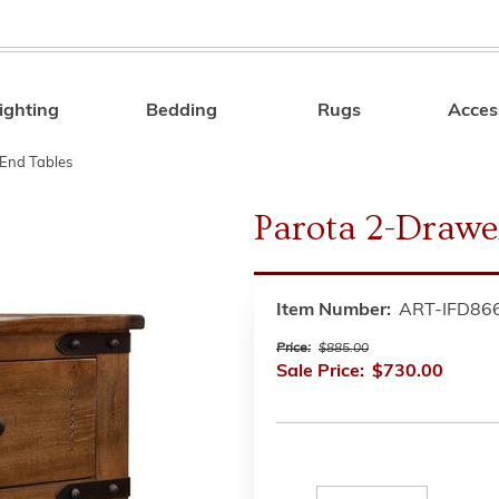
ighting
Bedding
Rugs
Acces
Search
End Tables
Parota 2-Drawe
Item Number:
ART-IFD86
Price:
$885.00
Sale Price:
$730.00