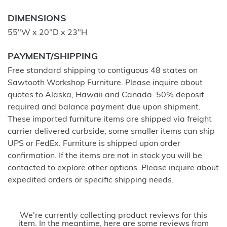
DIMENSIONS
55"W x 20"D x 23"H
PAYMENT/SHIPPING
Free standard shipping to contiguous 48 states on
Sawtooth Workshop Furniture. Please inquire about
quotes to Alaska, Hawaii and Canada. 50% deposit
required and balance payment due upon shipment.
These imported furniture items are shipped via freight
carrier delivered curbside, some smaller items can ship
UPS or FedEx. Furniture is shipped upon order
confirmation. If the items are not in stock you will be
contacted to explore other options. Please inquire about
expedited orders or specific shipping needs.
We're currently collecting product reviews for this
item. In the meantime, here are some reviews from