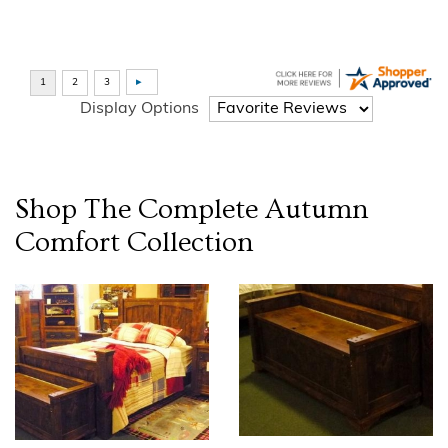
Display Options
Shop The Complete
Autumn
Comfort
Collection