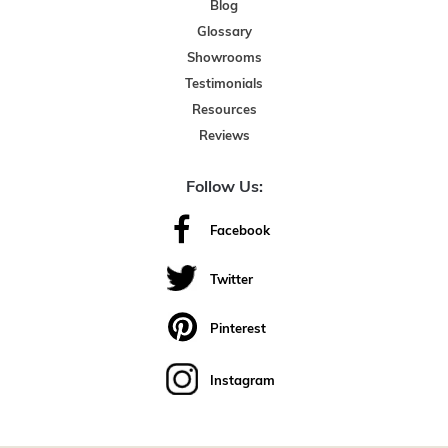
Blog
Glossary
Showrooms
Testimonials
Resources
Reviews
Follow Us:
Facebook
Twitter
Pinterest
Instagram