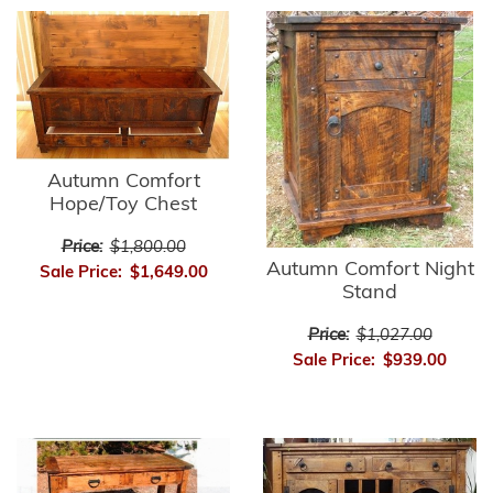
Autumn Comfort
Hope/Toy Chest
Price:
$1,800.00
Autumn Comfort Night
Sale Price:
$1,649.00
Stand
Price:
$1,027.00
Sale Price:
$939.00