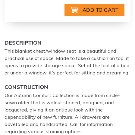
DESCRIPTION
This blanket chest/window seat is a beautiful and
practical use of space. Made to take a cushion on top, it
opens to provide storage space. Set at the foot of a bed
or under a window, it's perfect for sitting and dreaming.
CONSTRUCTION
Our Autumn Comfort Collection is made from circle-
sawn alder that is walnut stained, antiqued, and
lacquered, giving it an antique look with the
dependability of new furniture. All drawers are
dovetailed and handcrafted. Call for information
regarding various staining options.