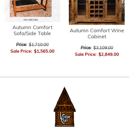
Autumn Comfort
Autumn Comfort Wine
Sofa/Side Table
Cabinet
Price:
$1,710.00
Price:
$3,109.00
Sale Price:
$1,565.00
Sale Price:
$2,849.00