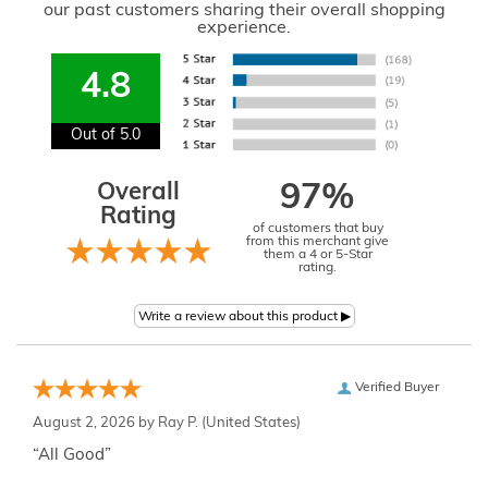
our past customers sharing their overall shopping
experience.
4.8
Out of 5.0
Overall
97%
Rating
of customers that buy
from this merchant give
them a 4 or 5-Star
rating.
Verified Buyer
August 2, 2026 by
Ray P.
(United States)
“All Good”