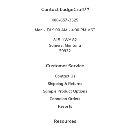
Contact LodgeCraft™
406-857-3525
Mon - Fri 9:00 AM - 4:00 PM MST
815 HWY 82
Somers, Montana
59932
Customer Service
Contact Us
Shipping & Returns
Sample Product Options
Canadian Orders
Resorts
Resources