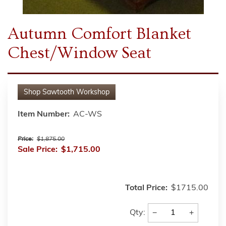
Autumn Comfort Blanket
Chest/Window Seat
Shop
Sawtooth Workshop
Item Number:
AC-WS
Price:
$1,875.00
Sale Price:
$1,715.00
Total Price:
$1715.00
−
+
Qty: