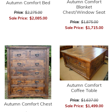
Autumn Comfort
Autumn Comfort Bed
Blanket
Chest/Window Seat
Price:
$2,275.00
Sale Price:
$2,085.00
Price:
$1,875.00
Sale Price:
$1,715.00
Autumn Comfort
Coffee Table
Price:
$1,637.00
Autumn Comfort Chest
Sale Price:
$1,499.00