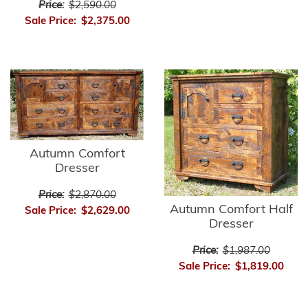
Price:
$2,590.00
Sale Price:
$2,375.00
Autumn Comfort
Dresser
Price:
$2,870.00
Autumn Comfort Half
Sale Price:
$2,629.00
Dresser
Price:
$1,987.00
Sale Price:
$1,819.00