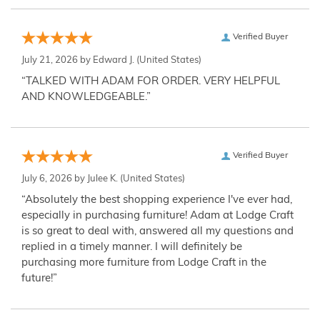
Verified Buyer
July 21, 2026 by
Edward J.
(United States)
“TALKED WITH ADAM FOR ORDER. VERY HELPFUL
AND KNOWLEDGEABLE.”
Verified Buyer
July 6, 2026 by
Julee K.
(United States)
“Absolutely the best shopping experience I've ever had,
especially in purchasing furniture! Adam at Lodge Craft
is so great to deal with, answered all my questions and
replied in a timely manner. I will definitely be
purchasing more furniture from Lodge Craft in the
future!”