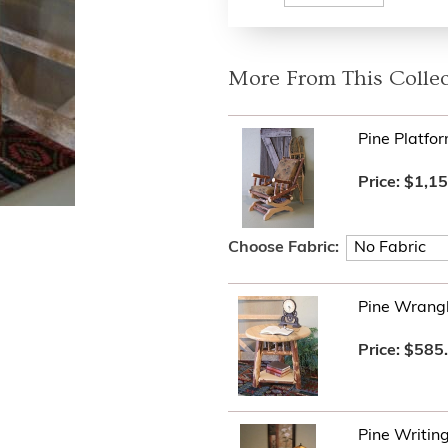
More From This Collec
Pine Platfo
Price:
$1,15
Choose Fabric:
Pine Wrangl
Price:
$585
Pine Writin