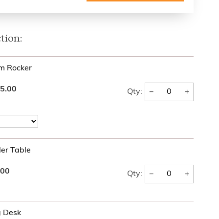
tion:
rm Rocker
5.00
−
+
Qty:
er Table
.00
−
+
Qty:
g Desk