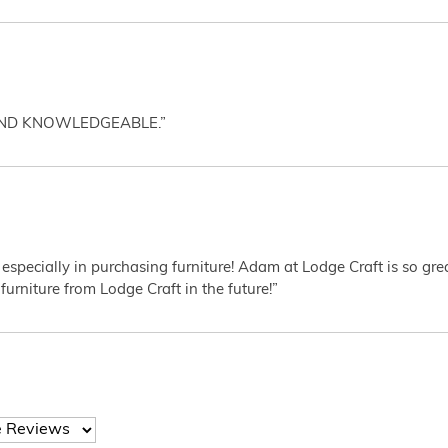
AND KNOWLEDGEABLE.”
 especially in purchasing furniture! Adam at Lodge Craft is so gr
furniture from Lodge Craft in the future!”