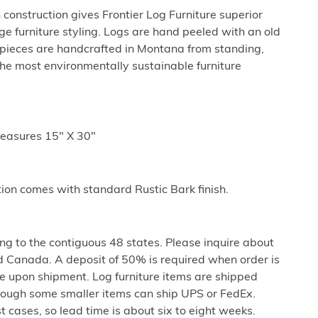
 construction gives Frontier Log Furniture superior
ge furniture styling. Logs are hand peeled with an old
l pieces are handcrafted in Montana from standing,
he most environmentally sustainable furniture
easures 15" X 30"
tion comes with standard Rustic Bark finish.
ng to the contiguous 48 states. Please inquire about
d Canada. A deposit of 50% is required when order is
e upon shipment. Log furniture items are shipped
 though some smaller items can ship UPS or FedEx.
st cases, so lead time is about six to eight weeks.