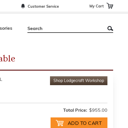
My Cart
Customer Service
sories
able
L
Shop
Lodgecraft Workshop
Total Price:
$955.00