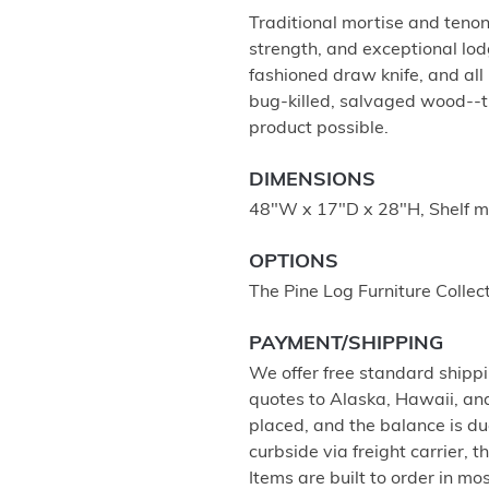
Traditional mortise and tenon
strength, and exceptional lod
fashioned draw knife, and al
bug-killed, salvaged wood--t
product possible.
DIMENSIONS
48"W x 17"D x 28"H, Shelf m
OPTIONS
The Pine Log Furniture Collec
PAYMENT/SHIPPING
We offer free standard shippi
quotes to Alaska, Hawaii, an
placed, and the balance is du
curbside via freight carrier,
Items are built to order in mo