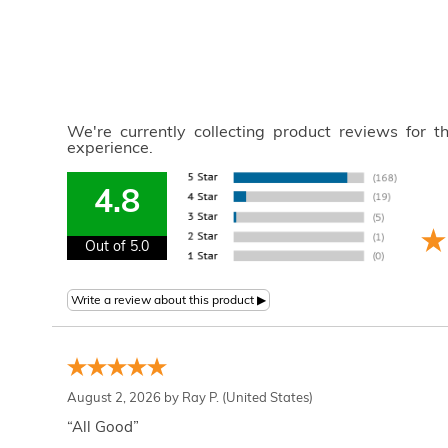
We're currently collecting product reviews for 
experience.
4.8
Out of 5.0
August 2, 2026 by
Ray P.
(United States)
“All Good”