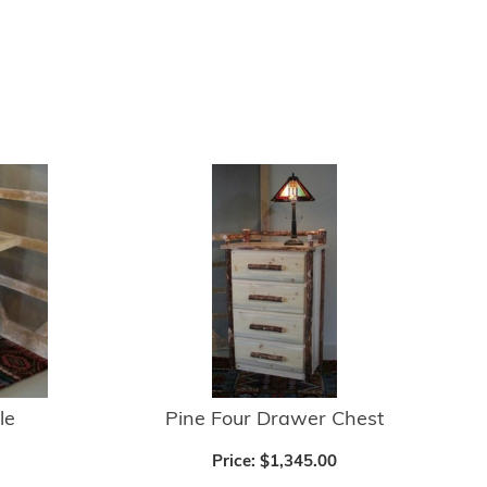
le
Pine Four Drawer Chest
Price:
$1,345.00