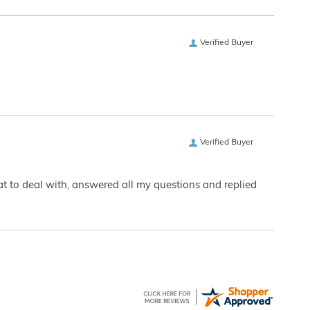
Verified Buyer
Verified Buyer
eat to deal with, answered all my questions and replied