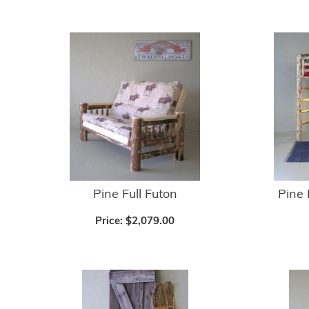
Pine Full Futon
Pine 
Price:
$2,079.00