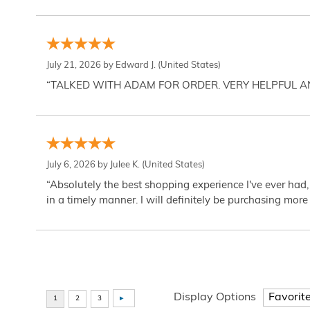
July 21, 2026 by
Edward J.
(United States)
“TALKED WITH ADAM FOR ORDER. VERY HELPFUL 
July 6, 2026 by
Julee K.
(United States)
“Absolutely the best shopping experience I've ever had,
in a timely manner. I will definitely be purchasing more 
Display Options