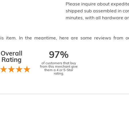
Please inquire about expedite
shipped sub assembled in com
minutes, with all hardware an
this item. In the meantime, here are some reviews from o
Overall
97%
Rating
of customers that buy
from this merchant give
them a 4 or 5-Star
rating.