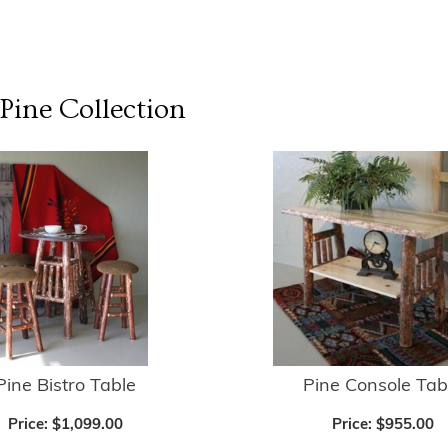
 Pine
Collection
Pine Bistro Table
Pine Console Tab
Price:
$1,099.00
Price:
$955.00