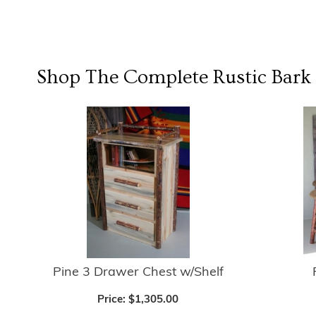
Shop The Complete
Rustic Bark
Pine 3 Drawer Chest w/Shelf
Price:
$1,305.00