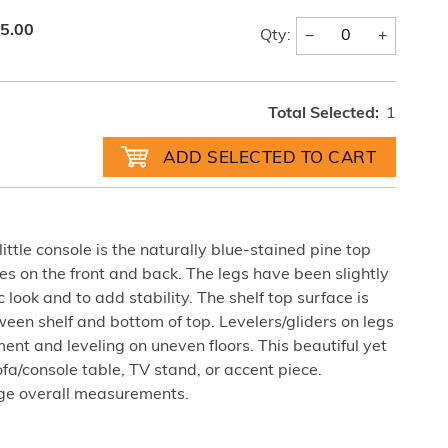
5.00
−
+
Qty:
Total Selected:
1
little console is the naturally blue-stained pine top
s on the front and back. The legs have been slightly
 look and to add stability. The shelf top surface is
ween shelf and bottom of top. Levelers/gliders on legs
ent and leveling on uneven floors. This beautiful yet
sofa/console table, TV stand, or accent piece.
ge overall measurements.