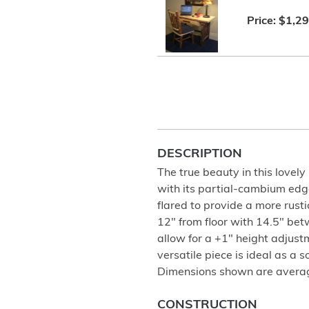
Price:
$1,29
DESCRIPTION
The true beauty in this lovely 
with its partial-cambium edge
flared to provide a more rustic
12" from floor with 14.5" bet
allow for a +1" height adjustm
versatile piece is ideal as a 
Dimensions shown are avera
CONSTRUCTION