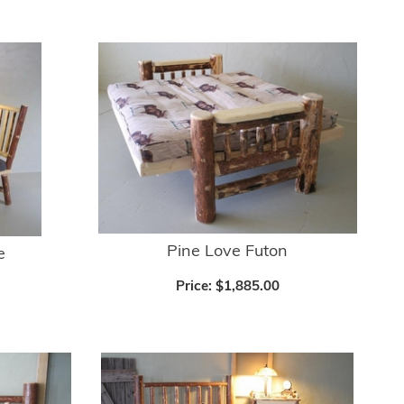
Pine Love Futon
e
Price:
$1,885.00