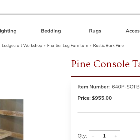
ighting
Bedding
Rugs
Acces
Search
»
Lodgecraft Workshop
»
Frontier Log Furniture
»
Rustic Bark Pine
Pine Console T
Item Number:
640P-SOTB
Price:
$955.00
−
+
Qty: