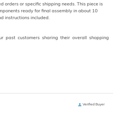
d orders or specific shipping needs. This piece is
ponents ready for final assembly in about 10
d instructions included.
ur past customers sharing their overall shopping
Verified Buyer