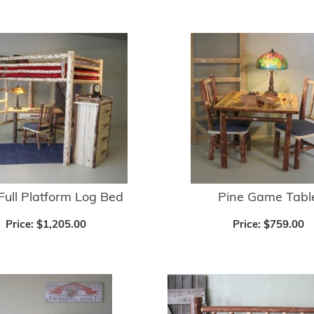
Full Platform Log Bed
Pine Game Tabl
Price:
$1,205.00
Price:
$759.00