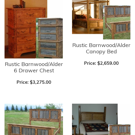
Rustic Barnwood/Alder
Canopy Bed
Price:
$2,659.00
Rustic Barnwood/Alder
6 Drawer Chest
Price:
$3,275.00