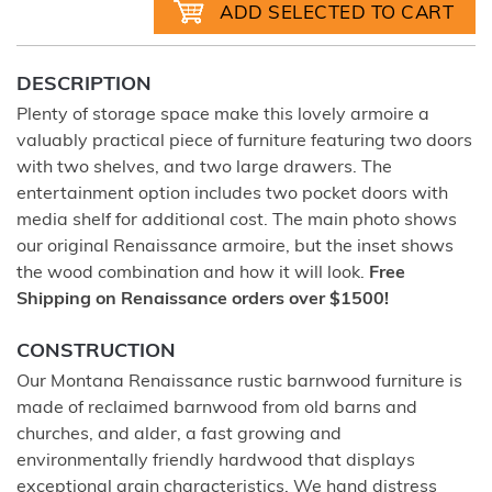
DESCRIPTION
Plenty of storage space make this lovely armoire a
valuably practical piece of furniture featuring two doors
with two shelves, and two large drawers. The
entertainment option includes two pocket doors with
media shelf for additional cost. The main photo shows
our original Renaissance armoire, but the inset shows
the wood combination and how it will look.
Free
Shipping on Renaissance orders over $1500!
CONSTRUCTION
Our Montana Renaissance rustic barnwood furniture is
made of reclaimed barnwood from old barns and
churches, and alder, a fast growing and
environmentally friendly hardwood that displays
exceptional grain characteristics. We hand distress