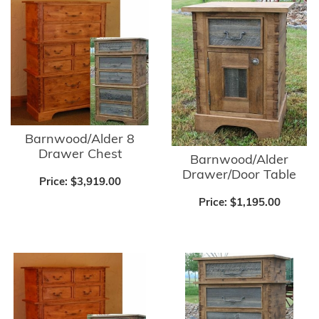
Barnwood/Alder 8
Drawer Chest
Barnwood/Alder
Drawer/Door Table
Price:
$3,919.00
Price:
$1,195.00