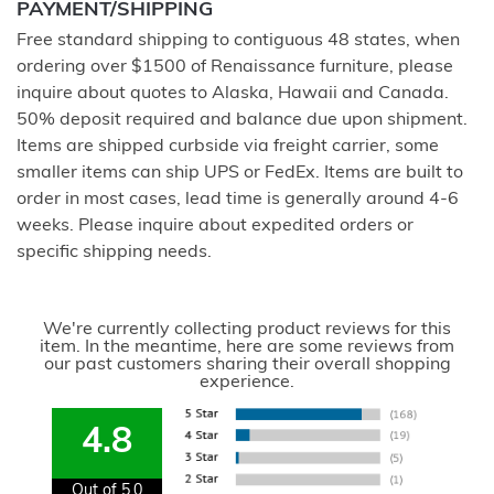
PAYMENT/SHIPPING
Free standard shipping to contiguous 48 states, when
ordering over $1500 of Renaissance furniture, please
inquire about quotes to Alaska, Hawaii and Canada.
50% deposit required and balance due upon shipment.
Items are shipped curbside via freight carrier, some
smaller items can ship UPS or FedEx. Items are built to
order in most cases, lead time is generally around 4-6
weeks. Please inquire about expedited orders or
specific shipping needs.
We're currently collecting product reviews for this
item. In the meantime, here are some reviews from
our past customers sharing their overall shopping
experience.
4.8
Out of 5.0