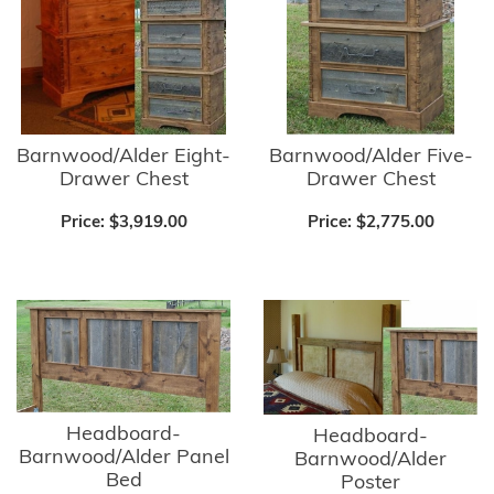
Barnwood/Alder Five-
Barnwood/Alder Eight-
Drawer Chest
Drawer Chest
Price:
$2,775.00
Price:
$3,919.00
Headboard-
Headboard-
Barnwood/Alder Panel
Barnwood/Alder
Bed
Poster