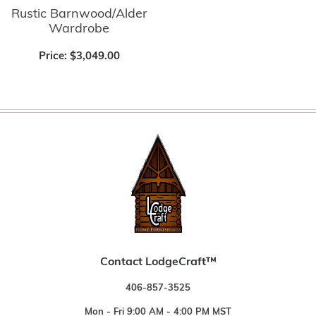
Rustic Barnwood/Alder
Wardrobe
Price:
$3,049.00
Contact LodgeCraft™
406-857-3525
Mon - Fri 9:00 AM - 4:00 PM MST