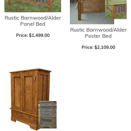
Rustic Barnwood/Alder
Panel Bed
Rustic Barnwood/Alder
Poster Bed
Price:
$1,499.00
Price:
$2,109.00