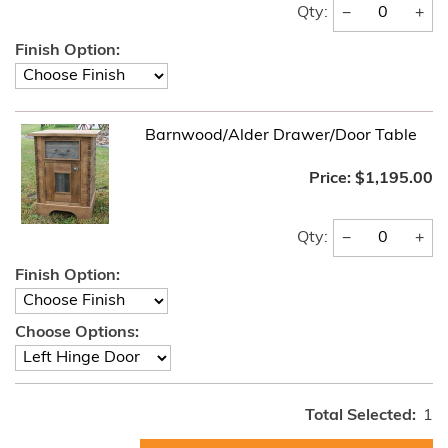
−
+
Qty:
Finish Option:
Barnwood/Alder Drawer/Door Table
Price:
$1,195.00
−
+
Qty:
Finish Option:
Choose Options:
Total Selected:
1