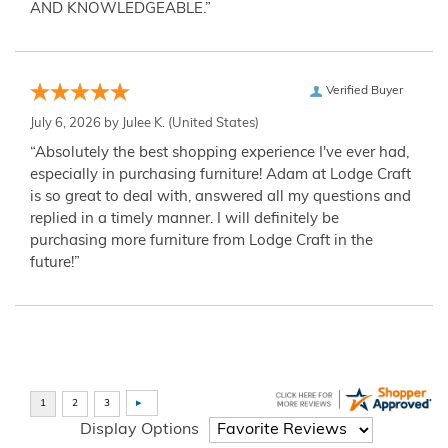
AND KNOWLEDGEABLE.”
Verified Buyer
July 6, 2026 by
Julee K.
(United States)
“Absolutely the best shopping experience I've ever had,
especially in purchasing furniture! Adam at Lodge Craft
is so great to deal with, answered all my questions and
replied in a timely manner. I will definitely be
purchasing more furniture from Lodge Craft in the
future!”
Display Options