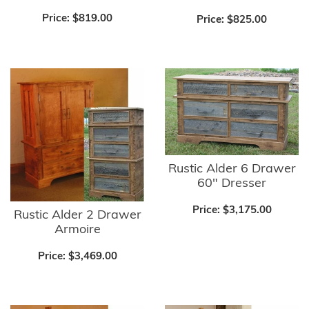
Price:
$819.00
Price:
$825.00
Rustic Alder 6 Drawer
60" Dresser
Price:
$3,175.00
Rustic Alder 2 Drawer
Armoire
Price:
$3,469.00