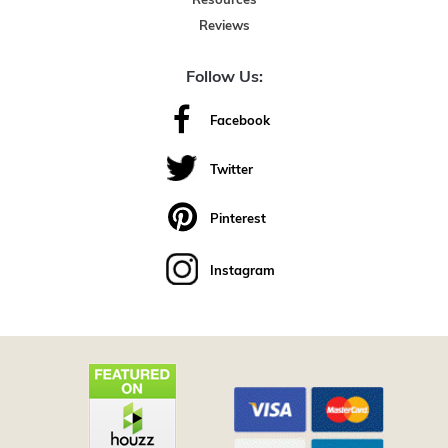
Resources
Reviews
Follow Us:
Facebook
Twitter
Pinterest
Instagram