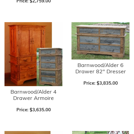
Price:
$2,759.00
Barnwood/Alder 6
Drawer 82" Dresser
Price:
$3,835.00
Barnwood/Alder 4
Drawer Armoire
Price:
$3,635.00