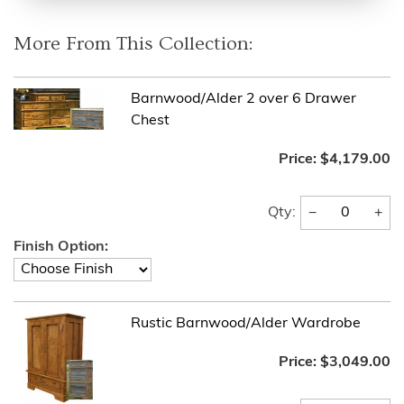
More From This Collection:
Barnwood/Alder 2 over 6 Drawer
Chest
Price:
$4,179.00
−
+
Qty:
Finish Option:
Rustic Barnwood/Alder Wardrobe
Price:
$3,049.00