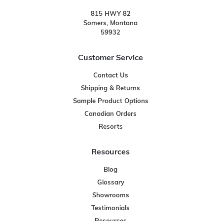
815 HWY 82
Somers, Montana
59932
Customer Service
Contact Us
Shipping & Returns
Sample Product Options
Canadian Orders
Resorts
Resources
Blog
Glossary
Showrooms
Testimonials