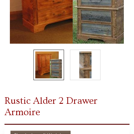
Rustic Alder 2 Drawer
Armoire