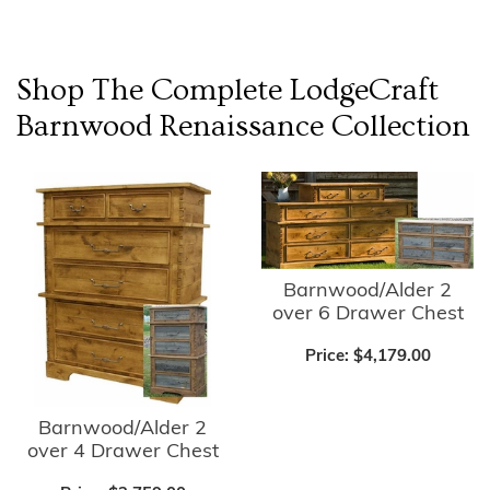
Shop The Complete
LodgeCraft
Barnwood Renaissance
Collection
Barnwood/Alder 2
over 6 Drawer Chest
Price:
$4,179.00
Barnwood/Alder 2
over 4 Drawer Chest