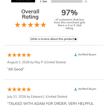
Overall
97%
Rating
of customers that buy
from this merchant give
them a 4 or 5-Star
rating.
Verified Buyer
August 2, 2026 by
Ray P.
(United States)
“All Good”
Verified Buyer
July 21, 2026 by
Edward J.
(United States)
“TALKED WITH ADAM FOR ORDER. VERY HELPFUL