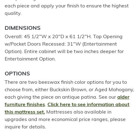
each piece and apply your finish to ensure the highest
quality.
DIMENSIONS
Overall: 45 1/2"W x 20"D x 61 1/2"H. Top Opening
w/Pocket Doors Recessed: 31"W (Entertainment
Option). Entire cabinet will be two inches deeper for
Entertainment Option.
OPTIONS
There are two beeswax finish color options for you to
choose from, either Buckskin Brown, or Aged Mahogany,
each giving the piece an antique patina. See our
alder
furniture finishes
.
Click here to see information about
this mattress set.
Mattresses also available in
upgrades and more economical price ranges, please
inquire for details.