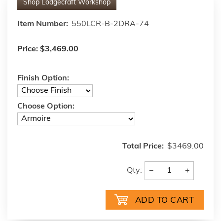
Shop
Lodgecraft Workshop
Item Number:
550LCR-B-2DRA-74
Price:
$3,469.00
Finish Option:
Choose Option:
Total Price:
$3469.00
−
+
Qty: