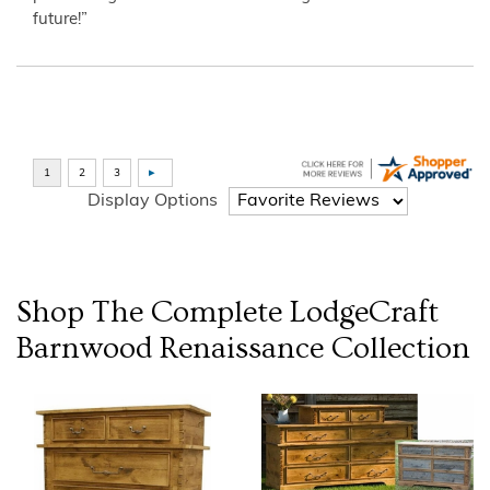
future!”
Display Options
Shop The Complete
LodgeCraft
Barnwood Renaissance
Collection