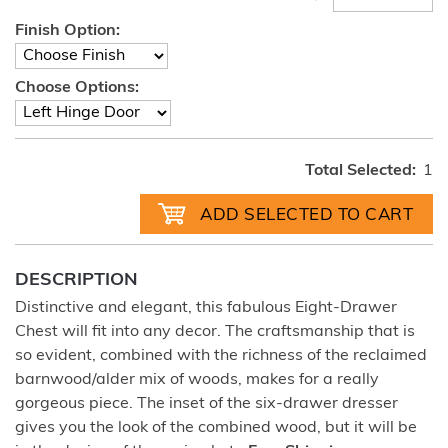
Finish Option:
Choose Options:
Total Selected:
1
DESCRIPTION
Distinctive and elegant, this fabulous Eight-Drawer
Chest will fit into any decor. The craftsmanship that is
so evident, combined with the richness of the reclaimed
barnwood/alder mix of woods, makes for a really
gorgeous piece. The inset of the six-drawer dresser
gives you the look of the combined wood, but it will be