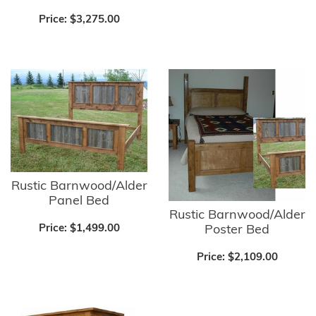
Price:
$3,275.00
Rustic Barnwood/Alder
Panel Bed
Rustic Barnwood/Alder
Poster Bed
Price:
$1,499.00
Price:
$2,109.00