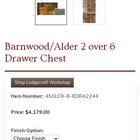
Barnwood/Alder 2 over 6
Drawer Chest
Shop
Lodgecraft Workshop
Item Number:
450LCR-B-8DRA2244
Price:
$4,179.00
Finish Option: