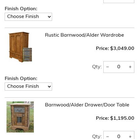
Finish Option:
Rustic Barnwood/Alder Wardrobe
Price:
$3,049.00
−
+
Qty:
Finish Option:
Barnwood/Alder Drawer/Door Table
Price:
$1,195.00
−
+
Qty: