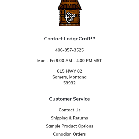
Contact LodgeCraft™
406-857-3525
Mon - Fri 9:00 AM - 4:00 PM MST
815 HWY 82
Somers, Montana
59932
Customer Service
Contact Us
Shipping & Returns
Sample Product Options
Canadian Orders