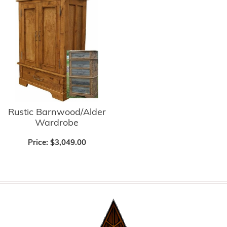
Rustic Barnwood/Alder
Wardrobe
Price:
$3,049.00