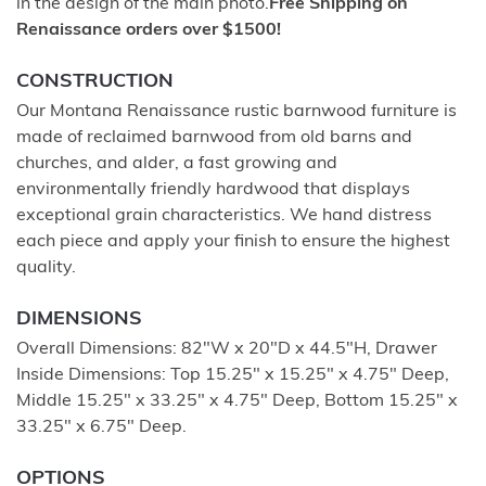
in the design of the main photo.
Free Shipping on
Renaissance orders over $1500!
CONSTRUCTION
Our Montana Renaissance rustic barnwood furniture is
made of reclaimed barnwood from old barns and
churches, and alder, a fast growing and
environmentally friendly hardwood that displays
exceptional grain characteristics. We hand distress
each piece and apply your finish to ensure the highest
quality.
DIMENSIONS
Overall Dimensions: 82"W x 20"D x 44.5"H, Drawer
Inside Dimensions: Top 15.25" x 15.25" x 4.75" Deep,
Middle 15.25" x 33.25" x 4.75" Deep, Bottom 15.25" x
33.25" x 6.75" Deep.
OPTIONS