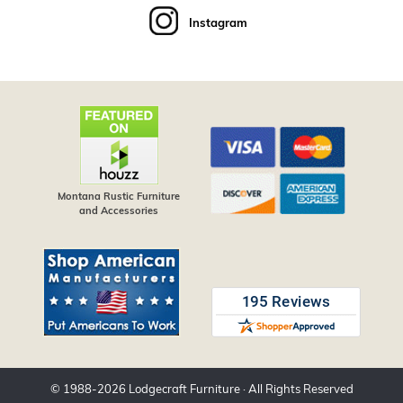
Instagram
Montana Rustic Furniture
and Accessories
© 1988-
2026
Lodgecraft Furniture
· All Rights Reserved