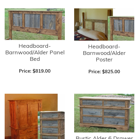
Headboard-
Headboard-
Barnwood/Alder Panel
Barnwood/Alder
Bed
Poster
Price:
$819.00
Price:
$825.00
Rustic Alder 6 Drawer