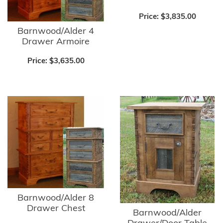
Price:
$3,835.00
Barnwood/Alder 4
Drawer Armoire
Price:
$3,635.00
Barnwood/Alder 8
Drawer Chest
Barnwood/Alder