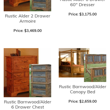
60" Dresser
Price:
$3,175.00
Rustic Alder 2 Drawer
Armoire
Price:
$3,469.00
Rustic Barnwood/Alder
Canopy Bed
Price:
$2,659.00
Rustic Barnwood/Alder
6 Drawer Chest