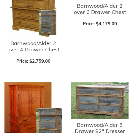
Barnwood/Alder 2
over 6 Drawer Chest
Price:
$4,179.00
Barnwood/Alder 2
over 4 Drawer Chest
Price:
$2,759.00
Barnwood/Alder 6
Drawer 82" Dresser