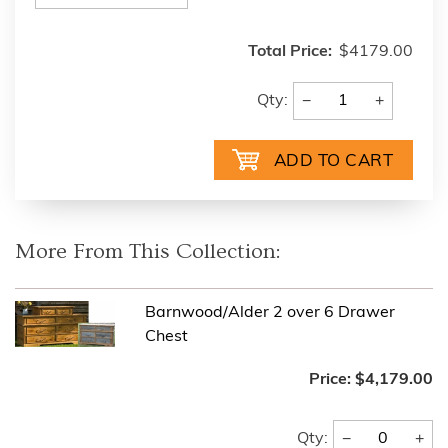
Total Price:
$4179.00
−
+
Qty:
More From This Collection:
Barnwood/Alder 2 over 6 Drawer
Chest
Price:
$4,179.00
−
+
Qty: