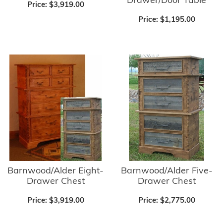
Drawer/Door Table
Price:
$3,919.00
Price:
$1,195.00
Barnwood/Alder Five-
Barnwood/Alder Eight-
Drawer Chest
Drawer Chest
Price:
$2,775.00
Price:
$3,919.00