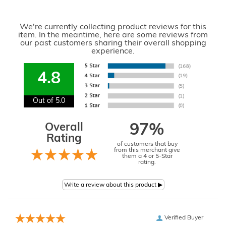
We're currently collecting product reviews for this
item. In the meantime, here are some reviews from
our past customers sharing their overall shopping
experience.
4.8
Out of 5.0
Overall
97%
Rating
of customers that buy
from this merchant give
them a 4 or 5-Star
rating.
Verified Buyer