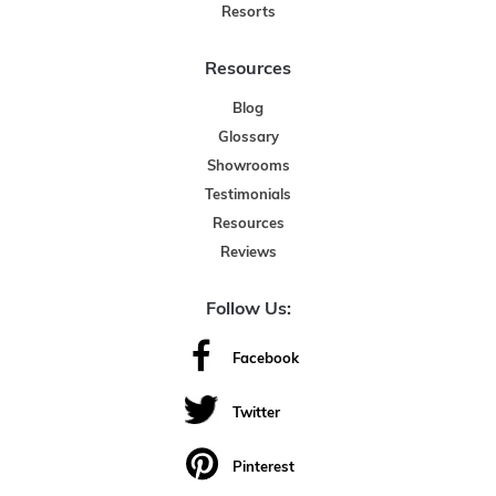
Resorts
Resources
Blog
Glossary
Showrooms
Testimonials
Resources
Reviews
Follow Us:
Facebook
Twitter
Pinterest