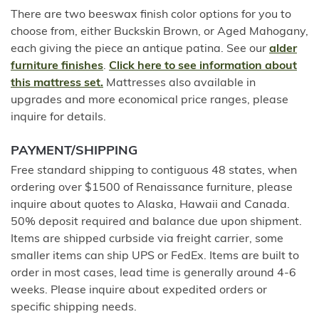
There are two beeswax finish color options for you to
choose from, either Buckskin Brown, or Aged Mahogany,
each giving the piece an antique patina. See our
alder
furniture finishes
.
Click here to see information about
this mattress set.
Mattresses also available in
upgrades and more economical price ranges, please
inquire for details.
PAYMENT/SHIPPING
Free standard shipping to contiguous 48 states, when
ordering over $1500 of Renaissance furniture, please
inquire about quotes to Alaska, Hawaii and Canada.
50% deposit required and balance due upon shipment.
Items are shipped curbside via freight carrier, some
smaller items can ship UPS or FedEx. Items are built to
order in most cases, lead time is generally around 4-6
weeks. Please inquire about expedited orders or
specific shipping needs.