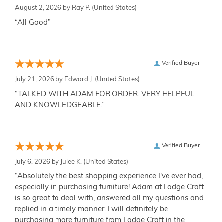
August 2, 2026 by
Ray P.
(United States)
“All Good”
Verified Buyer
July 21, 2026 by
Edward J.
(United States)
“TALKED WITH ADAM FOR ORDER. VERY HELPFUL
AND KNOWLEDGEABLE.”
Verified Buyer
July 6, 2026 by
Julee K.
(United States)
“Absolutely the best shopping experience I've ever had,
especially in purchasing furniture! Adam at Lodge Craft
is so great to deal with, answered all my questions and
replied in a timely manner. I will definitely be
purchasing more furniture from Lodge Craft in the