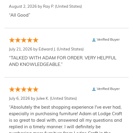
August 2, 2026 by
Ray P.
(United States)
“All Good”
Verified Buyer
July 21, 2026 by
Edward J.
(United States)
“TALKED WITH ADAM FOR ORDER. VERY HELPFUL
AND KNOWLEDGEABLE.”
Verified Buyer
July 6, 2026 by
Julee K.
(United States)
“Absolutely the best shopping experience I've ever had,
especially in purchasing furniture! Adam at Lodge Craft
is so great to deal with, answered all my questions and
replied in a timely manner. I will definitely be