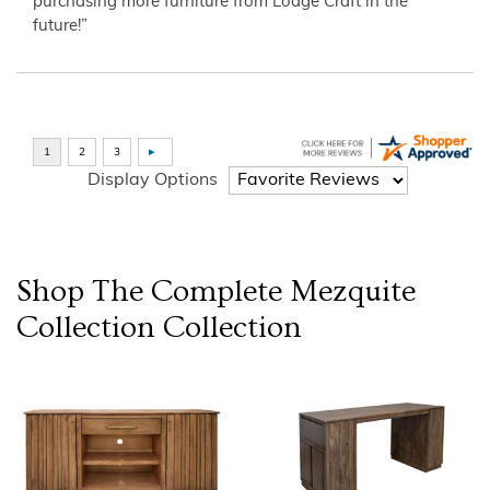
purchasing more furniture from Lodge Craft in the
future!”
Display Options
Shop The Complete
Mezquite
Collection
Collection