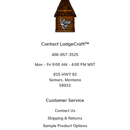
Contact LodgeCraft™
406-857-3525
Mon - Fri 9:00 AM - 4:00 PM MST
815 HWY 82
Somers, Montana
59932
Customer Service
Contact Us
Shipping & Returns
Sample Product Options