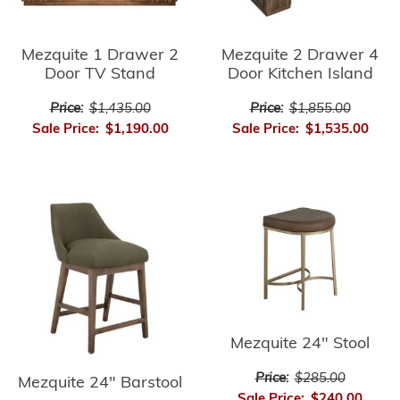
Mezquite 1 Drawer 2
Mezquite 2 Drawer 4
Door TV Stand
Door Kitchen Island
Price:
$1,435.00
Price:
$1,855.00
Sale Price:
$1,190.00
Sale Price:
$1,535.00
Mezquite 24" Stool
Price:
$285.00
Mezquite 24" Barstool
Sale Price:
$240.00