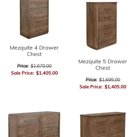
Mezquite 4 Drawer
Chest
Mezquite 5 Drawer
Price:
$1,670.00
Chest
Sale Price:
$1,405.00
Price:
$1,695.00
Sale Price:
$1,405.00