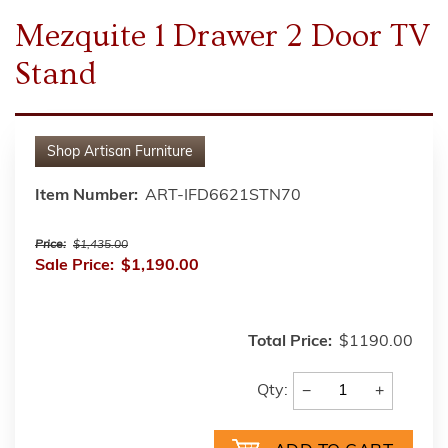
Mezquite 1 Drawer 2 Door TV
Stand
Shop
Artisan Furniture
Item Number:
ART-IFD6621STN70
Price:
$1,435.00
Sale Price:
$1,190.00
Total Price:
$1190.00
−
+
Qty: