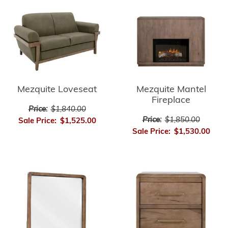
Mezquite Loveseat
Mezquite Mantel
Fireplace
Price:
$1,840.00
Price:
$1,850.00
Sale Price:
$1,525.00
Sale Price:
$1,530.00