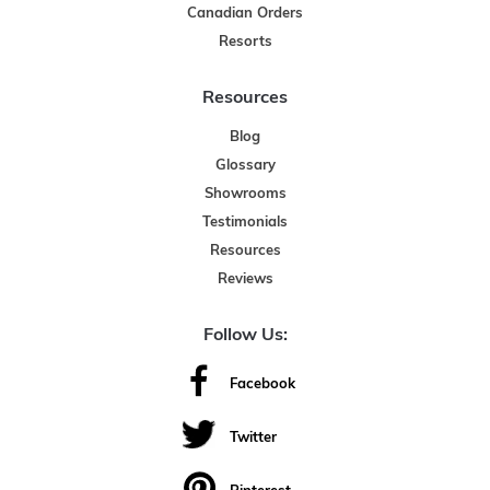
Canadian Orders
Resorts
Resources
Blog
Glossary
Showrooms
Testimonials
Resources
Reviews
Follow Us:
Facebook
Twitter