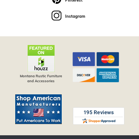
Pinterest
Instagram
Montana Rustic Furniture
and Accessories