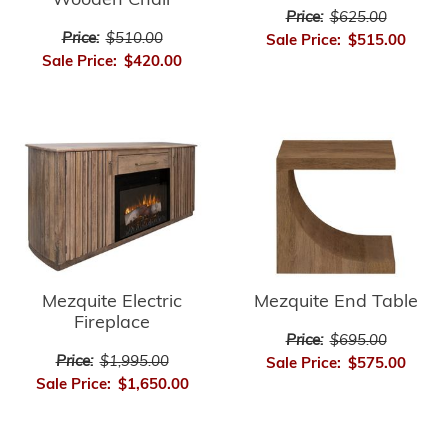
Wooden Chair
Price:
$625.00
Price:
$510.00
Sale Price:
$515.00
Sale Price:
$420.00
Mezquite Electric
Mezquite End Table
Fireplace
Price:
$695.00
Price:
$1,995.00
Sale Price:
$575.00
Sale Price:
$1,650.00