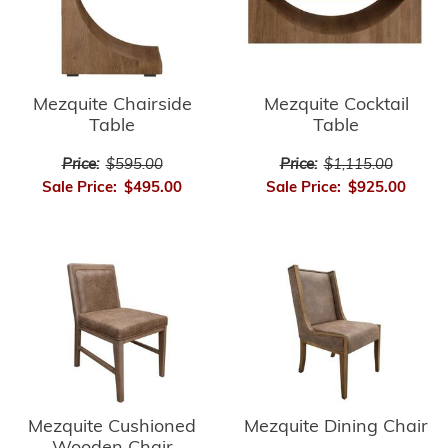
Mezquite Chairside
Mezquite Cocktail
Table
Table
Price:
$595.00
Price:
$1,115.00
Sale Price:
$495.00
Sale Price:
$925.00
Mezquite Cushioned
Mezquite Dining Chair