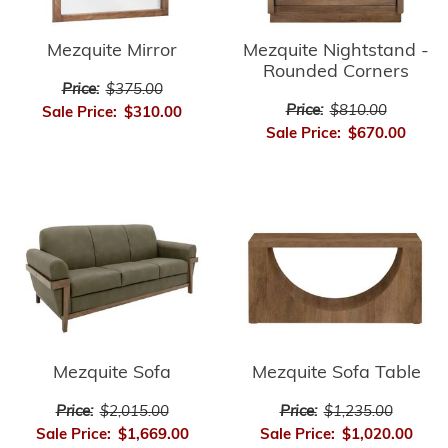
Mezquite Mirror
Mezquite Nightstand -
Rounded Corners
Price:
$375.00
Price:
$810.00
Sale Price:
$310.00
Sale Price:
$670.00
Mezquite Sofa
Mezquite Sofa Table
Price:
$2,015.00
Price:
$1,235.00
Sale Price:
$1,669.00
Sale Price:
$1,020.00