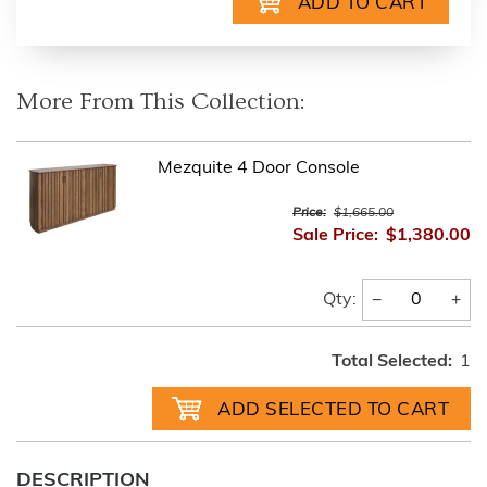
More From This Collection:
Mezquite 4 Door Console
Price:
$1,665.00
Sale Price:
$1,380.00
−
+
Qty:
Total Selected:
1
DESCRIPTION