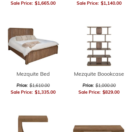
Sale Price:
$1,665.00
Sale Price:
$1,140.00
Mezquite Bed
Mezquite Boookcase
Price:
$1,610.00
Price:
$1,000.00
Sale Price:
$1,335.00
Sale Price:
$829.00