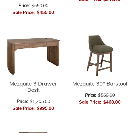
Price:
$550.00
Sale Price:
$455.00
Mezquite 3 Drawer
Mezquite 30" Barstool
Desk
Price:
$565.00
Price:
$1,205.00
Sale Price:
$468.00
Sale Price:
$995.00