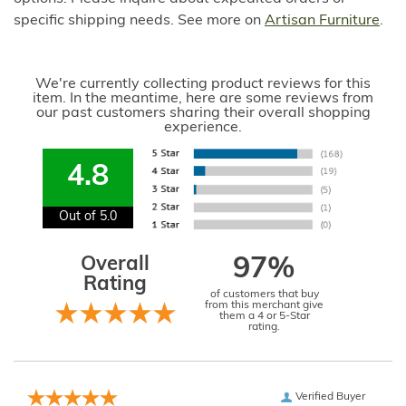
specific shipping needs. See more on
Artisan Furniture
.
We're currently collecting product reviews for this
item. In the meantime, here are some reviews from
our past customers sharing their overall shopping
experience.
4.8
Out of 5.0
Overall
97%
Rating
of customers that buy
from this merchant give
them a 4 or 5-Star
rating.
Verified Buyer