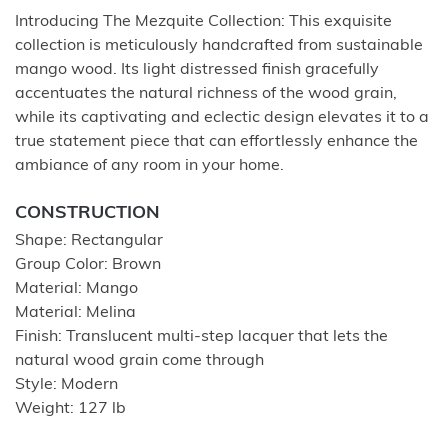
Introducing The Mezquite Collection: This exquisite
collection is meticulously handcrafted from sustainable
mango wood. Its light distressed finish gracefully
accentuates the natural richness of the wood grain,
while its captivating and eclectic design elevates it to a
true statement piece that can effortlessly enhance the
ambiance of any room in your home.
CONSTRUCTION
Shape: Rectangular
Group Color: Brown
Material: Mango
Material: Melina
Finish: Translucent multi-step lacquer that lets the
natural wood grain come through
Style: Modern
Weight: 127 lb