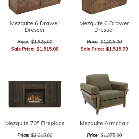
Mezquite 6 Drawer
Mezquite 6 Drawer
Dresser
Dresser
Price:
$1,825.00
Price:
$1,825.00
Sale Price:
$1,515.00
Sale Price:
$1,515.00
Mezquite 70" Fireplace
Mezquite Armchair
Price:
$2,015.00
Price:
$1,375.00