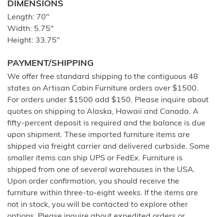
DIMENSIONS
Length: 70"
Width: 5.75"
Height: 33.75"
PAYMENT/SHIPPING
We offer free standard shipping to the contiguous 48
states on Artisan Cabin Furniture orders over $1500.
For orders under $1500 add $150. Please inquire about
quotes on shipping to Alaska, Hawaii and Canada. A
fifty-percent deposit is required and the balance is due
upon shipment. These imported furniture items are
shipped via freight carrier and delivered curbside. Some
smaller items can ship UPS or FedEx. Furniture is
shipped from one of several warehouses in the USA.
Upon order confirmation, you should receive the
furniture within three-to-eight weeks. If the items are
not in stock, you will be contacted to explore other
options. Please inquire about expedited orders or