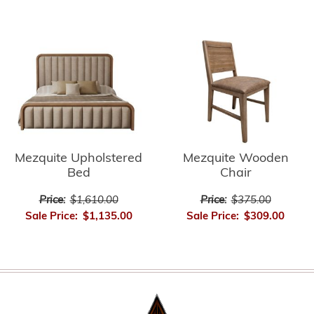
Mezquite Upholstered
Mezquite Wooden
Bed
Chair
Price:
$1,610.00
Price:
$375.00
Sale Price:
$1,135.00
Sale Price:
$309.00