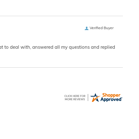
Verified Buyer
eat to deal with, answered all my questions and replied