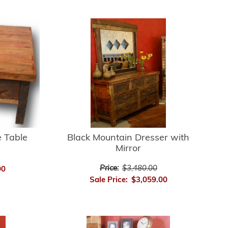
e Table
Black Mountain Dresser with
Mirror
Price:
$3,480.00
00
Sale Price:
$3,059.00