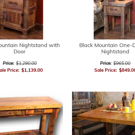
ountain Nightstand with
Black Mountain One-
Door
Nightstand
Price:
$1,290.00
Price:
$965.00
ale Price:
$1,139.00
Sale Price:
$849.0