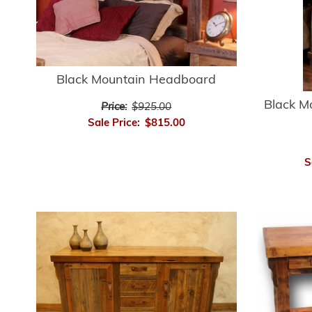
Black Mountain Headboard
Black M
Price:
$925.00
Sale Price:
$815.00
S