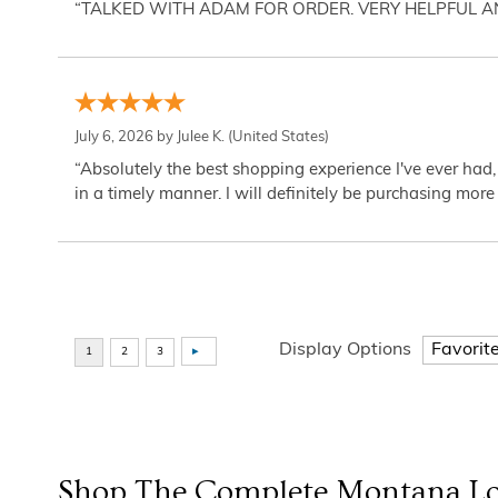
“TALKED WITH ADAM FOR ORDER. VERY HELPFUL 
July 6, 2026 by
Julee K.
(United States)
“Absolutely the best shopping experience I've ever had,
in a timely manner. I will definitely be purchasing more 
Display Options
Shop The Complete
Montana Lo