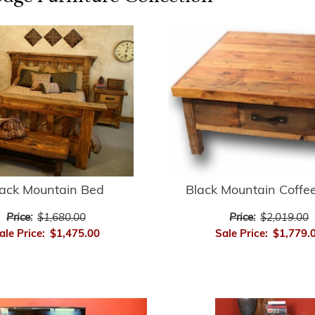
lack Mountain Bed
Black Mountain Coffe
Price:
$1,680.00
Price:
$2,019.00
ale Price:
$1,475.00
Sale Price:
$1,779.