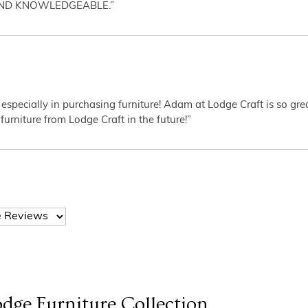
AND KNOWLEDGEABLE.”
 especially in purchasing furniture! Adam at Lodge Craft is so gr
furniture from Lodge Craft in the future!”
dge Furniture
Collection