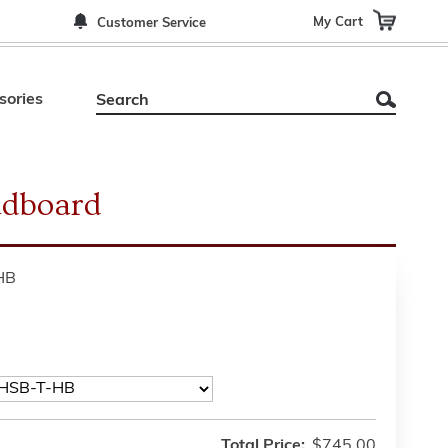
My Cart
Customer Service
sories
dboard
HB
Total Price:
$745.00