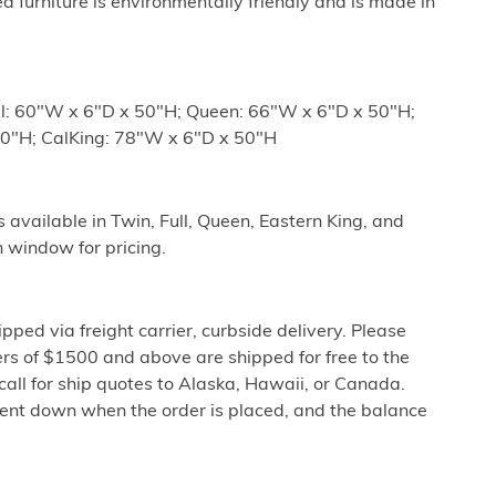
ed furniture is environmentally friendly and is made in
ll: 60"W x 6"D x 50"H; Queen: 66"W x 6"D x 50"H;
50"H; CalKing: 78"W x 6"D x 50"H
vailable in Twin, Full, Queen, Eastern King, and
 window for pricing.
ipped via freight carrier, curbside delivery. Please
rs of $1500 and above are shipped for free to the
call for ship quotes to Alaska, Hawaii, or Canada.
cent down when the order is placed, and the balance