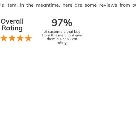
this item. In the meantime, here are some reviews from o
Overall
97%
Rating
of customers that buy
from this merchant give
them a 4 or 5-Star
rating.