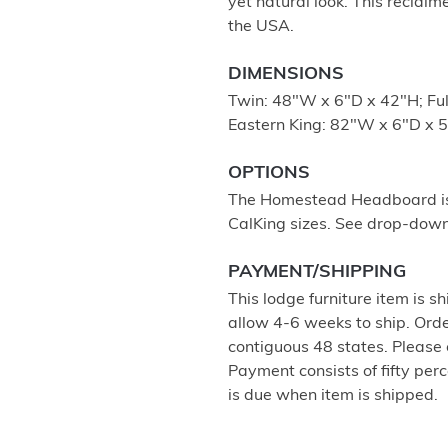
yet natural look. This reclaim
the USA.
DIMENSIONS
Twin: 48"W x 6"D x 42"H; Fu
Eastern King: 82"W x 6"D x 
OPTIONS
The Homestead Headboard is a
CalKing sizes. See drop-down
PAYMENT/SHIPPING
This lodge furniture item is sh
allow 4-6 weeks to ship. Orde
contiguous 48 states. Please 
Payment consists of fifty per
is due when item is shipped.