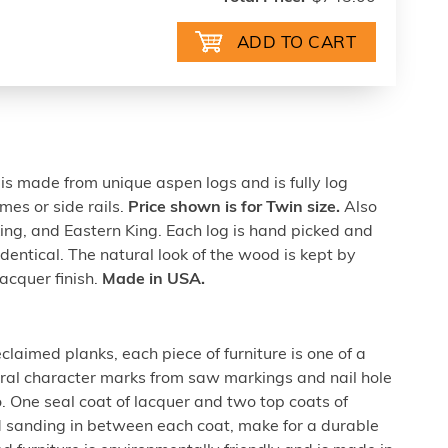
 made from unique aspen logs and is fully log
mes or side rails.
Price shown is for Twin size.
Also
King, and Eastern King. Each log is hand picked and
dentical. The natural look of the wood is kept by
acquer finish.
Made in USA.
laimed planks, each piece of furniture is one of a
ural character marks from saw markings and nail hole
One seal coat of lacquer and two top coats of
d sanding in between each coat, make for a durable