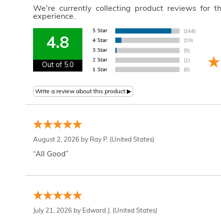
We're currently collecting product reviews for 
experience.
4.8
Out of 5.0
August 2, 2026 by
Ray P.
(United States)
“All Good”
July 21, 2026 by
Edward J.
(United States)