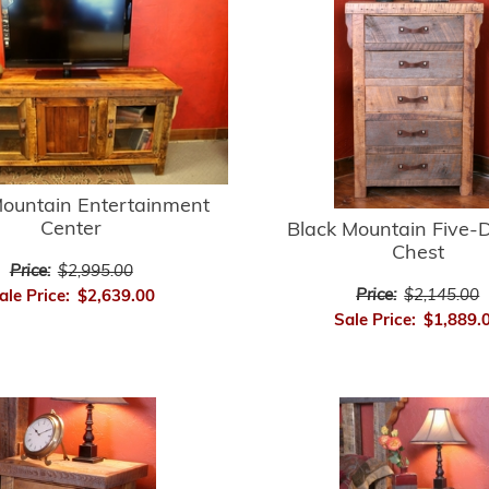
Mountain Entertainment
Center
Black Mountain Five-
Chest
Price:
$2,995.00
Price:
$2,145.00
ale Price:
$2,639.00
Sale Price:
$1,889.