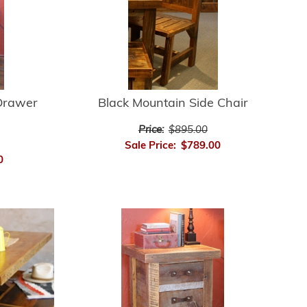
Drawer
Black Mountain Side Chair
Price:
$895.00
Sale Price:
$789.00
0