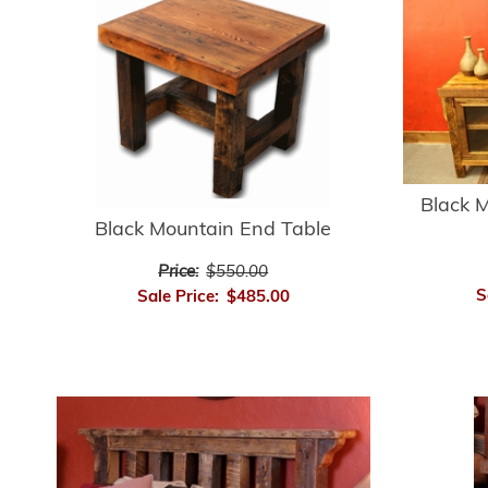
Black 
Black Mountain End Table
Price:
$550.00
S
Sale Price:
$485.00