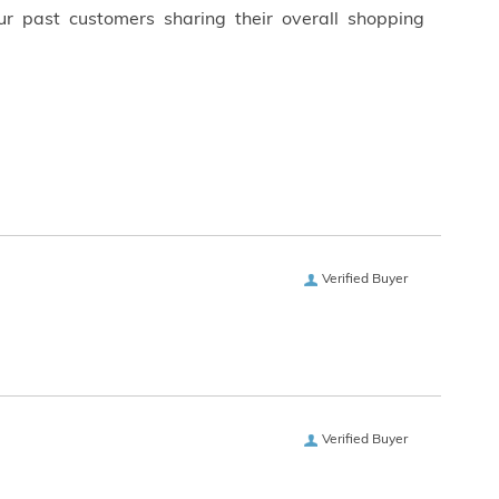
ur past customers sharing their overall shopping
Verified Buyer
Verified Buyer