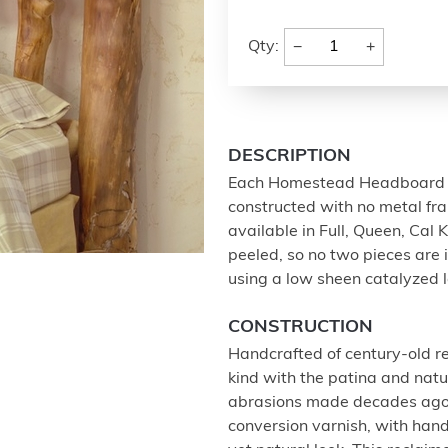
−
+
Qty:
DESCRIPTION
Each Homestead Headboard is
constructed with no metal fra
available in Full, Queen, Cal 
peeled, so no two pieces are i
using a low sheen catalyzed l
CONSTRUCTION
Handcrafted of century-old rec
kind with the patina and nat
abrasions made decades ago. 
conversion varnish, with han