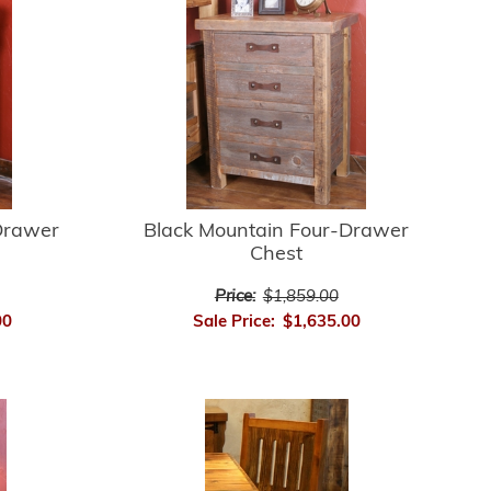
Drawer
Black Mountain Four-Drawer
Chest
Price:
$1,859.00
00
Sale Price:
$1,635.00