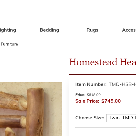
ighting
Bedding
Rugs
Acces
Search
Furniture
Homestead Hea
Item Number:
TMD-HSB-
Price:
$848.00
Sale Price:
$745.00
Choose Size: