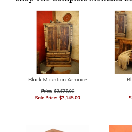
Black Mountain Armoire
B
Price:
$3,575.00
Sale Price:
$3,145.00
S