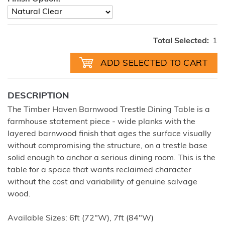
Total Selected:
1
DESCRIPTION
The Timber Haven Barnwood Trestle Dining Table is a
farmhouse statement piece - wide planks with the
layered barnwood finish that ages the surface visually
without compromising the structure, on a trestle base
solid enough to anchor a serious dining room. This is the
table for a space that wants reclaimed character
without the cost and variability of genuine salvage
wood.
Available Sizes: 6ft (72"W), 7ft (84"W)