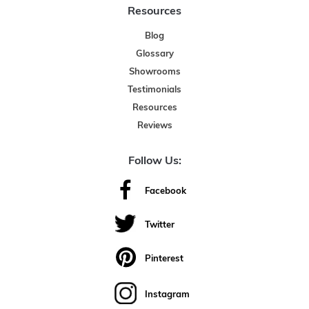
Resources
Blog
Glossary
Showrooms
Testimonials
Resources
Reviews
Follow Us:
Facebook
Twitter
Pinterest
Instagram