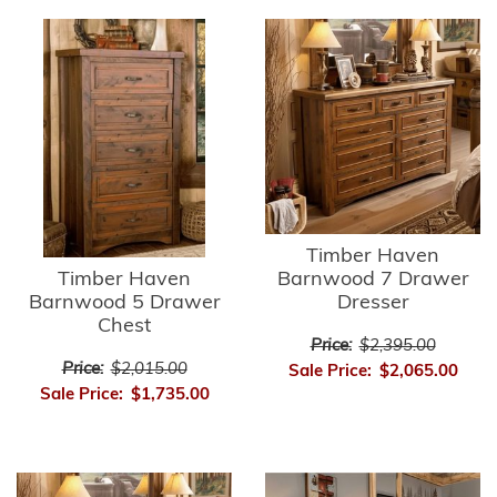
Timber Haven
Timber Haven
Barnwood 7 Drawer
Barnwood 5 Drawer
Dresser
Chest
Price:
$2,395.00
Price:
$2,015.00
Sale Price:
$2,065.00
Sale Price:
$1,735.00