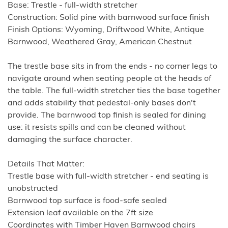
Base: Trestle - full-width stretcher
Construction: Solid pine with barnwood surface finish
Finish Options: Wyoming, Driftwood White, Antique
Barnwood, Weathered Gray, American Chestnut
The trestle base sits in from the ends - no corner legs to
navigate around when seating people at the heads of
the table. The full-width stretcher ties the base together
and adds stability that pedestal-only bases don't
provide. The barnwood top finish is sealed for dining
use: it resists spills and can be cleaned without
damaging the surface character.
Details That Matter:
Trestle base with full-width stretcher - end seating is
unobstructed
Barnwood top surface is food-safe sealed
Extension leaf available on the 7ft size
Coordinates with Timber Haven Barnwood chairs