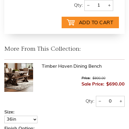
−
+
Qty:
More From This Collection:
Timber Haven Dining Bench
Price:
$800.00
Sale Price:
$690.00
−
+
Qty:
Size:
Finish Option: