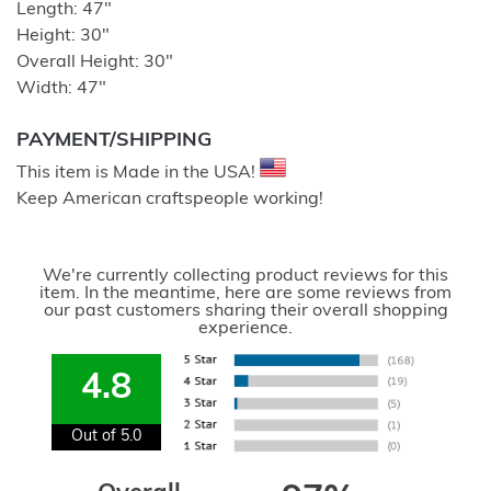
Length: 47″
Height: 30″
Overall Height: 30″
Width: 47″
PAYMENT/SHIPPING
This item is Made in the USA!
Keep American craftspeople working!
We're currently collecting product reviews for this
item. In the meantime, here are some reviews from
our past customers sharing their overall shopping
experience.
4.8
Out of 5.0