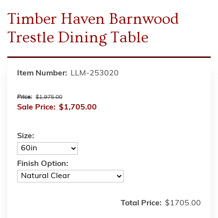
Timber Haven Barnwood
Trestle Dining Table
Item Number:
LLM-253020
Price:
$1,975.00
Sale Price:
$1,705.00
Size:
Finish Option:
Total Price:
$1705.00