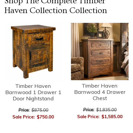
Shop The Complete
Timber
Haven Collection
Collection
Timber Haven
Timber Haven
Barnwood 4 Drawer
Barnwood 1 Drawer 1
Chest
Door Nightstand
Price:
$1,835.00
Price:
$875.00
Sale Price:
$1,585.00
Sale Price:
$750.00