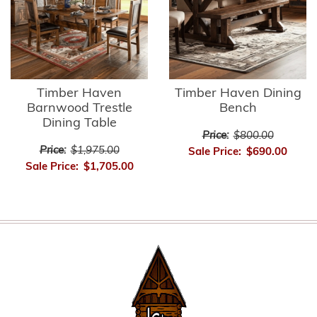
Timber Haven
Timber Haven Dining
Barnwood Trestle
Bench
Dining Table
Price:
$800.00
Price:
$1,975.00
Sale Price:
$690.00
Sale Price:
$1,705.00