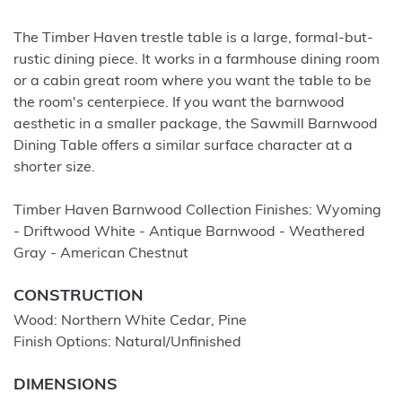
The Timber Haven trestle table is a large, formal-but-
rustic dining piece. It works in a farmhouse dining room
or a cabin great room where you want the table to be
the room's centerpiece. If you want the barnwood
aesthetic in a smaller package, the Sawmill Barnwood
Dining Table offers a similar surface character at a
shorter size.
Timber Haven Barnwood Collection Finishes: Wyoming
- Driftwood White - Antique Barnwood - Weathered
Gray - American Chestnut
CONSTRUCTION
Wood: Northern White Cedar, Pine
Finish Options: Natural/Unfinished
DIMENSIONS