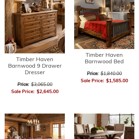
Timber Haven
Timber Haven
Barnwood Bed
Barnwood 9 Drawer
Dresser
Price:
$1,840.00
Sale Price:
$1,585.00
Price:
$3,065.00
Sale Price:
$2,645.00