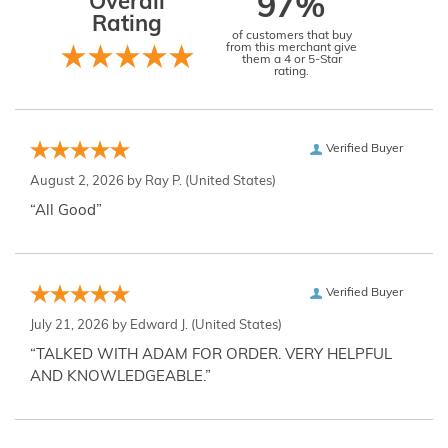
Overall
97%
Rating
of customers that buy
from this merchant give
them a 4 or 5-Star
rating.
Verified Buyer
August 2, 2026 by
Ray P.
(United States)
“All Good”
Verified Buyer
July 21, 2026 by
Edward J.
(United States)
“TALKED WITH ADAM FOR ORDER. VERY HELPFUL
AND KNOWLEDGEABLE.”