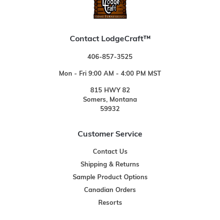
Contact LodgeCraft™
406-857-3525
Mon - Fri 9:00 AM - 4:00 PM MST
815 HWY 82
Somers, Montana
59932
Customer Service
Contact Us
Shipping & Returns
Sample Product Options
Canadian Orders
Resorts