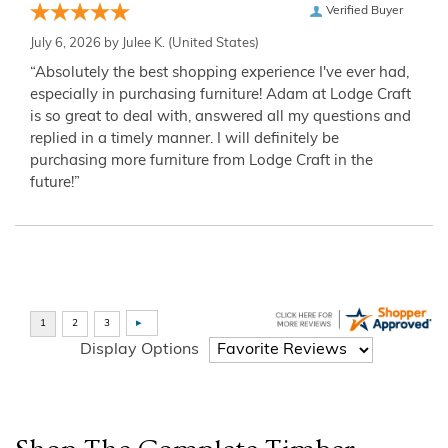
Verified Buyer
July 6, 2026 by
Julee K.
(United States)
“Absolutely the best shopping experience I've ever had,
especially in purchasing furniture! Adam at Lodge Craft
is so great to deal with, answered all my questions and
replied in a timely manner. I will definitely be
purchasing more furniture from Lodge Craft in the
future!”
Display Options