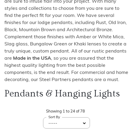
are sure to infuse flair into your project. With many
styles and collections to choose from you are sure to
find the perfect fit for your room. We have several
finishes for our lodge pendants, including Rust, Old Iron,
Black, Mountain Brown and Architectural Bronze.
Complement those finishes with Amber or White Mica,
Slag glass, Bungalow Green or Khaki lenses to create a
truly unique, custom pendant. All of our rustic pendants
are
Made in the USA
, so you are assured that the
highest quality lighting from the best possible
components, is the end result. For commercial and home
decorating, our Steel Partners pendants are a must.
Pendants & Hanging Lights
Showing
1
to
24
of
78
Sort By