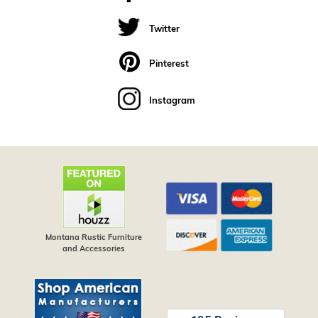
Twitter
Pinterest
Instagram
Montana Rustic Furniture
and Accessories