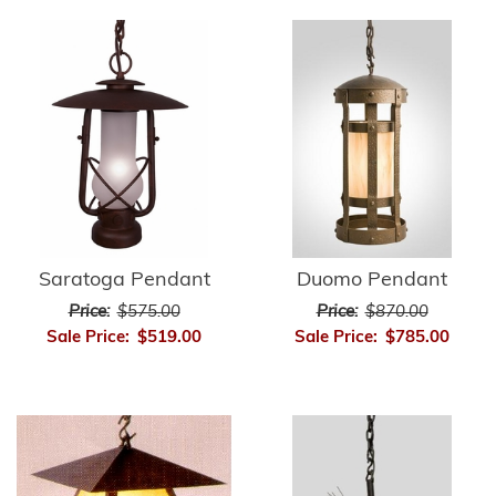
Saratoga Pendant
Duomo Pendant
Price:
$575.00
Price:
$870.00
Sale Price:
$519.00
Sale Price:
$785.00