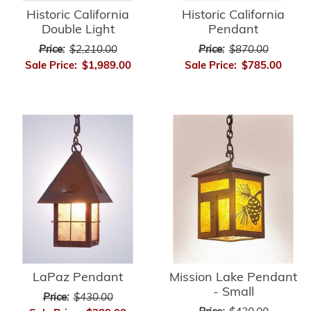
Historic California
Historic California
Double Light
Pendant
Price:
$2,210.00
Price:
$870.00
Sale Price:
$1,989.00
Sale Price:
$785.00
LaPaz Pendant
Mission Lake Pendant
- Small
Price:
$430.00