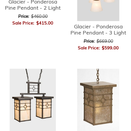
Glacier - Ponderosa
Pine Pendant - 2 Light
Price:
$460.00
Sale Price:
$415.00
Glacier - Ponderosa
Pine Pendant - 3 Light
Price:
$669.00
Sale Price:
$599.00