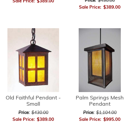
Price:
$430.00
Sale Price:
$389.00
Sale Price:
$389.00
Old Faithful Pendant -
Palm Springs Mesh
Small
Pendant
Price:
$430.00
Price:
$1,104.00
Sale Price:
$389.00
Sale Price:
$995.00