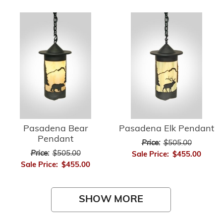
Pasadena Bear
Pasadena Elk Pendant
Pendant
Price:
$505.00
Price:
$505.00
Sale Price:
$455.00
Sale Price:
$455.00
SHOW MORE