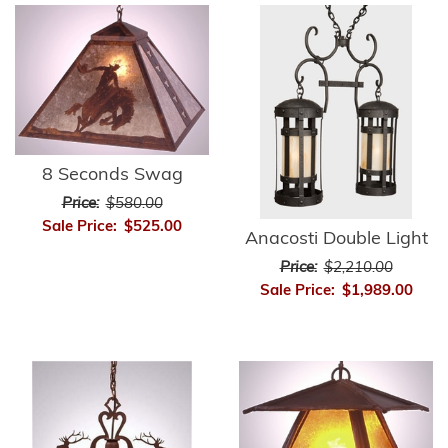
8 Seconds Swag
Price:
$580.00
Sale Price:
$525.00
Anacosti Double Light
Price:
$2,210.00
Sale Price:
$1,989.00