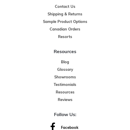
Contact Us
Shipping & Returns
Sample Product Options
Canadian Orders
Resorts
Resources
Blog
Glossary
Showrooms
Testimonials
Resources
Reviews
Follow Us:
Facebook