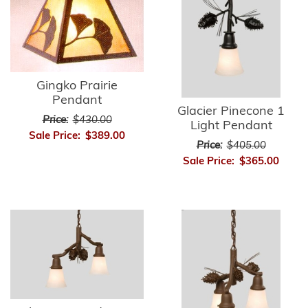
Gingko Prairie
Pendant
Glacier Pinecone 1
Price:
$430.00
Light Pendant
Sale Price:
$389.00
Price:
$405.00
Sale Price:
$365.00