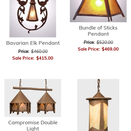
Bundle of Sticks
Pendant
Price:
$520.00
Bavarian Elk Pendant
Sale Price:
$469.00
Price:
$460.00
Sale Price:
$415.00
Campromise Double
Light