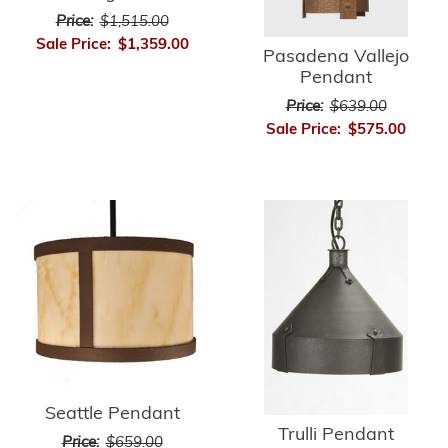
Price:
$1,515.00
Sale Price:
$1,359.00
Pasadena Vallejo
Pendant
Price:
$639.00
Sale Price:
$575.00
Seattle Pendant
Trulli Pendant
Price:
$659.00