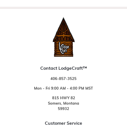
Contact LodgeCraft™
406-857-3525
Mon - Fri 9:00 AM - 4:00 PM MST
815 HWY 82
Somers, Montana
59932
Customer Service