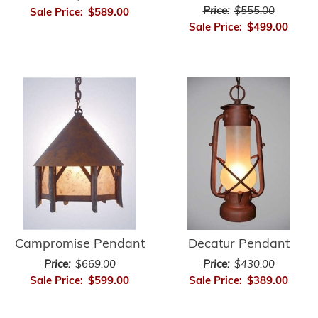
Price:
$555.00
Sale Price:
$589.00
Sale Price:
$499.00
Campromise Pendant
Decatur Pendant
Price:
$669.00
Price:
$430.00
Sale Price:
$599.00
Sale Price:
$389.00