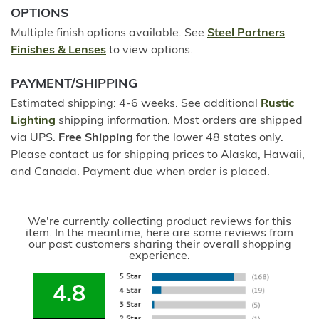
OPTIONS
Multiple finish options available. See
Steel Partners
Finishes & Lenses
to view options.
PAYMENT/SHIPPING
Estimated shipping: 4-6 weeks. See additional
Rustic
Lighting
shipping information. Most orders are shipped
via UPS.
Free Shipping
for the lower 48 states only.
Please contact us for shipping prices to Alaska, Hawaii,
and Canada. Payment due when order is placed.
We're currently collecting product reviews for this
item. In the meantime, here are some reviews from
our past customers sharing their overall shopping
experience.
4.8