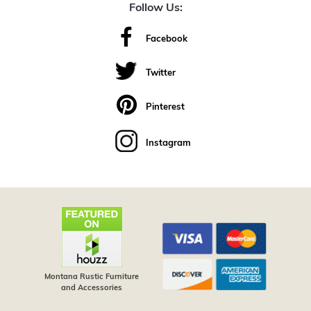
Follow Us:
Facebook
Twitter
Pinterest
Instagram
Montana Rustic Furniture
and Accessories