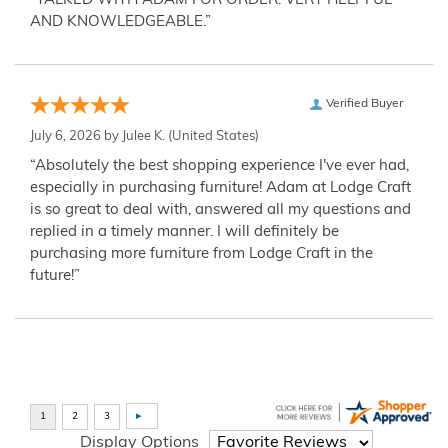
“TALKED WITH ADAM FOR ORDER. VERY HELPFUL
AND KNOWLEDGEABLE.”
Verified Buyer
July 6, 2026 by
Julee K.
(United States)
“Absolutely the best shopping experience I've ever had,
especially in purchasing furniture! Adam at Lodge Craft
is so great to deal with, answered all my questions and
replied in a timely manner. I will definitely be
purchasing more furniture from Lodge Craft in the
future!”
Display Options