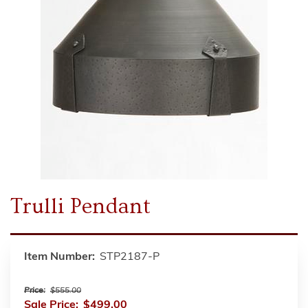
Trulli Pendant
Item Number:
STP2187-P
Price:
$555.00
Sale Price:
$499.00