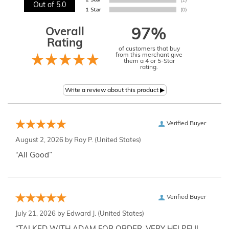
Out of 5.0
Overall
97%
Rating
of customers that buy
from this merchant give
them a 4 or 5-Star
rating.
Verified Buyer
August 2, 2026 by
Ray P.
(United States)
“All Good”
Verified Buyer
July 21, 2026 by
Edward J.
(United States)