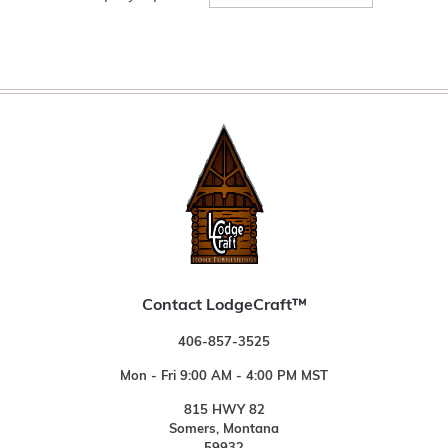
Contact LodgeCraft™
406-857-3525
Mon - Fri 9:00 AM - 4:00 PM MST
815 HWY 82
Somers, Montana