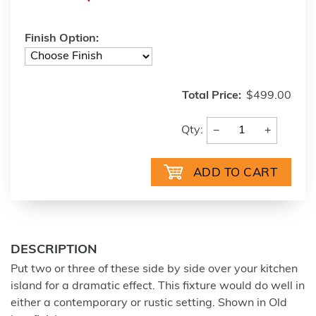
Finish Option:
Total Price:
$499.00
−
+
Qty:
DESCRIPTION
Put two or three of these side by side over your kitchen
island for a dramatic effect. This fixture would do well in
either a contemporary or rustic setting. Shown in Old