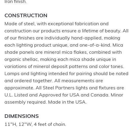
Iron finish.
CONSTRUCTION
Made of steel, with exceptional fabrication and
construction our products ensure a lifetime of beauty. All
of our finishes are individually hand-applied, making
each lighting product unique, and one-of-a-kind. Mica
shade panels are mineral mica flakes, combined with
organic shellac, making each mica shade unique in
variations of mineral deposit patterns and color tones.
Lamps and lighting intended for pairing should be noted
and ordered together. All measurements are
approximate. All Steel Partners lights and fixtures are
U.L. Listed and Approved for USA and Canada. Minor
assembly required. Made in the USA.
DIMENSIONS
11"H, 12"W, 4 feet of chain.