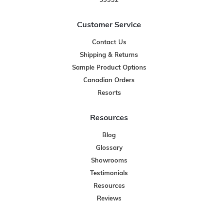
59932
Customer Service
Contact Us
Shipping & Returns
Sample Product Options
Canadian Orders
Resorts
Resources
Blog
Glossary
Showrooms
Testimonials
Resources
Reviews