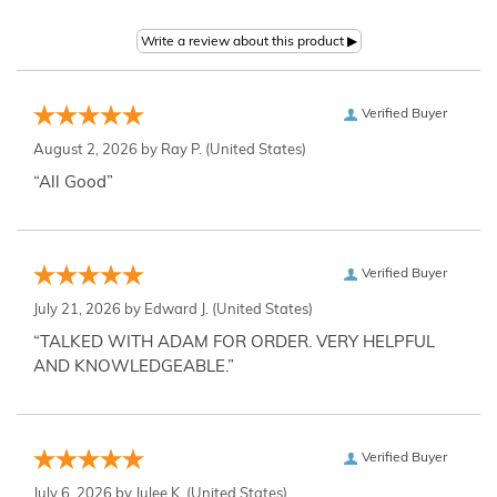
Verified Buyer
August 2, 2026 by
Ray P.
(United States)
“All Good”
Verified Buyer
July 21, 2026 by
Edward J.
(United States)
“TALKED WITH ADAM FOR ORDER. VERY HELPFUL
AND KNOWLEDGEABLE.”
Verified Buyer
July 6, 2026 by
Julee K.
(United States)