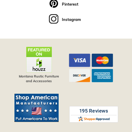
Pinterest
Instagram
Montana Rustic Furniture
and Accessories