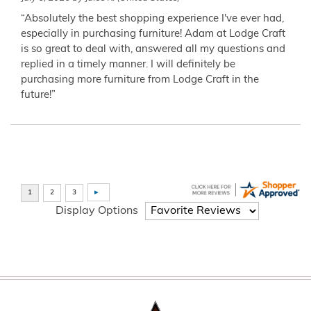
“Absolutely the best shopping experience I've ever had,
especially in purchasing furniture! Adam at Lodge Craft
is so great to deal with, answered all my questions and
replied in a timely manner. I will definitely be
purchasing more furniture from Lodge Craft in the
future!”
Display Options