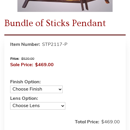
Bundle of Sticks Pendant
Item Number:
STP2117-P
Price:
$520.00
Sale Price:
$469.00
Finish Option:
Lens Option:
Total Price:
$469.00