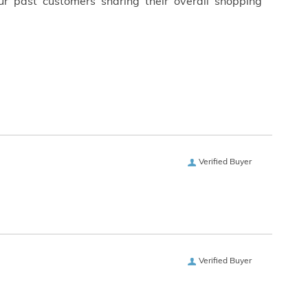
ur past customers sharing their overall shopping
Verified Buyer
Verified Buyer