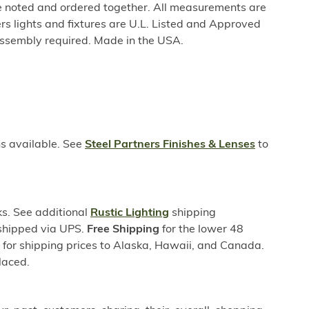
be noted and ordered together. All measurements are
rs lights and fixtures are U.L. Listed and Approved
ssembly required. Made in the USA.
ns available. See
Steel Partners Finishes & Lenses
to
s. See additional
Rustic Lighting
shipping
 shipped via UPS.
Free Shipping
for the lower 48
s for shipping prices to Alaska, Hawaii, and Canada.
laced.