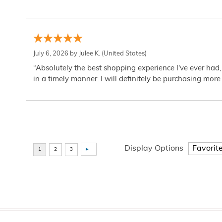
July 6, 2026 by
Julee K.
(United States)
“Absolutely the best shopping experience I've ever had,
in a timely manner. I will definitely be purchasing more 
Display Options