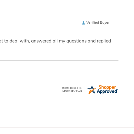
Verified Buyer
eat to deal with, answered all my questions and replied