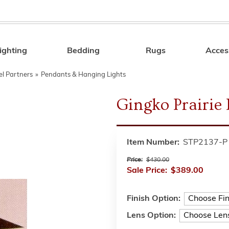
ighting
Bedding
Rugs
Acces
Search
el Partners
»
Pendants & Hanging Lights
Gingko Prairie
Item Number:
STP2137-P
Price:
$430.00
Sale Price:
$389.00
Finish Option:
Lens Option: