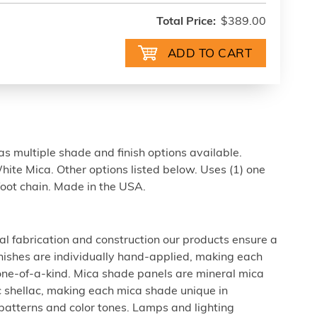
Total Price:
$389.00
s multiple shade and finish options available.
ite Mica. Other options listed below. Uses (1) one
foot chain. Made in the USA.
al fabrication and construction our products ensure a
 finishes are individually hand-applied, making each
 one-of-a-kind. Mica shade panels are mineral mica
c shellac, making each mica shade unique in
 patterns and color tones. Lamps and lighting