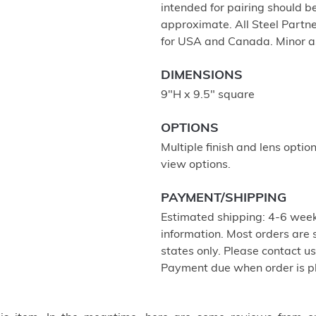
intended for pairing should 
approximate. All Steel Partne
for USA and Canada. Minor a
DIMENSIONS
9"H x 9.5" square
OPTIONS
Multiple finish and lens optio
view options.
PAYMENT/SHIPPING
Estimated shipping: 4-6 week
information. Most orders are
states only. Please contact u
Payment due when order is p