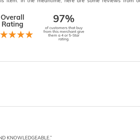
this item. In the meantime, here are some reviews from o
Overall
97%
Rating
of customers that buy
from this merchant give
them a 4 or 5-Star
rating.
AND KNOWLEDGEABLE.”