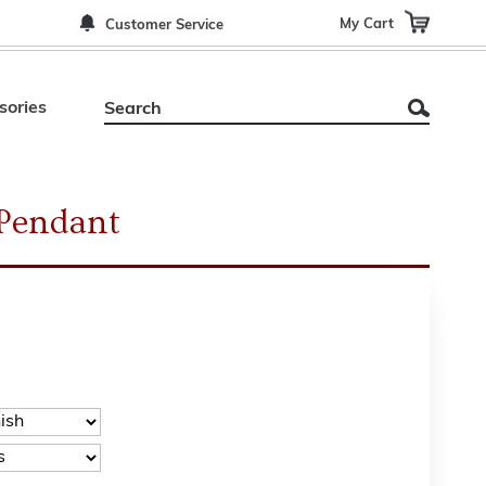
My Cart
Customer Service
sories
 Pendant