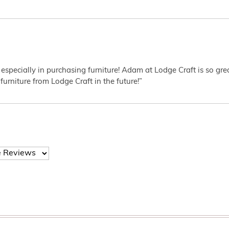
 especially in purchasing furniture! Adam at Lodge Craft is so gr
furniture from Lodge Craft in the future!”