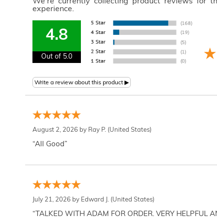
We're currently collecting product reviews for 
experience.
4.8
Out of 5.0
August 2, 2026 by
Ray P.
(United States)
“All Good”
July 21, 2026 by
Edward J.
(United States)
“TALKED WITH ADAM FOR ORDER. VERY HELPFUL 