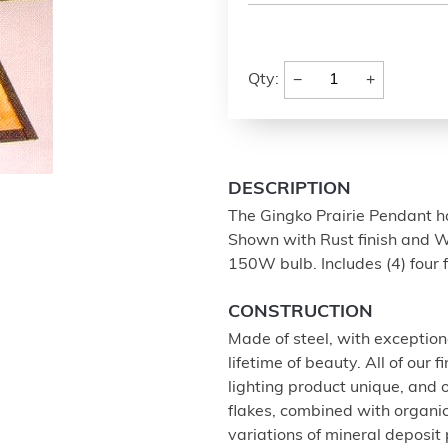
−
+
Qty:
DESCRIPTION
The Gingko Prairie Pendant ha
Shown with Rust finish and Wh
150W bulb. Includes (4) four 
CONSTRUCTION
Made of steel, with exception
lifetime of beauty. All of our
lighting product unique, and
flakes, combined with organi
variations of mineral deposit