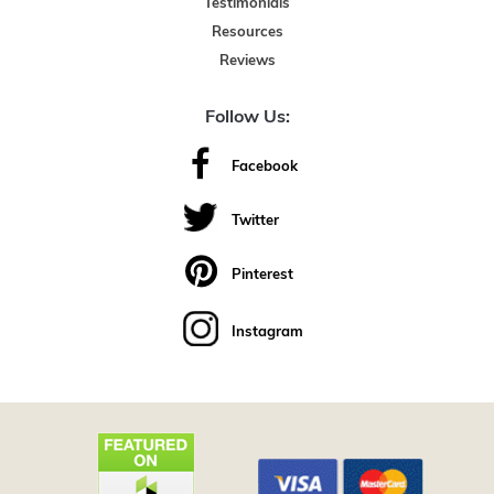
Testimonials
Resources
Reviews
Follow Us:
Facebook
Twitter
Pinterest
Instagram