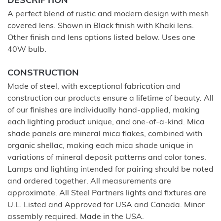
DESCRIPTION
A perfect blend of rustic and modern design with mesh
covered lens. Shown in Black finish with Khaki lens.
Other finish and lens options listed below. Uses one
40W bulb.
CONSTRUCTION
Made of steel, with exceptional fabrication and
construction our products ensure a lifetime of beauty. All
of our finishes are individually hand-applied, making
each lighting product unique, and one-of-a-kind. Mica
shade panels are mineral mica flakes, combined with
organic shellac, making each mica shade unique in
variations of mineral deposit patterns and color tones.
Lamps and lighting intended for pairing should be noted
and ordered together. All measurements are
approximate. All Steel Partners lights and fixtures are
U.L. Listed and Approved for USA and Canada. Minor
assembly required. Made in the USA.