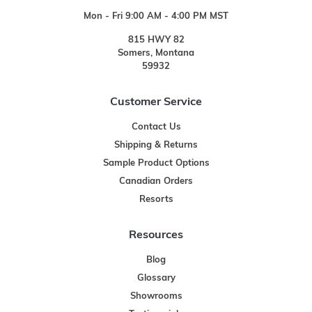
Mon - Fri 9:00 AM - 4:00 PM MST
815 HWY 82
Somers, Montana
59932
Customer Service
Contact Us
Shipping & Returns
Sample Product Options
Canadian Orders
Resorts
Resources
Blog
Glossary
Showrooms