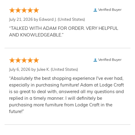
Verified Buyer
July 21, 2026 by
Edward J.
(United States)
“TALKED WITH ADAM FOR ORDER. VERY HELPFUL
AND KNOWLEDGEABLE.”
Verified Buyer
July 6, 2026 by
Julee K.
(United States)
“Absolutely the best shopping experience I've ever had,
especially in purchasing furniture! Adam at Lodge Craft
is so great to deal with, answered all my questions and
replied in a timely manner. I will definitely be
purchasing more furniture from Lodge Craft in the
future!”