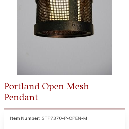
Portland Open Mesh
Pendant
Item Number:
STP7370-P-OPEN-M