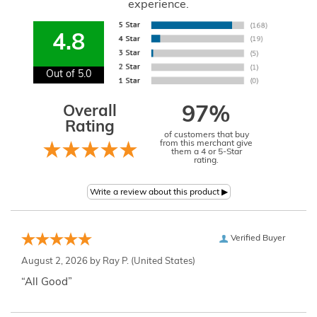
experience.
4.8
Out of 5.0
Overall
97%
Rating
of customers that buy
from this merchant give
them a 4 or 5-Star
rating.
Verified Buyer
August 2, 2026 by
Ray P.
(United States)
“All Good”