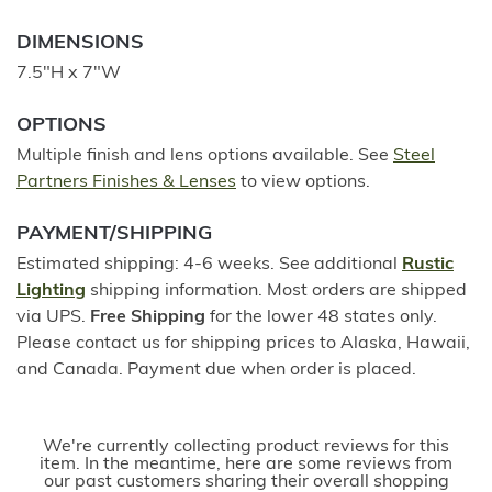
DIMENSIONS
7.5"H x 7"W
OPTIONS
Multiple finish and lens options available. See
Steel
Partners Finishes & Lenses
to view options.
PAYMENT/SHIPPING
Estimated shipping: 4-6 weeks. See additional
Rustic
Lighting
shipping information. Most orders are shipped
via UPS.
Free Shipping
for the lower 48 states only.
Please contact us for shipping prices to Alaska, Hawaii,
and Canada. Payment due when order is placed.
We're currently collecting product reviews for this
item. In the meantime, here are some reviews from
our past customers sharing their overall shopping