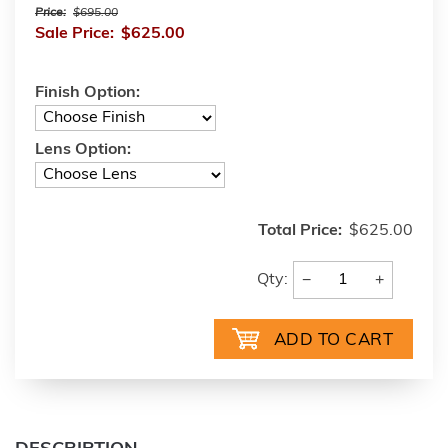
Price:
$695.00
Sale Price:
$625.00
Finish Option:
Lens Option:
Total Price:
$625.00
−
+
Qty: