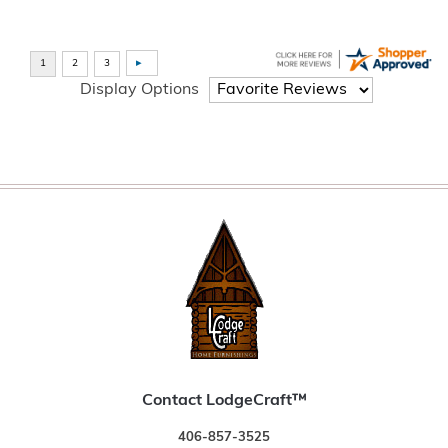
Display Options
Contact LodgeCraft™
406-857-3525