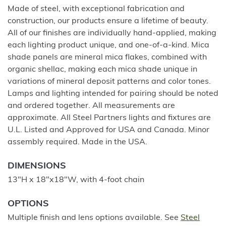
Made of steel, with exceptional fabrication and
construction, our products ensure a lifetime of beauty.
All of our finishes are individually hand-applied, making
each lighting product unique, and one-of-a-kind. Mica
shade panels are mineral mica flakes, combined with
organic shellac, making each mica shade unique in
variations of mineral deposit patterns and color tones.
Lamps and lighting intended for pairing should be noted
and ordered together. All measurements are
approximate. All Steel Partners lights and fixtures are
U.L. Listed and Approved for USA and Canada. Minor
assembly required. Made in the USA.
DIMENSIONS
13"H x 18"x18"W, with 4-foot chain
OPTIONS
Multiple finish and lens options available. See
Steel