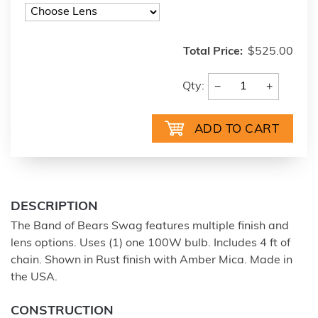
Total Price:
$525.00
−
+
Qty:
DESCRIPTION
The Band of Bears Swag features multiple finish and
lens options. Uses (1) one 100W bulb. Includes 4 ft of
chain. Shown in Rust finish with Amber Mica. Made in
the USA.
CONSTRUCTION