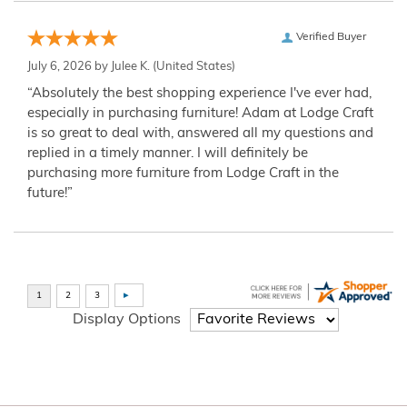
Verified Buyer
July 6, 2026 by
Julee K.
(United States)
“Absolutely the best shopping experience I've ever had,
especially in purchasing furniture! Adam at Lodge Craft
is so great to deal with, answered all my questions and
replied in a timely manner. I will definitely be
purchasing more furniture from Lodge Craft in the
future!”
Display Options