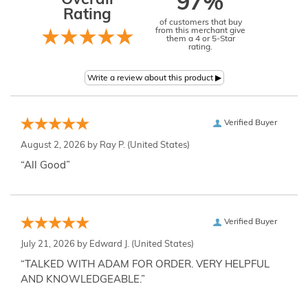
Overall
97%
Rating
of customers that buy
from this merchant give
them a 4 or 5-Star
rating.
Verified Buyer
August 2, 2026 by
Ray P.
(United States)
“All Good”
Verified Buyer
July 21, 2026 by
Edward J.
(United States)
“TALKED WITH ADAM FOR ORDER. VERY HELPFUL
AND KNOWLEDGEABLE.”