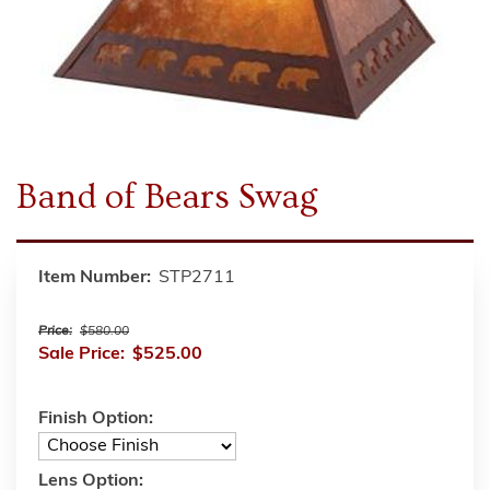
Band of Bears Swag
Item Number:
STP2711
Price:
$580.00
Sale Price:
$525.00
Finish Option:
Lens Option: