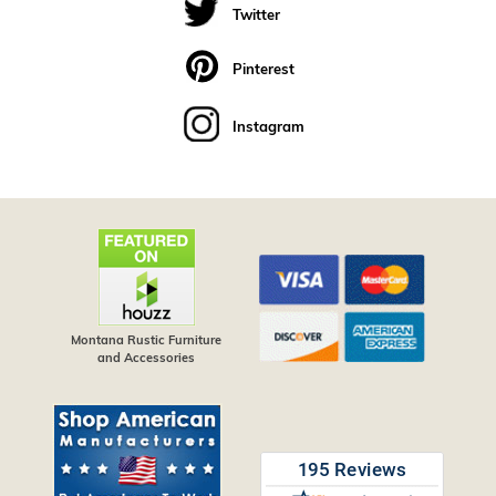
Twitter
Pinterest
Instagram
Montana Rustic Furniture
and Accessories