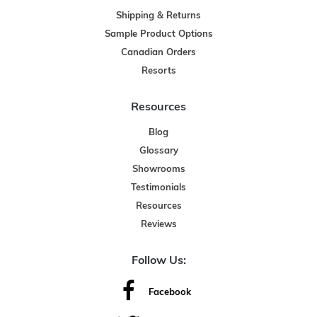
Shipping & Returns
Sample Product Options
Canadian Orders
Resorts
Resources
Blog
Glossary
Showrooms
Testimonials
Resources
Reviews
Follow Us:
Facebook