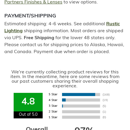
Partners Finishes & Lenses
to view options.
PAYMENT/SHIPPING
Estimated shipping: 4-6 weeks. See additional
Rustic
Lighting
shipping information. Most orders are shipped
via UPS.
Free Shipping
for the lower 48 states only.
Please contact us for shipping prices to Alaska, Hawaii,
and Canada. Payment due when order is placed.
We're currently collecting product reviews for this
item. In the meantime, here are some reviews from
our past customers sharing their overall shopping
experience.
4.8
Out of 5.0