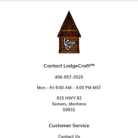
Contact LodgeCraft™
406-857-3525
Mon - Fri 9:00 AM - 4:00 PM MST
815 HWY 82
Somers, Montana
59932
Customer Service
Contact Us