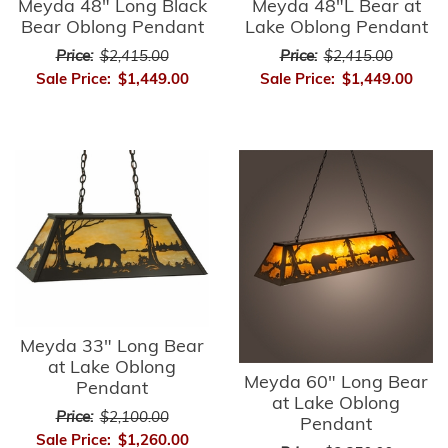
Meyda 48" Long Black
Meyda 48"L Bear at
Bear Oblong Pendant
Lake Oblong Pendant
Price:
$2,415.00
Price:
$2,415.00
Sale Price:
$1,449.00
Sale Price:
$1,449.00
Meyda 33" Long Bear
at Lake Oblong
Meyda 60" Long Bear
Pendant
at Lake Oblong
Price:
$2,100.00
Pendant
Sale Price:
$1,260.00