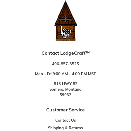
Contact LodgeCraft™
406-857-3525
Mon - Fri 9:00 AM - 4:00 PM MST
815 HWY 82
Somers, Montana
59932
Customer Service
Contact Us
Shipping & Returns