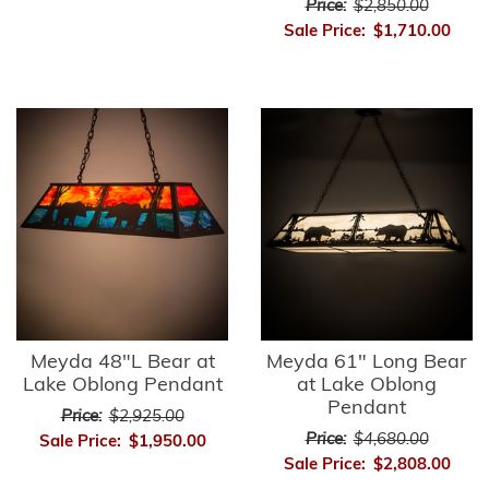
Price:
$2,850.00
Sale Price:
$1,710.00
Meyda 48"L Bear at
Meyda 61" Long Bear
Lake Oblong Pendant
at Lake Oblong
Pendant
Price:
$2,925.00
Price:
$4,680.00
Sale Price:
$1,950.00
Sale Price:
$2,808.00