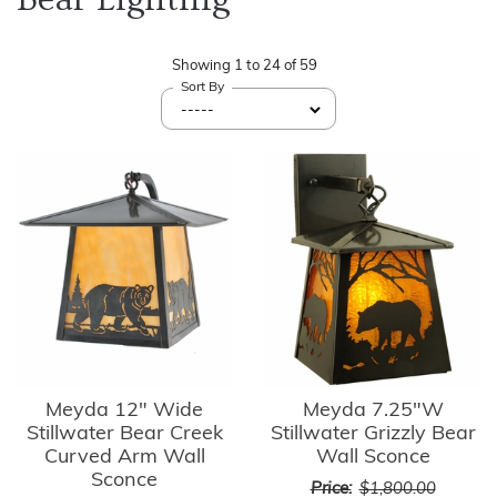
Showing
1
to
24
of
59
Sort By
Meyda 12" Wide
Meyda 7.25"W
Stillwater Bear Creek
Stillwater Grizzly Bear
Curved Arm Wall
Wall Sconce
Sconce
Price:
$1,800.00