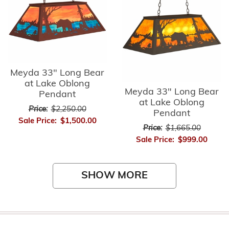
Meyda 33" Long Bear
at Lake Oblong
Meyda 33" Long Bear
Pendant
at Lake Oblong
Price:
$2,250.00
Pendant
Sale Price:
$1,500.00
Price:
$1,665.00
Sale Price:
$999.00
SHOW MORE