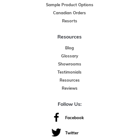
Sample Product Options
Canadian Orders
Resorts
Resources
Blog
Glossary
Showrooms
Testimonials
Resources
Reviews
Follow Us:
Facebook
Twitter