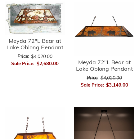
Meyda 72"L Bear at
Lake Oblong Pendant
Price:
$4,020.00
Meyda 72"L Bear at
Sale Price:
$2,680.00
Lake Oblong Pendant
Price:
$4,020.00
Sale Price:
$3,149.00