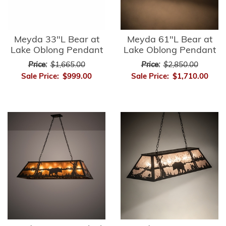
Meyda 33"L Bear at
Meyda 61"L Bear at
Lake Oblong Pendant
Lake Oblong Pendant
Price:
$1,665.00
Price:
$2,850.00
Sale Price:
$999.00
Sale Price:
$1,710.00