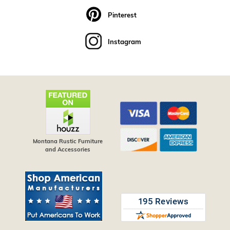
Pinterest
Instagram
Montana Rustic Furniture
and Accessories