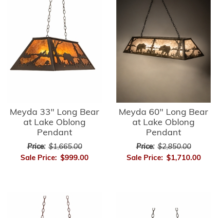
Meyda 33" Long Bear
Meyda 60" Long Bear
at Lake Oblong
at Lake Oblong
Pendant
Pendant
Price:
$1,665.00
Price:
$2,850.00
Sale Price:
$999.00
Sale Price:
$1,710.00