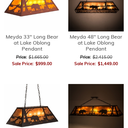
Meyda 33" Long Bear
Meyda 48" Long Bear
at Lake Oblong
at Lake Oblong
Pendant
Pendant
Price:
$1,665.00
Price:
$2,415.00
Sale Price:
$999.00
Sale Price:
$1,449.00