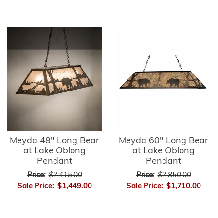
Meyda 48" Long Bear
Meyda 60" Long Bear
at Lake Oblong
at Lake Oblong
Pendant
Pendant
Price:
$2,415.00
Price:
$2,850.00
Sale Price:
$1,449.00
Sale Price:
$1,710.00