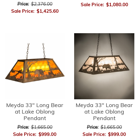
Price:
$2,376.00
Sale Price:
$1,080.00
Sale Price:
$1,425.60
Meyda 33" Long Bear
Meyda 33" Long Bear
at Lake Oblong
at Lake Oblong
Pendant
Pendant
Price:
$1,665.00
Price:
$1,665.00
Sale Price:
$999.00
Sale Price:
$999.00