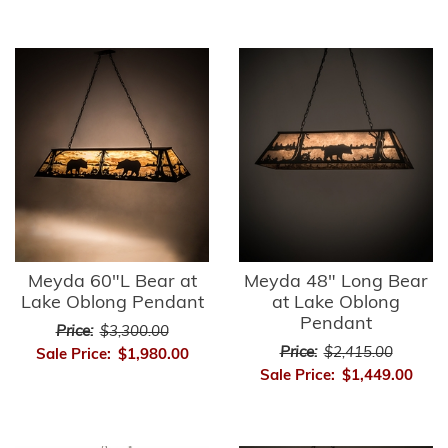
Meyda 60"L Bear at
Meyda 48" Long Bear
Lake Oblong Pendant
at Lake Oblong
Pendant
Price:
$3,300.00
Price:
$2,415.00
Sale Price:
$1,980.00
Sale Price:
$1,449.00