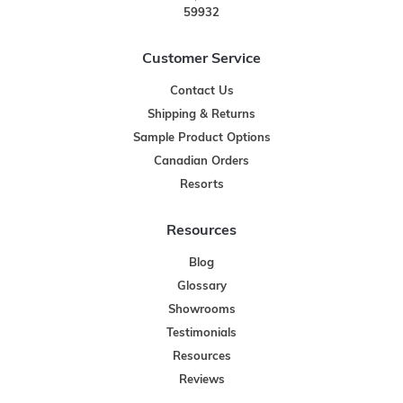
59932
Customer Service
Contact Us
Shipping & Returns
Sample Product Options
Canadian Orders
Resorts
Resources
Blog
Glossary
Showrooms
Testimonials
Resources
Reviews