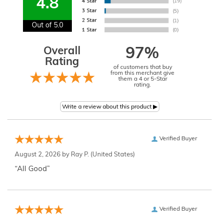
4.8
Out of 5.0
Overall
97%
Rating
of customers that buy
from this merchant give
them a 4 or 5-Star
rating.
Verified Buyer
August 2, 2026 by
Ray P.
(United States)
“All Good”
Verified Buyer