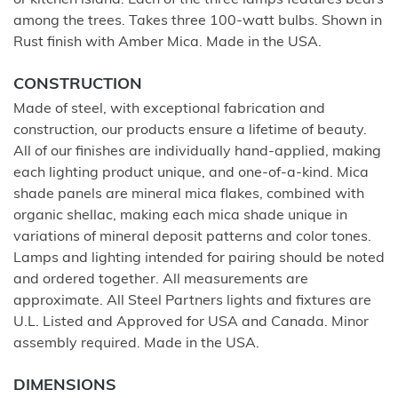
or kitchen island. Each of the three lamps features bears
among the trees. Takes three 100-watt bulbs. Shown in
Rust finish with Amber Mica. Made in the USA.
CONSTRUCTION
Made of steel, with exceptional fabrication and
construction, our products ensure a lifetime of beauty.
All of our finishes are individually hand-applied, making
each lighting product unique, and one-of-a-kind. Mica
shade panels are mineral mica flakes, combined with
organic shellac, making each mica shade unique in
variations of mineral deposit patterns and color tones.
Lamps and lighting intended for pairing should be noted
and ordered together. All measurements are
approximate. All Steel Partners lights and fixtures are
U.L. Listed and Approved for USA and Canada. Minor
assembly required. Made in the USA.
DIMENSIONS