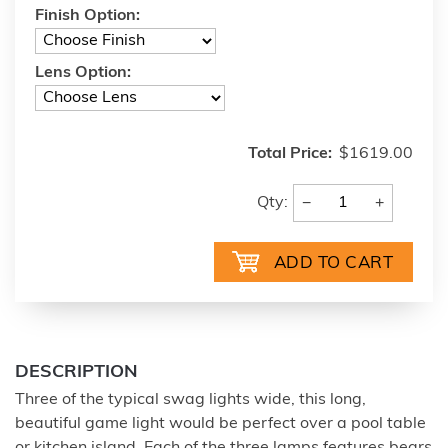
Finish Option:
Lens Option:
Total Price:
$1619.00
−
+
Qty:
DESCRIPTION
Three of the typical swag lights wide, this long,
beautiful game light would be perfect over a pool table