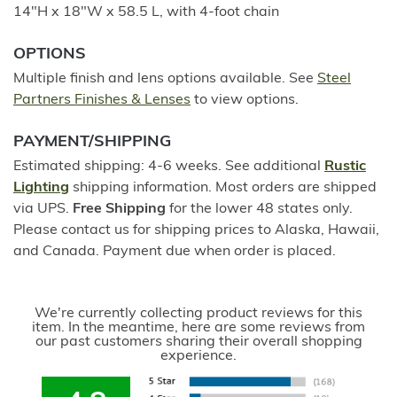
14"H x 18"W x 58.5 L, with 4-foot chain
OPTIONS
Multiple finish and lens options available. See
Steel
Partners Finishes & Lenses
to view options.
PAYMENT/SHIPPING
Estimated shipping: 4-6 weeks. See additional
Rustic
Lighting
shipping information. Most orders are shipped
via UPS.
Free Shipping
for the lower 48 states only.
Please contact us for shipping prices to Alaska, Hawaii,
and Canada. Payment due when order is placed.
We're currently collecting product reviews for this
item. In the meantime, here are some reviews from
our past customers sharing their overall shopping
experience.