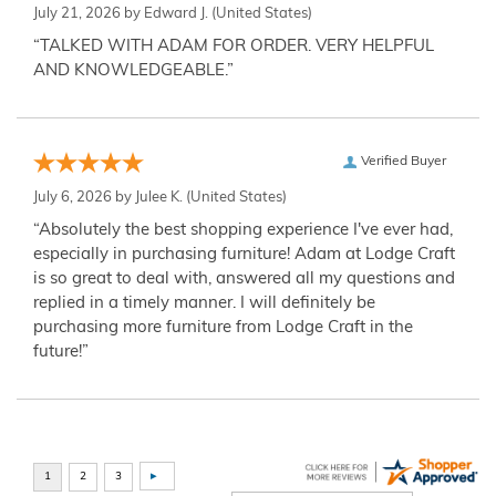
July 21, 2026 by
Edward J.
(United States)
“TALKED WITH ADAM FOR ORDER. VERY HELPFUL
AND KNOWLEDGEABLE.”
Verified Buyer
July 6, 2026 by
Julee K.
(United States)
“Absolutely the best shopping experience I've ever had,
especially in purchasing furniture! Adam at Lodge Craft
is so great to deal with, answered all my questions and
replied in a timely manner. I will definitely be
purchasing more furniture from Lodge Craft in the
future!”