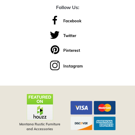
Follow Us:
Facebook
Twitter
Pinterest
Instagram
Montana Rustic Furniture
and Accessories