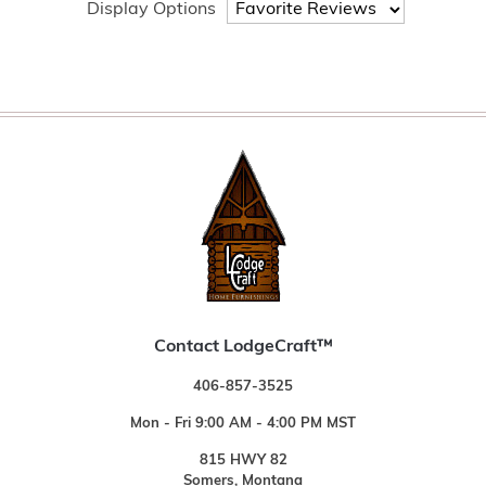
Display Options
Contact LodgeCraft™
406-857-3525
Mon - Fri 9:00 AM - 4:00 PM MST
815 HWY 82
Somers, Montana