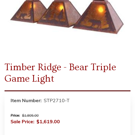
Timber Ridge - Bear Triple
Game Light
Item Number:
STP2710-T
Price:
$1,805.00
Sale Price:
$1,619.00