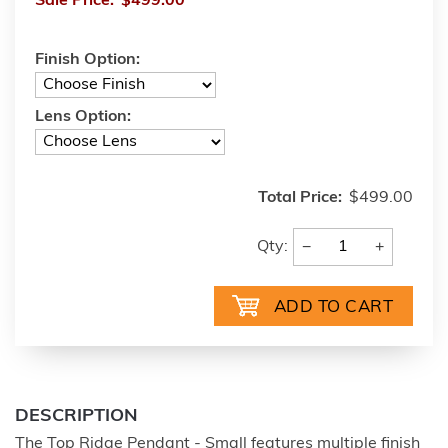
Sale Price:
$499.00
Finish Option:
Lens Option:
Total Price:
$499.00
−
+
Qty:
DESCRIPTION
The Top Ridge Pendant - Small features multiple finish