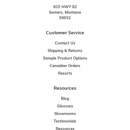
815 HWY 82
Somers, Montana
59932
Customer Service
Contact Us
Shipping & Returns
Sample Product Options
Canadian Orders
Resorts
Resources
Blog
Glossary
Showrooms
Testimonials
Resources