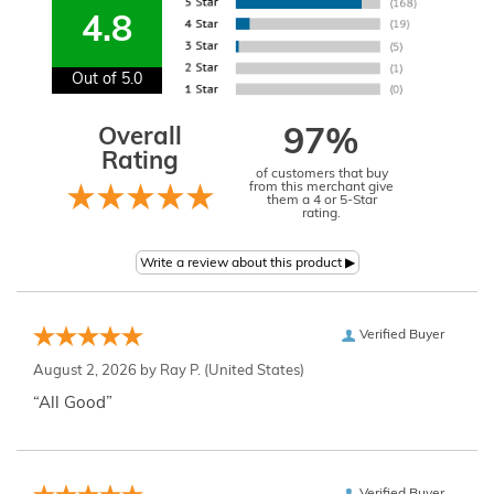
4.8
Out of 5.0
Overall
97%
Rating
of customers that buy
from this merchant give
them a 4 or 5-Star
rating.
Verified Buyer
August 2, 2026 by
Ray P.
(United States)
“All Good”