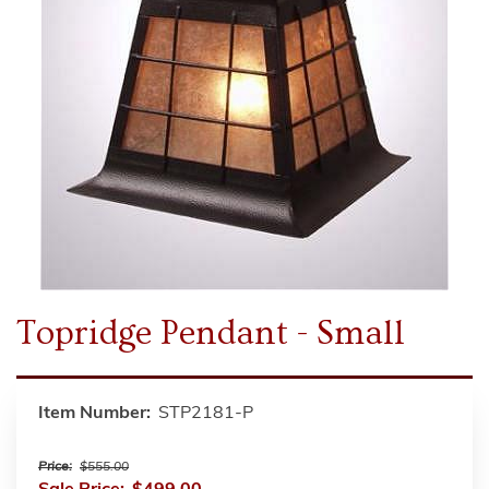
Topridge Pendant - Small
Item Number:
STP2181-P
Price:
$555.00