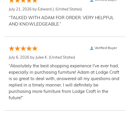
Verified Buyer
July 21, 2026 by
Edward J.
(United States)
“TALKED WITH ADAM FOR ORDER. VERY HELPFUL
AND KNOWLEDGEABLE.”
Verified Buyer
July 6, 2026 by
Julee K.
(United States)
“Absolutely the best shopping experience I've ever had,
especially in purchasing furniture! Adam at Lodge Craft
is so great to deal with, answered all my questions and
replied in a timely manner. I will definitely be
purchasing more furniture from Lodge Craft in the
future!”