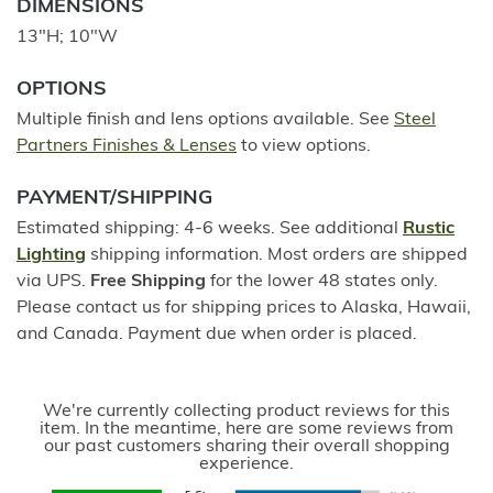
DIMENSIONS
13"H; 10"W
OPTIONS
Multiple finish and lens options available. See
Steel
Partners Finishes & Lenses
to view options.
PAYMENT/SHIPPING
Estimated shipping: 4-6 weeks. See additional
Rustic
Lighting
shipping information. Most orders are shipped
via UPS.
Free Shipping
for the lower 48 states only.
Please contact us for shipping prices to Alaska, Hawaii,
and Canada. Payment due when order is placed.
We're currently collecting product reviews for this
item. In the meantime, here are some reviews from
our past customers sharing their overall shopping
experience.