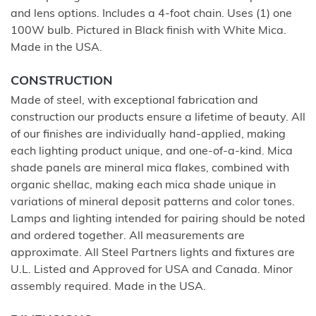
and lens options. Includes a 4-foot chain. Uses (1) one
100W bulb. Pictured in Black finish with White Mica.
Made in the USA.
CONSTRUCTION
Made of steel, with exceptional fabrication and
construction our products ensure a lifetime of beauty. All
of our finishes are individually hand-applied, making
each lighting product unique, and one-of-a-kind. Mica
shade panels are mineral mica flakes, combined with
organic shellac, making each mica shade unique in
variations of mineral deposit patterns and color tones.
Lamps and lighting intended for pairing should be noted
and ordered together. All measurements are
approximate. All Steel Partners lights and fixtures are
U.L. Listed and Approved for USA and Canada. Minor
assembly required. Made in the USA.