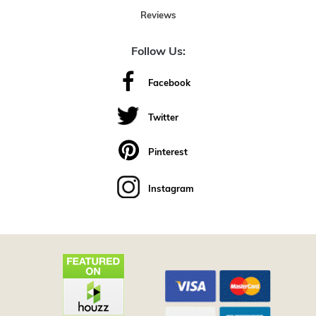
Reviews
Follow Us:
Facebook
Twitter
Pinterest
Instagram