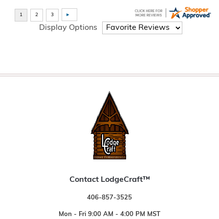
Display Options
Contact LodgeCraft™
406-857-3525
Mon - Fri 9:00 AM - 4:00 PM MST